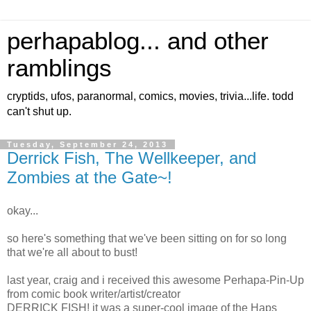
perhapablog... and other
ramblings
cryptids, ufos, paranormal, comics, movies, trivia...life. todd
can't shut up.
Tuesday, September 24, 2013
Derrick Fish, The Wellkeeper, and
Zombies at the Gate~!
okay...
so here's something that we've been sitting on for so long
that we're all about to bust!
last year, craig and i received this awesome Perhapa-Pin-Up
from comic book writer/artist/creator
DERRICK FISH! it was a super-cool image of the Haps