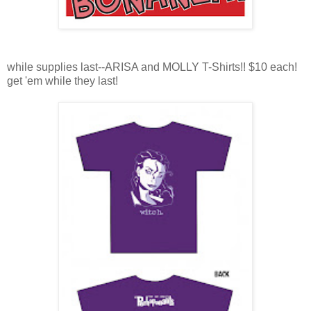
while supplies last--ARISA and MOLLY T-Shirts!! $10 each!
get 'em while they last!