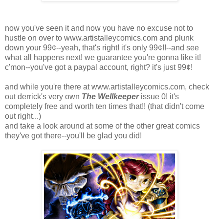
now you've seen it and now you have no excuse not to
hustle on over to www.artistalleycomics.com and plunk
down your 99¢--yeah, that's right! it's only 99¢!!--and see
what all happens next! we guarantee you're gonna like it!
c'mon--you've got a paypal account, right? it's just 99¢!
and while you're there at www.artistalleycomics.com, check
out derrick's very own
The Wellkeeper
issue 0! it's
completely free and worth ten times that!! (that didn't come
out right...)
and take a look around at some of the other great comics
they've got there--you'll be glad you did!