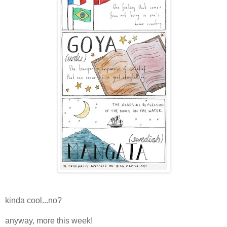
kinda cool...no?
anyway, more this week!