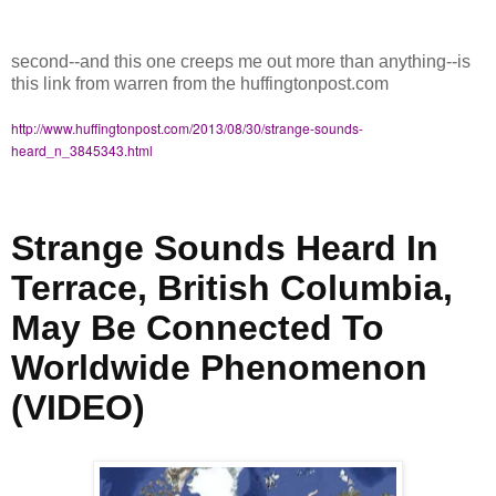
second--and this one creeps me out more than anything--is
this link from warren from the huffingtonpost.com
http://www.huffingtonpost.com/2013/08/30/strange-sounds-
heard_n_3845343.html
Strange Sounds Heard In
Terrace, British Columbia,
May Be Connected To
Worldwide Phenomenon
(VIDEO)