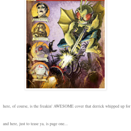
here, of course, is the freakin' AWESOME cover that derrick whipped up for t
and here, just to tease ya, is page one...