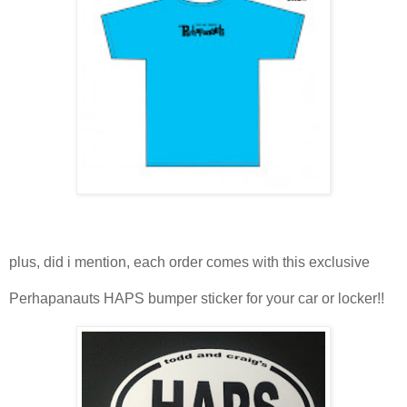
plus, did i mention, each order comes with this exclusive
Perhapanauts HAPS bumper sticker for your car or locker!!