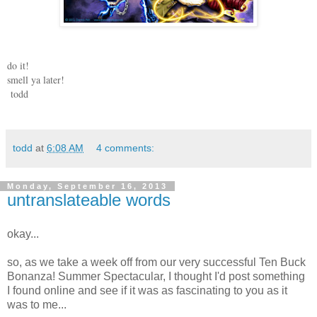
do it!
smell ya later!
todd
todd
at
6:08 AM
4 comments:
Monday, September 16, 2013
untranslateable words
okay...
so, as we take a week off from our very successful Ten Buck
Bonanza! Summer Spectacular, I thought I'd post something
I found online and see if it was as fascinating to you as it
was to me...