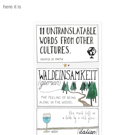
here it is