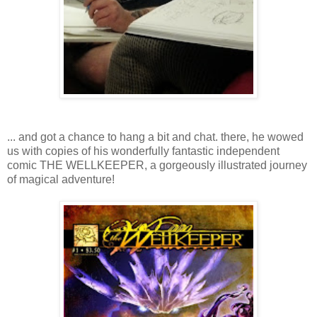
... and got a chance to hang a bit and chat. there, he wowed
us with copies of his wonderfully fantastic independent
comic THE WELLKEEPER, a gorgeously illustrated journey
of magical adventure!