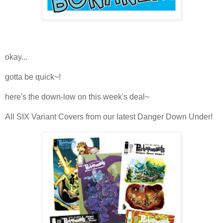
okay...
gotta be quick~!
here's the down-low on this week's deal~
All SIX Variant Covers from our latest Danger Down Under!