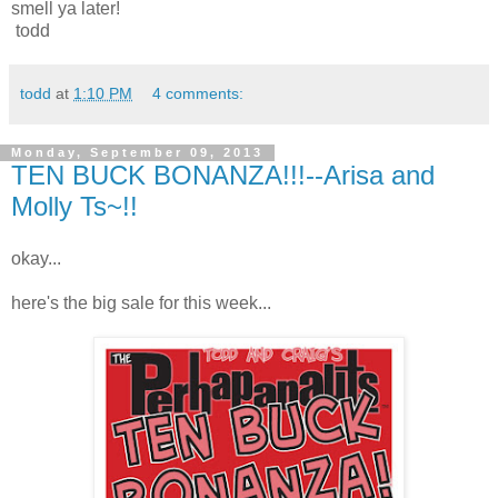
smell ya later!
todd
todd
at
1:10 PM
4 comments:
Monday, September 09, 2013
TEN BUCK BONANZA!!!--Arisa and
Molly Ts~!!
okay...
here's the big sale for this week...