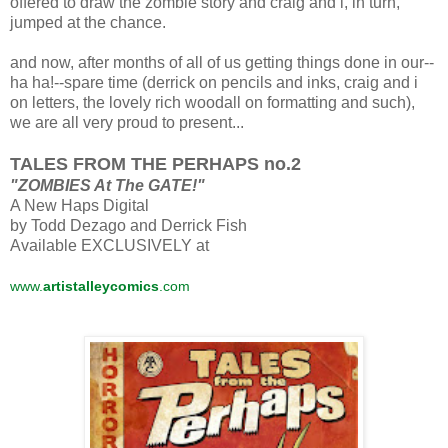
offered to draw the zombie story and craig and i, in turn,
jumped at the chance.
and now, after months of all of us getting things done in our--
ha ha!--spare time (derrick on pencils and inks, craig and i
on letters, the lovely rich woodall on formatting and such),
we are all very proud to present...
TALES FROM THE PERHAPS no.2
"ZOMBIES At The GATE!"
A New Haps Digital
by Todd Dezago and Derrick Fish
Available EXCLUSIVELY at
www.
artistalleycomics
.com