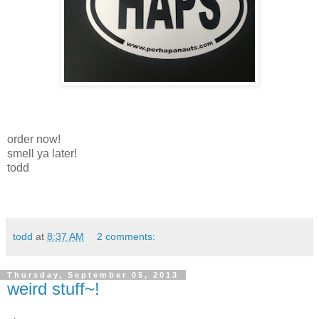
order now!
smell ya later!
todd
todd
at
8:37 AM
2 comments:
Thursday, September 05, 2013
weird stuff~!