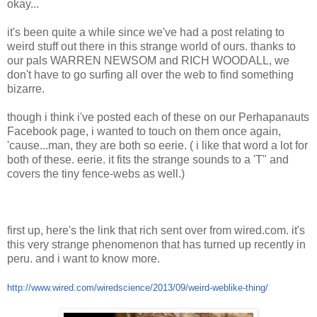
okay...
it's been quite a while since we've had a post relating to
weird stuff out there in this strange world of ours. thanks to
our pals WARREN NEWSOM and RICH WOODALL, we
don't have to go surfing all over the web to find something
bizarre.
though i think i've posted each of these on our Perhapanauts
Facebook page, i wanted to touch on them once again,
'cause...man, they are both so eerie. ( i like that word a lot for
both of these. eerie. it fits the strange sounds to a 'T" and
covers the tiny fence-webs as well.)
first up, here's the link that rich sent over from wired.com. it's
this very strange phenomenon that has turned up recently in
peru. and i want to know more.
http://www.wired.com/wiredscience/2013/09/weird-weblike-thing/