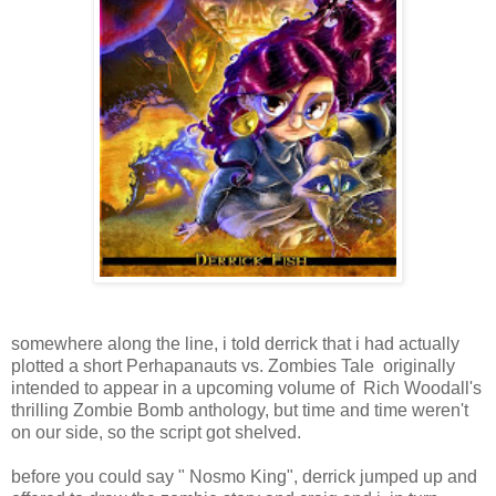
somewhere along the line, i told derrick that i had actually
plotted a short Perhapanauts vs. Zombies Tale originally
intended to appear in a upcoming volume of Rich Woodall's
thrilling Zombie Bomb anthology, but time and time weren't
on our side, so the script got shelved.
before you could say " Nosmo King", derrick jumped up and