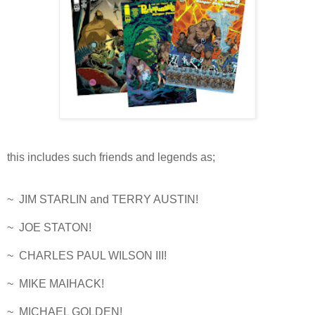
this includes such friends and legends as;
~ JIM STARLIN and TERRY AUSTIN!
~ JOE STATON!
~ CHARLES PAUL WILSON III!
~ MIKE MAIHACK!
~ MICHAEL GOLDEN!