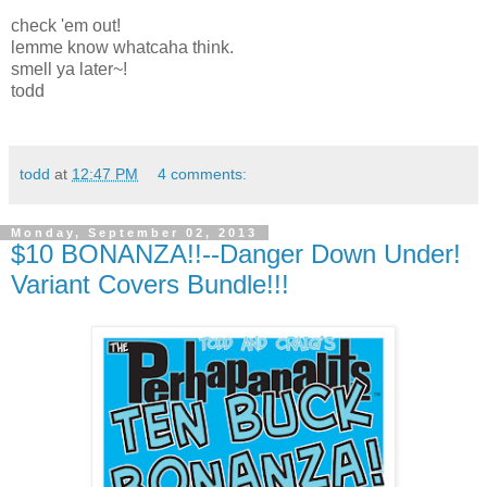
check 'em out!
lemme know whatcaha think.
smell ya later~!
todd
todd
at
12:47 PM
4 comments:
Monday, September 02, 2013
$10 BONANZA!!--Danger Down Under!
Variant Covers Bundle!!!