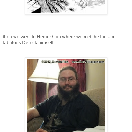
then we went to HeroesCon where we met the fun and
fabulous Derrick himself...