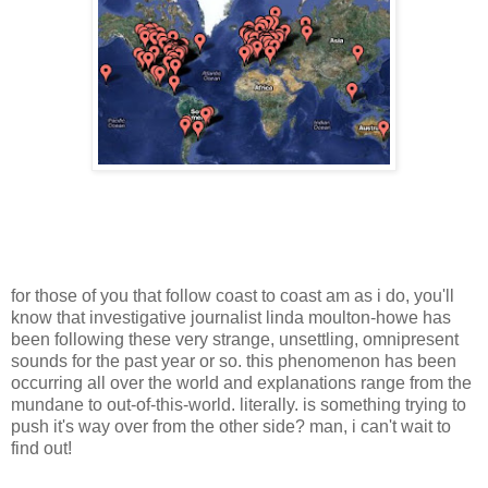
for those of you that follow coast to coast am as i do, you'll
know that investigative journalist linda moulton-howe has
been following these very strange, unsettling, omnipresent
sounds for the past year or so. this phenomenon has been
occurring all over the world and explanations range from the
mundane to out-of-this-world. literally. is something trying to
push it's way over from the other side? man, i can't wait to
find out!