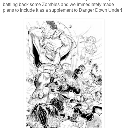
battling back some Zombies and we immediately made
plans to include it as a supplement to Danger Down Under!