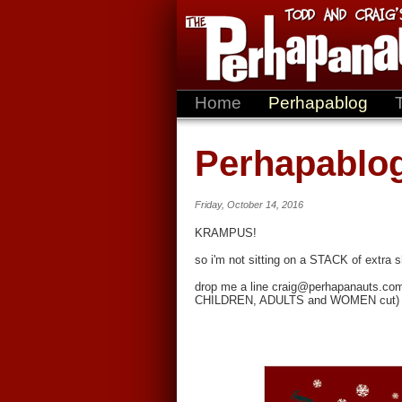
Home
Perhapablog
Perhapablo
Friday, October 14, 2016
KRAMPUS!
so i'm not sitting on a STACK of extra shi
drop me a line craig@perhapanauts.com wi
CHILDREN, ADULTS and WOMEN cut)