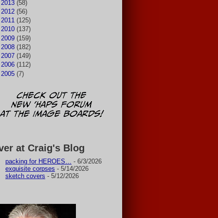
►
2013
(58)
►
2012
(56)
►
2011
(125)
►
2010
(137)
►
2009
(159)
►
2008
(182)
►
2007
(149)
►
2006
(112)
►
2005
(7)
ver at Craig's Blog
packing for HEROES…
- 6/3/2026
exquisite corpses
- 5/14/2026
sketch covers
- 5/12/2026