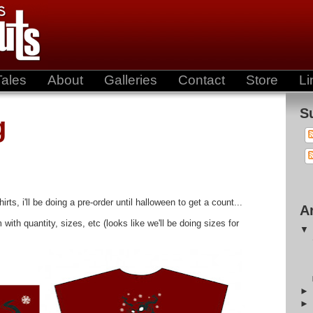
Tales
About
Galleries
Contact
Store
Li
S
g
rts, i'll be doing a pre-order until halloween to get a count...
A
th quantity, sizes, etc (looks like we'll be doing sizes for