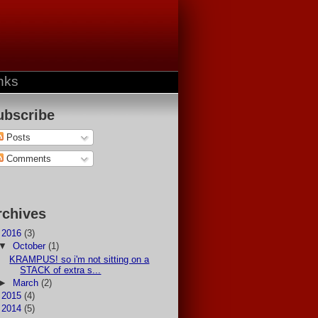
nks
ubscribe
Posts
Comments
rchives
▼
2016
(3)
▼
October
(1)
KRAMPUS! so i'm not sitting on a
STACK of extra s...
►
March
(2)
►
2015
(4)
►
2014
(5)