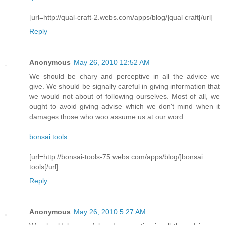
[url=http://qual-craft-2.webs.com/apps/blog/]qual craft[/url]
Reply
Anonymous
May 26, 2010 12:52 AM
We should be chary and perceptive in all the advice we
give. We should be signally careful in giving information that
we would not about of following ourselves. Most of all, we
ought to avoid giving advise which we don't mind when it
damages those who woo assume us at our word.
bonsai tools
[url=http://bonsai-tools-75.webs.com/apps/blog/]bonsai
tools[/url]
Reply
Anonymous
May 26, 2010 5:27 AM