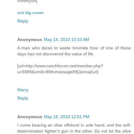
crown[/url]
oris big crown
Reply
Anonymous
May 14, 2010 10:33 AM
A man who dares to waste bromide hour of one of these
days has not discovered the value of life.
[url=http://www.czechforum.net/member.php?
u=5989&vmid=89#vmessage89]Jenna[/url]
Marry
Reply
Anonymous
May 16, 2010 12:51 PM
I come bearing an olive offshoot in sole hand, and the self-
determination fighter's gun in the other. Do not let the olive