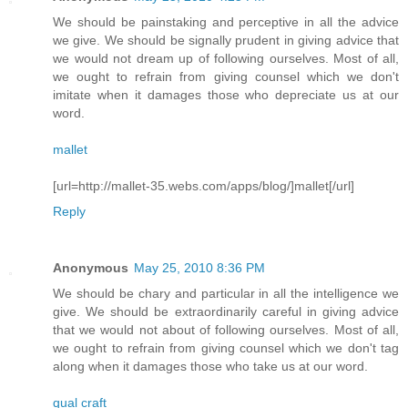
We should be painstaking and perceptive in all the advice
we give. We should be signally prudent in giving advice that
we would not dream up of following ourselves. Most of all,
we ought to refrain from giving counsel which we don't
imitate when it damages those who depreciate us at our
word.
mallet
[url=http://mallet-35.webs.com/apps/blog/]mallet[/url]
Reply
Anonymous
May 25, 2010 8:36 PM
We should be chary and particular in all the intelligence we
give. We should be extraordinarily careful in giving advice
that we would not about of following ourselves. Most of all,
we ought to refrain from giving counsel which we don't tag
along when it damages those who take us at our word.
qual craft