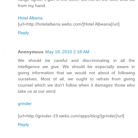
from my hand.
Hotel Albena
[url=http://hotelalbena.webs.com/]Hotel Albeana[/url]
Reply
Anonymous
May 18, 2010 2:18 AM
We should be careful and discriminating in all the
intelligence we give. We should be especially aware in
giving information that we would not about of following
ourselves. Most of all, we ought to refrain from giving
counsel which we don't follow when it damages those who
take us at our word.
grinder
[url=http://grinder-19.webs.com/apps/blog/]grinder[/url]
Reply