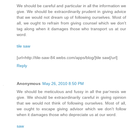
We should be careful and particular in all the information we
give. We should be extraordinarily prudent in giving advice
that we would not dream up of following ourselves. Most of
all, we ought to refrain from giving counsel which we don't
tag along when it damages those who transport us at our
word.
tile saw
[url=http://tile-saw-84.webs.com/apps/blog/]tile saw[/url]
Reply
Anonymous
May 26, 2010 8:50 PM
We should be meticulous and fussy in all the par‘nesis we
give. We should be extraordinarily careful in giving opinion
that we would not think of following ourselves. Most of all,
we ought to escape giving advisor which we don't follow
when it damages those who depreciate us at our word.
saw