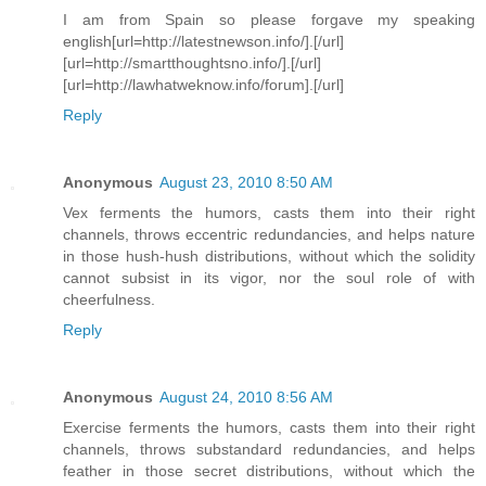
I am from Spain so please forgave my speaking
english[url=http://latestnewson.info/].[/url]
[url=http://smartthoughtsno.info/].[/url]
[url=http://lawhatweknow.info/forum].[/url]
Reply
Anonymous
August 23, 2010 8:50 AM
Vex ferments the humors, casts them into their right
channels, throws eccentric redundancies, and helps nature
in those hush-hush distributions, without which the solidity
cannot subsist in its vigor, nor the soul role of with
cheerfulness.
Reply
Anonymous
August 24, 2010 8:56 AM
Exercise ferments the humors, casts them into their right
channels, throws substandard redundancies, and helps
feather in those secret distributions, without which the