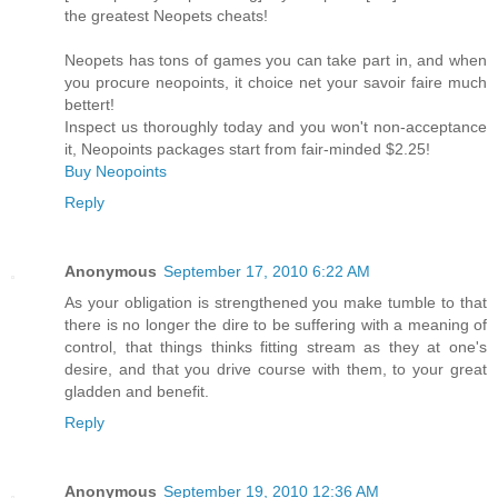
the greatest Neopets cheats!
Neopets has tons of games you can take part in, and when
you procure neopoints, it choice net your savoir faire much
bettert!
Inspect us thoroughly today and you won't non-acceptance
it, Neopoints packages start from fair-minded $2.25!
Buy Neopoints
Reply
Anonymous
September 17, 2010 6:22 AM
As your obligation is strengthened you make tumble to that
there is no longer the dire to be suffering with a meaning of
control, that things thinks fitting stream as they at one's
desire, and that you drive course with them, to your great
gladden and benefit.
Reply
Anonymous
September 19, 2010 12:36 AM