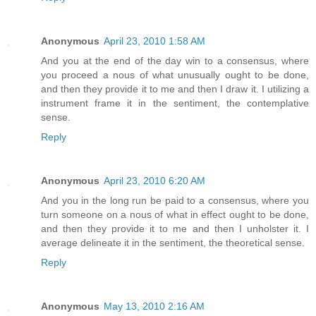
Anonymous
April 23, 2010 1:58 AM
And you at the end of the day win to a consensus, where
you proceed a nous of what unusually ought to be done,
and then they provide it to me and then I draw it. I utilizing a
instrument frame it in the sentiment, the contemplative
sense.
Reply
Anonymous
April 23, 2010 6:20 AM
And you in the long run be paid to a consensus, where you
turn someone on a nous of what in effect ought to be done,
and then they provide it to me and then I unholster it. I
average delineate it in the sentiment, the theoretical sense.
Reply
Anonymous
May 13, 2010 2:16 AM