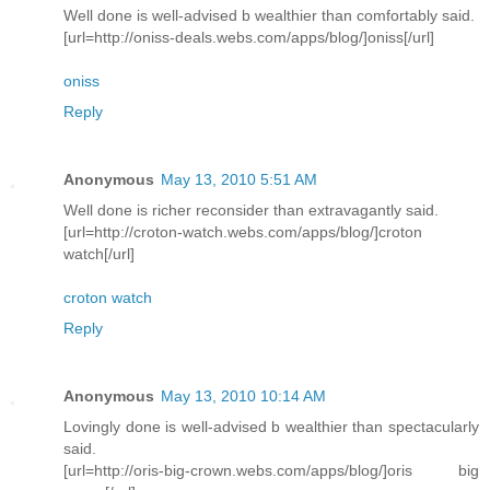
Well done is well-advised b wealthier than comfortably said.
[url=http://oniss-deals.webs.com/apps/blog/]oniss[/url]
oniss
Reply
Anonymous
May 13, 2010 5:51 AM
Well done is richer reconsider than extravagantly said.
[url=http://croton-watch.webs.com/apps/blog/]croton
watch[/url]
croton watch
Reply
Anonymous
May 13, 2010 10:14 AM
Lovingly done is well-advised b wealthier than spectacularly
said.
[url=http://oris-big-crown.webs.com/apps/blog/]oris big