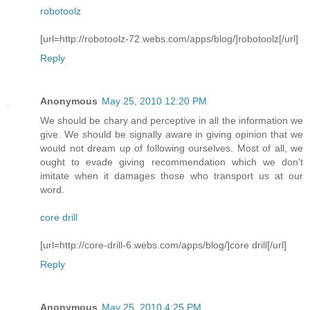
robotoolz
[url=http://robotoolz-72.webs.com/apps/blog/]robotoolz[/url]
Reply
Anonymous
May 25, 2010 12:20 PM
We should be chary and perceptive in all the information we
give. We should be signally aware in giving opinion that we
would not dream up of following ourselves. Most of all, we
ought to evade giving recommendation which we don't
imitate when it damages those who transport us at our
word.
core drill
[url=http://core-drill-6.webs.com/apps/blog/]core drill[/url]
Reply
Anonymous
May 25, 2010 4:25 PM