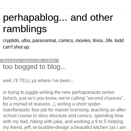
perhapablog... and other
ramblings
cryptids, ufos, paranormal, comics, movies, trivia...life. todd
can't shut up.
Sunday, April 30, 2006
too bogged to blog...
well, i'll TELL ya where i've been...
in trying to juggle writing the new perhapanauts series
(which, just so's you know, we're calling "second chances",
for a myriad of reasons...), writing a short spider-
man/fantastic four job for marvel licensing, teaching an after-
school course in story structure and comics, spending time
with my dad, hiking with jake, and working a 9 to 5 helping
my friend, jeff, re-build/re-design a beautiful kitchen (as i am