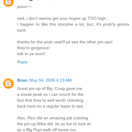
jason~~
well, i don't wanna get your hopes up TOO high...
I happen to like this storyline a lot, but...it's prob'ly gonna
suck.
thanks for the post--wait'll ya see the other pin-ups!
they're gorgeous!
talk to ya soon!
Reply
Brian
May 04, 2006 4:19 AM
Great pin-up of Big. Craig gave me
a sneak peak so I can vouch for the
fact that they're well worth checking
back here on a regular basis to see.
Also, Rico did an amazing job coloring
the pin-up Mike did. Its as fun to look at
as a Big Popi walk off home run.