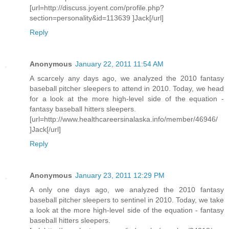
[url=http://discuss.joyent.com/profile.php?
section=personality&id=113639 ]Jack[/url]
Reply
Anonymous
January 22, 2011 11:54 AM
A scarcely any days ago, we analyzed the 2010 fantasy
baseball pitcher sleepers to attend in 2010. Today, we head
for a look at the more high-level side of the equation -
fantasy baseball hitters sleepers.
[url=http://www.healthcareersinalaska.info/member/46946/
]Jack[/url]
Reply
Anonymous
January 23, 2011 12:29 PM
A only one days ago, we analyzed the 2010 fantasy
baseball pitcher sleepers to sentinel in 2010. Today, we take
a look at the more high-level side of the equation - fantasy
baseball hitters sleepers.