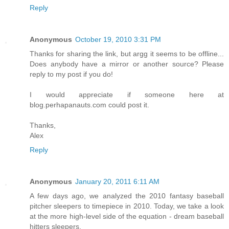
Reply
Anonymous
October 19, 2010 3:31 PM
Thanks for sharing the link, but argg it seems to be offline...
Does anybody have a mirror or another source? Please
reply to my post if you do!
I would appreciate if someone here at
blog.perhapanauts.com could post it.
Thanks,
Alex
Reply
Anonymous
January 20, 2011 6:11 AM
A few days ago, we analyzed the 2010 fantasy baseball
pitcher sleepers to timepiece in 2010. Today, we take a look
at the more high-level side of the equation - dream baseball
hitters sleepers.