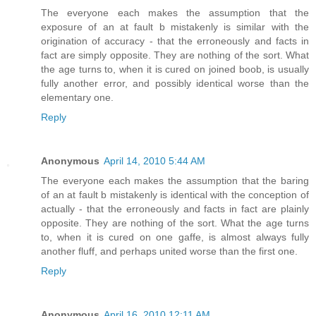
The everyone each makes the assumption that the
exposure of an at fault b mistakenly is similar with the
origination of accuracy - that the erroneously and facts in
fact are simply opposite. They are nothing of the sort. What
the age turns to, when it is cured on joined boob, is usually
fully another error, and possibly identical worse than the
elementary one.
Reply
Anonymous
April 14, 2010 5:44 AM
The everyone each makes the assumption that the baring
of an at fault b mistakenly is identical with the conception of
actually - that the erroneously and facts in fact are plainly
opposite. They are nothing of the sort. What the age turns
to, when it is cured on one gaffe, is almost always fully
another fluff, and perhaps united worse than the first one.
Reply
Anonymous
April 16, 2010 12:11 AM