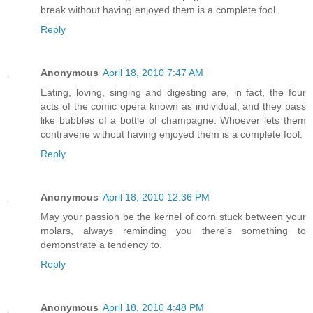
break without having enjoyed them is a complete fool.
Reply
Anonymous
April 18, 2010 7:47 AM
Eating, loving, singing and digesting are, in fact, the four
acts of the comic opera known as individual, and they pass
like bubbles of a bottle of champagne. Whoever lets them
contravene without having enjoyed them is a complete fool.
Reply
Anonymous
April 18, 2010 12:36 PM
May your passion be the kernel of corn stuck between your
molars, always reminding you there's something to
demonstrate a tendency to.
Reply
Anonymous
April 18, 2010 4:48 PM