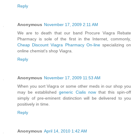
Reply
Anonymous
November 17, 2009 2:11 AM
We are to death that our band Procure Viagra Rebate
Pharmacy is sole of the first in the Internet, commonly,
Cheap Discount Viagra Pharmacy On-line
specializing on
online chemist's shop Viagra.
Reply
Anonymous
November 17, 2009 11:53 AM
When you sort Viagra or some other meds in our shop you
may be established
generic Cialis now
that this spin-off
simply of pre-eminent distinction will be delivered to you
positively in time.
Reply
Anonymous
April 14, 2010 1:42 AM