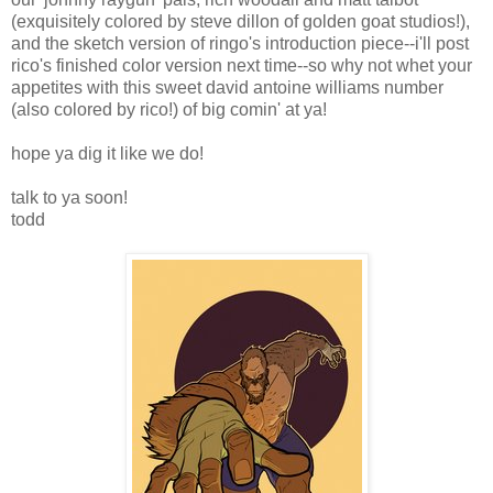
(exquisitely colored by steve dillon of golden goat studios!),
and the sketch version of ringo's introduction piece--i'll post
rico's finished color version next time--so why not whet your
appetites with this sweet david antoine williams number
(also colored by rico!) of big comin' at ya!
hope ya dig it like we do!
talk to ya soon!
todd