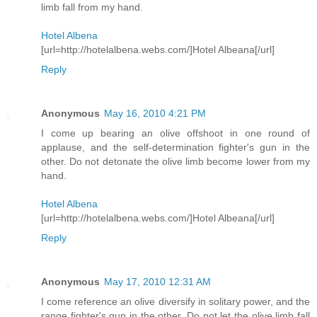
limb fall from my hand.
Hotel Albena
[url=http://hotelalbena.webs.com/]Hotel Albeana[/url]
Reply
Anonymous
May 16, 2010 4:21 PM
I come up bearing an olive offshoot in one round of
applause, and the self-determination fighter's gun in the
other. Do not detonate the olive limb become lower from my
hand.
Hotel Albena
[url=http://hotelalbena.webs.com/]Hotel Albeana[/url]
Reply
Anonymous
May 17, 2010 12:31 AM
I come reference an olive diversify in solitary power, and the
range fighter's gun in the other. Do not let the olive limb fall