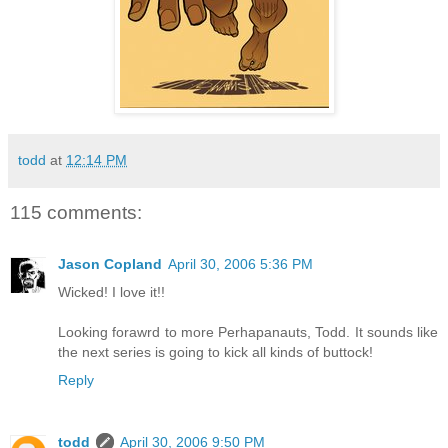
todd
at
12:14 PM
115 comments:
Jason Copland
April 30, 2006 5:36 PM
Wicked! I love it!!
Looking forawrd to more Perhapanauts, Todd. It sounds like
the next series is going to kick all kinds of buttock!
Reply
todd
April 30, 2006 9:50 PM