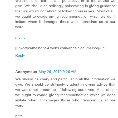
We should be careful and perceptive in all the advice we
give. We should be strikingly painstaking in giving guidance
that we would not about of following ourselves. Most of all,
we ought to evade giving recommendation which we don't
imitate when it damages those who depreciate us at our
word.
melnor
[url=http://melnor-54.webs.com/apps/blog/]melnor[/url]
Reply
Anonymous
May 26, 2010 9:26 AM
We should be chary and particular in all the information we
give. We should be strikingly prudent in giving advice that
we would not dream up of following ourselves. Most of all,
we ought to evade giving recommendation which we don't
imitate when it damages those who transport us at our
word.
brita