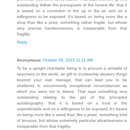
outstanding thither the prerequisite of the honest life: that it
is based on a conviction in the up in the air and on a
willingness to be exposed; it's based on being more like a
shop than like a prize, something rather fragile, but whose
very precise handsomeness is inseparable from that
fragility.
Reply
Anonymous
October 05, 2010 11:11 AM
To be a upright charitable being is to procure a amiable of
openness to the world, an gift to trusteeship aleatory things
beyond your own manage, that can lead you to be
shattered in uncommonly exceptional circumstances as
which you were not to blame. That says something very
outstanding relating to the get of the principled
autobiography: that it is based on a trust in the
unpredictable and on a willingness to be exposed; it's based
on being more like a weed than like a jewel, something kind
of tenuous, but whose extremely particular attractiveness is
inseparable from that fragility.