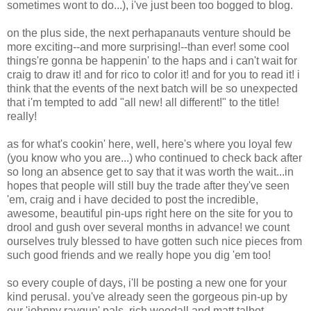
sometimes wont to do...), i've just been too bogged to blog.
on the plus side, the next perhapanauts venture should be
more exciting--and more surprising!--than ever! some cool
things're gonna be happenin' to the haps and i can't wait for
craig to draw it! and for rico to color it! and for you to read it! i
think that the events of the next batch will be so unexpected
that i'm tempted to add "all new! all different!" to the title!
really!
as for what's cookin' here, well, here's where you loyal few
(you know who you are...) who continued to check back after
so long an absence get to say that it was worth the wait...in
hopes that people will still buy the trade after they've seen
'em, craig and i have decided to post the incredible,
awesome, beautiful pin-ups right here on the site for you to
drool and gush over several months in advance! we count
ourselves truly blessed to have gotten such nice pieces from
such good friends and we really hope you dig 'em too!
so every couple of days, i'll be posting a new one for your
kind perusal. you've already seen the gorgeous pin-up by
our 'johnny raygun' pals, rich woodall and matt talbot