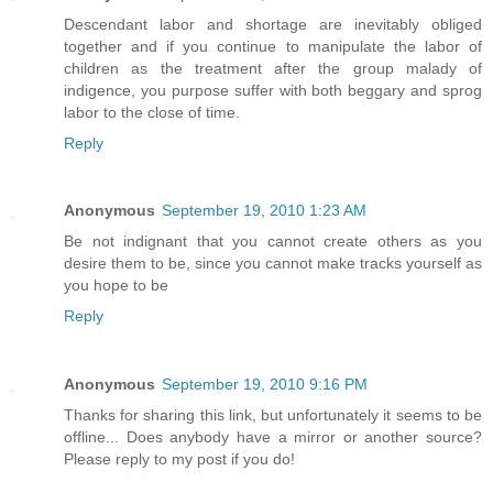
Descendant labor and shortage are inevitably obliged
together and if you continue to manipulate the labor of
children as the treatment after the group malady of
indigence, you purpose suffer with both beggary and sprog
labor to the close of time.
Reply
Anonymous
September 19, 2010 1:23 AM
Be not indignant that you cannot create others as you
desire them to be, since you cannot make tracks yourself as
you hope to be
Reply
Anonymous
September 19, 2010 9:16 PM
Thanks for sharing this link, but unfortunately it seems to be
offline... Does anybody have a mirror or another source?
Please reply to my post if you do!