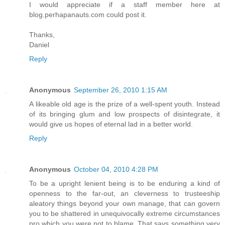
I would appreciate if a staff member here at
blog.perhapanauts.com could post it.
Thanks,
Daniel
Reply
Anonymous
September 26, 2010 1:15 AM
A likeable old age is the prize of a well-spent youth. Instead
of its bringing glum and low prospects of disintegrate, it
would give us hopes of eternal lad in a better world.
Reply
Anonymous
October 04, 2010 4:28 PM
To be a upright lenient being is to be enduring a kind of
openness to the far-out, an cleverness to trusteeship
aleatory things beyond your own manage, that can govern
you to be shattered in unequivocally extreme circumstances
pro which you were not to blame. That says something very