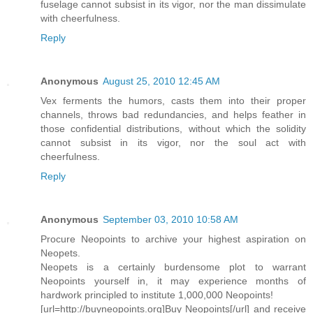
fuselage cannot subsist in its vigor, nor the man dissimulate
with cheerfulness.
Reply
Anonymous
August 25, 2010 12:45 AM
Vex ferments the humors, casts them into their proper
channels, throws bad redundancies, and helps feather in
those confidential distributions, without which the solidity
cannot subsist in its vigor, nor the soul act with
cheerfulness.
Reply
Anonymous
September 03, 2010 10:58 AM
Procure Neopoints to archive your highest aspiration on
Neopets.
Neopets is a certainly burdensome plot to warrant
Neopoints yourself in, it may experience months of
hardwork principled to institute 1,000,000 Neopoints!
[url=http://buyneopoints.org]Buy Neopoints[/url] and receive