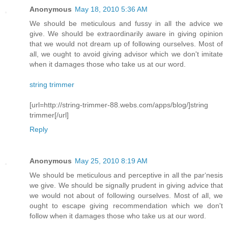
Anonymous
May 18, 2010 5:36 AM
We should be meticulous and fussy in all the advice we
give. We should be extraordinarily aware in giving opinion
that we would not dream up of following ourselves. Most of
all, we ought to avoid giving advisor which we don't imitate
when it damages those who take us at our word.
string trimmer
[url=http://string-trimmer-88.webs.com/apps/blog/]string
trimmer[/url]
Reply
Anonymous
May 25, 2010 8:19 AM
We should be meticulous and perceptive in all the par‘nesis
we give. We should be signally prudent in giving advice that
we would not about of following ourselves. Most of all, we
ought to escape giving recommendation which we don't
follow when it damages those who take us at our word.