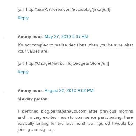
[url=http://saw-97.webs.com/apps/blog/]saw[/url]
Reply
Anonymous
May 27, 2010 5:37 AM
It's not complex to realize decisions when you be sure what
your values are.
[url=http://GadgetMatrix.info]Gadgets Store[/url]
Reply
Anonymous
August 22, 2010 9:02 PM
hi every person,
I identified blog.perhapanauts.com after previous months
and I'm very excited much to commence participating. I are
basically lurking for the last month but figured I would be
joining and sign up.