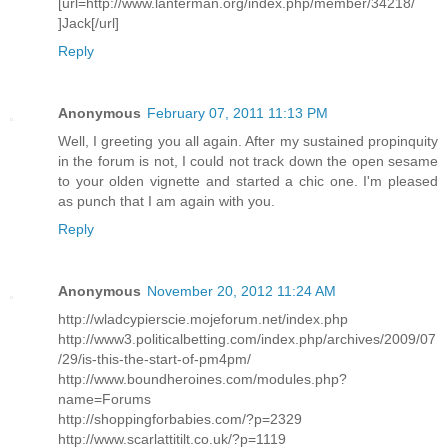
[url=http://www.lanterman.org/index.php/member/34218/
]Jack[/url]
Reply
Anonymous
February 07, 2011 11:13 PM
Well, I greeting you all again. After my sustained propinquity
in the forum is not, I could not track down the open sesame
to your olden vignette and started a chic one. I'm pleased
as punch that I am again with you.
Reply
Anonymous
November 20, 2012 11:24 AM
http://wladcypierscie.mojeforum.net/index.php
http://www3.politicalbetting.com/index.php/archives/2009/07
/29/is-this-the-start-of-pm4pm/
http://www.boundheroines.com/modules.php?
name=Forums
http://shoppingforbabies.com/?p=2329
http://www.scarlattitilt.co.uk/?p=1119