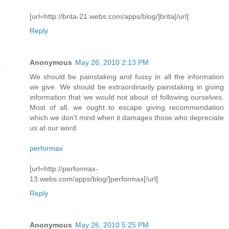
[url=http://brita-21.webs.com/apps/blog/]brita[/url]
Reply
Anonymous
May 26, 2010 2:13 PM
We should be painstaking and fussy in all the information
we give. We should be extraordinarily painstaking in giving
information that we would not about of following ourselves.
Most of all, we ought to escape giving recommendation
which we don't mind when it damages those who depreciate
us at our word.
performax
[url=http://performax-
13.webs.com/apps/blog/]performax[/url]
Reply
Anonymous
May 26, 2010 5:25 PM