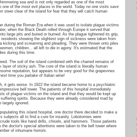
e shimmering sea and is not only regarded as one of the most
o one of the most evil places in the world. Today no one visits save
 steer clear of the island for fear that they will catch human
an during the Roman Era when it was used to isolate plague victims
ater, when the Black Death rolled through Europe it served that
o large pits and buried or burned. As the plague tightened its grip,
 residents showing the slightest sign of sickness were taken from
ia kicking and screaming and pleading. They were thrown onto piles
omen, children... all left to die in agony. It's estimated that the
es during this time.
eed. The soil of the island combined with the charred remains of
 layer of sticky ash. The core of the island is literally human
thsome reputation, but appears to be very good for the grapevines
next time you partake of Italian wine!
gh, it gets worse. In 1922 the island became home to a psychiatric
impressive bell tower. The patients of this hospital immediately
sts of plague victims on the island and that they would be kept up
he suffering spirits. Because they were already considered mad by
e largely ignored.
populating this island hospital, one doctor there decided to make a
 subjects all to find a cure for insanity. Lobotomies were
 crude tools like hand drills, chisels, and hammers. Those patients
the doctor's special attentions were taken to the bell tower where
umber of inhumane horrors.