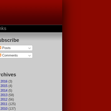
nks
ubscribe
Posts
Comments
rchives
►
2016
(3)
►
2015
(4)
►
2014
(5)
►
2013
(58)
►
2012
(56)
►
2011
(125)
▼
2010
(137)