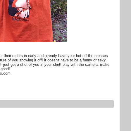
 their orders in early and already have your hot-off-the-presses
re of you showing it off! it doesn't have to be a funny or sexy
!--just get a shot of you in your shirt! play with the camera, make
l good!
ts.com