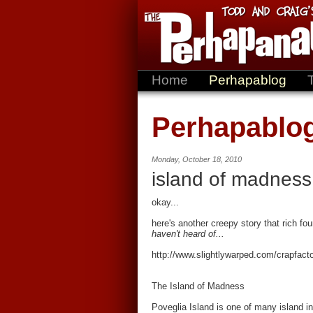
Home
Perhapablog
Perhapablo
Monday, October 18, 2010
island of madness
okay...
here's another creepy story that rich fou
haven't heard of...
http://www.slightlywarped.com/crapfa
The Island of Madness
Poveglia Island is one of many island in