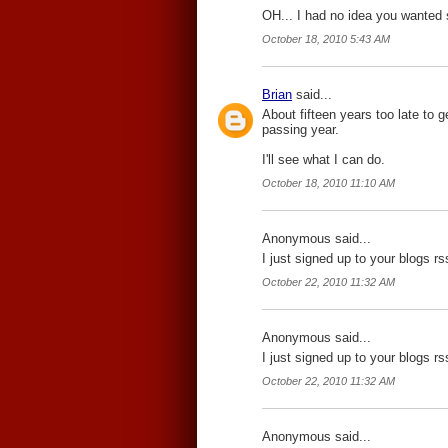
OH... I had no idea you wanted se
October 18, 2010 5:43 AM
Brian
said...
About fifteen years too late to g
passing year.
I'll see what I can do.
October 18, 2010 11:10 AM
Anonymous said...
I just signed up to your blogs r
October 22, 2010 11:32 AM
Anonymous said...
I just signed up to your blogs r
October 22, 2010 11:32 AM
Anonymous said...