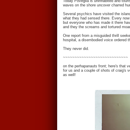
Today Poveglia is uninhabited and touris
waves on the shore uncover charred h
Several psychics have visited the island
what they had sensed there. Every now a
but everyone who has made it there have
and they the screams and tortured moan
One report from a misguided thrill seeke
hospital, a disembodied voice ordered t
They never did.
~~~~~~~~~~~~~~~~~~~~~~~~~~~~
on the perhapanauts front; here's that 
for us and a couple of shots of craig's v
as well!