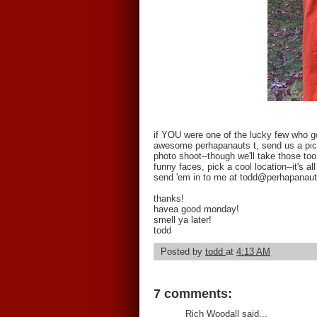
if YOU were one of the lucky few who got
awesome perhapanauts t, send us a pictu
photo shoot--though we'll take those too
funny faces, pick a cool location--it's al
send 'em in to me at todd@perhapanau
thanks!
havea good monday!
smell ya later!
todd
Posted by
todd
at
4:13 AM
7 comments:
Rich Woodall said...