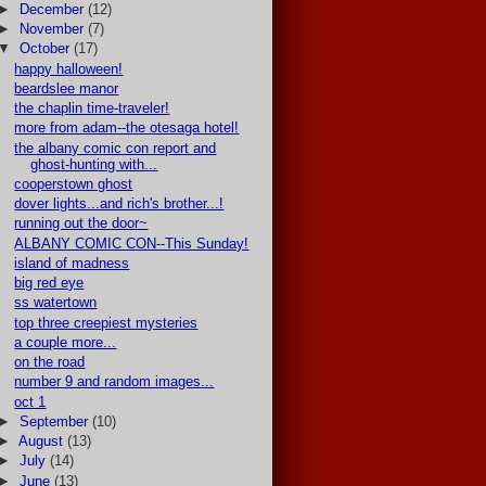
►
December
(12)
►
November
(7)
▼
October
(17)
happy halloween!
beardslee manor
the chaplin time-traveler!
more from adam--the otesaga hotel!
the albany comic con report and
ghost-hunting with...
cooperstown ghost
dover lights...and rich's brother...!
running out the door~
ALBANY COMIC CON--This Sunday!
island of madness
big red eye
ss watertown
top three creepiest mysteries
a couple more...
on the road
number 9 and random images...
oct 1
►
September
(10)
►
August
(13)
►
July
(14)
►
June
(13)