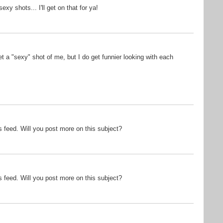
xy shots... I'll get on that for ya!
et a "sexy" shot of me, but I do get funnier looking with each
ss feed. Will you post more on this subject?
ss feed. Will you post more on this subject?