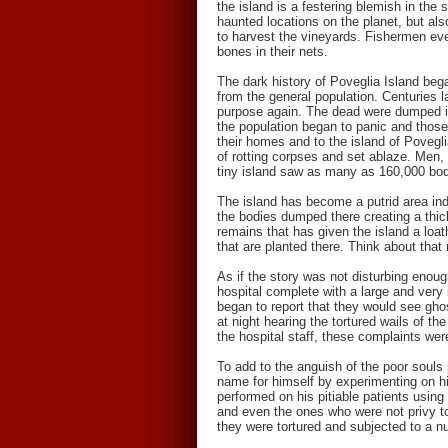
the island is a festering blemish in th
haunted locations on the planet, but als
to harvest the vineyards. Fishermen even
bones in their nets.
The dark history of Poveglia Island beg
from the general population. Centuries l
purpose again. The dead were dumped int
the population began to panic and those
their homes and to the island of Povegl
of rotting corpses and set ablaze. Men, w
tiny island saw as many as 160,000 bodi
The island has become a putrid area ind
the bodies dumped there creating a thick
remains that has given the island a loa
that are planted there. Think about that 
As if the story was not disturbing enou
hospital complete with a large and very 
began to report that they would see gho
at night hearing the tortured wails of t
the hospital staff, these complaints wer
To add to the anguish of the poor souls 
name for himself by experimenting on his
performed on his pitiable patients using
and even the ones who were not privy to 
they were tortured and subjected to a n