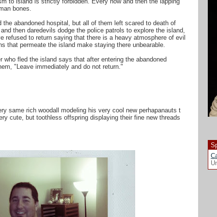
m to island is strictly forbidden. Every now and then the lapping
uman bones.
 the abandoned hospital, but all of them left scared to death of
nd then daredevils dodge the police patrols to explore the island,
 refused to return saying that there is a heavy atmosphere of evil
s that permeate the island make staying there unbearable.
r who fled the island says that after entering the abandoned
hem, "Leave immediately and do not return."
very same rich woodall modeling his very cool new perhapanauts t
ery cute, but toothless offspring displaying their fine new threads
Sp
Ca
Un