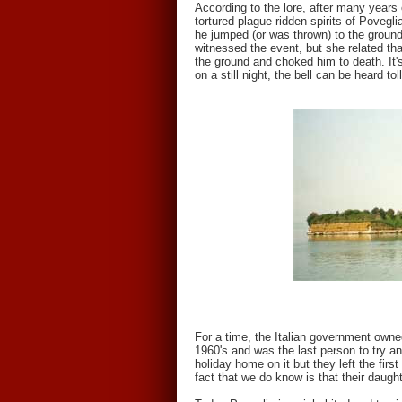
According to the lore, after many years 
tortured plague ridden spirits of Povegli
he jumped (or was thrown) to the grounds
witnessed the event, but she related tha
the ground and choked him to death. It's
on a still night, the bell can be heard t
For a time, the Italian government owned
1960's and was the last person to try an
holiday home on it but they left the fi
fact that we do know is that their daugh