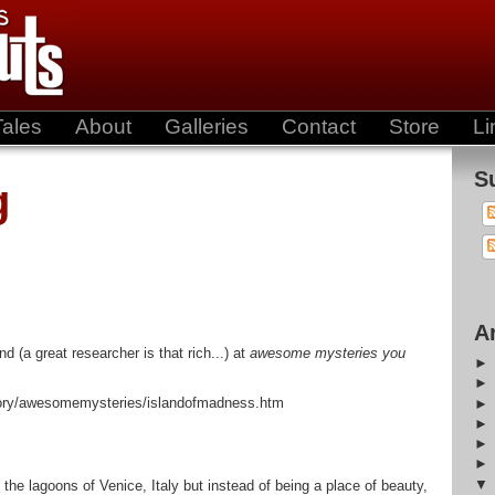
Tales
About
Galleries
Contact
Store
Li
S
g
A
nd (a great researcher is that rich...) at
awesome mysteries you
ctory/awesomemysteries/islandofmadness.htm
 the lagoons of Venice, Italy but instead of being a place of beauty,