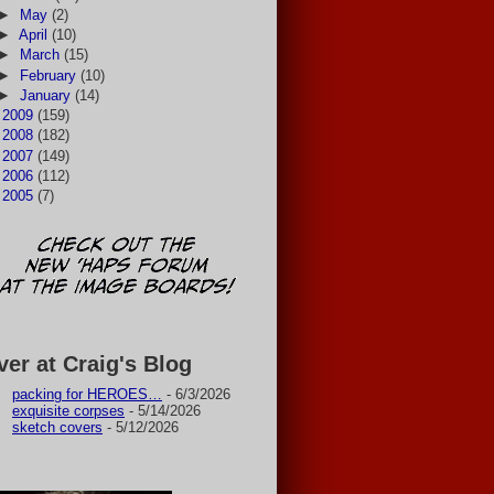
►
May
(2)
►
April
(10)
►
March
(15)
►
February
(10)
►
January
(14)
►
2009
(159)
►
2008
(182)
►
2007
(149)
►
2006
(112)
►
2005
(7)
ver at Craig's Blog
packing for HEROES…
- 6/3/2026
exquisite corpses
- 5/14/2026
sketch covers
- 5/12/2026