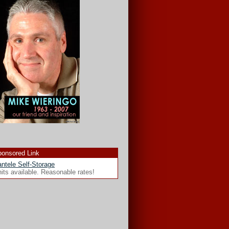
onsored Link
ntele Self-Storage
its available. Reasonable rates!