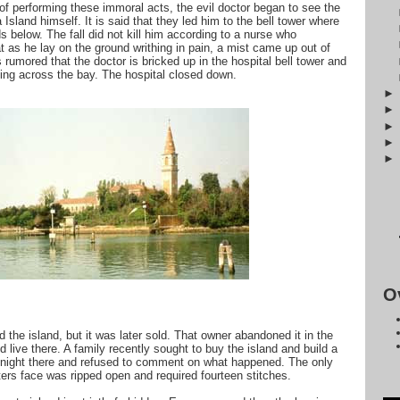
of performing these immoral acts, the evil doctor began to see the
a Island himself. It is said that they led him to the bell tower where
 below. The fall did not kill him according to a nurse who
t as he lay on the ground writhing in pain, a mist came up out of
 rumored that the doctor is bricked up in the hospital bell tower and
olling across the bay. The hospital closed down.
O
 the island, but it was later sold. That owner abandoned it in the
d live there. A family recently sought to buy the island and build a
rst night there and refused to comment on what happened. The only
ters face was ripped open and required fourteen stitches.