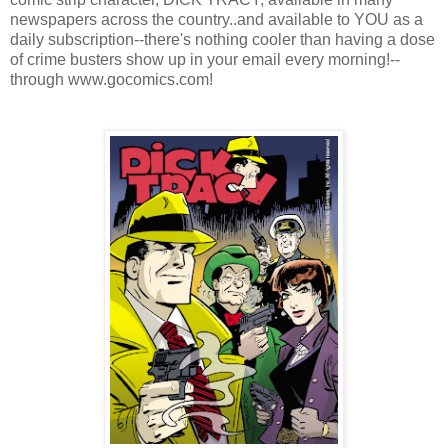
newspapers across the country..and available to YOU as a
daily subscription--there's nothing cooler than having a dose
of crime busters show up in your email every morning!--
through www.gocomics.com!