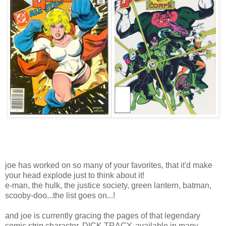
joe has worked on so many of your favorites, that it'd make
your head explode just to think about it!
e-man, the hulk, the justice society, green lantern, batman,
scooby-doo...the list goes on...!
and joe is currently gracing the pages of that legendary
comic strip character, DICK TRACY, available in many