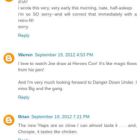
d'oh!
i wrote this very, very early this morning, nate, half-asleep.
i'm so SO sorry--and will correct that immediately with a
retro-fit!
sorry.
Reply
Warren
September 19, 2012 4:53 PM
I love to watch Joe draw at Heroes Con! It's like magic flows
from his pen!
And I'm very much looking forward to Danger Down Under. I
miss Big and the gang.
Reply
Brian
September 19, 2012 7:21 PM
The new 'Haps are so close I can almost taste it . . . and,
Choopie, it tastes like chicken.