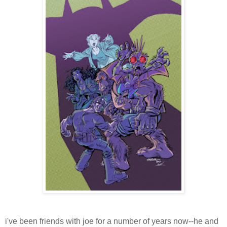
i've been friends with joe for a number of years now--he and