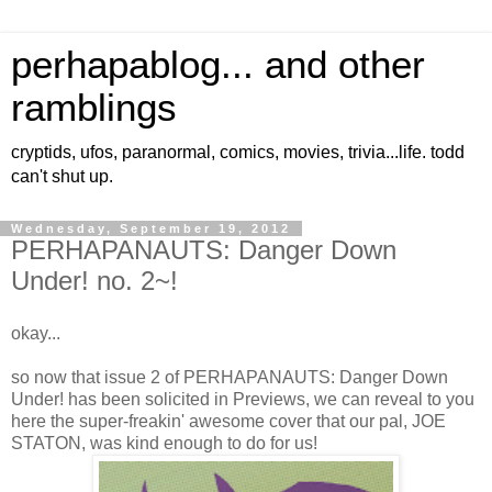
perhapablog... and other
ramblings
cryptids, ufos, paranormal, comics, movies, trivia...life. todd
can't shut up.
Wednesday, September 19, 2012
PERHAPANAUTS: Danger Down
Under! no. 2~!
okay...
so now that issue 2 of PERHAPANAUTS: Danger Down
Under! has been solicited in Previews, we can reveal to you
here the super-freakin' awesome cover that our pal, JOE
STATON, was kind enough to do for us!