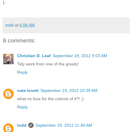
t.
todd
at
6:06 AM
8 comments:
Christian D. Leaf
September 19, 2012 9:03 AM
Tidy work from one of the greats!
Reply
nate lovett
September 19, 2012 10:39 AM
what no love for the colorist of it?! ;)
Reply
todd
September 19, 2012 11:40 AM