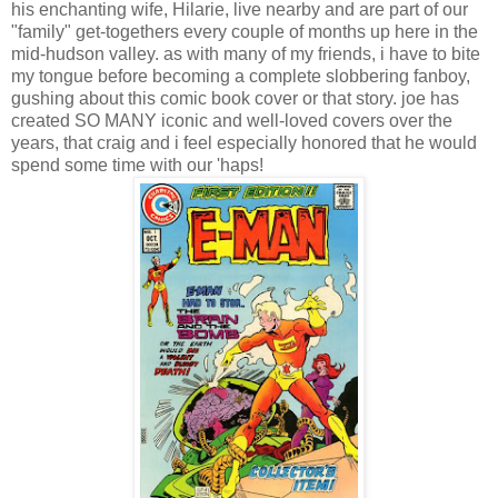
his enchanting wife, Hilarie, live nearby and are part of our
"family" get-togethers every couple of months up here in the
mid-hudson valley. as with many of my friends, i have to bite
my tongue before becoming a complete slobbering fanboy,
gushing about this comic book cover or that story. joe has
created SO MANY iconic and well-loved covers over the
years, that craig and i feel especially honored that he would
spend some time with our 'haps!