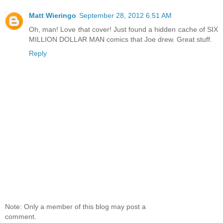
Matt Wieringo
September 28, 2012 6:51 AM
Oh, man! Love that cover! Just found a hidden cache of SIX
MILLION DOLLAR MAN comics that Joe drew. Great stuff.
Reply
Note: Only a member of this blog may post a
comment.