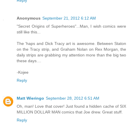
Reply
Anonymous
September 21, 2012 6:12 AM
"Secret Origins of Superheroes"...Man, I wish comics were
still like this...
The 'haps and Dick Tracy art is awesome. Between Staton
on the Tracy strip, and Graham Nolan on Rex Morgan, the
daily strips are grabbing my attention more than the big two
these days....
-Kojee
Reply
Matt Wieringo
September 28, 2012 6:51 AM
Oh, man! Love that cover! Just found a hidden cache of SIX
MILLION DOLLAR MAN comics that Joe drew. Great stuff.
Reply