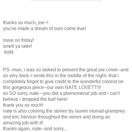
thanks so much, joe~!
you've made a dream of ours come true!
more on friday!
smell ya later!
todd
PS--man, i was so stoked to present the great joe cover--and
so very tired--i wrote this in the middle of the night--that i
completely forgot to give credit to the wonderful colorist on
this gorgeous piece--our own NATE LOVETT!!!
so SO sorry, nate---you did a phenomenal job and i can't
believe i dropped the ball here!
thank you so much!
nate is also coloring the stories by lauren monad-gramprey
and eric henson throughout the series and doing an
amazing job with it!
thanks again, nate--and sorry...