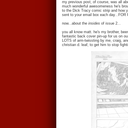
my previous post, of course, was all a
much wonderful awesomeness he's broug
to the Dick Tracy comic strip and how y
sent to your email box each day...FOR F
now...about the
insides
of issue 2...
you all know matt. he's my brother, bee
fantastic back cover pin-up for us on ou
LOTS of arm-twissting by me, craig, and
christian d. leaf, to get him to stop fig