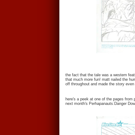
the fact that the tale was a western fea
that much more fun! matt nailed the hu
off throughout and made the story even
here's a peek at one of the pages from p
next month's Perhapanauts:Danger Down