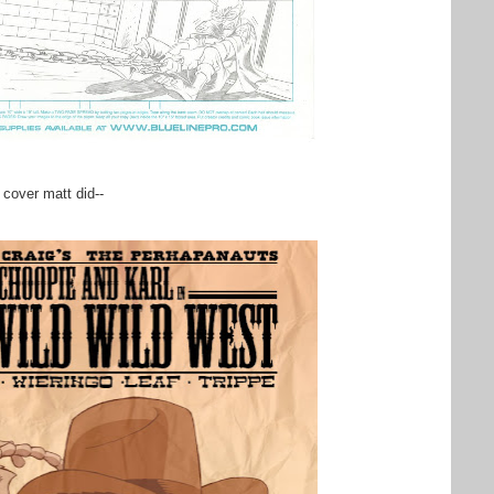
 cover matt did--