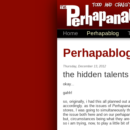
Home
Perhapablog
Perhapablo
Thursday, December 13, 2012
the hidden talents
okay...
gahh!
so, originally, i had this all planned ou
accordingly. as the issues of
Perhapana
stores, I was going to simultaneously t
the issue both here and on our perhapa
but, circumstances being what they are
so i am trying, now, to play a little bit o