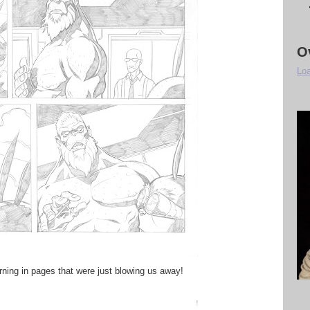
O
Loa
urning in pages that were just blowing us away!