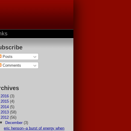
nks
ubscribe
Posts
Comments
rchives
►
2016
(3)
►
2015
(4)
►
2014
(5)
►
2013
(58)
▼
2012
(56)
▼
December
(3)
eric henson--a burst of energy when