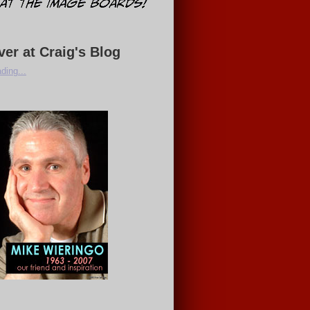
ver at Craig's Blog
ding...