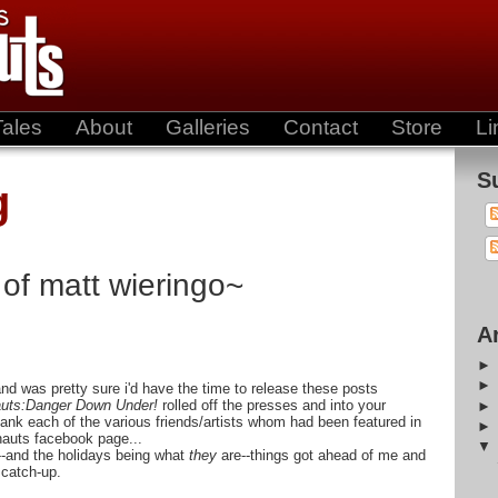
Tales
About
Galleries
Contact
Store
Li
S
g
 of matt wieringo~
A
t and was pretty sure i'd have the time to release these posts
uts:Danger Down Under!
rolled off the presses and into your
hank each of the various friends/artists whom had been featured in
nauts facebook page...
--and the holidays being what
they
are--things got ahead of me and
f catch-up.