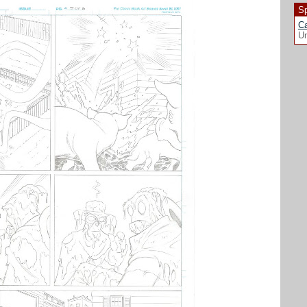
Sp
Ca
Un