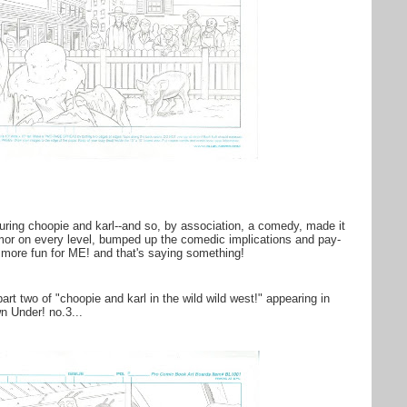
turing choopie and karl--and so, by association, a comedy, made it
mor on every level, bumped up the comedic implications and pay-
 more fun for ME! and that's saying something!
art two of "choopie and karl in the wild wild west!" appearing in
 Under! no.3...