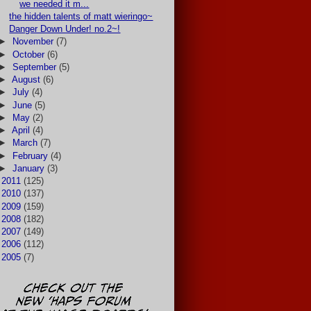
we needed it m...
the hidden talents of matt wieringo~
Danger Down Under! no.2~!
►
November
(7)
►
October
(6)
►
September
(5)
►
August
(6)
►
July
(4)
►
June
(5)
►
May
(2)
►
April
(4)
►
March
(7)
►
February
(4)
►
January
(3)
►
2011
(125)
►
2010
(137)
►
2009
(159)
►
2008
(182)
►
2007
(149)
►
2006
(112)
►
2005
(7)