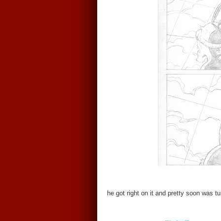
he got right on it and pretty soon was t