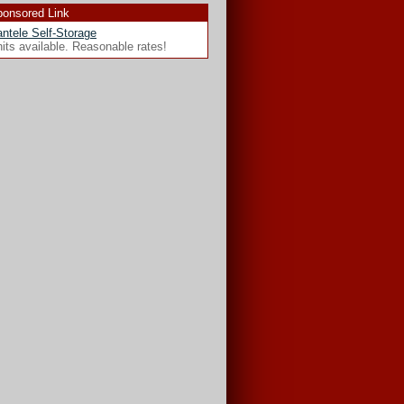
onsored Link
ntele Self-Storage
its available. Reasonable rates!