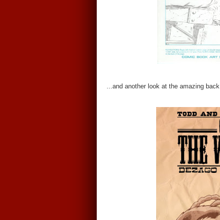
...and another look at the amazing back