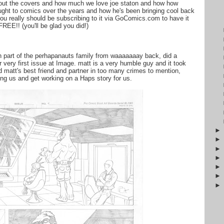
bout the covers and how much we love joe staton and how how
ht to comics over the years and how he's been bringing cool back
ou really should be subscribing to it via GoComics.com to have it
REE!! (you'll be glad you did!)
n part of the perhapanauts family from waaaaaaay back, did a
r very first issue at Image. matt is a very humble guy and it took
 matt's best friend and partner in too many crimes to mention,
hting us and get working on a Haps story for us.