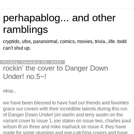
perhapablog... and other
ramblings
cryptids, ufos, paranormal, comics, movies, trivia...life. todd
can't shut up.
Friday, January 25, 2013
rockin' the cover to Danger Down
Under! no.5~!
okay...
we have been blessed to have had our friends and favorites
grace our covers with their incredible talents during this run
of Danger Down Under! jim starlin and terry austin on the
variant cover to issue 1, joe staton on issue two, charles paul
wilson III on three and mike maihack on issue 4. they have
made for some stunning and eye-catching covers and have