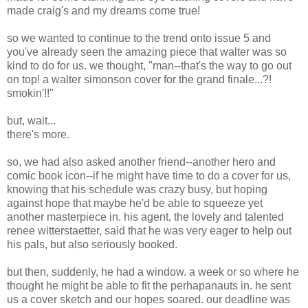
made craig's and my dreams come true!
so we wanted to continue to the trend onto issue 5 and
you've already seen the amazing piece that walter was so
kind to do for us. we thought, "man--that's the way to go out
on top! a walter simonson cover for the grand finale...?!
smokin'!!"
but, wait...
there's more.
so, we had also asked another friend--another hero and
comic book icon--if he might have time to do a cover for us,
knowing that his schedule was crazy busy, but hoping
against hope that maybe he'd be able to squeeze yet
another masterpiece in. his agent, the lovely and talented
renee witterstaetter, said that he was very eager to help out
his pals, but also seriously booked.
but then, suddenly, he had a window. a week or so where he
thought he might be able to fit the perhapanauts in. he sent
us a cover sketch and our hopes soared. our deadline was