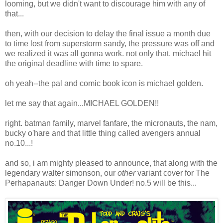
looming, but we didn't want to discourage him with any of
that...
then, with our decision to delay the final issue a month due
to time lost from superstorm sandy, the pressure was off and
we realized it was all gonna work. not only that, michael hit
the original deadline with time to spare.
oh yeah--the pal and comic book icon is michael golden.
let me say that again...MICHAEL GOLDEN!!
right. batman family, marvel fanfare, the micronauts, the nam,
bucky o'hare and that little thing called avengers annual
no.10...!
and so, i am mighty pleased to announce, that along with the
legendary walter simonson, our
other
variant cover for The
Perhapanauts: Danger Down Under! no.5 will be this...