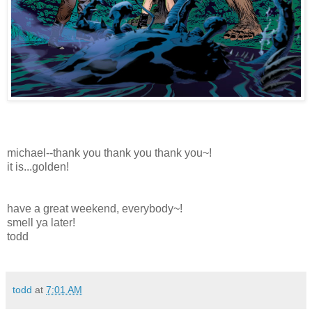
michael--thank you thank you thank you~!
it is...golden!
have a great weekend, everybody~!
smell ya later!
todd
todd
at
7:01 AM