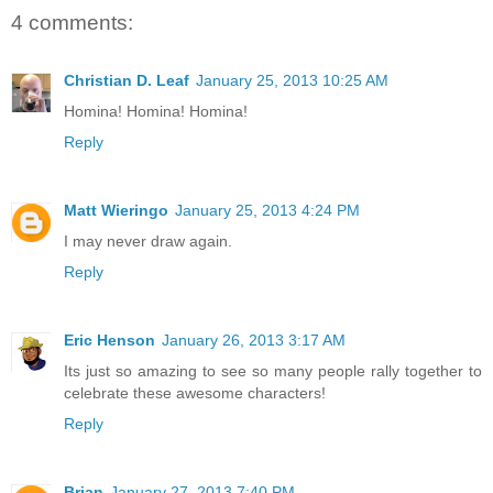
4 comments:
Christian D. Leaf
January 25, 2013 10:25 AM
Homina! Homina! Homina!
Reply
Matt Wieringo
January 25, 2013 4:24 PM
I may never draw again.
Reply
Eric Henson
January 26, 2013 3:17 AM
Its just so amazing to see so many people rally together to
celebrate these awesome characters!
Reply
Brian
January 27, 2013 7:40 PM