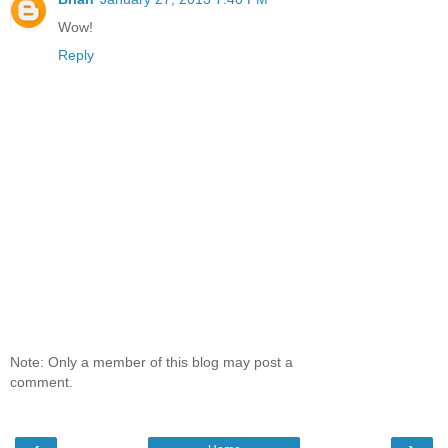
Wow!
Reply
Note: Only a member of this blog may post a
comment.