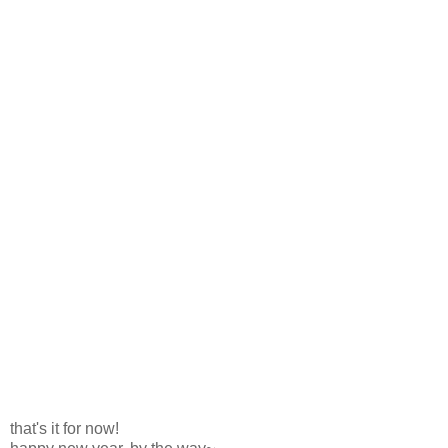
that's it for now!