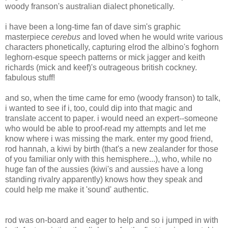
woody franson's australian dialect phonetically.
i have been a long-time fan of dave sim's graphic
masterpiece
cerebus
and loved when he would write various
characters phonetically, capturing elrod the albino's foghorn
leghorn-esque speech patterns or mick jagger and keith
richards (mick and keef)'s outrageous british cockney.
fabulous stuff!
and so, when the time came for emo (woody franson) to talk,
i wanted to see if i, too, could dip into that magic and
translate accent to paper. i would need an expert--someone
who would be able to proof-read my attempts and let me
know where i was missing the mark. enter my good friend,
rod hannah, a kiwi by birth (that's a new zealander for those
of you familiar only with this hemisphere...), who, while no
huge fan of the aussies (kiwi's and aussies have a long
standing rivalry apparently) knows how they speak and
could help me make it 'sound' authentic.
rod was on-board and eager to help and so i jumped in with