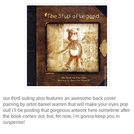
our third outing also features an awesome back cover
paining by artist daniel warren that will make your eyes pop
out! i'll be posting that gorgeous artwork here sometime after
the book comes out, but, for now, i'm gonna keep you in
suspense!