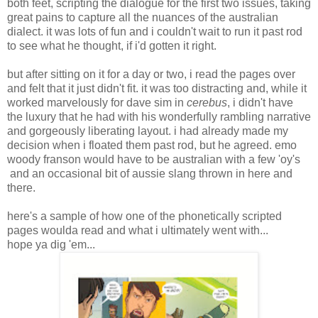
both feet, scripting the dialogue for the first two issues, taking
great pains to capture all the nuances of the australian
dialect. it was lots of fun and i couldn't wait to run it past rod
to see what he thought, if i'd gotten it right.
but after sitting on it for a day or two, i read the pages over
and felt that it just didn't fit. it was too distracting and, while it
worked marvelously for dave sim in
cerebus
, i didn't have
the luxury that he had with his wonderfully rambling narrative
and gorgeously liberating layout. i had already made my
decision when i floated them past rod, but he agreed. emo
woody franson would have to be australian with a few 'oy's
and an occasional bit of aussie slang thrown in here and
there.
here's a sample of how one of the phonetically scripted
pages woulda read and what i ultimately went with...
hope ya dig 'em...