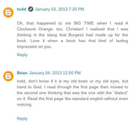
todd
January 03, 2013 7:20 PM
Oh, that happened to me BIG TIME when I read A
Clockwork Orange, too, Christian! I realized that I was
thinking in the slang that Burgess had made up for the
book. Love it when a book has that kind of lasting
impression on you.
Reply
Brian
January 04, 2013 12:00 PM
todd, don't know if it is my old brain or my old eyes, but
hand to God, I read through the first page then moved to
the second one thinking that was the one with the "dialect"
on it. Read the first page like standard english without even
noticing.
Reply