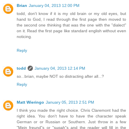
Brian
January 04, 2013 12:00 PM
todd, don't know if it is my old brain or my old eyes, but
hand to God, I read through the first page then moved to
the second one thinking that was the one with the "dialect"
on it. Read the first page like standard english without even
noticing.
Reply
todd
January 04, 2013 12:14 PM
so...brian, maybe NOT so distracting after all...?
Reply
Matt Wieringo
January 05, 2013 2:51 PM
I think you made the right choice. Chris Claremont had the
right idea. You don't have to have the character speak
German or or Russian or Southern. Just throw in a few
"Mein freund"s or "sugah"s and the reader will fill in the