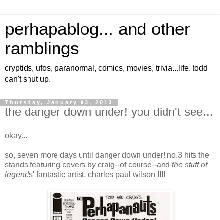
perhapablog... and other
ramblings
cryptids, ufos, paranormal, comics, movies, trivia...life. todd
can't shut up.
Thursday, January 03, 2013
the danger down under! you didn't see...
okay...
so, seven more days until danger down under! no.3 hits the
stands featuring covers by craig--of course--and
the stuff of
legend
s' fantastic artist, charles paul wilson III!