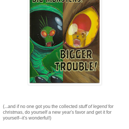
(...and if no one got you the collected
stuff of legend
for
christmas, do yourself a new year's favor and get it for
yourself--it's wonderful!)