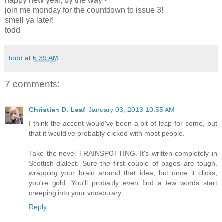
happy new year, by the way~
join me monday for the countdown to issue 3!
smell ya later!
todd
todd
at
6:39 AM
7 comments:
Christian D. Leaf
January 03, 2013 10:55 AM
I think the accent would've been a bit of leap for some, but
that it would've probably clicked with most people.
Take the novel TRAINSPOTTING. It's written completely in
Scottish dialect. Sure the first couple of pages are tough,
wrapping your brain around that idea, but once it clicks,
you're gold. You'll probably even find a few words start
creeping into your vocabulary.
Reply