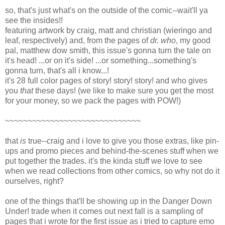
so, that's just what's on the outside of the comic--wait'll ya
see the insides!!
featuring artwork by craig, matt and christian (wieringo and
leaf, respectively) and, from the pages of
dr. who
, my good
pal, matthew dow smith, this issue's gonna turn the tale on
it's head! ...or on it's side! ...or something...something's
gonna turn, that's all i know...!
it's 28 full color pages of story! story! story! and who gives
you
that
these days! (we like to make sure you get the most
for your money, so we pack the pages with POW!)
~~~~~~~~~~~~~~~~~~~~~~~~~~~~~~
that
is
true--craig and i love to give you those extras, like pin-
ups and promo pieces and behind-the-scenes stuff when we
put together the trades. it's the kinda stuff we love to see
when we read collections from other comics, so why not do it
ourselves, right?
one of the things that'll be showing up in the Danger Down
Under! trade when it comes out next fall is a sampling of
pages that i wrote for the first issue as i tried to capture emo