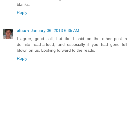
blanks.
Reply
alison
January 06, 2013 6:35 AM
I agree, good call, but like I said on the other post--a
definite read-a-loud, and especially if you had gone full
blown on us. Looking forward to the reads.
Reply