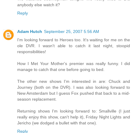
anybody else watch it?
Reply
Adam Hutch
September 25, 2007 5:56 AM
I'm looking forward to Heroes too. It's waiting for me on the
ole DVR. I wasn't able to catch it last night, stoopid
responsibilities!
How I Met Your Mother's premier was really funny. I did
manage to catch that one before going to bed.
The other new shows I'm interested in are: Chuck and
Journey (both on the DVR). I was also looking forward to
New Amsterdam but I guess Fox pushed that back to a mid-
season replacement.
Returning shows I'm looking forward to: Smallville (I just
really enjoy this show, can't help it), Friday Night Lights and
Jericho (we dodged a bullet with that one).
Reply