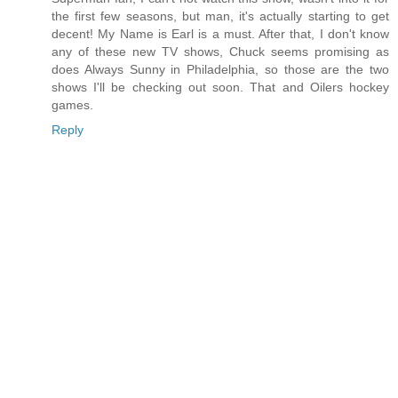
the first few seasons, but man, it's actually starting to get
decent! My Name is Earl is a must. After that, I don't know
any of these new TV shows, Chuck seems promising as
does Always Sunny in Philadelphia, so those are the two
shows I'll be checking out soon. That and Oilers hockey
games.
Reply