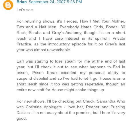
Brian
September 24, 2007 5:23 PM
Let's see.
For returning shows, it's Heroes, How I Met Your Mother,
Two and a Half Men, Everybody Hates Chris, Bones, 30
Rock, Scrubs and Grey's Anatomy, though it's on a short
leash and I have zero interest in its spin-off, Private
Practice, as the introductory episode for it on Grey's last
year was almost unwatchable.
Earl was starting to lose steam for me at the end of last
year, but I'll check it out to see what happens to Earl in
prison, Prison break exceded my personal ability to
suspend disbelief and so I've had to let it go, House is on a
short leash since it too was getting repetative, though an
entire new staff for House might shake things up.
For new shows, I'll be checking out Chuck, Samantha Who
with Christina Applegate - love her, Reaper and Pushing
Daisies - I'm not crazy about the premise, but I hear it's very
good.