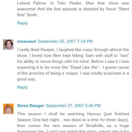
Leland Palmer in Twin Peaks. Man that show was
awesome! And the first episode is directed by Kevin 'Silent
Bob' Smith.
Reply
renecarol
September 25, 2007 7:14 PM
I really liked Reaper. I laughed like crazy through almost the
show. I loved how Bert kept hitting Sam with stuff to "test"
his ability to move things with his mind. Before I saw it I was
expecting it to be more like "Dead Like Me" - I guess cause
of the premise of being a reaper. I was totally surprised in a
good way.
Reply
Steve Danger
September 27, 2007 5:46 PM
This season I shall be watching Heroes (just finished
Season One last night... two disks at a time for three days),
then comes the new season of Smallville, as a huge
Superman fan, I can't not watch this show, wasn't into it for