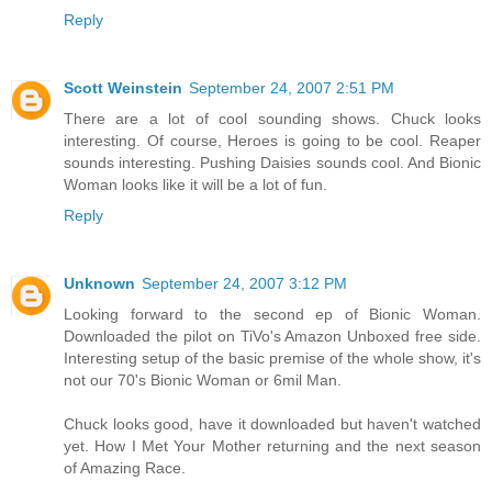
Reply
Scott Weinstein
September 24, 2007 2:51 PM
There are a lot of cool sounding shows. Chuck looks
interesting. Of course, Heroes is going to be cool. Reaper
sounds interesting. Pushing Daisies sounds cool. And Bionic
Woman looks like it will be a lot of fun.
Reply
Unknown
September 24, 2007 3:12 PM
Looking forward to the second ep of Bionic Woman.
Downloaded the pilot on TiVo's Amazon Unboxed free side.
Interesting setup of the basic premise of the whole show, it's
not our 70's Bionic Woman or 6mil Man.
Chuck looks good, have it downloaded but haven't watched
yet. How I Met Your Mother returning and the next season
of Amazing Race.