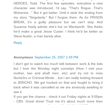
HEROES, Todd. The first few episodes, everytime a new
character was introduced, I'd say, "That's Rogue...That's
Wolverine..." But it got better. Until it stole the ending from
my story "Singularity." But I forgive them. As for PRISON
BREAK, it's a guilty pleasure but we can't stop. And
Suzanne freely admits she's hot on Wentworth. She thinks
he'd make a great Jesse Custer. I think he'd be better as
Steve Austin, a man barely alive.
Reply
Anonymous
September 25, 2007 2:49 PM
I don't get to watch too much telli between work & the kids
but I love the Monday night comedys (How I met your
mother, two and ahalf men, etc) and try not to miss
Numb3rs or Criminal Minds .. but I am really looking forward
to JERICHO. We got hooked on that and fought to bring it
back when it was cancelled so we are anxiously awaiting to
see it.
If you get the chance - check it out Friday nights at 9:00pm
- CBS. Great show! Trust me it's about much more then