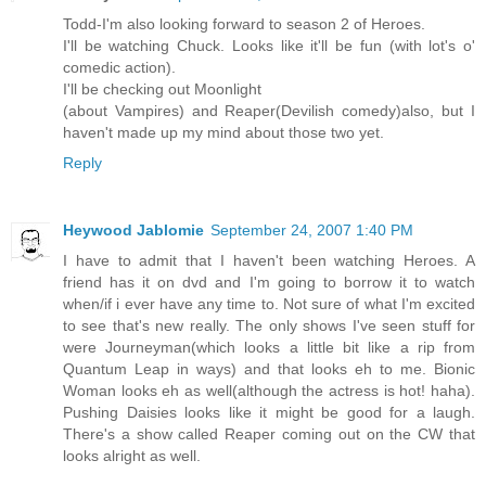
Todd-I'm also looking forward to season 2 of Heroes.
I'll be watching Chuck. Looks like it'll be fun (with lot's o'
comedic action).
I'll be checking out Moonlight
(about Vampires) and Reaper(Devilish comedy)also, but I
haven't made up my mind about those two yet.
Reply
Heywood Jablomie
September 24, 2007 1:40 PM
I have to admit that I haven't been watching Heroes. A
friend has it on dvd and I'm going to borrow it to watch
when/if i ever have any time to. Not sure of what I'm excited
to see that's new really. The only shows I've seen stuff for
were Journeyman(which looks a little bit like a rip from
Quantum Leap in ways) and that looks eh to me. Bionic
Woman looks eh as well(although the actress is hot! haha).
Pushing Daisies looks like it might be good for a laugh.
There's a show called Reaper coming out on the CW that
looks alright as well.