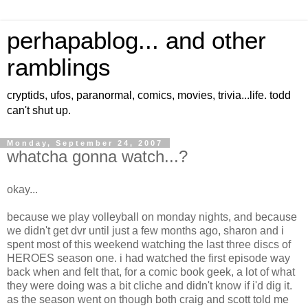
perhapablog... and other
ramblings
cryptids, ufos, paranormal, comics, movies, trivia...life. todd
can't shut up.
Monday, September 24, 2007
whatcha gonna watch...?
okay...
because we play volleyball on monday nights, and because
we didn't get dvr until just a few months ago, sharon and i
spent most of this weekend watching the last three discs of
HEROES season one. i had watched the first episode way
back when and felt that, for a comic book geek, a lot of what
they were doing was a bit cliche and didn't know if i'd dig it.
as the season went on though both craig and scott told me