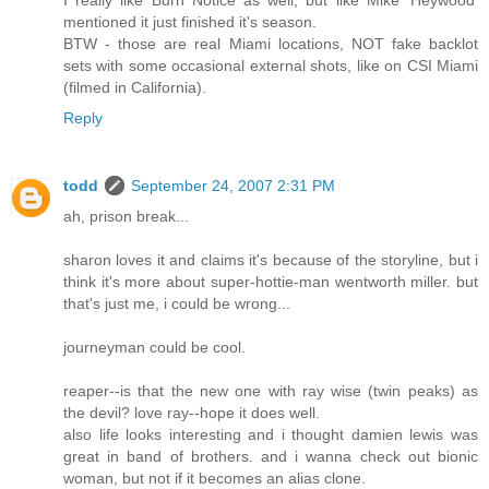
I really like Burn Notice as well, but like Mike 'Heywood'
mentioned it just finished it's season.
BTW - those are real Miami locations, NOT fake backlot
sets with some occasional external shots, like on CSI Miami
(filmed in California).
Reply
todd
September 24, 2007 2:31 PM
ah, prison break...
sharon loves it and claims it's because of the storyline, but i
think it's more about super-hottie-man wentworth miller. but
that's just me, i could be wrong...
journeyman could be cool.
reaper--is that the new one with ray wise (twin peaks) as
the devil? love ray--hope it does well.
also life looks interesting and i thought damien lewis was
great in band of brothers. and i wanna check out bionic
woman, but not if it becomes an alias clone.