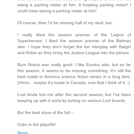
swing a parking meter at him. A freaking parking meter! I
could have swung a parking meter at him!
Of course, then I'd be missing half of my skull, but...
I really liked the season premier of the Legion of
Superheroes. I liked the season premier of the Batman
also. I hope they don't forget the fun interplay with Batgirl
and Robin as they bring the Justice League into the picture.
Burn Notice was really good. I like Eureka also, but so far
this season, it seems to be missing something. It's still the
best made in America science fiction series in a long time.
(Hmm... maybe it's made in Canada, now that I think of it...)
Lost kinda lost me after the second season, but I've been
keeping up with it sorta by lurking on various Lost boards.
But the best show of the fall --
Cubs in the playoffs!
Reply