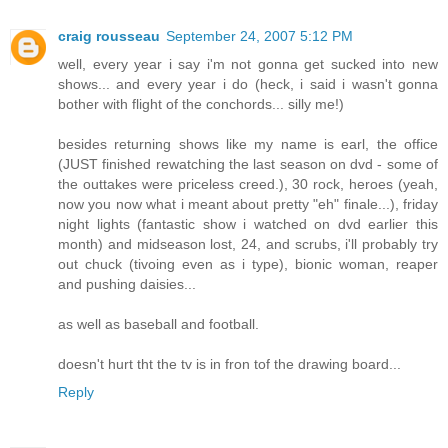
craig rousseau
September 24, 2007 5:12 PM
well, every year i say i'm not gonna get sucked into new
shows... and every year i do (heck, i said i wasn't gonna
bother with flight of the conchords... silly me!)
besides returning shows like my name is earl, the office
(JUST finished rewatching the last season on dvd - some of
the outtakes were priceless creed.), 30 rock, heroes (yeah,
now you now what i meant about pretty "eh" finale...), friday
night lights (fantastic show i watched on dvd earlier this
month) and midseason lost, 24, and scrubs, i'll probably try
out chuck (tivoing even as i type), bionic woman, reaper
and pushing daisies...
as well as baseball and football.
doesn't hurt tht the tv is in fron tof the drawing board...
Reply