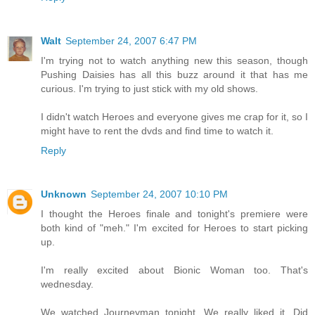
Walt
September 24, 2007 6:47 PM
I'm trying not to watch anything new this season, though
Pushing Daisies has all this buzz around it that has me
curious. I'm trying to just stick with my old shows.
I didn't watch Heroes and everyone gives me crap for it, so I
might have to rent the dvds and find time to watch it.
Reply
Unknown
September 24, 2007 10:10 PM
I thought the Heroes finale and tonight's premiere were
both kind of "meh." I'm excited for Heroes to start picking
up.
I'm really excited about Bionic Woman too. That's
wednesday.
We watched Journeyman tonight. We really liked it. Did