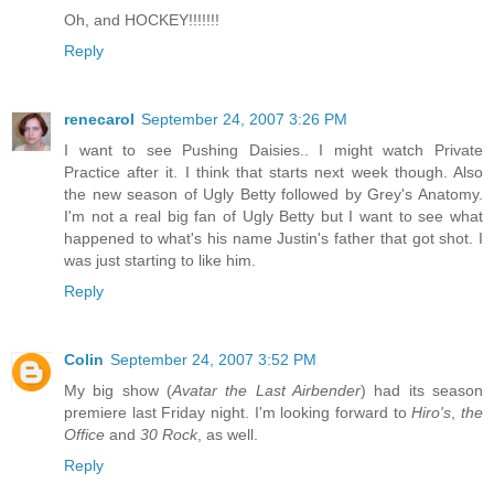
Oh, and HOCKEY!!!!!!!
Reply
renecarol
September 24, 2007 3:26 PM
I want to see Pushing Daisies.. I might watch Private
Practice after it. I think that starts next week though. Also
the new season of Ugly Betty followed by Grey's Anatomy.
I'm not a real big fan of Ugly Betty but I want to see what
happened to what's his name Justin's father that got shot. I
was just starting to like him.
Reply
Colin
September 24, 2007 3:52 PM
My big show (
Avatar the Last Airbender
) had its season
premiere last Friday night. I'm looking forward to
Hiro's
,
the
Office
and
30 Rock
, as well.
Reply