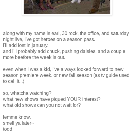
along with my name is earl, 30 rock, the office, and saturday
night live, i've got heroes on a season pass.
i'll add lost in january.
and i'll probably add chuck, pushing daisies, and a couple
more beefore the week is out.
even when i was a kid, i've always looked forward to new
season premiere week. or new fall season (as tv guide used
to call it...)
so, whatcha watching?
what new shows have piqued YOUR interest?
what old shows can you not wait for?
lemme know.
smell ya later~
todd