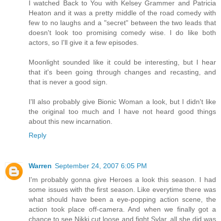
I watched Back to You with Kelsey Grammer and Patricia
Heaton and it was a pretty middle of the road comedy with
few to no laughs and a "secret" between the two leads that
doesn't look too promising comedy wise. I do like both
actors, so I'll give it a few episodes.
Moonlight sounded like it could be interesting, but I hear
that it's been going through changes and recasting, and
that is never a good sign.
I'll also probably give Bionic Woman a look, but I didn't like
the original too much and I have not heard good things
about this new incarnation.
Reply
Warren
September 24, 2007 6:05 PM
I'm probably gonna give Heroes a look this season. I had
some issues with the first season. Like everytime there was
what should have been a eye-popping action scene, the
action took place off-camera. And when we finally got a
chance to see Nikki cut loose and fight Sylar, all she did was