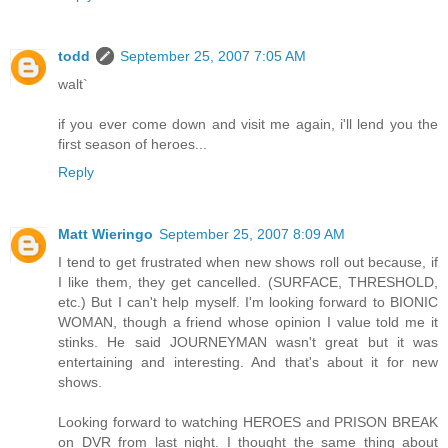
todd
September 25, 2007 7:05 AM
walt`
if you ever come down and visit me again, i'll lend you the
first season of heroes...
Reply
Matt Wieringo
September 25, 2007 8:09 AM
I tend to get frustrated when new shows roll out because, if
I like them, they get cancelled. (SURFACE, THRESHOLD,
etc.) But I can't help myself. I'm looking forward to BIONIC
WOMAN, though a friend whose opinion I value told me it
stinks. He said JOURNEYMAN wasn't great but it was
entertaining and interesting. And that's about it for new
shows.
Looking forward to watching HEROES and PRISON BREAK
on DVR from last night. I thought the same thing about