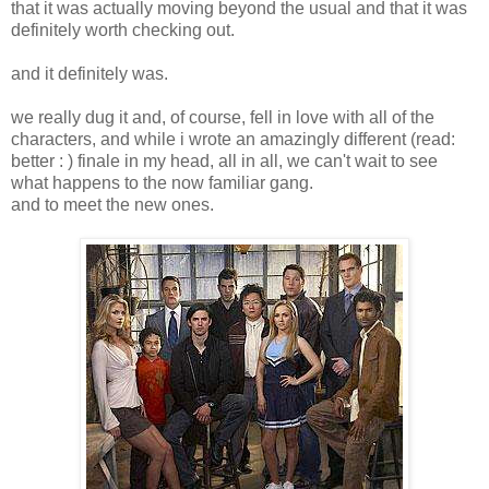
that it was actually moving beyond the usual and that it was
definitely worth checking out.
and it definitely was.
we really dug it and, of course, fell in love with all of the
characters, and while i wrote an amazingly different (read:
better : ) finale in my head, all in all, we can't wait to see
what happens to the now familiar gang.
and to meet the new ones.