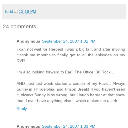
todd
at
12:19 PM
24 comments:
Anonymous
September 24, 2007 1:31 PM
I can not wait for Heroes! I was a big fan, and after moving
it took me months to finally get to all the episodes on my
DVR.
I'm also looking forward to Earl, The Office, 30 Rock...
AND, just last week started a couple of my Favs... Always
Sunny in Philidelphia, and Prison Break! If you haven't seen
it, Always Sunny is so wrong, but I laugh harder at that show
than I ever have anything else... which makes me a jerk.
Reply
Anonymous
September 24, 2007 1:33 PM