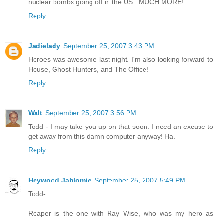
nuclear bombs going off in the US.. MUCH MORE!
Reply
Jadielady
September 25, 2007 3:43 PM
Heroes was awesome last night. I'm also looking forward to
House, Ghost Hunters, and The Office!
Reply
Walt
September 25, 2007 3:56 PM
Todd - I may take you up on that soon. I need an excuse to
get away from this damn computer anyway! Ha.
Reply
Heywood Jablomie
September 25, 2007 5:49 PM
Todd-
Reaper is the one with Ray Wise, who was my hero as