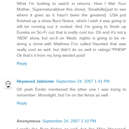
What I'm looking to watch in returns: How I Met Your
Mother, Supernatural(love this show), Smallville(just to see
where it goes as it hasn't been the greatest). USA just
finished up a show Burn Notice, which I wish it was going to
still be running cuz it rocked. And I'm going to finish up
Eureka on Sci-Fi cuz that is really cool too. Oh and it's not a
'NEW' show, but sci-fi on Weds. nights is going to be re-
airing a show with Matthew Fox called Haunted that was
really cool as well, but didn't do so well in ratings.*PHEW*
Ok that's it from my long winded post!
Reply
Heywood Jablomie
September 24, 2007 1:41 PM
Oh yeah Emilio mentioned the other one I was trying to
remember: Moonlight, but I'm on the fence as well.
Reply
Anonymous
September 24, 2007 2:10 PM