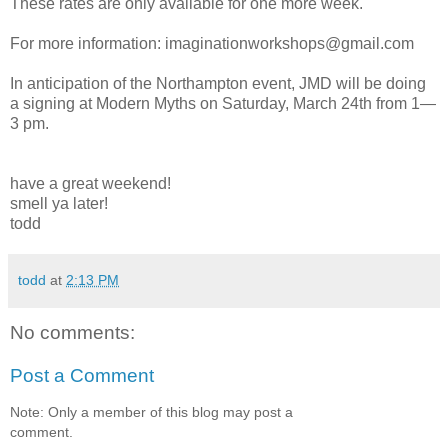
These rates are only available for one more week.
For more information: imaginationworkshops@gmail.com
In anticipation of the Northampton event, JMD will be doing
a signing at Modern Myths on Saturday, March 24th from 1—
3 pm.
have a great weekend!
smell ya later!
todd
todd
at
2:13 PM
No comments:
Post a Comment
Note: Only a member of this blog may post a
comment.