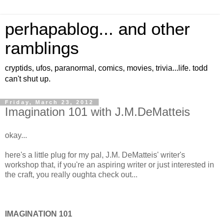
perhapablog... and other
ramblings
cryptids, ufos, paranormal, comics, movies, trivia...life. todd
can't shut up.
Friday, March 23, 2012
Imagination 101 with J.M.DeMatteis
okay...
here's a little plug for my pal, J.M. DeMatteis' writer's
workshop that, if you're an aspiring writer or just interested in
the craft, you really oughta check out...
IMAGINATION 101