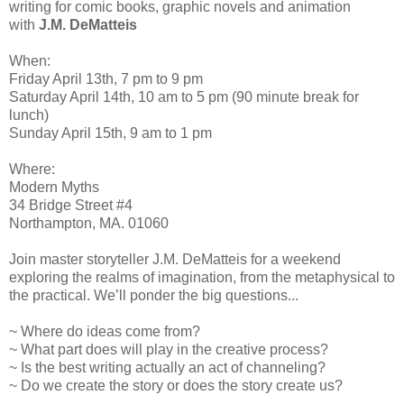
writing for comic books, graphic novels and animation
with
J.M. DeMatteis
When:
Friday April 13th, 7 pm to 9 pm
Saturday April 14th, 10 am to 5 pm (90 minute break for
lunch)
Sunday April 15th, 9 am to 1 pm
Where:
Modern Myths
34 Bridge Street #4
Northampton, MA. 01060
Join master storyteller J.M. DeMatteis for a weekend
exploring the realms of imagination, from the metaphysical to
the practical. We’ll ponder the big questions...
~ Where do ideas come from?
~ What part does will play in the creative process?
~ Is the best writing actually an act of channeling?
~ Do we create the story or does the story create us?