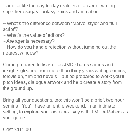
...and tackle the day-to-day realities of a career writing
superhero sagas, fantasy epics and animation:
~ What’s the difference between “Marvel style” and “full
script”?
~ What’s the value of editors?
~ Are agents necessary?
~ How do you handle rejection without jumping out the
nearest window?
Come prepared to listen—as JMD shares stories and
insights gleaned from more than thirty years writing comics,
television, film and novels—but be prepared to work: you’ll
pitch ideas, dialogue artwork and help create a story from
the ground up.
Bring all your questions, too: this won’t be a brief, two hour
seminar. You’ll have an entire weekend, in an intimate
setting, to explore your own creativity with J.M. DeMatteis as
your guide.
Cost $415.00