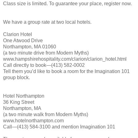
Class size is limited. To guarantee your place, register now.
We have a group rate at two local hotels.
Clarion Hotel
One Atwood Drive
Northampton, MA 01060
(a two minute drive from Modern Myths)
www.hampshirehospitality.com/clarion/clarion_hotel.html
Call directly to book—(413) 582-0002
Tell them you’d like to book a room for the Imagination 101
group block.
Hotel Northampton
36 King Street
Northampton, MA
(a two minute walk from Modern Myths)
www.hotelnorthampton.com
Call—(413) 584-3100 and mention Imagination 101