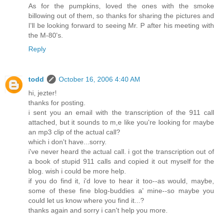
As for the pumpkins, loved the ones with the smoke
billowing out of them, so thanks for sharing the pictures and
I'll be looking forward to seeing Mr. P after his meeting with
the M-80's.
Reply
todd
October 16, 2006 4:40 AM
hi, jezter!
thanks for posting.
i sent you an email with the transcription of the 911 call
attached, but it sounds to m,e like you're looking for maybe
an mp3 clip of the actual call?
which i don't have...sorry.
i've never heard the actual call. i got the transcription out of
a book of stupid 911 calls and copied it out myself for the
blog. wish i could be more help.
if you do find it, i'd love to hear it too--as would, maybe,
some of these fine blog-buddies a' mine--so maybe you
could let us know where you find it...?
thanks again and sorry i can't help you more.