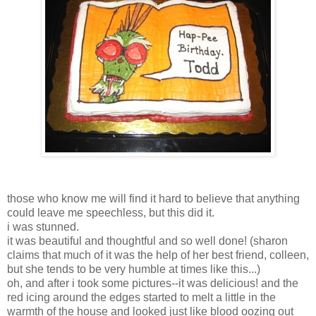
those who know me will find it hard to believe that anything
could leave me speechless, but this did it.
i was stunned.
it was beautiful and thoughtful and so well done! (sharon
claims that much of it was the help of her best friend, colleen,
but she tends to be very humble at times like this...)
oh, and after i took some pictures--it was delicious! and the
red icing around the edges started to melt a little in the
warmth of the house and looked just like blood oozing out