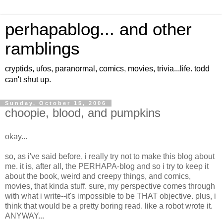
perhapablog... and other
ramblings
cryptids, ufos, paranormal, comics, movies, trivia...life. todd
can't shut up.
Sunday, October 15, 2006
choopie, blood, and pumpkins
okay...
so, as i've said before, i really try not to make this blog about
me. it is, after all, the PERHAPA-blog and so i try to keep it
about the book, weird and creepy things, and comics,
movies, that kinda stuff. sure, my perspective comes through
with what i write--it's impossible to be THAT objective. plus, i
think that would be a pretty boring read. like a robot wrote it.
ANYWAY...