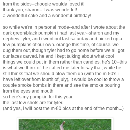
from the sides--choopie woulda loved it!
thank you, sharon--it was wonderful!
a wonderful cake and a wonderful birthday!
so while we're in personal mode--and after i wrote about the
dark green/black pumpkin i had last year--sharon and my
nephew, tyler, and i went out last saturday and picked up a
few pumpkins of our own. orange this time, of course. we
dug them out, though tyler had to go home before we all got
our faces carved. he and i kept talking about what cool
things we could put in them rather than candles. he's 10--this
is what we think of. he called me later to say that, while he
still thinks that we should blow them up (with the m-80's i
have left over from fourth of july), it would be cool to throw a
couple smoke bombs in there and see the smoke pouring
from the eyes and mouth.
so here's my pumpkin for this year.
the last few shots are for tyler.
(and yes, i will post the m-80 pics at the end of the month...)