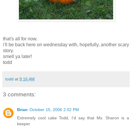
that's all for now.
i'll be back here on wednesday with, hopefully, another scary
story.
smell ya later!
todd
todd
at
9:16 AM
3 comments:
Brian
October 15, 2006 2:02 PM
Extremely cool cake Todd, I'd say that Ms. Sharon is a
keeper.