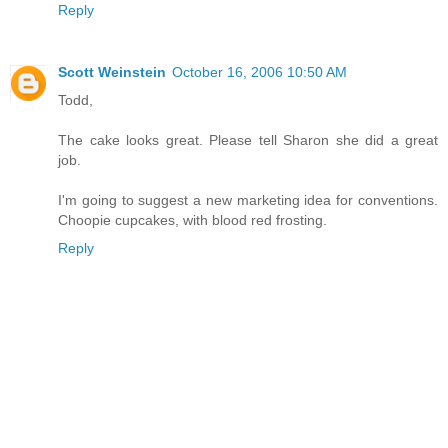
Reply
Scott Weinstein
October 16, 2006 10:50 AM
Todd,
The cake looks great. Please tell Sharon she did a great
job.
I'm going to suggest a new marketing idea for conventions.
Choopie cupcakes, with blood red frosting.
Reply