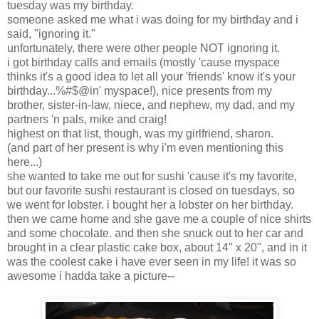
tuesday was my birthday.
someone asked me what i was doing for my birthday and i
said, "ignoring it."
unfortunately, there were other people NOT ignoring it.
i got birthday calls and emails (mostly 'cause myspace
thinks it's a good idea to let all your 'friends' know it's your
birthday...%#$@in' myspace!), nice presents from my
brother, sister-in-law, niece, and nephew, my dad, and my
partners 'n pals, mike and craig!
highest on that list, though, was my girlfriend, sharon.
(and part of her present is why i'm even mentioning this
here...)
she wanted to take me out for sushi 'cause it's my favorite,
but our favorite sushi restaurant is closed on tuesdays, so
we went for lobster. i bought her a lobster on her birthday.
then we came home and she gave me a couple of nice shirts
and some chocolate. and then she snuck out to her car and
brought in a clear plastic cake box, about 14" x 20", and in it
was the coolest cake i have ever seen in my life! it was so
awesome i hadda take a picture--