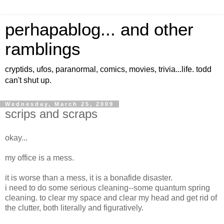
perhapablog... and other
ramblings
cryptids, ufos, paranormal, comics, movies, trivia...life. todd
can't shut up.
Wednesday, March 25, 2009
scrips and scraps
okay...
my office is a mess.
it is worse than a mess, it is a bonafide disaster.
i need to do some serious cleaning--some quantum spring
cleaning. to clear my space and clear my head and get rid of
the clutter, both literally and figuratively.