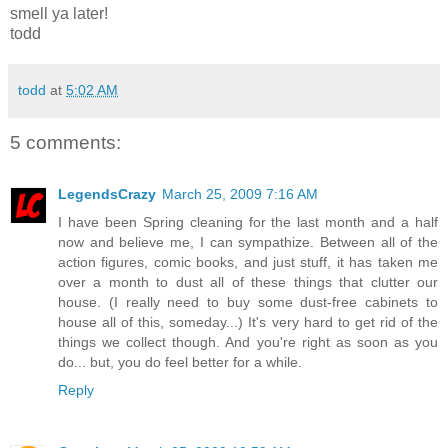
smell ya later!
todd
todd
at
5:02 AM
5 comments:
LegendsCrazy
March 25, 2009 7:16 AM
I have been Spring cleaning for the last month and a half
now and believe me, I can sympathize. Between all of the
action figures, comic books, and just stuff, it has taken me
over a month to dust all of these things that clutter our
house. (I really need to buy some dust-free cabinets to
house all of this, someday...) It's very hard to get rid of the
things we collect though. And you're right as soon as you
do... but, you do feel better for a while.
Reply