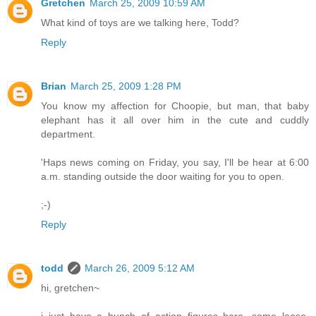
Gretchen
March 25, 2009 10:59 AM
What kind of toys are we talking here, Todd?
Reply
Brian
March 25, 2009 1:28 PM
You know my affection for Choopie, but man, that baby
elephant has it all over him in the cute and cuddly
department.
'Haps news coming on Friday, you say, I'll be hear at 6:00
a.m. standing outside the door waiting for you to open.
;-)
Reply
todd
March 26, 2009 5:12 AM
hi, gretchen~