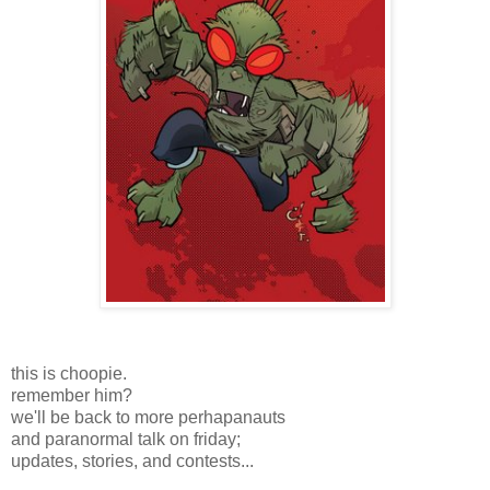
this is choopie.
remember him?
we'll be back to more perhapanauts
and paranormal talk on friday;
updates, stories, and contests...