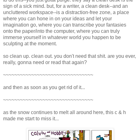
sign of a sick mind. but, for a writer, a clean desk--and an
uncluttered workspace--is a distraction-free zone, a place
where you can hone in on your ideas and let your
imagination go, where you can transcribe your fantasies
onto the paper/into the computer, where you can truly
immerse yourself in whatever world you happen to be
sculpting at the moment.
so clean up. clean out. you don't need that shit. are you ever,
really, gonna need or read that again?
~~~~~~~~~~~~~~~~~~~~~~~~~~~~~~~~
and then as soon as you get rid of it...
~~~~~~~~~~~~~~~~~~~~~~~~~~~~~~~~
as the snow continues to melt all around here, this c & h
made me start to miss it...