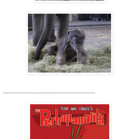
~~~~~~~~~~~~~~~~~~~~~~~~~~~~~~~~~