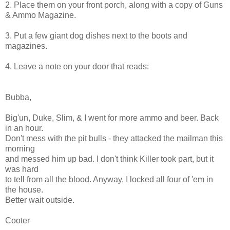
2. Place them on your front porch, along with a copy of Guns
& Ammo Magazine.
3. Put a few giant dog dishes next to the boots and
magazines.
4. Leave a note on your door that reads:
Bubba,
Big'un, Duke, Slim, & I went for more ammo and beer. Back
in an hour.
Don't mess with the pit bulls - they attacked the mailman this
morning
and messed him up bad. I don't think Killer took part, but it
was hard
to tell from all the blood. Anyway, I locked all four of 'em in
the house.
Better wait outside.
Cooter