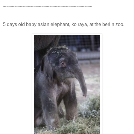
~~~~~~~~~~~~~~~~~~~~~~~~~~~~~~~~~
5 days old baby asian elephant, ko raya, at the berlin zoo.