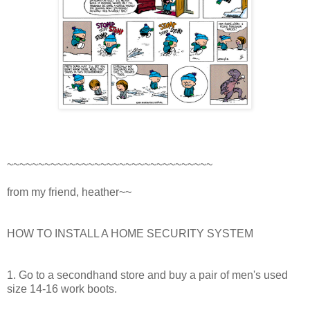
~~~~~~~~~~~~~~~~~~~~~~~~~~~~~~~~~
from my friend, heather~~
HOW TO INSTALL A HOME SECURITY SYSTEM
1. Go to a secondhand store and buy a pair of men's used
size 14-16 work boots.