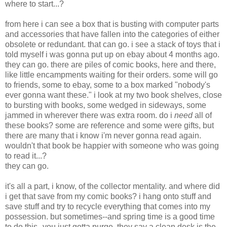
where to start...?
from here i can see a box that is busting with computer parts
and accessories that have fallen into the categories of either
obsolete or redundant. that can go. i see a stack of toys that i
told myself i was gonna put up on ebay about 4 months ago.
they can go. there are piles of comic books, here and there,
like little encampments waiting for their orders. some will go
to friends, some to ebay, some to a box marked "nobody's
ever gonna want these." i look at my two book shelves, close
to bursting with books, some wedged in sideways, some
jammed in wherever there was extra room. do i
need
all of
these books? some are reference and some were gifts, but
there are many that i know i'm never gonna read again.
wouldn't that book be happier with someone who was going
to read it...?
they can go.
it's all a part, i know, of the collector mentality. and where did
i get that save from my comic books? i hang onto stuff and
save stuff and try to recycle everything that comes into my
possession. but sometimes--and spring time is a good time
to do this--you just gotta purge. they say a clean desk is the