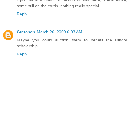
i just have a bunch of action figures here, some loose,
some still on the cards. nothing really special...
Reply
Gretchen
March 26, 2009 6:03 AM
Maybe you could auction them to benefit the Ringo!
scholarship...
Reply