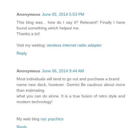
Anonymous
June 05, 2014 5:53 PM
This blog was... how do I say it? Relevant!! Finally I have
found something which helped me.
Thanks a lot!
Visit my weblog:
wireless internet radio adapter
Reply
Anonymous
June 06, 2014 9:44 AM
Most individuals will tend to go out and purchase a brand
name new deck, however. Gemini Be cautious about more
than estimating
what you can do alone. It is a true fusion of retro style and
modern technology!
My web blog
nyc psychics
Reply