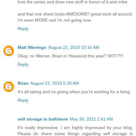
love the series and draw new stuff in honor of it and mike.
and that one sheet looks AWESOME!! great work all around.
i'm even MORE sad i'm not going now.
Reply
Matt Wieringo
August 22, 2010 10:16 AM
Okay, no Warren, Brian or Heywood this year? WTF?!!!
Reply
Brian
August 23, 2010 5:30 AM
It's all taking and no giving when you're working for a living.
Reply
self storage in baltimore
May 30, 2011 2:41 AM
It's really impressive. I am highly impressed by your blog.
Please do share some things regarding self storage in