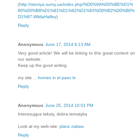
(
http://istoriya.sumy.ua/index.php/%D0%9A%D0%BE%D1%
80%D0%B8%D1%81%D1%82%D1%83%D0%B2%D0%B0%
D1%87:WildaHalfey
)
Reply
Anonymous
June 17, 2014 6:13 AM
Very good article! We will be linking to this great content on
our website.
Keep up the good writing.
my site ...
homes in el paso tx
Reply
Anonymous
June 25, 2014 10:01 PM
Interesujące teksty, dobra tematyka
Look at my web-site:
place zabaw
Reply