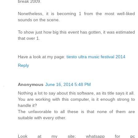
break 2009.
Nonetheless, it is becoming 1 from the most well-liked
sounds on the scene.
To show just how big this event has gotten, it was estimated
that over 1.
Have a look at my page:
tiesto ultra music festival 2014
Reply
Anonymous
June 16, 2014 5:48 PM
Nothing a lot to say about this software, as its title says it all.
You are working with this computer, is it enough strong to
handle it?
The unfavorable to all these is that none of them are
suitable with every other.
Look at my site; whatsapp for pc