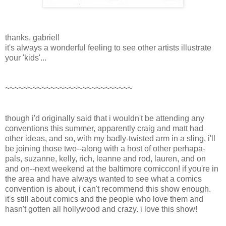
thanks, gabriel!
it's always a wonderful feeling to see other artists illustrate
your 'kids'...
~~~~~~~~~~~~~~~~~~~~~~~~~~~~
though i'd originally said that i wouldn't be attending any
conventions this summer, apparently craig and matt had
other ideas, and so, with my badly-twisted arm in a sling, i'll
be joining those two--along with a host of other perhapa-
pals, suzanne, kelly, rich, leanne and rod, lauren, and on
and on--next weekend at the baltimore comiccon! if you're in
the area and have always wanted to see what a comics
convention is about, i can't recommend this show enough.
it's still about comics and the people who love them and
hasn't gotten all hollywood and crazy. i love this show!