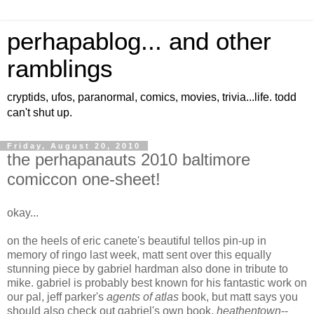
perhapablog... and other
ramblings
cryptids, ufos, paranormal, comics, movies, trivia...life. todd
can't shut up.
Friday, August 20, 2010
the perhapanauts 2010 baltimore
comiccon one-sheet!
okay...
on the heels of eric canete's beautiful tellos pin-up in
memory of ringo last week, matt sent over this equally
stunning piece by gabriel hardman also done in tribute to
mike. gabriel is probably best known for his fantastic work on
our pal, jeff parker's
agents of atlas
book, but matt says you
should also check out gabriel's own book,
heathentown
--