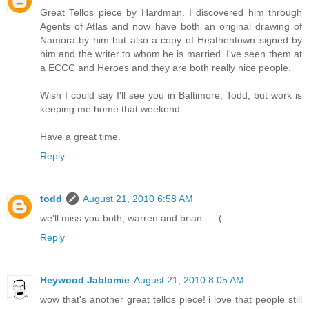
Great Tellos piece by Hardman. I discovered him through
Agents of Atlas and now have both an original drawing of
Namora by him but also a copy of Heathentown signed by
him and the writer to whom he is married. I've seen them at
a ECCC and Heroes and they are both really nice people.
Wish I could say I'll see you in Baltimore, Todd, but work is
keeping me home that weekend.
Have a great time.
Reply
todd
August 21, 2010 6:58 AM
we'll miss you both, warren and brian... : (
Reply
Heywood Jablomie
August 21, 2010 8:05 AM
wow that's another great tellos piece! i love that people still