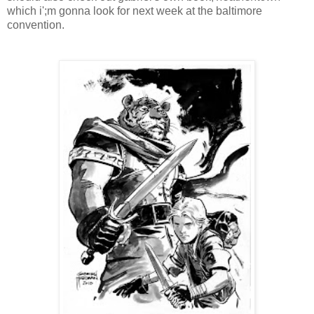
which i';m gonna look for next week at the baltimore
convention.