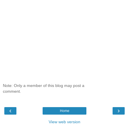
Note: Only a member of this blog may post a
comment.
‹
›
Home
View web version