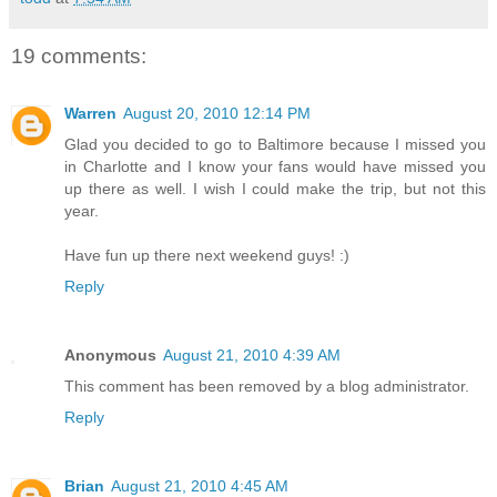
19 comments:
Warren
August 20, 2010 12:14 PM
Glad you decided to go to Baltimore because I missed you
in Charlotte and I know your fans would have missed you
up there as well. I wish I could make the trip, but not this
year.
Have fun up there next weekend guys! :)
Reply
Anonymous
August 21, 2010 4:39 AM
This comment has been removed by a blog administrator.
Reply
Brian
August 21, 2010 4:45 AM