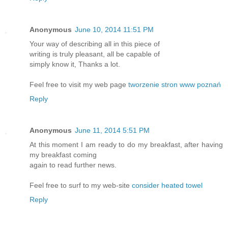
Anonymous
June 10, 2014 11:51 PM
Your way of describing all in this piece of
writing is truly pleasant, all be capable of
simply know it, Thanks a lot.
Feel free to visit my web page
tworzenie stron www poznań
Reply
Anonymous
June 11, 2014 5:51 PM
At this moment I am ready to do my breakfast, after having
my breakfast coming
again to read further news.
Feel free to surf to my web-site
consider heated towel
Reply