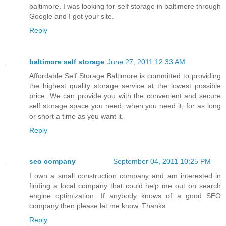
baltimore. I was looking for self storage in baltimore through
Google and I got your site.
Reply
baltimore self storage
June 27, 2011 12:33 AM
Affordable Self Storage Baltimore is committed to providing
the highest quality storage service at the lowest possible
price. We can provide you with the convenient and secure
self storage space you need, when you need it, for as long
or short a time as you want it.
Reply
seo company
September 04, 2011 10:25 PM
I own a small construction company and am interested in
finding a local company that could help me out on search
engine optimization. If anybody knows of a good SEO
company then please let me know. Thanks
Reply