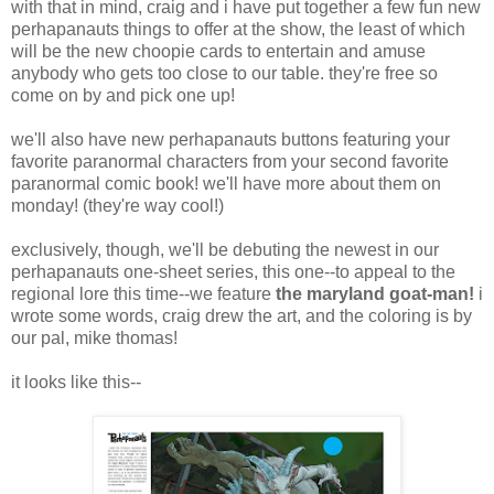
with that in mind, craig and i have put together a few fun new
perhapanauts things to offer at the show, the least of which
will be the new choopie cards to entertain and amuse
anybody who gets too close to our table. they're free so
come on by and pick one up!
we'll also have new perhapanauts buttons featuring your
favorite paranormal characters from your second favorite
paranormal comic book! we'll have more about them on
monday! (they're way cool!)
exclusively, though, we'll be debuting the newest in our
perhapanauts one-sheet series, this one--to appeal to the
regional lore this time--we feature
the maryland goat-man!
i
wrote some words, craig drew the art, and the coloring is by
our pal, mike thomas!
it looks like this--