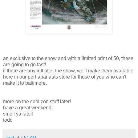
an exclusive to the show and with a limited print of 50, these
are going to go fast!
if there are any left after the show, we'll make them available
here in our perhapanauts store for those of you who can't
make it to baltimore.
more on the cool con stuff later!
have a great weekend!
smell ya later!
todd
todd
at
7:54 AM