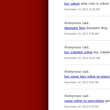
buy valium
what color is valium 
November 13, 2012 11:59 PM
Anonymous said...
diazepam 5mg
diazepam drug -
November 14, 2012 3:58 AM
Anonymous said...
buy zolpidem online
buy zolpide
November 14, 2012 10:12 AM
Anonymous said...
buy xanax bars online no prescr
November 14, 2012 4:52 PM
Anonymous said...
xanax online no prescription
gene
November 14, 2012 9:35 PM