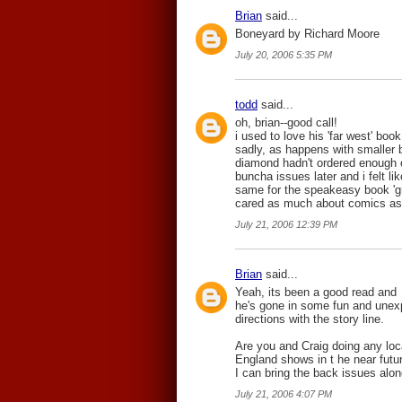
Brian
said...
Boneyard by Richard Moore
July 20, 2006 5:35 PM
todd
said...
oh, brian--good call!
i used to love his 'far west' book
sadly, as happens with smaller b
diamond hadn't ordered enough o
buncha issues later and i felt l
same for the speakeasy book 'grim
cared as much about comics as
July 21, 2006 12:39 PM
Brian
said...
Yeah, its been a good read and
he's gone in some fun and unex
directions with the story line.
Are you and Craig doing any lo
England shows in t he near futur
I can bring the back issues alon
July 21, 2006 4:07 PM