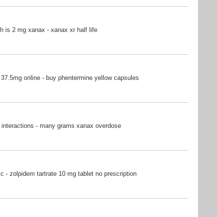
is 2 mg xanax - xanax xr half life
37.5mg online - buy phentermine yellow capsules
 interactions - many grams xanax overdose
c - zolpidem tartrate 10 mg tablet no prescription