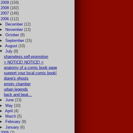
►
2009
(159)
►
2008
(182)
►
2007
(149)
▼
2006
(112)
►
December
(12)
►
November
(13)
►
October
(8)
►
September
(15)
►
August
(10)
▼
July
(8)
shameless self-promotion
> NOTICE! NOTICE! <
anatomy of a comic book page
support your local comic book!
diane's ghosts
empty chamber
urban legends
back and beat...
►
June
(13)
►
May
(10)
►
April
(4)
►
March
(5)
►
February
(8)
►
January
(6)
►
2005
(7)