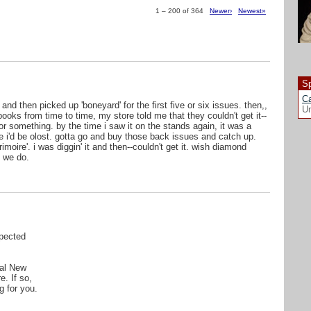
1 – 200 of 364
Newer›
Newest»
Sp
Ca
 and then picked up 'boneyard' for the first five or six issues. then,,
Un
ooks from time to time, my store told me that they couldn't get it--
r something. by the time i saw it on the stands again, it was a
ike i'd be olost. gotta go and buy those back issues and catch up.
oire'. i was diggin' it and then--couldn't get it. wish diamond
 we do.
pected
cal New
e. If so,
g for you.