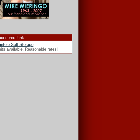
onsored Link
ntele Self-Storage
its available. Reasonable rates!