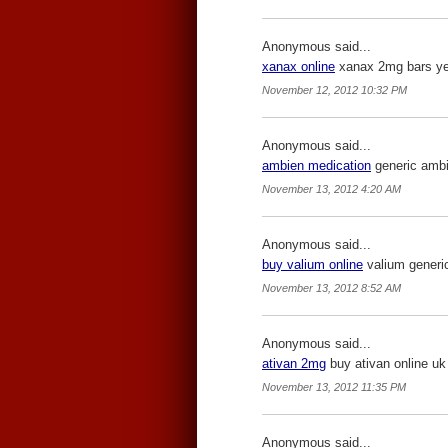
Anonymous said...
xanax online
xanax 2mg bars yell
November 12, 2012 10:32 PM
Anonymous said...
ambien medication
generic ambie
November 13, 2012 4:20 AM
Anonymous said...
buy valium online
valium generic
November 13, 2012 8:52 AM
Anonymous said...
ativan 2mg
buy ativan online uk 
November 13, 2012 11:35 PM
Anonymous said...