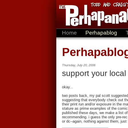
Home
Perhapablog
Perhapablo
Thursday, July 20, 2006
support your local
okay...
two posts back, my pal scott suggested
suggesting that everybody check out the 
their print run and/or exposure in the ma
stature as prime examples of the comic
published these days, we make a list of
recommending. i guess the only pre-rec 
or dc--again, nothing against them, just 