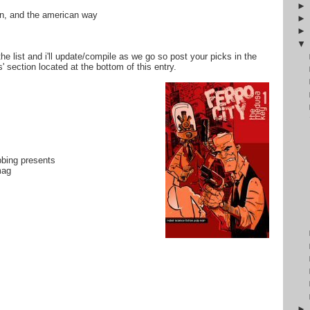
tin, and the american way
the list and i'll update/compile as we go so post your picks in the
 section located at the bottom of this entry.
bbing presents
mag