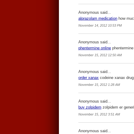
Anonymous said...
alprazolam medication
how much 
November 14, 2012 10:53 PM
Anonymous said...
phentermine online
phentermine 
November 15, 2012 12:50 AM
Anonymous said...
order xanax
codeine xanax drug
November 15, 2012 1:28 AM
Anonymous said...
buy zolpidem
zolpidem er generi
November 15, 2012 3:51 AM
Anonymous said...