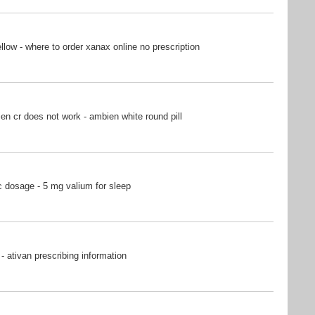
ow - where to order xanax online no prescription
n cr does not work - ambien white round pill
 dosage - 5 mg valium for sleep
- ativan prescribing information