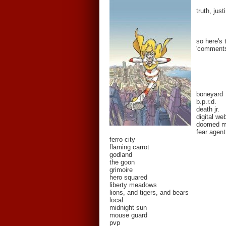
truth, jus
so here's 
'comments'
boneyard
b.p.r.d.
death jr.
digital we
doomed 
fear agent
ferro city
flaming carrot
godland
the goon
grimoire
hero squared
liberty meadows
lions, and tigers, and bears
local
midnight sun
mouse guard
pvp