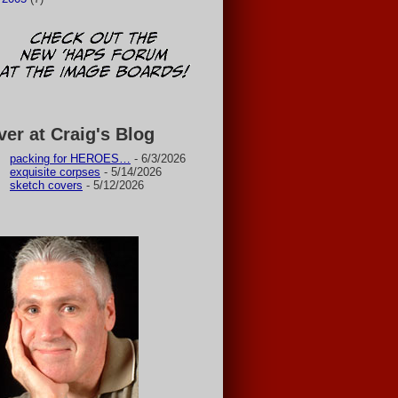
ver at Craig's Blog
packing for HEROES…
- 6/3/2026
exquisite corpses
- 5/14/2026
sketch covers
- 5/12/2026