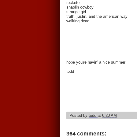
rocketo
shaolin cowboy
strange girl
truth, justin, and the american way
walking dead
hope you're havin' a nice summer!
todd
Posted by
todd
at
6:20 AM
364 comments: