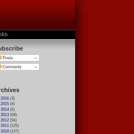
nks
ubscribe
Posts
Comments
rchives
►
2016
(3)
►
2015
(4)
►
2014
(5)
►
2013
(58)
►
2012
(56)
►
2011
(125)
►
2010
(137)