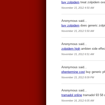
buy zolpidem
treat zolpidem ove
November 15, 2012 4:50 AM
Anonymous said...
buy zolpidem
does generic zolp
November 15, 2012 5:50 AM
Anonymous said...
zolpidem high
ambien side effec
November 15, 2012 6:51 AM
Anonymous said...
phentermine cost
buy generic ph
November 15, 2012 8:09 PM
Anonymous said...
tramadol online
tramadol 93 58 
November 16, 2012 6:05 AM