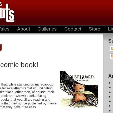
Tales
About
Galleries
Contact
Store
Li
S
g
 comic book!
A
 that, while standing on my soapbox
let's-call-them-"smaller" (indicating
rketplace rather than, of course, their
 book art...whew!) comics being
 books that you all are reading and
is that they not be published by marvel
that they have it so easy.