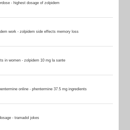
rdose - highest dosage of zolpidem
idem work - zolpidem side effects memory loss
ts in women - zolpidem 10 mg la sante
entermine online - phentermine 37.5 mg ingredients
dosage - tramadol jokes