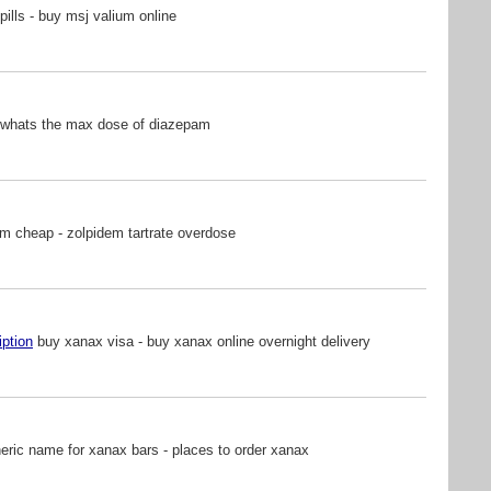
pills - buy msj valium online
 whats the max dose of diazepam
m cheap - zolpidem tartrate overdose
iption
buy xanax visa - buy xanax online overnight delivery
ric name for xanax bars - places to order xanax