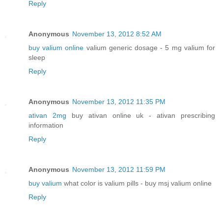
Reply
Anonymous
November 13, 2012 8:52 AM
buy valium online
valium generic dosage - 5 mg valium for
sleep
Reply
Anonymous
November 13, 2012 11:35 PM
ativan 2mg
buy ativan online uk - ativan prescribing
information
Reply
Anonymous
November 13, 2012 11:59 PM
buy valium
what color is valium pills - buy msj valium online
Reply