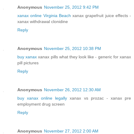
Anonymous
November 25, 2012 9:42 PM
xanax online Virginia Beach
xanax grapefruit juice effects -
xanax withdrawal clonidine
Reply
Anonymous
November 25, 2012 10:38 PM
buy xanax
xanax pills what they look like - generic for xanax
pill pictures
Reply
Anonymous
November 26, 2012 12:30 AM
buy xanax online legally
xanax vs prozac - xanax pre
employment drug screen
Reply
Anonymous
November 27, 2012 2:00 AM