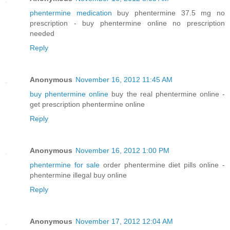
phentermine medication
buy phentermine 37.5 mg no
prescription - buy phentermine online no prescription
needed
Reply
Anonymous
November 16, 2012 11:45 AM
buy phentermine online
buy the real phentermine online -
get prescription phentermine online
Reply
Anonymous
November 16, 2012 1:00 PM
phentermine for sale
order phentermine diet pills online -
phentermine illegal buy online
Reply
Anonymous
November 17, 2012 12:04 AM