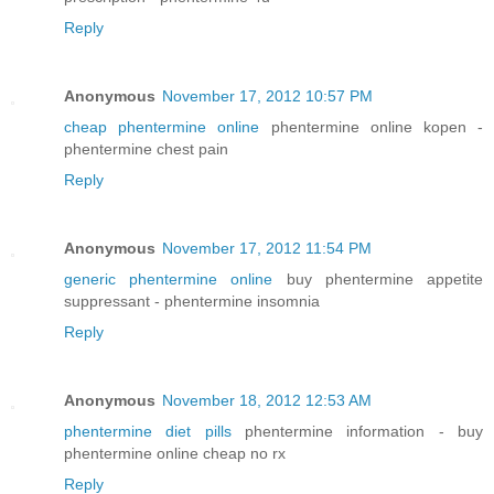
Reply
Anonymous
November 17, 2012 10:57 PM
cheap phentermine online
phentermine online kopen -
phentermine chest pain
Reply
Anonymous
November 17, 2012 11:54 PM
generic phentermine online
buy phentermine appetite
suppressant - phentermine insomnia
Reply
Anonymous
November 18, 2012 12:53 AM
phentermine diet pills
phentermine information - buy
phentermine online cheap no rx
Reply