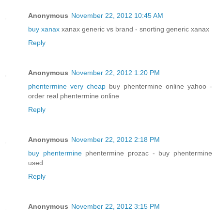
Anonymous
November 22, 2012 10:45 AM
buy xanax
xanax generic vs brand - snorting generic xanax
Reply
Anonymous
November 22, 2012 1:20 PM
phentermine very cheap
buy phentermine online yahoo -
order real phentermine online
Reply
Anonymous
November 22, 2012 2:18 PM
buy phentermine
phentermine prozac - buy phentermine
used
Reply
Anonymous
November 22, 2012 3:15 PM