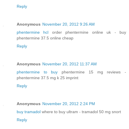
Reply
Anonymous
November 20, 2012 9:26 AM
phentermine hcl
order phentermine online uk - buy
phentermine 37.5 online cheap
Reply
Anonymous
November 20, 2012 11:37 AM
phentermine to buy
phentermine 15 mg reviews -
phentermine 37.5 mg k 25 imprint
Reply
Anonymous
November 20, 2012 2:24 PM
buy tramadol
where to buy ultram - tramadol 50 mg snort
Reply