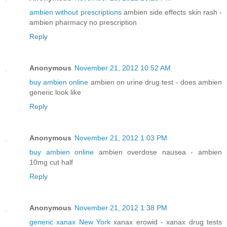
ambien without prescriptions
ambien side effects skin rash -
ambien pharmacy no prescription
Reply
Anonymous
November 21, 2012 10:52 AM
buy ambien online
ambien on urine drug test - does ambien
generic look like
Reply
Anonymous
November 21, 2012 1:03 PM
buy ambien online
ambien overdose nausea - ambien
10mg cut half
Reply
Anonymous
November 21, 2012 1:38 PM
generic xanax New York
xanax erowid - xanax drug tests