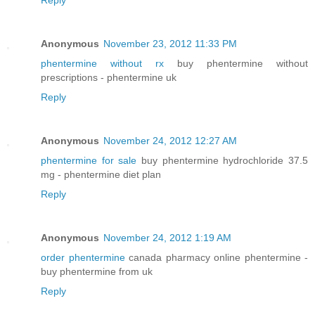
Reply
Anonymous
November 23, 2012 11:33 PM
phentermine without rx
buy phentermine without
prescriptions - phentermine uk
Reply
Anonymous
November 24, 2012 12:27 AM
phentermine for sale
buy phentermine hydrochloride 37.5
mg - phentermine diet plan
Reply
Anonymous
November 24, 2012 1:19 AM
order phentermine
canada pharmacy online phentermine -
buy phentermine from uk
Reply