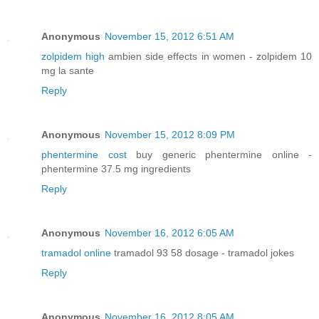
Anonymous
November 15, 2012 6:51 AM
zolpidem high
ambien side effects in women - zolpidem 10
mg la sante
Reply
Anonymous
November 15, 2012 8:09 PM
phentermine cost
buy generic phentermine online -
phentermine 37.5 mg ingredients
Reply
Anonymous
November 16, 2012 6:05 AM
tramadol online
tramadol 93 58 dosage - tramadol jokes
Reply
Anonymous
November 16, 2012 8:05 AM