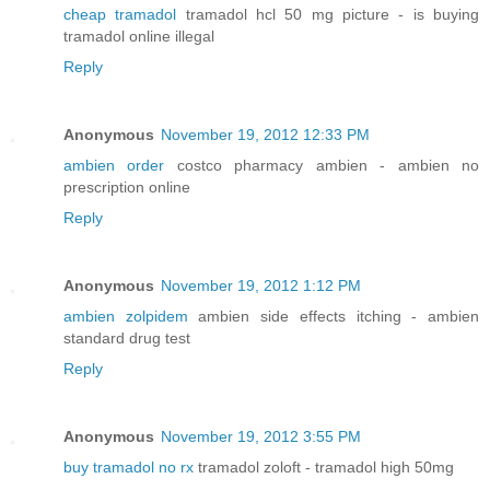
cheap tramadol
tramadol hcl 50 mg picture - is buying
tramadol online illegal
Reply
Anonymous
November 19, 2012 12:33 PM
ambien order
costco pharmacy ambien - ambien no
prescription online
Reply
Anonymous
November 19, 2012 1:12 PM
ambien zolpidem
ambien side effects itching - ambien
standard drug test
Reply
Anonymous
November 19, 2012 3:55 PM
buy tramadol no rx
tramadol zoloft - tramadol high 50mg