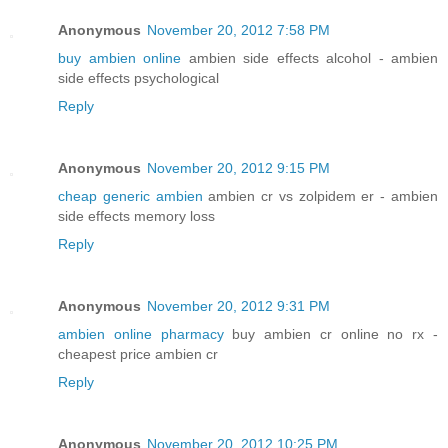
Anonymous
November 20, 2012 7:58 PM
buy ambien online
ambien side effects alcohol - ambien
side effects psychological
Reply
Anonymous
November 20, 2012 9:15 PM
cheap generic ambien
ambien cr vs zolpidem er - ambien
side effects memory loss
Reply
Anonymous
November 20, 2012 9:31 PM
ambien online pharmacy
buy ambien cr online no rx -
cheapest price ambien cr
Reply
Anonymous
November 20, 2012 10:25 PM