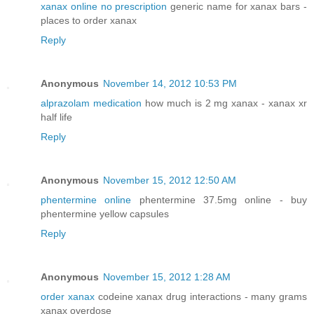
xanax online no prescription
generic name for xanax bars -
places to order xanax
Reply
Anonymous
November 14, 2012 10:53 PM
alprazolam medication
how much is 2 mg xanax - xanax xr
half life
Reply
Anonymous
November 15, 2012 12:50 AM
phentermine online
phentermine 37.5mg online - buy
phentermine yellow capsules
Reply
Anonymous
November 15, 2012 1:28 AM
order xanax
codeine xanax drug interactions - many grams
xanax overdose