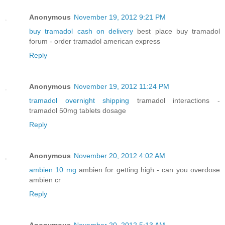
Anonymous
November 19, 2012 9:21 PM
buy tramadol cash on delivery
best place buy tramadol
forum - order tramadol american express
Reply
Anonymous
November 19, 2012 11:24 PM
tramadol overnight shipping
tramadol interactions -
tramadol 50mg tablets dosage
Reply
Anonymous
November 20, 2012 4:02 AM
ambien 10 mg
ambien for getting high - can you overdose
ambien cr
Reply