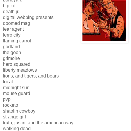
b.p.r.d.
death jr.
digital webbing presents
doomed mag
fear agent
ferro city
flaming carrot
godland
the goon
grimoire
hero squared
liberty meadows
lions, and tigers, and bears
local
midnight sun
mouse guard
pvp
rocketo
shaolin cowboy
strange girl
truth, justin, and the american way
walking dead