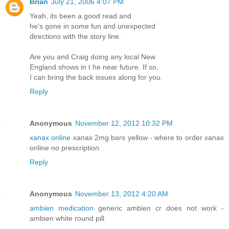
Brian
July 21, 2006 4:07 PM
Yeah, its been a good read and
he's gone in some fun and unexpected
directions with the story line.
Are you and Craig doing any local New
England shows in t he near future. If so,
I can bring the back issues along for you.
Reply
Anonymous
November 12, 2012 10:32 PM
xanax online
xanax 2mg bars yellow - where to order xanax
online no prescription
Reply
Anonymous
November 13, 2012 4:20 AM
ambien medication
generic ambien cr does not work -
ambien white round pill