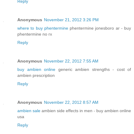
Reply
Anonymous
November 21, 2012 3:26 PM
where to buy phentermine
phentermine jonesboro ar - buy
phentermine no rx
Reply
Anonymous
November 22, 2012 7:55 AM
buy ambien online
generic ambien strengths - cost of
ambien prescription
Reply
Anonymous
November 22, 2012 8:57 AM
ambien sale
ambien side effects in men - buy ambien online
usa
Reply