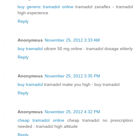
buy generic tramadol online
tramadol zanaflex - tramadol
high experience
Reply
Anonymous
November 25, 2012 3:33 AM
buy tramadol
ultram 50 mg online - tramadol dosage elderly
Reply
Anonymous
November 25, 2012 3:35 PM
buy tramadol
tramadol make you high - buy tramadol
Reply
Anonymous
November 25, 2012 4:32 PM
cheap tramadol online
cheap tramadol no prescription
needed - tramadol high altitude
Reply