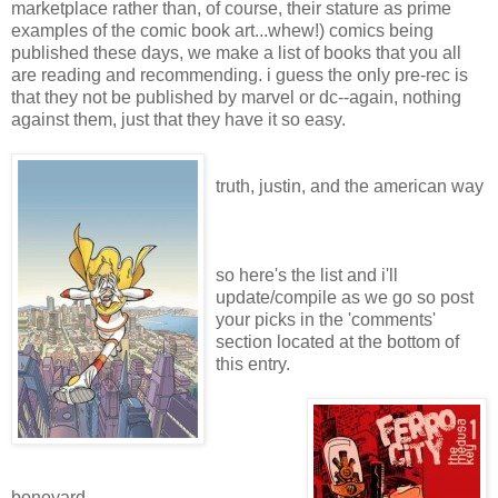
marketplace rather than, of course, their stature as prime
examples of the comic book art...whew!) comics being
published these days, we make a list of books that you all
are reading and recommending. i guess the only pre-rec is
that they not be published by marvel or dc--again, nothing
against them, just that they have it so easy.
truth, justin, and the american way
so here's the list and i'll
update/compile as we go so post
your picks in the 'comments'
section located at the bottom of
this entry.
boneyard