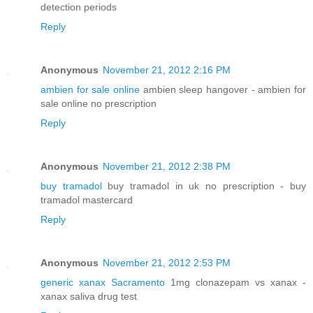
detection periods
Reply
Anonymous
November 21, 2012 2:16 PM
ambien for sale online
ambien sleep hangover - ambien for
sale online no prescription
Reply
Anonymous
November 21, 2012 2:38 PM
buy tramadol
buy tramadol in uk no prescription - buy
tramadol mastercard
Reply
Anonymous
November 21, 2012 2:53 PM
generic xanax Sacramento
1mg clonazepam vs xanax -
xanax saliva drug test