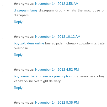
Anonymous
November 14, 2012 3:58 AM
diazepam 5mg
diazepam drug - whats the max dose of
diazepam
Reply
Anonymous
November 14, 2012 10:12 AM
buy zolpidem online
buy zolpidem cheap - zolpidem tartrate
overdose
Reply
Anonymous
November 14, 2012 4:52 PM
buy xanax bars online no prescription
buy xanax visa - buy
xanax online overnight delivery
Reply
Anonymous
November 14, 2012 9:35 PM