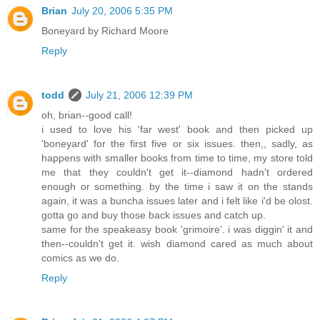
Brian
July 20, 2006 5:35 PM
Boneyard by Richard Moore
Reply
todd
July 21, 2006 12:39 PM
oh, brian--good call!
i used to love his 'far west' book and then picked up
'boneyard' for the first five or six issues. then,, sadly, as
happens with smaller books from time to time, my store told
me that they couldn't get it--diamond hadn't ordered
enough or something. by the time i saw it on the stands
again, it was a buncha issues later and i felt like i'd be olost.
gotta go and buy those back issues and catch up.
same for the speakeasy book 'grimoire'. i was diggin' it and
then--couldn't get it. wish diamond cared as much about
comics as we do.
Reply