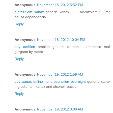
Anonymous
November 18, 2012 5:52 PM
alprazolam xanax
generic xanax 11 - alprazolam 0 5mg
causa dependencia
Reply
Anonymous
November 18, 2012 10:04 PM
buy ambien
ambien generic coupon - ambience mall
gurgaon by metro
Reply
Anonymous
November 19, 2012 1:59 AM
buy xanax online no prescription overnight
generic xanax
ingredients - xanax and alcohol reaction
Reply
Anonymous
November 19, 2012 3:09 AM