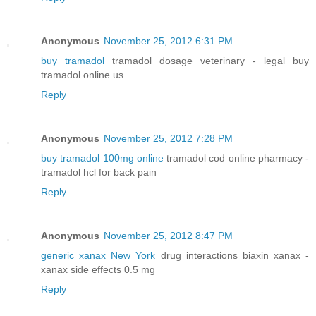
Anonymous
November 25, 2012 6:31 PM
buy tramadol
tramadol dosage veterinary - legal buy
tramadol online us
Reply
Anonymous
November 25, 2012 7:28 PM
buy tramadol 100mg online
tramadol cod online pharmacy -
tramadol hcl for back pain
Reply
Anonymous
November 25, 2012 8:47 PM
generic xanax New York
drug interactions biaxin xanax -
xanax side effects 0.5 mg
Reply