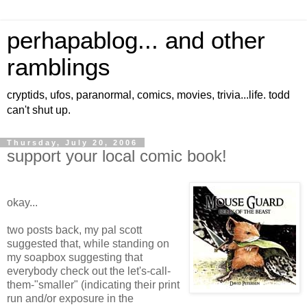
perhapablog... and other
ramblings
cryptids, ufos, paranormal, comics, movies, trivia...life. todd
can't shut up.
Thursday, July 20, 2006
support your local comic book!
okay...
two posts back, my pal scott
suggested that, while standing on
my soapbox suggesting that
everybody check out the let's-call-
them-"smaller" (indicating their print
run and/or exposure in the