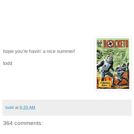
hope you're havin' a nice summer!
todd
todd
at
6:20 AM
364 comments: