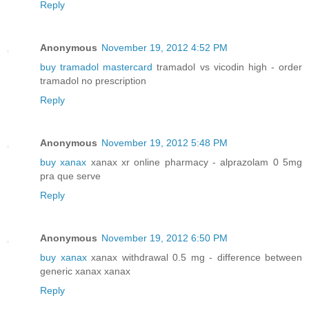
Reply
Anonymous
November 19, 2012 4:52 PM
buy tramadol mastercard
tramadol vs vicodin high - order
tramadol no prescription
Reply
Anonymous
November 19, 2012 5:48 PM
buy xanax
xanax xr online pharmacy - alprazolam 0 5mg
pra que serve
Reply
Anonymous
November 19, 2012 6:50 PM
buy xanax
xanax withdrawal 0.5 mg - difference between
generic xanax xanax
Reply