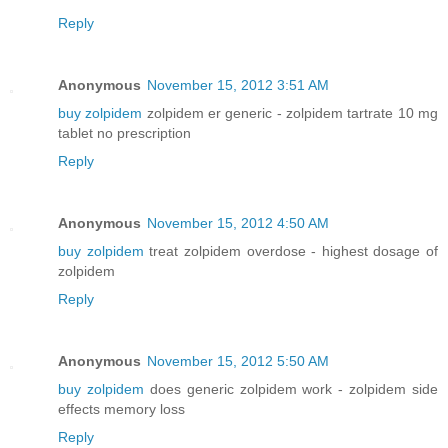
Reply
Anonymous
November 15, 2012 3:51 AM
buy zolpidem
zolpidem er generic - zolpidem tartrate 10 mg
tablet no prescription
Reply
Anonymous
November 15, 2012 4:50 AM
buy zolpidem
treat zolpidem overdose - highest dosage of
zolpidem
Reply
Anonymous
November 15, 2012 5:50 AM
buy zolpidem
does generic zolpidem work - zolpidem side
effects memory loss
Reply