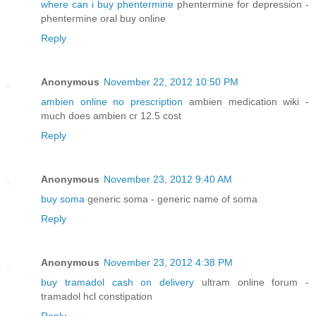
where can i buy phentermine
phentermine for depression -
phentermine oral buy online
Reply
Anonymous
November 22, 2012 10:50 PM
ambien online no prescription
ambien medication wiki -
much does ambien cr 12.5 cost
Reply
Anonymous
November 23, 2012 9:40 AM
buy soma
generic soma - generic name of soma
Reply
Anonymous
November 23, 2012 4:38 PM
buy tramadol cash on delivery
ultram online forum -
tramadol hcl constipation