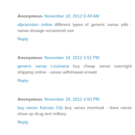
Anonymous
November 18, 2012 6:49 AM
alprazolam online
different types of generic xanax pills -
xanax dosage occasional use
Reply
Anonymous
November 18, 2012 3:52 PM
generic xanax Louisiana
buy cheap xanax overnight
shipping online - xanax withdrawal erowid
Reply
Anonymous
November 18, 2012 4:50 PM
buy xanax Kansas City
buy xanax montreal - does xanax
show up drug test military
Reply