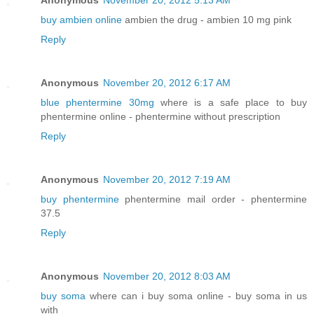
Anonymous
November 20, 2012 5:13 AM
buy ambien online
ambien the drug - ambien 10 mg pink
Reply
Anonymous
November 20, 2012 6:17 AM
blue phentermine 30mg
where is a safe place to buy
phentermine online - phentermine without prescription
Reply
Anonymous
November 20, 2012 7:19 AM
buy phentermine
phentermine mail order - phentermine
37.5
Reply
Anonymous
November 20, 2012 8:03 AM
buy soma
where can i buy soma online - buy soma in us
with