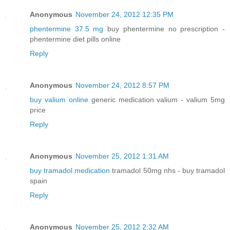
Anonymous
November 24, 2012 12:35 PM
phentermine 37.5 mg
buy phentermine no prescription -
phentermine diet pills online
Reply
Anonymous
November 24, 2012 8:57 PM
buy valium online
generic medication valium - valium 5mg
price
Reply
Anonymous
November 25, 2012 1:31 AM
buy tramadol medication
tramadol 50mg nhs - buy tramadol
spain
Reply
Anonymous
November 25, 2012 2:32 AM