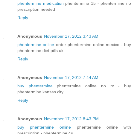
phentermine medication
phentermine 15 - phentermine no
prescription needed
Reply
Anonymous
November 17, 2012 3:43 AM
phentermine online
order phentermine online mexico - buy
phentermine diet pills uk
Reply
Anonymous
November 17, 2012 7:44 AM
buy phentermine
phentermine online no rx - buy
phentermine kansas city
Reply
Anonymous
November 17, 2012 8:43 PM
buy phentermine online
phentermine online with
prescription - phentermine 4u