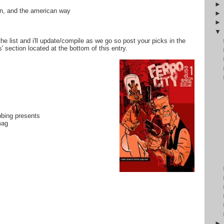
tin, and the american way
the list and i'll update/compile as we go so post your picks in the
 section located at the bottom of this entry.
bbing presents
mag