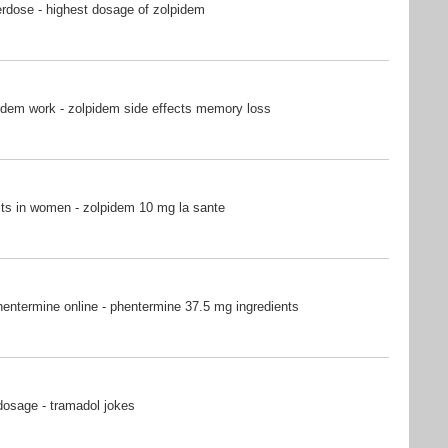
rdose - highest dosage of zolpidem
idem work - zolpidem side effects memory loss
ts in women - zolpidem 10 mg la sante
entermine online - phentermine 37.5 mg ingredients
dosage - tramadol jokes