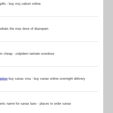
pills - buy msj valium online
 whats the max dose of diazepam
m cheap - zolpidem tartrate overdose
iption
buy xanax visa - buy xanax online overnight delivery
ric name for xanax bars - places to order xanax