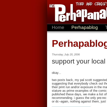
Home
Perhapablog
Perhapablo
Thursday, July 20, 2006
support your local
okay...
two posts back, my pal scott suggested
suggesting that everybody check out the 
their print run and/or exposure in the ma
stature as prime examples of the comic
published these days, we make a list of
recommending. i guess the only pre-rec 
or dc--again, nothing against them, just 