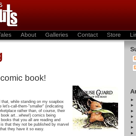
Tales
About
Galleries
Contact
Store
Li
S
g
 comic book!
A
 that, while standing on my soapbox
let's-call-them-"smaller" (indicating
rketplace rather than, of course, their
 book art...whew!) comics being
 books that you all are reading and
is that they not be published by marvel
that they have it so easy.