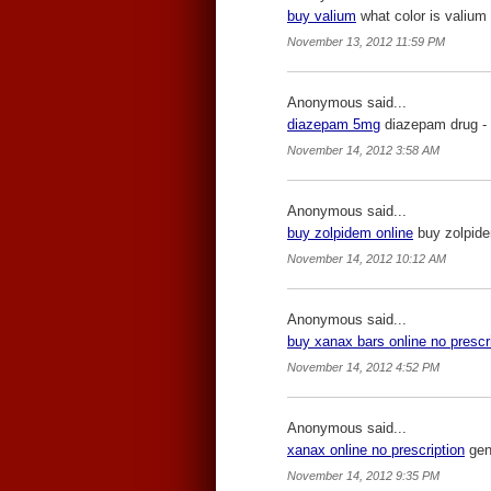
buy valium
what color is valium 
November 13, 2012 11:59 PM
Anonymous said...
diazepam 5mg
diazepam drug -
November 14, 2012 3:58 AM
Anonymous said...
buy zolpidem online
buy zolpide
November 14, 2012 10:12 AM
Anonymous said...
buy xanax bars online no prescr
November 14, 2012 4:52 PM
Anonymous said...
xanax online no prescription
gene
November 14, 2012 9:35 PM