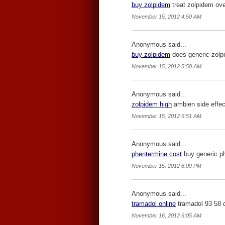
buy zolpidem
treat zolpidem ove
November 15, 2012 4:50 AM
Anonymous said...
buy zolpidem
does generic zolp
November 15, 2012 5:50 AM
Anonymous said...
zolpidem high
ambien side effec
November 15, 2012 6:51 AM
Anonymous said...
phentermine cost
buy generic ph
November 15, 2012 8:09 PM
Anonymous said...
tramadol online
tramadol 93 58 
November 16, 2012 6:05 AM