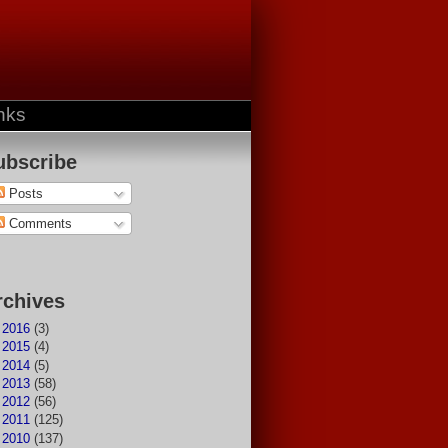
nks
ubscribe
Posts
Comments
rchives
►
2016
(3)
►
2015
(4)
►
2014
(5)
►
2013
(58)
►
2012
(56)
►
2011
(125)
►
2010
(137)