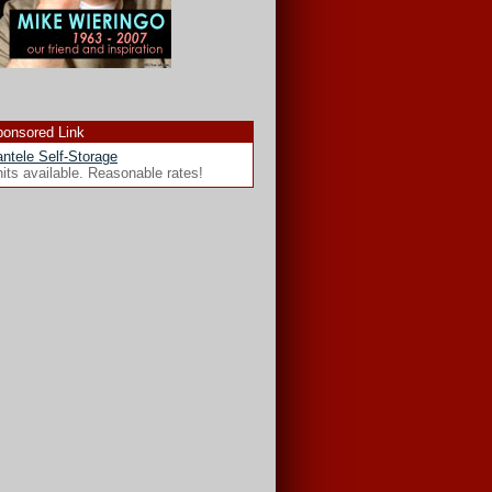
onsored Link
ntele Self-Storage
its available. Reasonable rates!