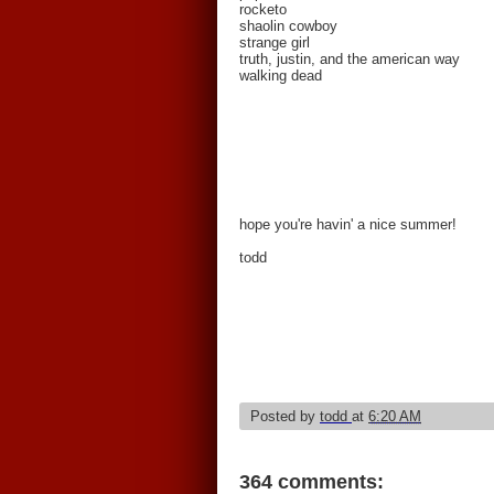
rocketo
shaolin cowboy
strange girl
truth, justin, and the american way
walking dead
hope you're havin' a nice summer!
todd
Posted by
todd
at
6:20 AM
364 comments: