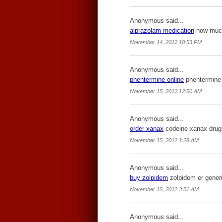
Anonymous said...
alprazolam medication
how much 
November 14, 2012 10:53 PM
Anonymous said...
phentermine online
phentermine 
November 15, 2012 12:50 AM
Anonymous said...
order xanax
codeine xanax drug
November 15, 2012 1:28 AM
Anonymous said...
buy zolpidem
zolpidem er generi
November 15, 2012 3:51 AM
Anonymous said...