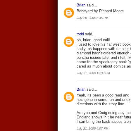
Brian
said...
Boneyard by Richard Moore
July 20, 2006 5:35 PM
todd
said...
oh, brian--good call!
i used to love his 'far west' book
sadly, as happens with smaller b
diamond hadn't ordered enough o
buncha issues later and i felt l
same for the speakeasy book 'grim
cared as much about comics as
July 21, 2006 12:39 PM
Brian
said...
Yeah, its been a good read and
he's gone in some fun and unex
directions with the story line.
Are you and Craig doing any lo
England shows in t he near futur
I can bring the back issues alon
July 21, 2006 4:07 PM