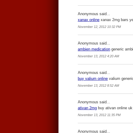
Anonymous said...
xanax online
xanax 2mg bars yell
November 12, 2012 10:32 PM
Anonymous said...
ambien medication
generic ambie
November 13, 2012 4:20 AM
Anonymous said...
buy valium online
valium generic
November 13, 2012 8:52 AM
Anonymous said...
ativan 2mg
buy ativan online uk 
November 13, 2012 11:35 PM
Anonymous said...