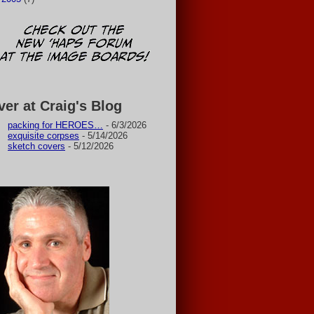
ver at Craig's Blog
packing for HEROES…
- 6/3/2026
exquisite corpses
- 5/14/2026
sketch covers
- 5/12/2026