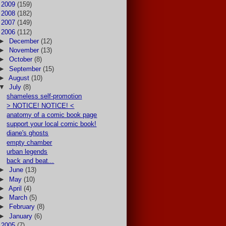
►
2009
(159)
►
2008
(182)
►
2007
(149)
▼
2006
(112)
►
December
(12)
►
November
(13)
►
October
(8)
►
September
(15)
►
August
(10)
▼
July
(8)
shameless self-promotion
> NOTICE! NOTICE! <
anatomy of a comic book page
support your local comic book!
diane's ghosts
empty chamber
urban legends
back and beat...
►
June
(13)
►
May
(10)
►
April
(4)
►
March
(5)
►
February
(8)
►
January
(6)
►
2005
(7)