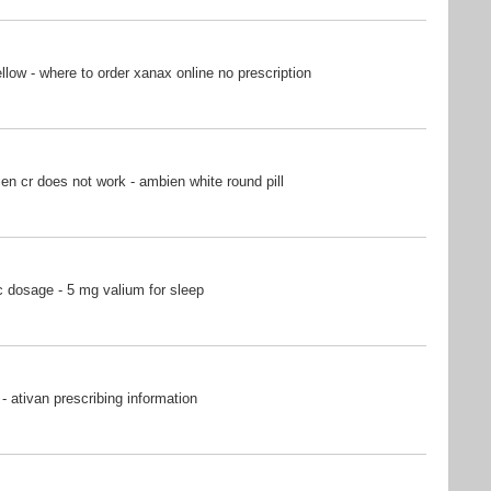
ow - where to order xanax online no prescription
n cr does not work - ambien white round pill
 dosage - 5 mg valium for sleep
- ativan prescribing information