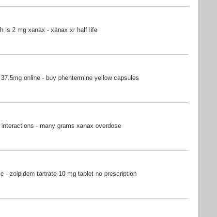
is 2 mg xanax - xanax xr half life
37.5mg online - buy phentermine yellow capsules
 interactions - many grams xanax overdose
c - zolpidem tartrate 10 mg tablet no prescription