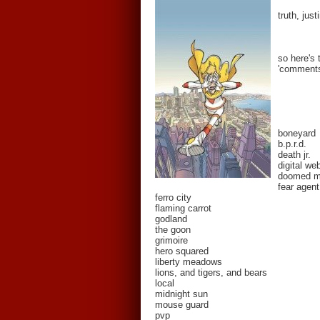
truth, jus
so here's 
'comments'
boneyard
b.p.r.d.
death jr.
digital we
doomed 
fear agent
ferro city
flaming carrot
godland
the goon
grimoire
hero squared
liberty meadows
lions, and tigers, and bears
local
midnight sun
mouse guard
pvp