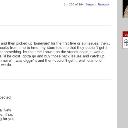
1 – 200 of 364
Newer›
Newest»
Sp
Ca
 and then picked up 'boneyard' for the first five or six issues. then,,
Un
ooks from time to time, my store told me that they couldn't get it--
r something. by the time i saw it on the stands again, it was a
ike i'd be olost. gotta go and buy those back issues and catch up.
oire'. i was diggin' it and then--couldn't get it. wish diamond
 we do.
pected
cal New
e. If so,
g for you.