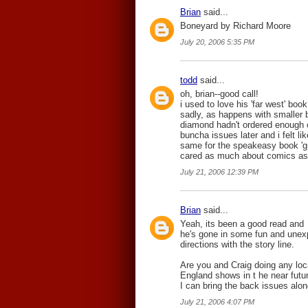
Brian
said...
Boneyard by Richard Moore
July 20, 2006 5:35 PM
todd
said...
oh, brian--good call!
i used to love his 'far west' book
sadly, as happens with smaller b
diamond hadn't ordered enough o
buncha issues later and i felt l
same for the speakeasy book 'grim
cared as much about comics as
July 21, 2006 12:39 PM
Brian
said...
Yeah, its been a good read and
he's gone in some fun and unex
directions with the story line.
Are you and Craig doing any lo
England shows in t he near futur
I can bring the back issues alon
July 21, 2006 4:07 PM