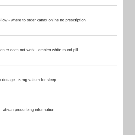
ow - where to order xanax online no prescription
n cr does not work - ambien white round pill
 dosage - 5 mg valium for sleep
- ativan prescribing information