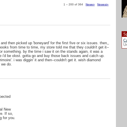
1 – 200 of 364
Newer›
Newest»
Sp
Ca
 and then picked up 'boneyard' for the first five or six issues. then,,
Un
ooks from time to time, my store told me that they couldn't get it--
r something. by the time i saw it on the stands again, it was a
ike i'd be olost. gotta go and buy those back issues and catch up.
oire'. i was diggin' it and then--couldn't get it. wish diamond
 we do.
pected
cal New
e. If so,
g for you.