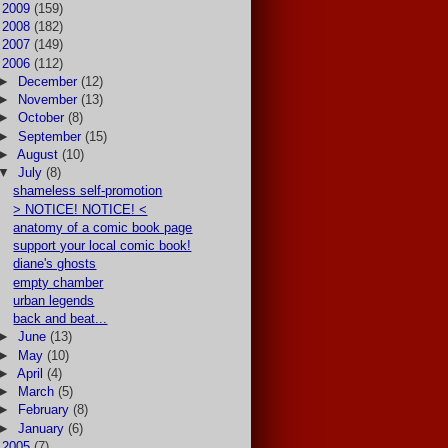
►
2009
(159)
►
2008
(182)
►
2007
(149)
▼
2006
(112)
►
December
(12)
►
November
(13)
►
October
(8)
►
September
(15)
►
August
(10)
▼
July
(8)
shameless self-promotion
> NOTICE! NOTICE! <
anatomy of a comic book page
support your local comic book!
diane's ghosts
empty chamber
urban legends
back and beat...
►
June
(13)
►
May
(10)
►
April
(4)
►
March
(5)
►
February
(8)
►
January
(6)
►
2005
(7)