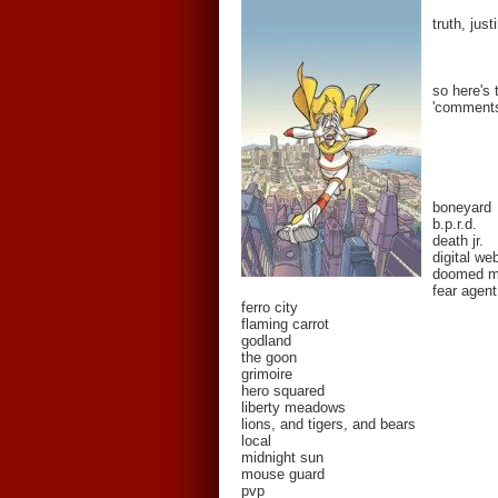
truth, jus
so here's 
'comments'
boneyard
b.p.r.d.
death jr.
digital we
doomed 
fear agent
ferro city
flaming carrot
godland
the goon
grimoire
hero squared
liberty meadows
lions, and tigers, and bears
local
midnight sun
mouse guard
pvp