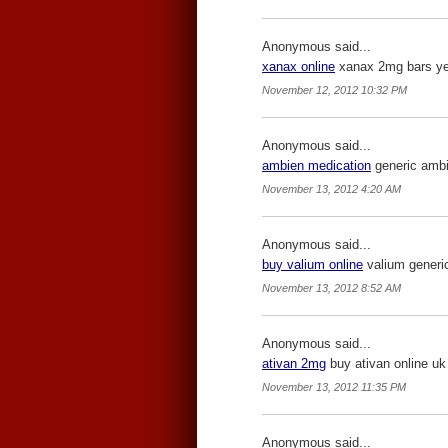
Anonymous said...
xanax online
xanax 2mg bars yell
November 12, 2012 10:32 PM
Anonymous said...
ambien medication
generic ambie
November 13, 2012 4:20 AM
Anonymous said...
buy valium online
valium generic
November 13, 2012 8:52 AM
Anonymous said...
ativan 2mg
buy ativan online uk 
November 13, 2012 11:35 PM
Anonymous said...