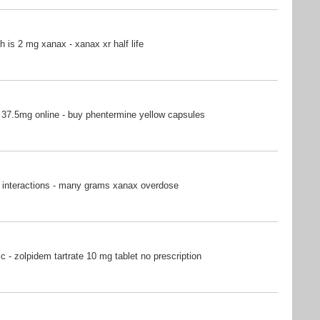
is 2 mg xanax - xanax xr half life
37.5mg online - buy phentermine yellow capsules
 interactions - many grams xanax overdose
c - zolpidem tartrate 10 mg tablet no prescription