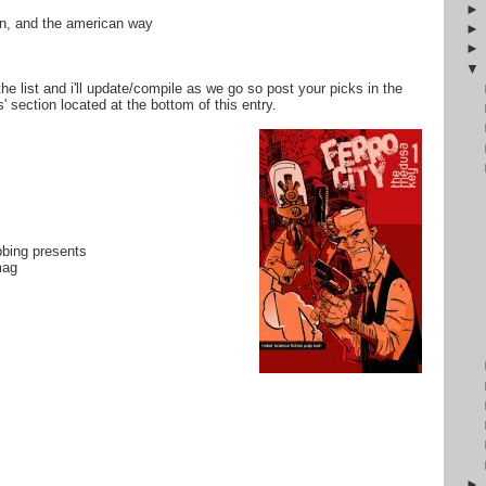
tin, and the american way
the list and i'll update/compile as we go so post your picks in the
 section located at the bottom of this entry.
bbing presents
mag