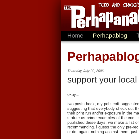
Home
Perhapablog
Perhapablo
Thursday, July 20, 2006
support your local
okay...
two posts back, my pal scott suggested
suggesting that everybody check out the 
their print run and/or exposure in the ma
stature as prime examples of the comic
published these days, we make a list of
recommending. i guess the only pre-rec 
or dc--again, nothing against them, just 