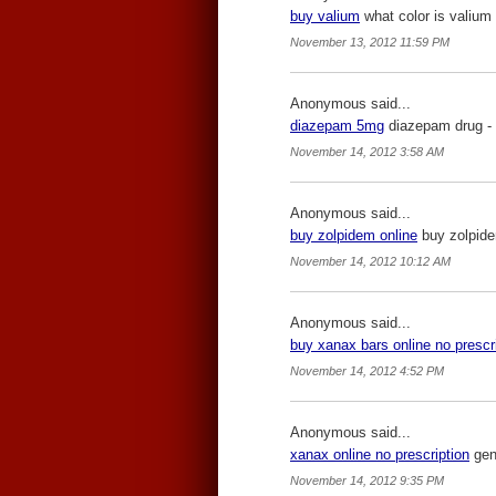
buy valium
what color is valium 
November 13, 2012 11:59 PM
Anonymous said...
diazepam 5mg
diazepam drug -
November 14, 2012 3:58 AM
Anonymous said...
buy zolpidem online
buy zolpide
November 14, 2012 10:12 AM
Anonymous said...
buy xanax bars online no prescr
November 14, 2012 4:52 PM
Anonymous said...
xanax online no prescription
gene
November 14, 2012 9:35 PM