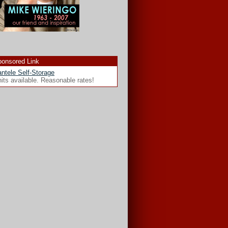
onsored Link
ntele Self-Storage
its available. Reasonable rates!