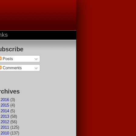
nks
ubscribe
Posts
Comments
rchives
►
2016
(3)
►
2015
(4)
►
2014
(5)
►
2013
(58)
►
2012
(56)
►
2011
(125)
►
2010
(137)