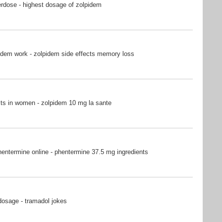
rdose - highest dosage of zolpidem
idem work - zolpidem side effects memory loss
ts in women - zolpidem 10 mg la sante
entermine online - phentermine 37.5 mg ingredients
dosage - tramadol jokes