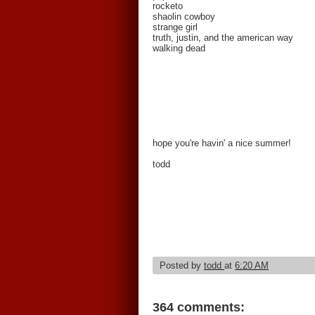
rocketo
shaolin cowboy
strange girl
truth, justin, and the american way
walking dead
hope you're havin' a nice summer!
todd
Posted by
todd
at
6:20 AM
364 comments: