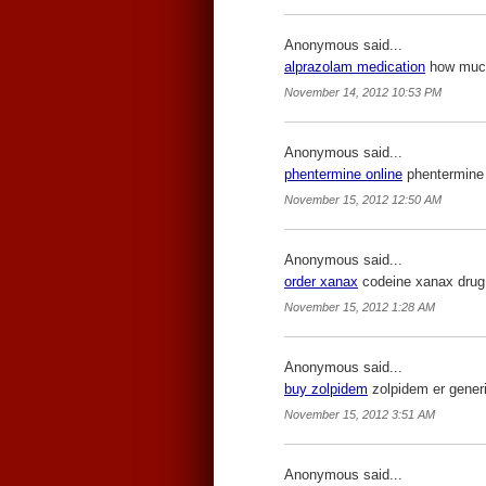
Anonymous said...
alprazolam medication
how much 
November 14, 2012 10:53 PM
Anonymous said...
phentermine online
phentermine 
November 15, 2012 12:50 AM
Anonymous said...
order xanax
codeine xanax drug
November 15, 2012 1:28 AM
Anonymous said...
buy zolpidem
zolpidem er generi
November 15, 2012 3:51 AM
Anonymous said...