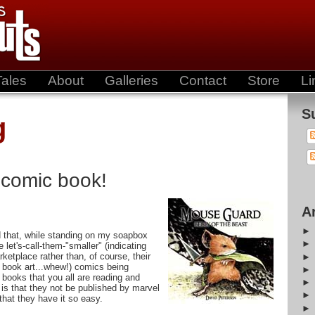
Tales
About
Galleries
Contact
Store
Li
S
g
 comic book!
A
 that, while standing on my soapbox
let's-call-them-"smaller" (indicating
rketplace rather than, of course, their
 book art...whew!) comics being
 books that you all are reading and
is that they not be published by marvel
that they have it so easy.