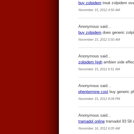
buy zolpidem
treat zolpidem ove
November 15, 2012 4:50 AM
Anonymous said...
buy zolpidem
does generic zolp
November 15, 2012 5:50 AM
Anonymous said...
zolpidem high
ambien side effec
November 15, 2012 6:51 AM
Anonymous said...
phentermine cost
buy generic ph
November 15, 2012 8:09 PM
Anonymous said...
tramadol online
tramadol 93 58 
November 16, 2012 6:05 AM