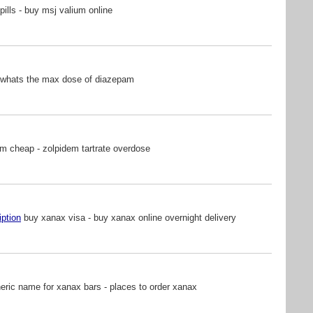
pills - buy msj valium online
 whats the max dose of diazepam
m cheap - zolpidem tartrate overdose
iption
buy xanax visa - buy xanax online overnight delivery
ric name for xanax bars - places to order xanax