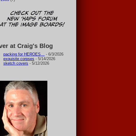
ver at Craig's Blog
packing for HEROES…
- 6/3/2026
exquisite corpses
- 5/14/2026
sketch covers
- 5/12/2026