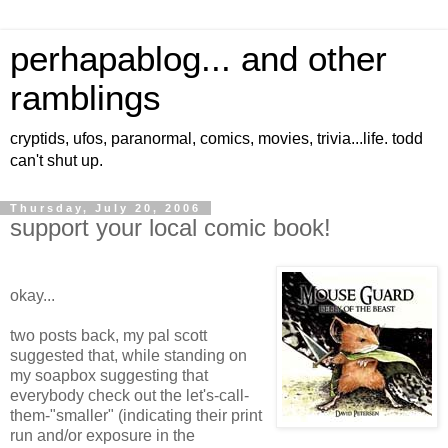
perhapablog... and other
ramblings
cryptids, ufos, paranormal, comics, movies, trivia...life. todd
can't shut up.
Thursday, July 20, 2006
support your local comic book!
okay...
two posts back, my pal scott
suggested that, while standing on
my soapbox suggesting that
everybody check out the let's-call-
them-"smaller" (indicating their print
run and/or exposure in the