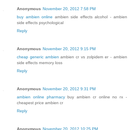
Anonymous
November 20, 2012 7:58 PM
buy ambien online
ambien side effects alcohol - ambien
side effects psychological
Reply
Anonymous
November 20, 2012 9:15 PM
cheap generic ambien
ambien cr vs zolpidem er - ambien
side effects memory loss
Reply
Anonymous
November 20, 2012 9:31 PM
ambien online pharmacy
buy ambien cr online no rx -
cheapest price ambien cr
Reply
Anonymous
November 20, 2012 10:25 PM