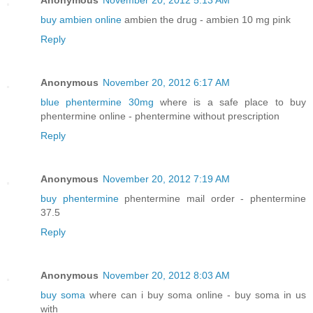
Anonymous
November 20, 2012 5:13 AM
buy ambien online
ambien the drug - ambien 10 mg pink
Reply
Anonymous
November 20, 2012 6:17 AM
blue phentermine 30mg
where is a safe place to buy
phentermine online - phentermine without prescription
Reply
Anonymous
November 20, 2012 7:19 AM
buy phentermine
phentermine mail order - phentermine
37.5
Reply
Anonymous
November 20, 2012 8:03 AM
buy soma
where can i buy soma online - buy soma in us
with