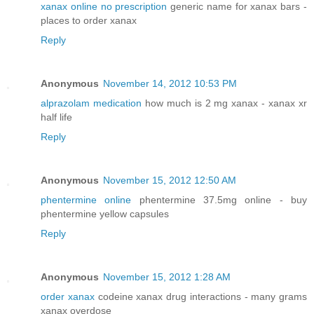
xanax online no prescription
generic name for xanax bars -
places to order xanax
Reply
Anonymous
November 14, 2012 10:53 PM
alprazolam medication
how much is 2 mg xanax - xanax xr
half life
Reply
Anonymous
November 15, 2012 12:50 AM
phentermine online
phentermine 37.5mg online - buy
phentermine yellow capsules
Reply
Anonymous
November 15, 2012 1:28 AM
order xanax
codeine xanax drug interactions - many grams
xanax overdose