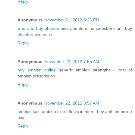
Reply
Anonymous
November 21, 2012 3:26 PM
where to buy phentermine
phentermine jonesboro ar - buy
phentermine no rx
Reply
Anonymous
November 22, 2012 7:55 AM
buy ambien online
generic ambien strengths - cost of
ambien prescription
Reply
Anonymous
November 22, 2012 8:57 AM
ambien sale
ambien side effects in men - buy ambien online
usa
Reply