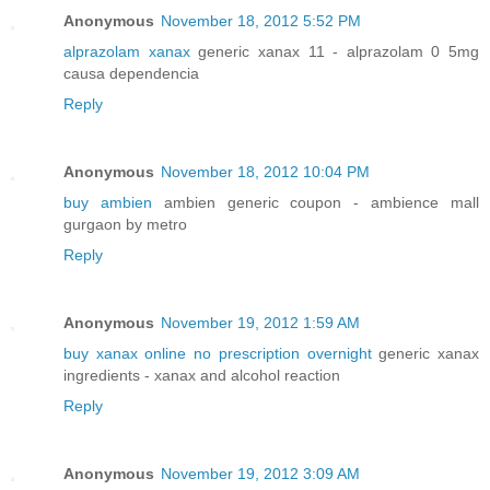
Anonymous
November 18, 2012 5:52 PM
alprazolam xanax
generic xanax 11 - alprazolam 0 5mg
causa dependencia
Reply
Anonymous
November 18, 2012 10:04 PM
buy ambien
ambien generic coupon - ambience mall
gurgaon by metro
Reply
Anonymous
November 19, 2012 1:59 AM
buy xanax online no prescription overnight
generic xanax
ingredients - xanax and alcohol reaction
Reply
Anonymous
November 19, 2012 3:09 AM