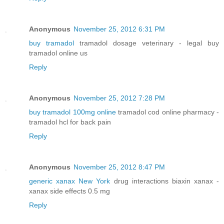
Anonymous
November 25, 2012 6:31 PM
buy tramadol
tramadol dosage veterinary - legal buy
tramadol online us
Reply
Anonymous
November 25, 2012 7:28 PM
buy tramadol 100mg online
tramadol cod online pharmacy -
tramadol hcl for back pain
Reply
Anonymous
November 25, 2012 8:47 PM
generic xanax New York
drug interactions biaxin xanax -
xanax side effects 0.5 mg
Reply