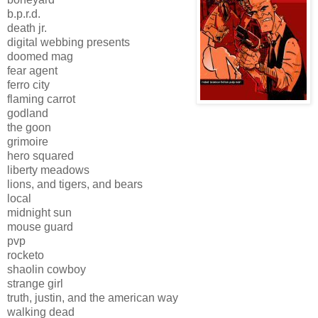
b.p.r.d.
death jr.
digital webbing presents
doomed mag
fear agent
ferro city
flaming carrot
godland
the goon
grimoire
hero squared
liberty meadows
lions, and tigers, and bears
local
midnight sun
mouse guard
pvp
rocketo
shaolin cowboy
strange girl
truth, justin, and the american way
walking dead