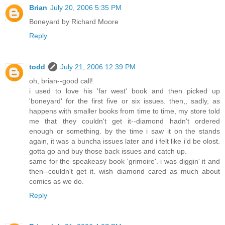
Brian
July 20, 2006 5:35 PM
Boneyard by Richard Moore
Reply
todd
July 21, 2006 12:39 PM
oh, brian--good call!
i used to love his 'far west' book and then picked up
'boneyard' for the first five or six issues. then,, sadly, as
happens with smaller books from time to time, my store told
me that they couldn't get it--diamond hadn't ordered
enough or something. by the time i saw it on the stands
again, it was a buncha issues later and i felt like i'd be olost.
gotta go and buy those back issues and catch up.
same for the speakeasy book 'grimoire'. i was diggin' it and
then--couldn't get it. wish diamond cared as much about
comics as we do.
Reply