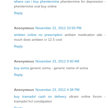
where can i buy phentermine
phentermine for depression -
phentermine oral buy online
Reply
Anonymous
November 22, 2012 10:50 PM
ambien online no prescription
ambien medication wiki -
much does ambien cr 12.5 cost
Reply
Anonymous
November 23, 2012 9:40 AM
buy soma
generic soma - generic name of soma
Reply
Anonymous
November 23, 2012 4:38 PM
buy tramadol cash on delivery
ultram online forum -
tramadol hcl constipation