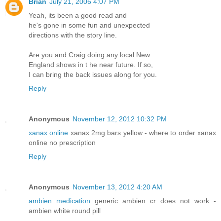
Brian
July 21, 2006 4:07 PM
Yeah, its been a good read and
he's gone in some fun and unexpected
directions with the story line.
Are you and Craig doing any local New
England shows in t he near future. If so,
I can bring the back issues along for you.
Reply
Anonymous
November 12, 2012 10:32 PM
xanax online
xanax 2mg bars yellow - where to order xanax
online no prescription
Reply
Anonymous
November 13, 2012 4:20 AM
ambien medication
generic ambien cr does not work -
ambien white round pill