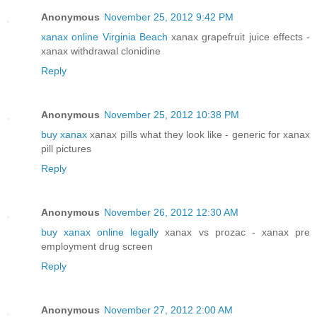
Anonymous
November 25, 2012 9:42 PM
xanax online Virginia Beach
xanax grapefruit juice effects -
xanax withdrawal clonidine
Reply
Anonymous
November 25, 2012 10:38 PM
buy xanax
xanax pills what they look like - generic for xanax
pill pictures
Reply
Anonymous
November 26, 2012 12:30 AM
buy xanax online legally
xanax vs prozac - xanax pre
employment drug screen
Reply
Anonymous
November 27, 2012 2:00 AM