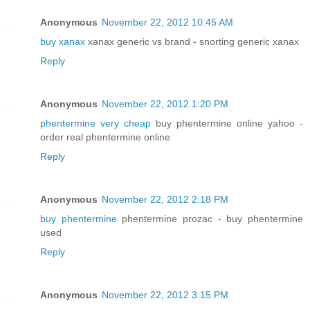
Anonymous
November 22, 2012 10:45 AM
buy xanax
xanax generic vs brand - snorting generic xanax
Reply
Anonymous
November 22, 2012 1:20 PM
phentermine very cheap
buy phentermine online yahoo -
order real phentermine online
Reply
Anonymous
November 22, 2012 2:18 PM
buy phentermine
phentermine prozac - buy phentermine
used
Reply
Anonymous
November 22, 2012 3:15 PM