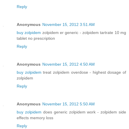
Reply
Anonymous
November 15, 2012 3:51 AM
buy zolpidem
zolpidem er generic - zolpidem tartrate 10 mg
tablet no prescription
Reply
Anonymous
November 15, 2012 4:50 AM
buy zolpidem
treat zolpidem overdose - highest dosage of
zolpidem
Reply
Anonymous
November 15, 2012 5:50 AM
buy zolpidem
does generic zolpidem work - zolpidem side
effects memory loss
Reply