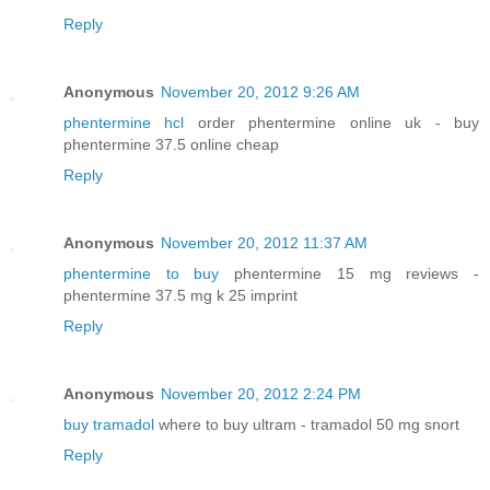
Reply
Anonymous
November 20, 2012 9:26 AM
phentermine hcl
order phentermine online uk - buy
phentermine 37.5 online cheap
Reply
Anonymous
November 20, 2012 11:37 AM
phentermine to buy
phentermine 15 mg reviews -
phentermine 37.5 mg k 25 imprint
Reply
Anonymous
November 20, 2012 2:24 PM
buy tramadol
where to buy ultram - tramadol 50 mg snort
Reply