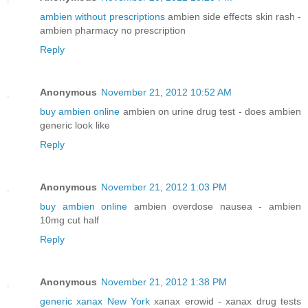
ambien without prescriptions
ambien side effects skin rash -
ambien pharmacy no prescription
Reply
Anonymous
November 21, 2012 10:52 AM
buy ambien online
ambien on urine drug test - does ambien
generic look like
Reply
Anonymous
November 21, 2012 1:03 PM
buy ambien online
ambien overdose nausea - ambien
10mg cut half
Reply
Anonymous
November 21, 2012 1:38 PM
generic xanax New York
xanax erowid - xanax drug tests