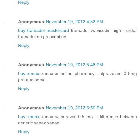
Reply
Anonymous
November 19, 2012 4:52 PM
buy tramadol mastercard
tramadol vs vicodin high - order
tramadol no prescription
Reply
Anonymous
November 19, 2012 5:48 PM
buy xanax
xanax xr online pharmacy - alprazolam 0 5mg
pra que serve
Reply
Anonymous
November 19, 2012 6:50 PM
buy xanax
xanax withdrawal 0.5 mg - difference between
generic xanax xanax
Reply