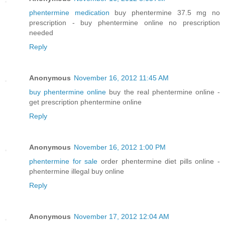
phentermine medication
buy phentermine 37.5 mg no
prescription - buy phentermine online no prescription
needed
Reply
Anonymous
November 16, 2012 11:45 AM
buy phentermine online
buy the real phentermine online -
get prescription phentermine online
Reply
Anonymous
November 16, 2012 1:00 PM
phentermine for sale
order phentermine diet pills online -
phentermine illegal buy online
Reply
Anonymous
November 17, 2012 12:04 AM