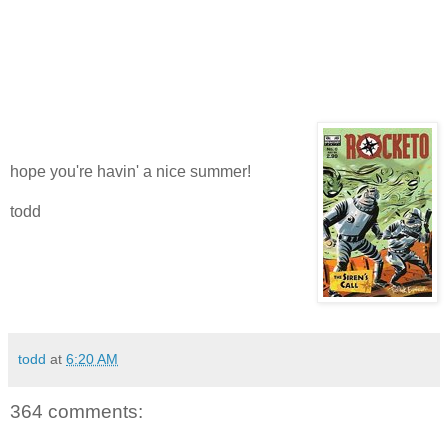
hope you're havin' a nice summer!
todd
todd
at
6:20 AM
364 comments: