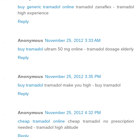
buy generic tramadol online
tramadol zanaflex - tramadol
high experience
Reply
Anonymous
November 25, 2012 3:33 AM
buy tramadol
ultram 50 mg online - tramadol dosage elderly
Reply
Anonymous
November 25, 2012 3:35 PM
buy tramadol
tramadol make you high - buy tramadol
Reply
Anonymous
November 25, 2012 4:32 PM
cheap tramadol online
cheap tramadol no prescription
needed - tramadol high altitude
Reply