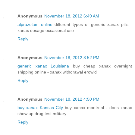
Anonymous
November 18, 2012 6:49 AM
alprazolam online
different types of generic xanax pills -
xanax dosage occasional use
Reply
Anonymous
November 18, 2012 3:52 PM
generic xanax Louisiana
buy cheap xanax overnight
shipping online - xanax withdrawal erowid
Reply
Anonymous
November 18, 2012 4:50 PM
buy xanax Kansas City
buy xanax montreal - does xanax
show up drug test military
Reply