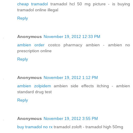
cheap tramadol
tramadol hcl 50 mg picture - is buying
tramadol online illegal
Reply
Anonymous
November 19, 2012 12:33 PM
ambien order
costco pharmacy ambien - ambien no
prescription online
Reply
Anonymous
November 19, 2012 1:12 PM
ambien zolpidem
ambien side effects itching - ambien
standard drug test
Reply
Anonymous
November 19, 2012 3:55 PM
buy tramadol no rx
tramadol zoloft - tramadol high 50mg