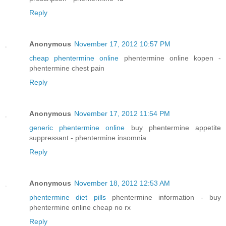
Reply
Anonymous
November 17, 2012 10:57 PM
cheap phentermine online
phentermine online kopen -
phentermine chest pain
Reply
Anonymous
November 17, 2012 11:54 PM
generic phentermine online
buy phentermine appetite
suppressant - phentermine insomnia
Reply
Anonymous
November 18, 2012 12:53 AM
phentermine diet pills
phentermine information - buy
phentermine online cheap no rx
Reply