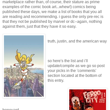
marketplace rather than, of course, their stature as prime
examples of the comic book art...whew!) comics being
published these days, we make a list of books that you all
are reading and recommending. i guess the only pre-rec is
that they not be published by marvel or dc--again, nothing
against them, just that they have it so easy.
truth, justin, and the american way
so here's the list and i'll
update/compile as we go so post
your picks in the 'comments'
section located at the bottom of
this entry.
boneyard