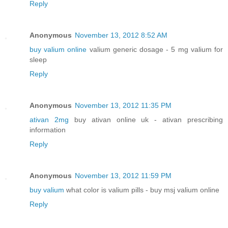
Reply
Anonymous
November 13, 2012 8:52 AM
buy valium online
valium generic dosage - 5 mg valium for
sleep
Reply
Anonymous
November 13, 2012 11:35 PM
ativan 2mg
buy ativan online uk - ativan prescribing
information
Reply
Anonymous
November 13, 2012 11:59 PM
buy valium
what color is valium pills - buy msj valium online
Reply