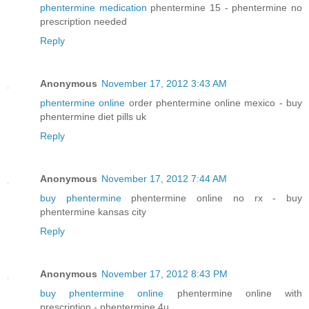
phentermine medication
phentermine 15 - phentermine no
prescription needed
Reply
Anonymous
November 17, 2012 3:43 AM
phentermine online
order phentermine online mexico - buy
phentermine diet pills uk
Reply
Anonymous
November 17, 2012 7:44 AM
buy phentermine
phentermine online no rx - buy
phentermine kansas city
Reply
Anonymous
November 17, 2012 8:43 PM
buy phentermine online
phentermine online with
prescription - phentermine 4u