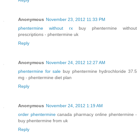
Reply
Anonymous
November 23, 2012 11:33 PM
phentermine without rx
buy phentermine without
prescriptions - phentermine uk
Reply
Anonymous
November 24, 2012 12:27 AM
phentermine for sale
buy phentermine hydrochloride 37.5
mg - phentermine diet plan
Reply
Anonymous
November 24, 2012 1:19 AM
order phentermine
canada pharmacy online phentermine -
buy phentermine from uk
Reply