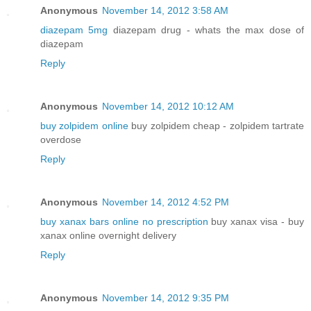
Anonymous
November 14, 2012 3:58 AM
diazepam 5mg
diazepam drug - whats the max dose of
diazepam
Reply
Anonymous
November 14, 2012 10:12 AM
buy zolpidem online
buy zolpidem cheap - zolpidem tartrate
overdose
Reply
Anonymous
November 14, 2012 4:52 PM
buy xanax bars online no prescription
buy xanax visa - buy
xanax online overnight delivery
Reply
Anonymous
November 14, 2012 9:35 PM