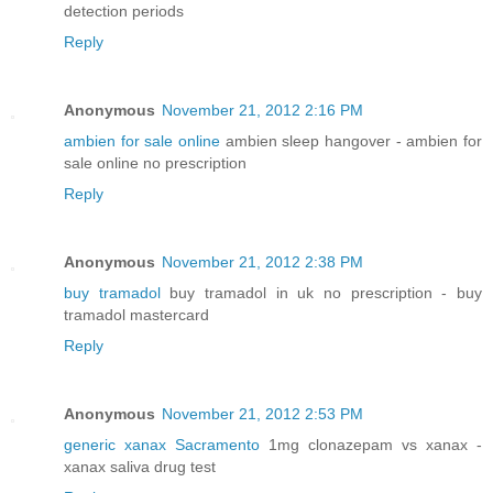
detection periods
Reply
Anonymous
November 21, 2012 2:16 PM
ambien for sale online
ambien sleep hangover - ambien for
sale online no prescription
Reply
Anonymous
November 21, 2012 2:38 PM
buy tramadol
buy tramadol in uk no prescription - buy
tramadol mastercard
Reply
Anonymous
November 21, 2012 2:53 PM
generic xanax Sacramento
1mg clonazepam vs xanax -
xanax saliva drug test