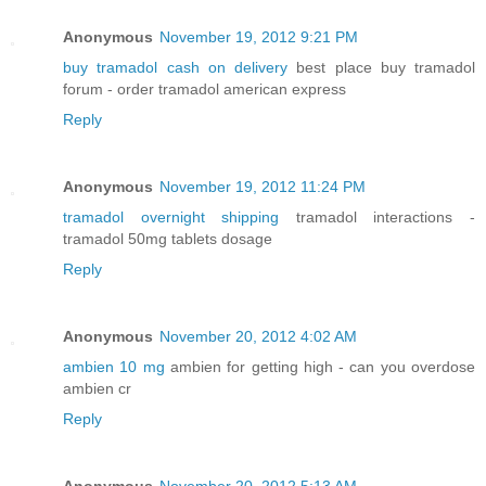
Anonymous
November 19, 2012 9:21 PM
buy tramadol cash on delivery
best place buy tramadol
forum - order tramadol american express
Reply
Anonymous
November 19, 2012 11:24 PM
tramadol overnight shipping
tramadol interactions -
tramadol 50mg tablets dosage
Reply
Anonymous
November 20, 2012 4:02 AM
ambien 10 mg
ambien for getting high - can you overdose
ambien cr
Reply