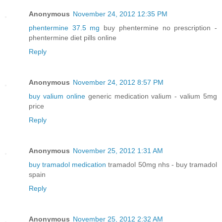
Anonymous
November 24, 2012 12:35 PM
phentermine 37.5 mg
buy phentermine no prescription -
phentermine diet pills online
Reply
Anonymous
November 24, 2012 8:57 PM
buy valium online
generic medication valium - valium 5mg
price
Reply
Anonymous
November 25, 2012 1:31 AM
buy tramadol medication
tramadol 50mg nhs - buy tramadol
spain
Reply
Anonymous
November 25, 2012 2:32 AM