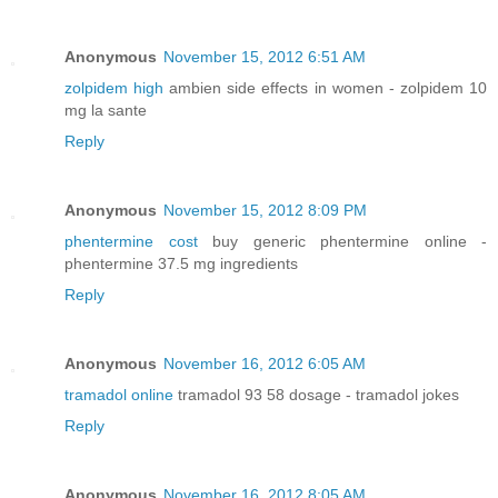
Anonymous
November 15, 2012 6:51 AM
zolpidem high
ambien side effects in women - zolpidem 10
mg la sante
Reply
Anonymous
November 15, 2012 8:09 PM
phentermine cost
buy generic phentermine online -
phentermine 37.5 mg ingredients
Reply
Anonymous
November 16, 2012 6:05 AM
tramadol online
tramadol 93 58 dosage - tramadol jokes
Reply
Anonymous
November 16, 2012 8:05 AM