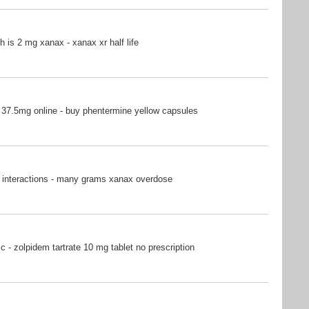
is 2 mg xanax - xanax xr half life
37.5mg online - buy phentermine yellow capsules
 interactions - many grams xanax overdose
c - zolpidem tartrate 10 mg tablet no prescription