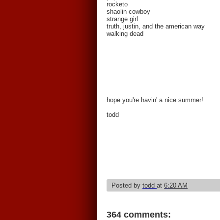
rocketo
shaolin cowboy
strange girl
truth, justin, and the american way
walking dead
hope you're havin' a nice summer!
todd
Posted by
todd
at
6:20 AM
364 comments: