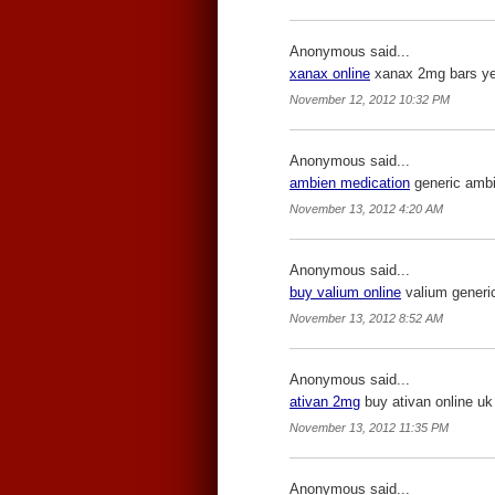
Anonymous said...
xanax online
xanax 2mg bars yell
November 12, 2012 10:32 PM
Anonymous said...
ambien medication
generic ambie
November 13, 2012 4:20 AM
Anonymous said...
buy valium online
valium generic
November 13, 2012 8:52 AM
Anonymous said...
ativan 2mg
buy ativan online uk 
November 13, 2012 11:35 PM
Anonymous said...