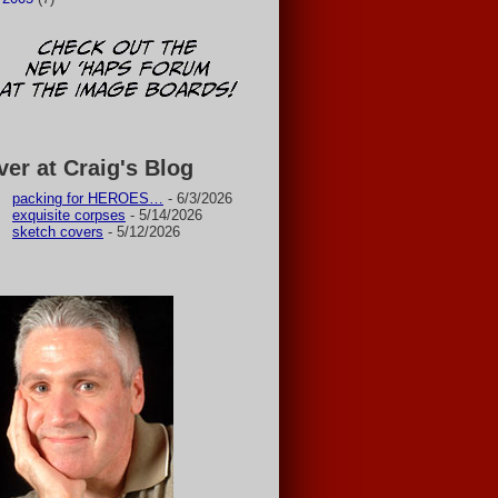
ver at Craig's Blog
packing for HEROES…
- 6/3/2026
exquisite corpses
- 5/14/2026
sketch covers
- 5/12/2026