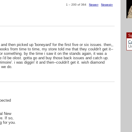
1 – 200 of 364
Newer›
Newest»
Sp
Ca
 and then picked up 'boneyard' for the first five or six issues. then,,
Un
ooks from time to time, my store told me that they couldn't get it--
r something. by the time i saw it on the stands again, it was a
ike i'd be olost. gotta go and buy those back issues and catch up.
oire'. i was diggin' it and then--couldn't get it. wish diamond
 we do.
pected
cal New
e. If so,
g for you.