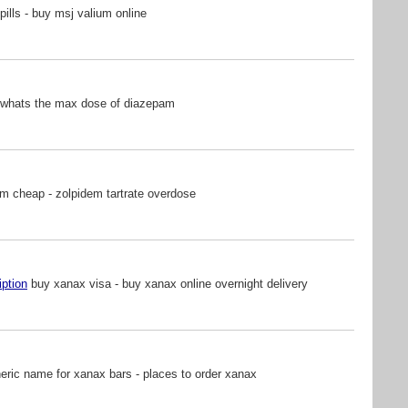
pills - buy msj valium online
 whats the max dose of diazepam
m cheap - zolpidem tartrate overdose
iption
buy xanax visa - buy xanax online overnight delivery
ric name for xanax bars - places to order xanax