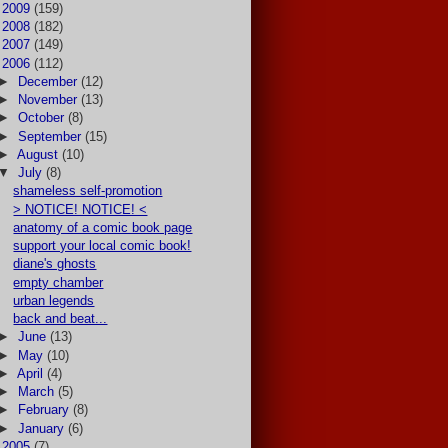
►
2009
(159)
►
2008
(182)
►
2007
(149)
▼
2006
(112)
►
December
(12)
►
November
(13)
►
October
(8)
►
September
(15)
►
August
(10)
▼
July
(8)
shameless self-promotion
> NOTICE! NOTICE! <
anatomy of a comic book page
support your local comic book!
diane's ghosts
empty chamber
urban legends
back and beat...
►
June
(13)
►
May
(10)
►
April
(4)
►
March
(5)
►
February
(8)
►
January
(6)
►
2005
(7)