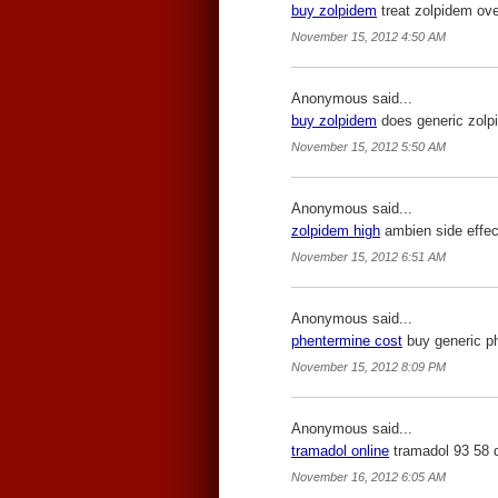
buy zolpidem
treat zolpidem ove
November 15, 2012 4:50 AM
Anonymous said...
buy zolpidem
does generic zolp
November 15, 2012 5:50 AM
Anonymous said...
zolpidem high
ambien side effec
November 15, 2012 6:51 AM
Anonymous said...
phentermine cost
buy generic ph
November 15, 2012 8:09 PM
Anonymous said...
tramadol online
tramadol 93 58 
November 16, 2012 6:05 AM