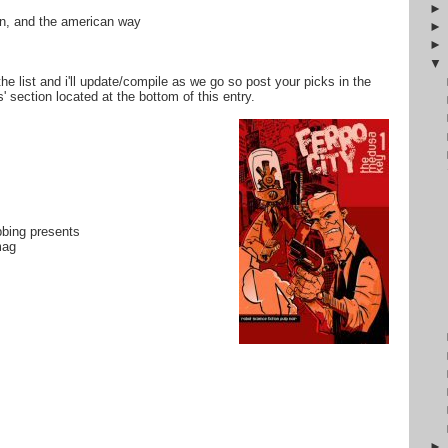
tin, and the american way
the list and i'll update/compile as we go so post your picks in the
 section located at the bottom of this entry.
bbing presents
mag