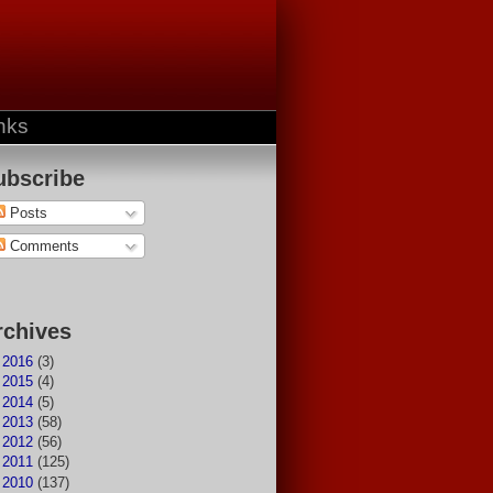
nks
ubscribe
Posts
Comments
rchives
►
2016
(3)
►
2015
(4)
►
2014
(5)
►
2013
(58)
►
2012
(56)
►
2011
(125)
►
2010
(137)