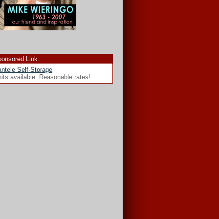
onsored Link
ntele Self-Storage
its available. Reasonable rates!