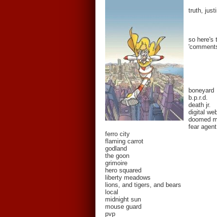
truth, jus
so here's 
'comments'
boneyard
b.p.r.d.
death jr.
digital we
doomed 
fear agent
ferro city
flaming carrot
godland
the goon
grimoire
hero squared
liberty meadows
lions, and tigers, and bears
local
midnight sun
mouse guard
pvp