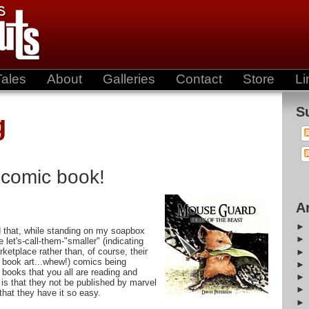
Tales
About
Galleries
Contact
Store
Li
S
g
 comic book!
A
 that, while standing on my soapbox
let's-call-them-"smaller" (indicating
rketplace rather than, of course, their
 book art...whew!) comics being
 books that you all are reading and
is that they not be published by marvel
that they have it so easy.