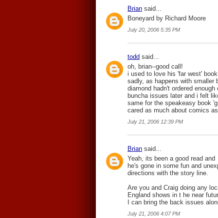
Brian
said...
Boneyard by Richard Moore
July 20, 2006 5:35 PM
todd
said...
oh, brian--good call!
i used to love his 'far west' book
sadly, as happens with smaller b
diamond hadn't ordered enough o
buncha issues later and i felt l
same for the speakeasy book 'grim
cared as much about comics as
July 21, 2006 12:39 PM
Brian
said...
Yeah, its been a good read and
he's gone in some fun and unex
directions with the story line.
Are you and Craig doing any lo
England shows in t he near futur
I can bring the back issues alon
July 21, 2006 4:07 PM