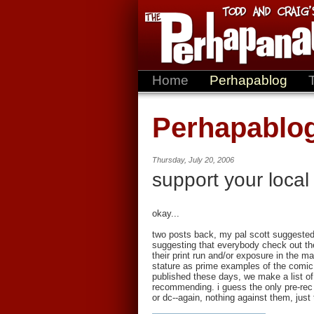
Home
Perhapablog
Perhapablo
Thursday, July 20, 2006
support your local
okay...
two posts back, my pal scott suggested
suggesting that everybody check out the 
their print run and/or exposure in the ma
stature as prime examples of the comic
published these days, we make a list of
recommending. i guess the only pre-rec 
or dc--again, nothing against them, just 