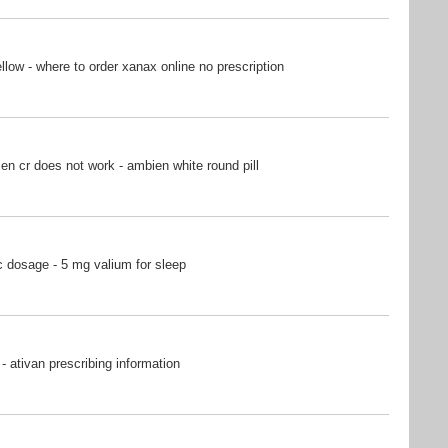
ow - where to order xanax online no prescription
n cr does not work - ambien white round pill
 dosage - 5 mg valium for sleep
- ativan prescribing information