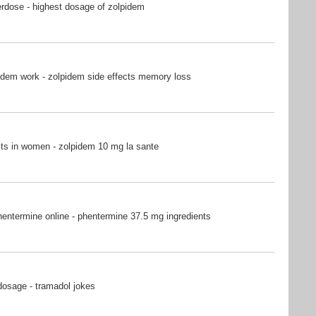
rdose - highest dosage of zolpidem
idem work - zolpidem side effects memory loss
ts in women - zolpidem 10 mg la sante
entermine online - phentermine 37.5 mg ingredients
dosage - tramadol jokes