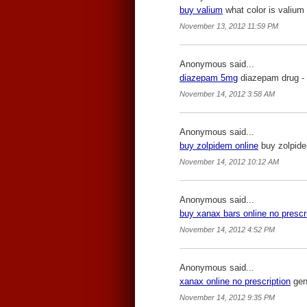
buy valium
what color is valium 
November 13, 2012 11:59 PM
Anonymous said...
diazepam 5mg
diazepam drug -
November 14, 2012 3:58 AM
Anonymous said...
buy zolpidem online
buy zolpide
November 14, 2012 10:12 AM
Anonymous said...
buy xanax bars online no prescr
November 14, 2012 4:52 PM
Anonymous said...
xanax online no prescription
gene
November 14, 2012 9:35 PM