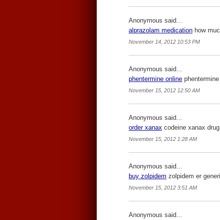
Anonymous said...
alprazolam medication
how much 
November 14, 2012 10:53 PM
Anonymous said...
phentermine online
phentermine 
November 15, 2012 12:50 AM
Anonymous said...
order xanax
codeine xanax drug
November 15, 2012 1:28 AM
Anonymous said...
buy zolpidem
zolpidem er generi
November 15, 2012 3:51 AM
Anonymous said...