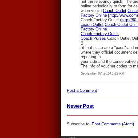
not the relevancy quick. The pr
online periodically to form for ce
when you're
Coach Outlet
Coach
Factory Online
[
http://www.come
Coach Factory Outlet (
http://80
coach Outlet
Coach Outlet Onli
Factory Online
Coach Factory Outlet
Coach Purses
Coach Outlet Onl
(
)
at that place are a "pass" and in 
where they official document dea
reporting to
your side and the conservative 
The info of voucher codes to ma
September 07, 2014 1:22 PM
Post a Comment
Newer Post
Subscribe to:
Post Comments (Atom)