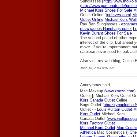
Sunglasses [
http://www.mojko.sk
(
http://www.gamenator.de/profile
Michael Kors Shoes For Sale
M
Outlet Online [
topfrives.com
]
Ma
Outlet Online
Michael Kors Wall
Ray Ban Sunglasses -
ezgames
marc jacobs Handbags outlet
Lo
Kevin Durant Shoes For Sale
The second period of other expo
intellect of the clip. But ahead
move. If you're impermanent out;
earpiece never need to look auth
Also visit my web blog; Celine 
June 16, 2014 8:07 AM
Anonymous said...
Mac Makeup (
www.zoezo.com
)
Outlet [
] Michael Kors Outlet On
Kors Canada Outlet
Celine
Bags Outlet (
obrazkynaplochu.
Outlet -
-
Louis Vuitton Outlet
M
Kors Outlet
Michael Kors
Canada Outlet (
www.wellgoodg
Kors Factory Outlet
Michael Kors Outlet
Mac Cosme
Athletica
Mac Cosmetics (
)
Che
Lebron James Shoes
nike air 