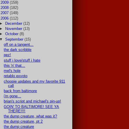
►
2009
(159)
►
2008
(182)
►
2007
(149)
▼
2006
(112)
►
December
(12)
►
November
(13)
►
October
(8)
▼
September
(15)
off on a tangent...
the dark scribble
pez!
stuff i love/stuff i hate
this 'n' that...
mel's hole
retablo exvoto
choopie updates and my favorite 911
call
back from baltimore
i'm gone...
brian's script and michael's pin-up!
GOIN' TO BALTIMORE! SEE YA
THERE!!!!
the dump creature, what was it?
the dump creature, pt 2
the dump creature