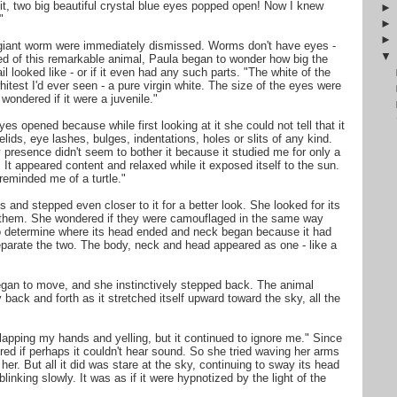
 it, two big beautiful crystal blue eyes popped open! Now I knew
"
f giant worm were immediately dismissed. Worms don't have eyes -
ened of this remarkable animal, Paula began to wonder how big the
l looked like - or if it even had any such parts. "The white of the
hitest I'd ever seen - a pure virgin white. The size of the eyes were
I wondered if it were a juvenile."
s opened because while first looking at it she could not tell that it
elids, eye lashes, bulges, indentations, holes or slits of any kind.
presence didn't seem to bother it because it studied me for only a
 It appeared content and relaxed while it exposed itself to the sun.
eminded me of a turtle."
s and stepped even closer to it for a better look. She looked for its
d them. She wondered if they were camouflaged in the same way
 to determine where its head ended and neck began because it had
separate the two. The body, neck and head appeared as one - like a
egan to move, and she instinctively stepped back. The animal
 back and forth as it stretched itself upward toward the sky, all the
 clapping my hands and yelling, but it continued to ignore me." Since
red if perhaps it couldn't hear sound. So she tried waving her arms
her. But all it did was stare at the sky, continuing to sway its head
linking slowly. It was as if it were hypnotized by the light of the