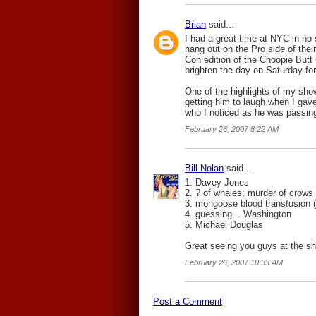
Brian
said...
I had a great time at NYC in no
hang out on the Pro side of thei
Con edition of the Choopie Butt 
brighten the day on Saturday fo
One of the highlights of my sh
getting him to laugh when I gav
who I noticed as he was passing t
February 26, 2007 8:22 AM
Bill Nolan
said...
1. Davey Jones
2. ? of whales; murder of crows
3. mongoose blood transfusion (
4. guessing... Washington
5. Michael Douglas
Great seeing you guys at the sh
February 26, 2007 10:33 AM
Post a Comment