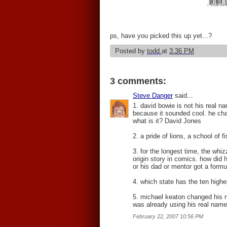
ps, have you picked this up yet...?
Posted by
todd
at
3:36 PM
3 comments:
Steve Danger
said...
1. david bowie is not his real na
because it sounded cool. he ch
what is it? David Jones
2. a pride of lions, a school of 
3. for the longest time, the whi
origin story in comics. how did 
or his dad or mentor got a formul
4. which state has the ten highe
5. michael keaton changed his n
was already using his real name.
February 22, 2007 10:56 PM