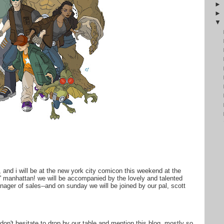
o, and i will be at the new york city comicon this weekend at the
l' manhattan! we will be accompanied by the lovely and talented
nager of sales--and on sunday we will be joined by our pal, scott
don't hesitate to drop by our table and mention this blog, mostly so