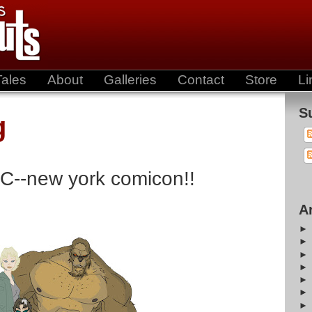
Tales
About
Galleries
Contact
Store
Li
S
g
C--new york comicon!!
A