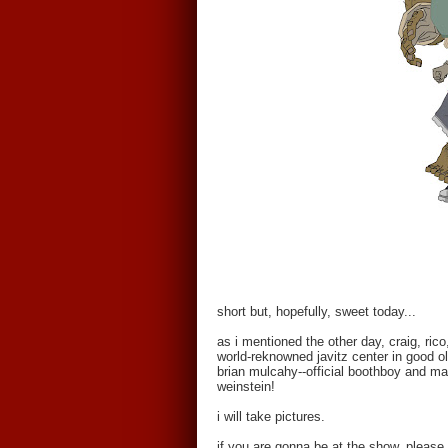
short but, hopefully, sweet today...
as i mentioned the other day, craig, ric
world-reknowned javitz center in good o
brian mulcahy--official boothboy and ma
weinstein!
i will take pictures.
if you are gonna be at the show, please 