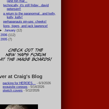
(and ron mar...
technically, it's still friday...david
petersen!!
a return to the paranormal...and kelly,
kelly, kelly!
perhapanauts pin-ups: cheeks!
lions, tigers, and jack lawrence!
►
January
(12)
►
2006
(112)
►
2005
(7)
ver at Craig's Blog
packing for HEROES…
- 6/3/2026
exquisite corpses
- 5/14/2026
sketch covers
- 5/12/2026