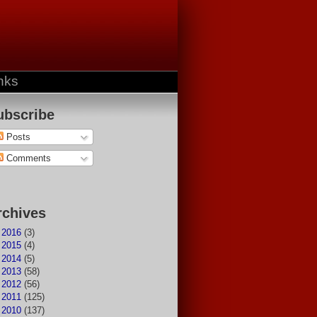
nks
ubscribe
Posts
Comments
rchives
►
2016
(3)
►
2015
(4)
►
2014
(5)
►
2013
(58)
►
2012
(56)
►
2011
(125)
►
2010
(137)