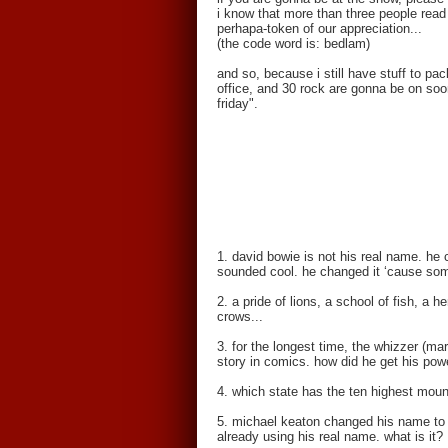
i know that more than three people read 
perhapa-token of our appreciation...
(the code word is: bedlam)
and so, because i still have stuff to pa
office, and 30 rock are gonna be on soon
friday".
1. david bowie is not his real name. he c
sounded cool. he changed it ‘cause som
2. a pride of lions, a school of fish, a
crows...
3. for the longest time, the whizzer (ma
story in comics. how did he get his pow
4. which state has the ten highest moun
5. michael keaton changed his name to k
already using his real name. what is it?