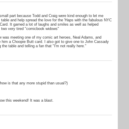
 small part because Todd and Craig were kind enough to let me
r table and help spread the love for the 'Haps with the fabulous NYC
Card. It garned a lot of laughs and smiles as well as helped
r two very tired "comicbook widows"
ow was meeting one of my comic art heroes, Neal Adams, and
e him a Choopie Butt card. I also got to give one to John Cassady
he table and telling a fan that "I'm not really here."
how is that any more stupid than usual?)
ow this weekend! It was a blast.