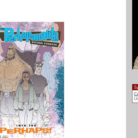
Sp
Ca
Un