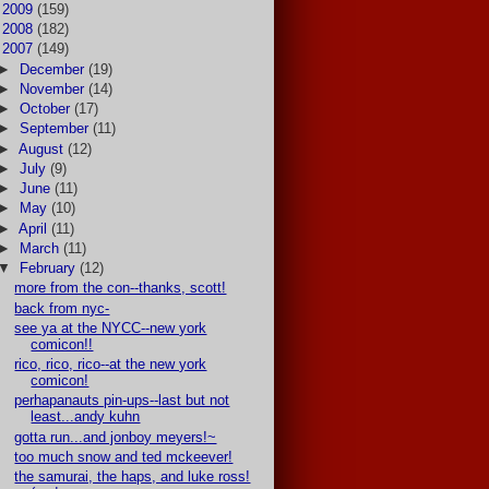
►
2009
(159)
►
2008
(182)
▼
2007
(149)
►
December
(19)
►
November
(14)
►
October
(17)
►
September
(11)
►
August
(12)
►
July
(9)
►
June
(11)
►
May
(10)
►
April
(11)
►
March
(11)
▼
February
(12)
more from the con--thanks, scott!
back from nyc-
see ya at the NYCC--new york
comicon!!
rico, rico, rico--at the new york
comicon!
perhapanauts pin-ups--last but not
least...andy kuhn
gotta run...and jonboy meyers!~
too much snow and ted mckeever!
the samurai, the haps, and luke ross!