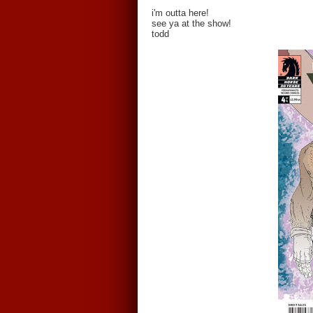
i'm outta here!
see ya at the show!
todd