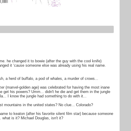
me. he changed it to bowie (after the guy with the cool knife)
anged it ‘cause someone else was already using his real name.
fish, a herd of buffalo, a pod of whales, a murder of crows...
zzer (marvel-golden age) was celebrated for having the most inane
he get his powers? Umm... didn't he die and get them in the jungle
a... I know the jungle had something to do with it...
st mountains in the united states? No clue... Colorado?
ame to keaton (after his favorite silent film star) because someone
 what is it? Michael Douglas, isn't it?