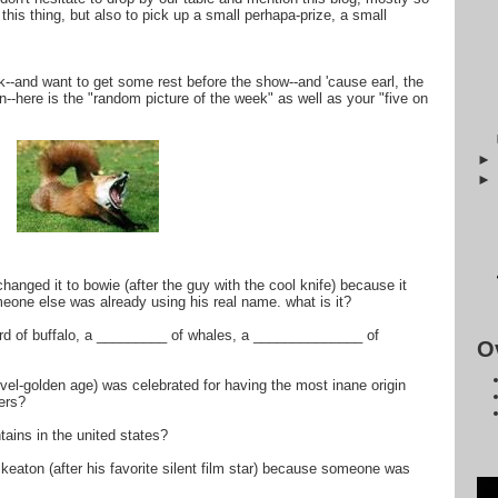
this thing, but also to pick up a small perhapa-prize, a small
ck--and want to get some rest before the show--and 'cause earl, the
--here is the "random picture of the week" as well as your "five on
hanged it to bowie (after the guy with the cool knife) because it
eone else was already using his real name. what is it?
 herd of buffalo, a _________ of whales, a ______________ of
O
rvel-golden age) was celebrated for having the most inane origin
ers?
tains in the united states?
eaton (after his favorite silent film star) because someone was