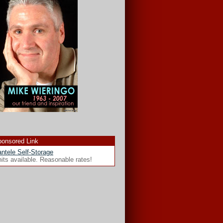
onsored Link
ntele Self-Storage
its available. Reasonable rates!