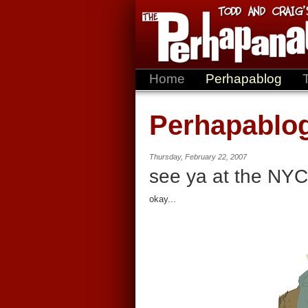
Home
Perhapablog
Perhapablo
Thursday, February 22, 2007
see ya at the NYC
okay...