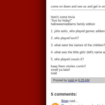
come on down and see us and get in on
~~~~~~~~~~~~~~~~~~~~~~~~~~~~
here's some trivia
"five for friday!"
halloween/addams family edition
1. john astin, who played gomez addams
2. who played lurch?
3. what were the names of the children?
4. what was the little girls' doll's name
5. who played cousin it?
keep them stories comin'!
smell ya later!
todd
Posted by
todd
at
6:25 AM
5 comments:
Brian
said...