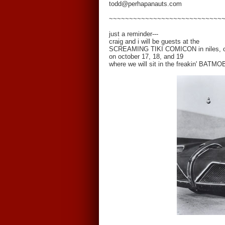
todd@perhapanauts.com
~~~~~~~~~~~~~~~~~~~~~~~~~~~~
just a reminder---
craig and i will be guests at the
SCREAMING TIKI COMICON in niles, o
on october 17, 18, and 19
where we will sit in the freakin' BATMO