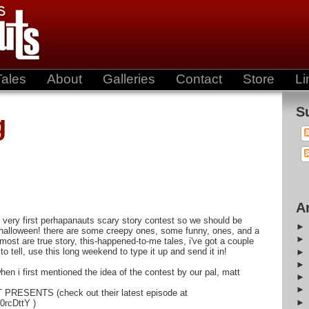
Tales
About
Galleries
Contact
Store
Li
S
g
A
 our very first perhapanauts scary story contest so we should be
halloween! there are some creepy ones, some funny, ones, and a
 most are true story, this-happened-to-me tales, i've got a couple
y to tell, use this long weekend to type it up and send it in!
en i first mentioned the idea of the contest by our pal, matt
 PRESENTS (check out their latest episode at
0rcDttY )