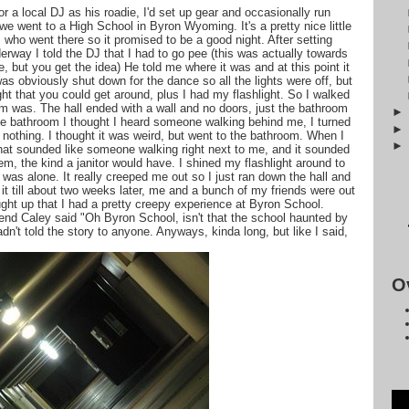
 a local DJ as his roadie, I'd set up gear and occasionally run
we went to a High School in Byron Wyoming. It's a pretty nice little
who went there so it promised to be a good night. After setting
rway I told the DJ that I had to go pee (this was actually towards
, but you get the idea) He told me where it was and at this point it
s obviously shut down for the dance so all the lights were off, but
 that you could get around, plus I had my flashlight. So I walked
om was. The hall ended with a wall and no doors, just the bathroom
 the bathroom I thought I heard someone walking behind me, I turned
 nothing. I thought it was weird, but went to the bathroom. When I
hat sounded like someone walking right next to me, and it sounded
hem, the kind a janitor would have. I shined my flashlight around to
 was alone. It really creeped me out so I just ran down the hall and
 it till about two weeks later, me and a bunch of my friends were out
rought up that I had a pretty creepy experience at Byron School.
riend Caley said "Oh Byron School, isn't that the school haunted by
dn't told the story to anyone. Anyways, kinda long, but like I said,
O