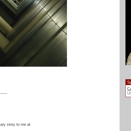
Sp
Ca
Un
~~~~
cary story to me at