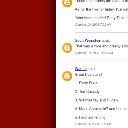
Those true stories are hard to bea
As for the five for friday, I've o
John Astin married Patty Duke
October 10, 2008 7:21 AM
Scott Weinstein
said...
That was a nice and creepy story
October 10, 2008 11:48 AM
Warren
said...
Great true story!
1. Patty Duke
2. Ted Cassidy
3. Wednesday and Pugsly.
4. Marie Antoinette? and her he
5. Felix something.
October 11, 2008 9:25 AM