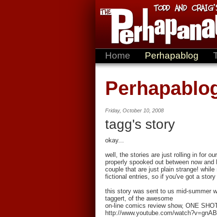
Home
Perhapablog
Perhapablo
Friday, October 10, 2008
tagg's story
okay...
well, the stories are just rolling in for
properly spooked out between now and 
couple that are just plain strange! while
fictional entries, so if you've got a stor
this story was sent to us mid-summer wh
taggert, of the awesome
on-line comics review show, ONE SHOT
http://www.youtube.com/watch?v=gnAB