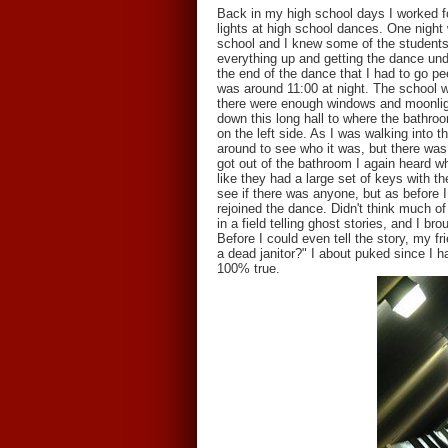
Back in my high school days I worked for
lights at high school dances. One night 
school and I knew some of the students 
everything up and getting the dance unde
the end of the dance that I had to go pee
was around 11:00 at night. The school wa
there were enough windows and moonlight
down this long hall to where the bathro
on the left side. As I was walking into
around to see who it was, but there was
got out of the bathroom I again heard w
like they had a large set of keys with t
see if there was anyone, but as before I
rejoined the dance. Didn't think much of
in a field telling ghost stories, and I b
Before I could even tell the story, my f
a dead janitor?" I about puked since I ha
100% true.