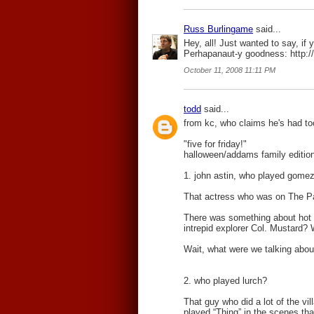
Russ Burlingame
said...
Hey, all! Just wanted to say, if y
Perhapanaut-y goodness: http:/
October 11, 2008 11:11 PM
todd
said...
from kc, who claims he's had 
"five for friday!"
halloween/addams family editio
1. john astin, who played gomez
That actress who was on The Pat
There was something about hot 
intrepid explorer Col. Mustard? 
Wait, what were we talking abou
2. who played lurch?
That guy who did a lot of the vi
played “Thing” in the scenes th