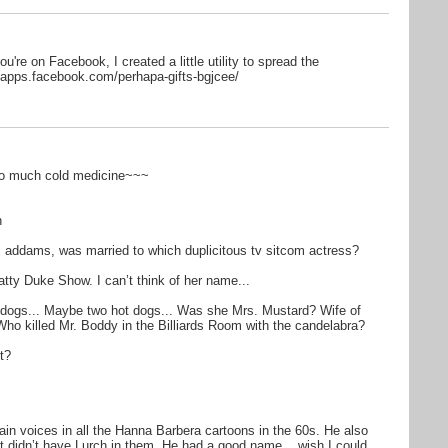
ou're on Facebook, I created a little utility to spread the
/apps.facebook.com/perhapa-gifts-bgjcee/
too much cold medicine~~~
n
 addams, was married to which duplicitous tv sitcom actress?
ty Duke Show. I can’t think of her name...
dogs... Maybe two hot dogs... Was she Mrs. Mustard? Wife of
Who killed Mr. Boddy in the Billiards Room with the candelabra?
t?
llain voices in all the Hanna Barbera cartoons in the 60s. He also
at didn’t have Lurch in them. He had a good name... wish I could