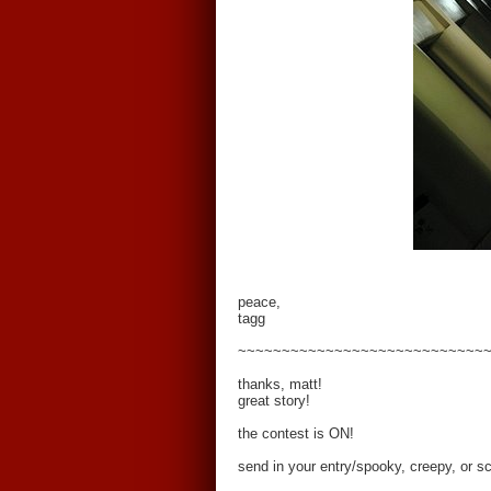
peace,
tagg
~~~~~~~~~~~~~~~~~~~~~~~~~~~~
thanks, matt!
great story!
the contest is ON!
send in your entry/spooky, creepy, or s