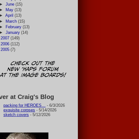
►
June
(15)
►
May
(13)
►
April
(13)
►
March
(15)
►
February
(13)
►
January
(14)
►
2007
(149)
►
2006
(112)
►
2005
(7)
ver at Craig's Blog
packing for HEROES…
- 6/3/2026
exquisite corpses
- 5/14/2026
sketch covers
- 5/12/2026