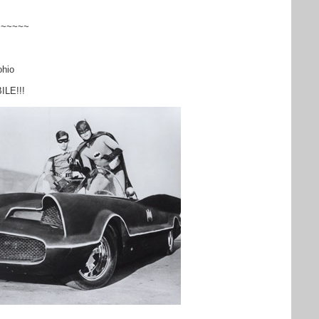
~~~~~~
hio
BILE!!!