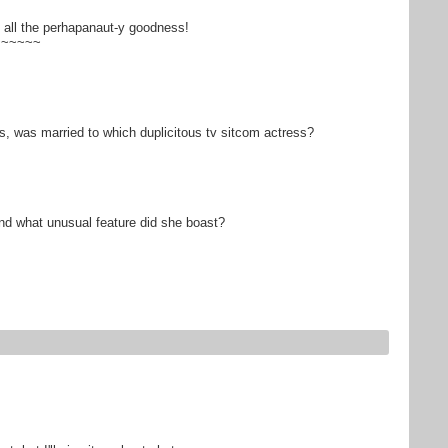
 all the perhapanaut-y goodness!
~~~~~~
, was married to which duplicitous tv sitcom actress?
 and what unusual feature did she boast?