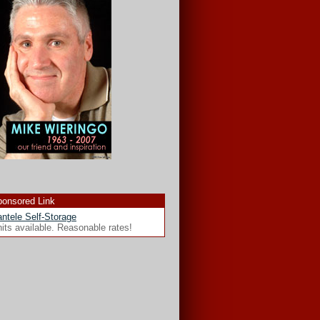
onsored Link
ntele Self-Storage
its available. Reasonable rates!