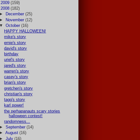
►
2009
(159)
▼
2008
(182)
►
December
(25)
►
November
(12)
▼
October
(16)
HAPPY HALLOWEEN!
mike's story
ernie's story
david's story
birthday
uriel's story
jared's story
warren's story
casey's story
brian's story
gretchen's story
christian's story
tagg's story
karl power!
the perhapanauts scary stories
halloween contest!
randomness...
►
September
(14)
►
August
(16)
►
July
(16)