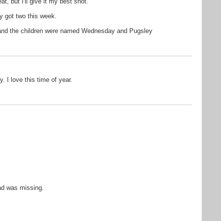
t, but I'll give it my best shot.
nly got two this week.
 and the children were named Wednesday and Pugsley
. I love this time of year.
ad was missing.