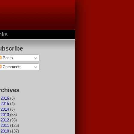
nks
ubscribe
Posts
Comments
rchives
►
2016
(3)
►
2015
(4)
►
2014
(5)
►
2013
(58)
►
2012
(56)
►
2011
(125)
►
2010
(137)