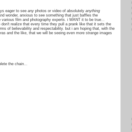
ways eager to see
any
photos or video of absolutely
anything
nd wonder, anxious to see something that just baffles the
e various film and photography experts. i WANT it to be true...
don't realize that every time they pull a prank like that it sets the
ms of believability and respectability. but i am hoping that, with the
ras and the like, that we will be seeing even more strange images
lete the chain...