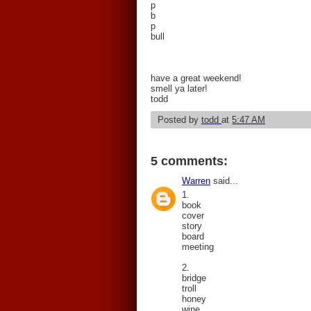
p
b
p
bull
have a great weekend!
smell ya later!
todd
Posted by
todd
at
5:47 AM
5 comments:
Warren
said...
1.
book
cover
story
board
meeting
2.
bridge
troll
honey
wine