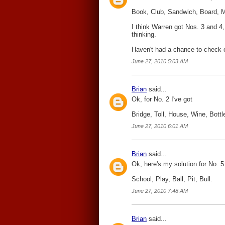
Book, Club, Sandwich, Board, M
I think Warren got Nos. 3 and 4, 
thinking.
Haven't had a chance to check ou
June 27, 2010 5:03 AM
Brian
said...
Ok, for No. 2 I've got
Bridge, Toll, House, Wine, Bottl
June 27, 2010 6:01 AM
Brian
said...
Ok, here's my solution for No. 5
School, Play, Ball, Pit, Bull.
June 27, 2010 7:48 AM
Brian
said...