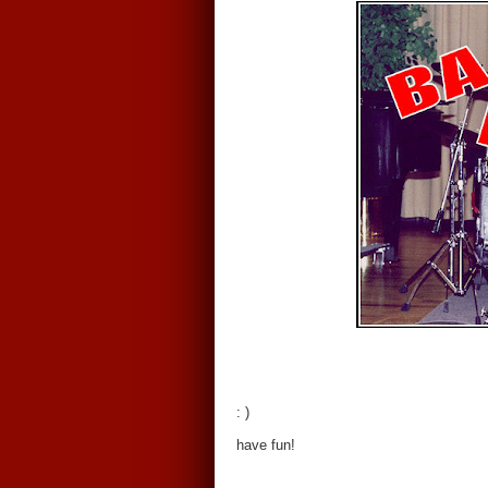
: )
have fun!