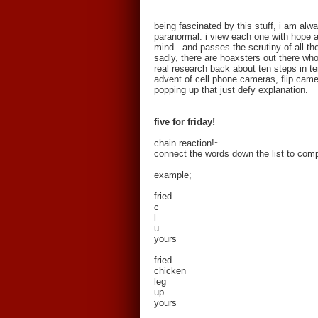
being fascinated by this stuff, i am al
paranormal. i view each one with hope a
mind...and passes the scrutiny of all th
sadly, there are hoaxsters out there who 
real research back about ten steps in ter
advent of cell phone cameras, flip came
popping up that just defy explanation.
five for friday!
chain reaction!~
connect the words down the list to comp
example;
fried
c
l
u
yours
fried
chicken
leg
up
yours