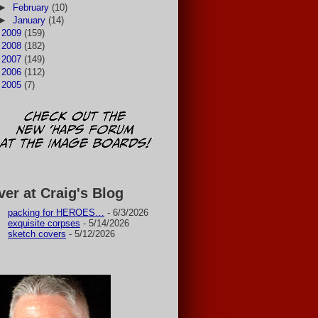
►
February
(10)
►
January
(14)
►
2009
(159)
►
2008
(182)
►
2007
(149)
►
2006
(112)
►
2005
(7)
ver at Craig's Blog
packing for HEROES…
- 6/3/2026
exquisite corpses
- 5/14/2026
sketch covers
- 5/12/2026