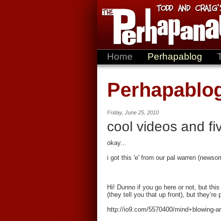
Home
Perhapablog
Perhapablo
Friday, June 25, 2010
cool videos and fiv
okay...
i got this 'e' from our pal warren (newso
Hi! Dunno if you go here or not, but thi
(they tell you that up front), but they’re
http://io9.com/5570400/mind+blowing-a