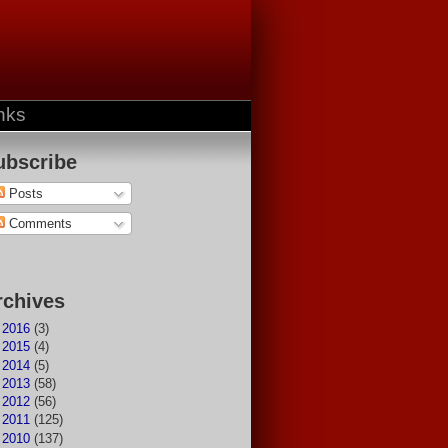
nks
ubscribe
Posts
Comments
rchives
►
2016
(3)
►
2015
(4)
►
2014
(5)
►
2013
(58)
►
2012
(56)
►
2011
(125)
▼
2010
(137)