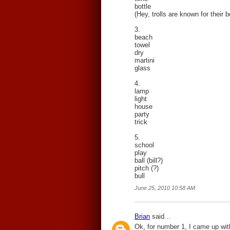
bottle
(Hey, trolls are known for their 
3.
beach
towel
dry
martini
glass
4.
lamp
light
house
party
trick
5.
school
play
ball (bill?)
pitch (?)
bull
June 25, 2010 10:58 AM
Brian
said...
Ok, for number 1, I came up with