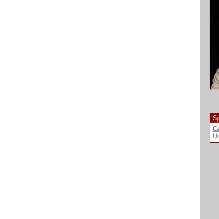
Sp
Ca
Un