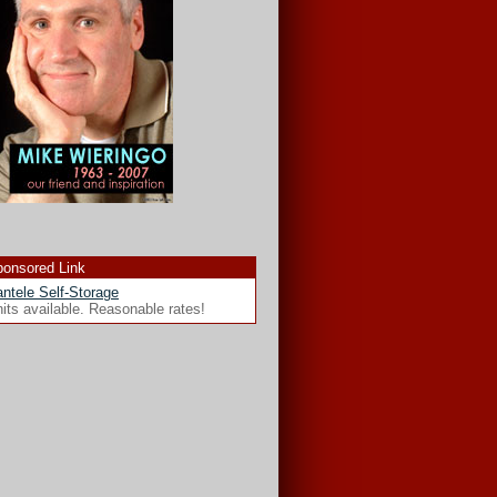
onsored Link
ntele Self-Storage
its available. Reasonable rates!