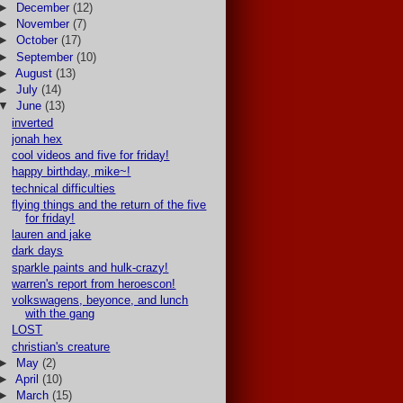
►
December
(12)
►
November
(7)
►
October
(17)
►
September
(10)
►
August
(13)
►
July
(14)
▼
June
(13)
inverted
jonah hex
cool videos and five for friday!
happy birthday, mike~!
technical difficulties
flying things and the return of the five
for friday!
lauren and jake
dark days
sparkle paints and hulk-crazy!
warren's report from heroescon!
volkswagens, beyonce, and lunch
with the gang
LOST
christian's creature
►
May
(2)
►
April
(10)
►
March
(15)