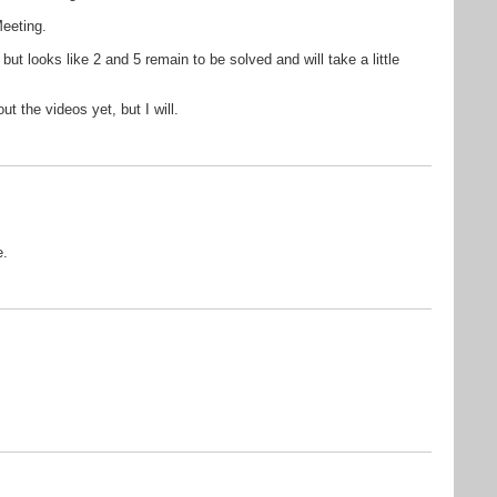
eeting.
but looks like 2 and 5 remain to be solved and will take a little
t the videos yet, but I will.
e.