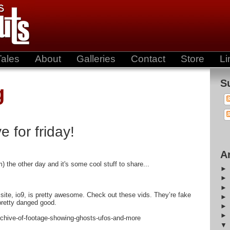
Tales
About
Galleries
Contact
Store
Li
S
g
e for friday!
A
m) the other day and it's some cool stuff to share...
s site, io9, is pretty awesome. Check out these vids. They’re fake
 pretty danged good.
rchive-of-footage-showing-ghosts-ufos-and-more