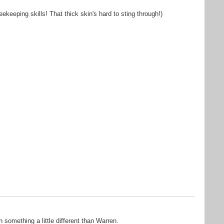
beekeeping skills! That thick skin's hard to sting through!)
 something a little different than Warren.