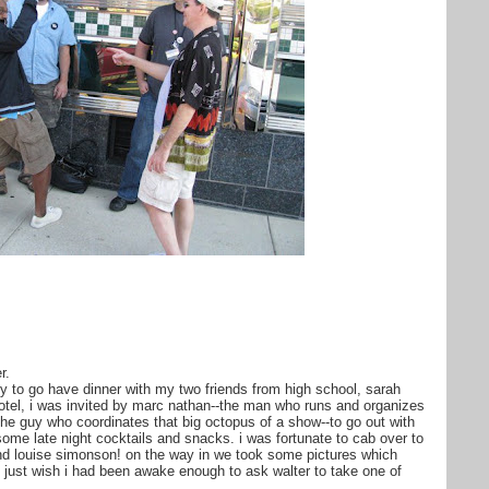
r.
rly to go have dinner with my two friends from high school, sarah
otel, i was invited by marc nathan--the man who runs and organizes
the guy who coordinates that big octopus of a show--to go out with
ome late night cocktails and snacks. i was fortunate to cab over to
and louise simonson! on the way in we took some pictures which
 just wish i had been awake enough to ask walter to take one of