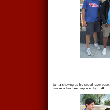
jamar showing us his speed racer pose.
suzanne has been replaced by matt.