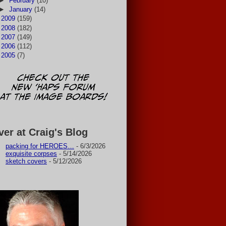
►
February
(10)
►
January
(14)
►
2009
(159)
►
2008
(182)
►
2007
(149)
►
2006
(112)
►
2005
(7)
ver at Craig's Blog
packing for HEROES…
- 6/3/2026
exquisite corpses
- 5/14/2026
sketch covers
- 5/12/2026