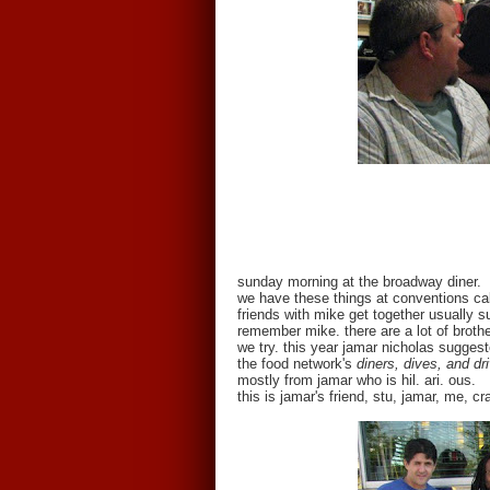
sunday morning at the broadway diner.
we have these things at conventions ca
friends with mike get together usually s
remember mike. there are a lot of broth
we try. this year jamar nicholas sugges
the food network's
diners, dives, and dr
mostly from jamar who is hil. ari. ous.
this is jamar's friend, stu, jamar, me, c