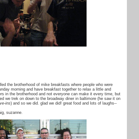
lled the brotherhood of mike breakfasts where people who were
unday morning and have breakfast together to relax a little and
ers in the brotherhood and not everyone can make it every time, but
ted we trek on down to the broadway diner in baltimore (he saw it on
ive-ins
) and so we did. glad we did! great food and lots of laughs--
raig, suzanne.