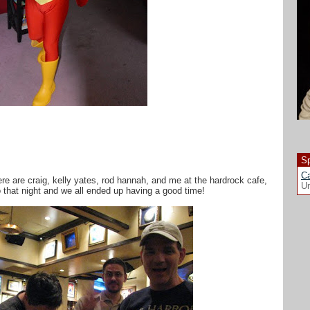
Sp
Ca
re are craig, kelly yates, rod hannah, and me at the hardrock cafe,
Un
o that night and we all ended up having a good time!