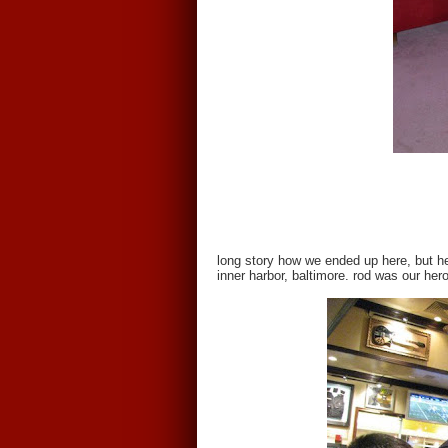
long story how we ended up here, but he
inner harbor, baltimore. rod was our her