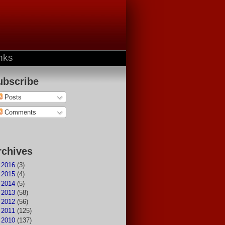
nks
ubscribe
Posts
Comments
rchives
►
2016
(3)
►
2015
(4)
►
2014
(5)
►
2013
(58)
►
2012
(56)
►
2011
(125)
▼
2010
(137)