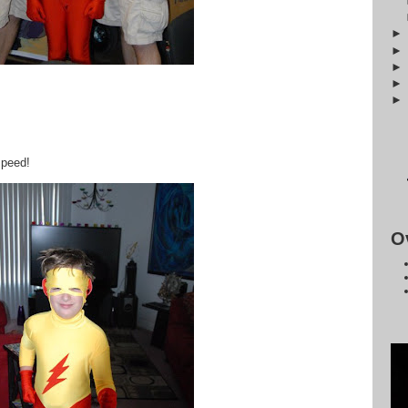
speed!
O