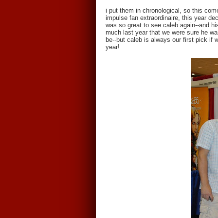
i put them in chronological, so this come
impulse fan extraordinaire, this year dec
was so great to see caleb again--and h
much last year that we were sure he was
be--but caleb is always our first pick i
year!