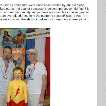
s first as craig and i were once again visited by our pal caleb,
ked out as the scarlet speedster's golden apprentice--kid flash! it
is mom and dad, mindy and john--as we loved his impulse gear so
 an over-sized shoe-in in the costume contest! alas, it wasn't to
f we were running the show! excellent costume, buddy! see ya next