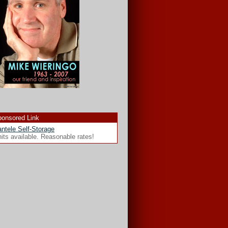
onsored Link
ntele Self-Storage
its available. Reasonable rates!