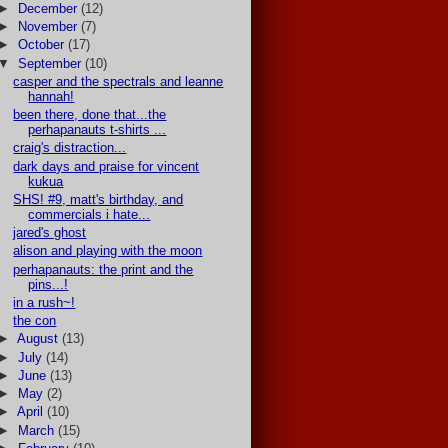
►
December
(12)
►
November
(7)
►
October
(17)
▼
September
(10)
casper and the spectrals and leanne
hannah!
been there, done that...the
perhapanauts t-shirts ...
craig's distraction...
dark days and praise for vincent
kukua
SHS! #9, matt's birthday, and
commercials i hate...
jared's ghost
alison and playing with the moon
perhapanauts: the print and the
pins...!
in a rush~!
the con
►
August
(13)
►
July
(14)
►
June
(13)
►
May
(2)
►
April
(10)
►
March
(15)