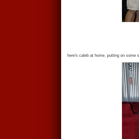
here's caleb at home, putting on some 