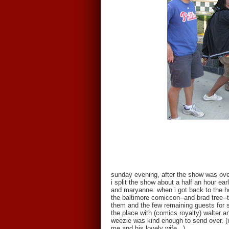
sunday evening, after the show was ove
i split the show about a half an hour ea
and maryanne. when i got back to the h
the baltimore comiccon--and brad tree--
them and the few remaining guests for s
the place with (comics royalty) walter 
weezie was kind enough to send over. (i
me and his lovely wife...)