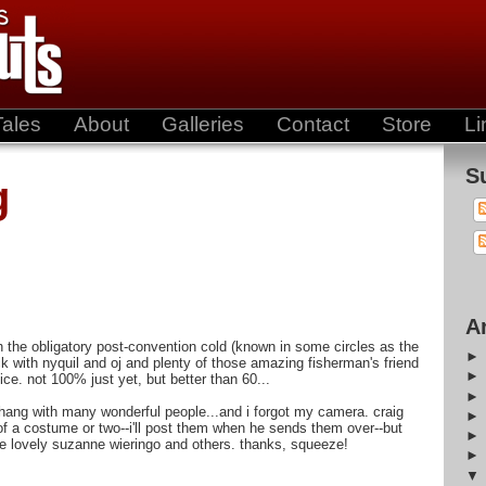
Tales
About
Galleries
Contact
Store
Li
S
g
A
ith the obligatory post-convention cold (known in some circles as the
ck with nyquil and oj and plenty of those amazing fisherman's friend
ce. not 100% just yet, but better than 60...
ang with many wonderful people...and i forgot my camera. craig
of a costume or two--i'll post them when he sends them over--but
the lovely suzanne wieringo and others. thanks, squeeze!