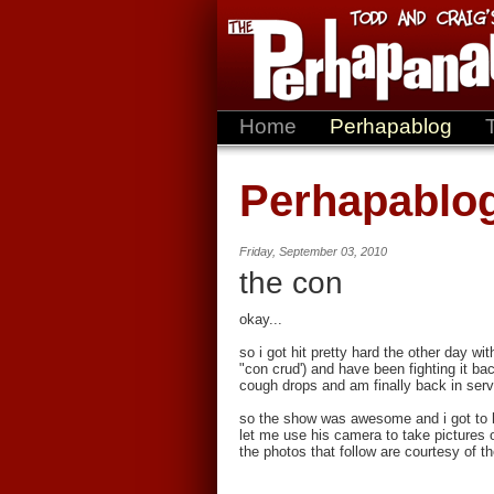
Home
Perhapablog
Perhapablo
Friday, September 03, 2010
the con
okay...
so i got hit pretty hard the other day w
"con crud') and have been fighting it ba
cough drops and am finally back in servi
so the show was awesome and i got to h
let me use his camera to take pictures 
the photos that follow are courtesy of 