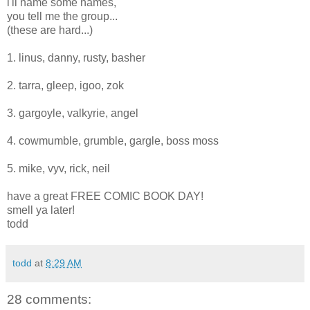
i'll name some names,
you tell me the group...
(these are hard...)
1. linus, danny, rusty, basher
2. tarra, gleep, igoo, zok
3. gargoyle, valkyrie, angel
4. cowmumble, grumble, gargle, boss moss
5. mike, vyv, rick, neil
have a great FREE COMIC BOOK DAY!
smell ya later!
todd
todd
at
8:29 AM
28 comments: