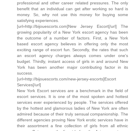
professional and other career related pressures. The only
benefit that an individual can get after working so hard is
money. So, why not use this money for buying some
satisfying experiences.
[url=http://bijouescorts.com]New Jersey Escort[/url] The
growing popularity of a New York escort agency has been
the outcome of a number of factors. First, a New York
based escort agency believes in offering only the most
exciting range of escort fun. Secondly, the rates that such
an escort agency charges always comes under one's
budget. Thirdly, instant access of girls in and around New
York has been another major contributing factor in its
success.
[url=http://bijouescorts.com/new-jersey-escorts]Escort
Services[/url]
New York Escort services are a benchmark in the field of
escort services. It is one of the most spoken and hottest
services ever experienced by people. The services offered
by the hottest and glamorous ladies of New York are often
admired because of their truly sensual companionship. The
different agencies proving New York erotic services have in
their assortment a fine collection of girls from all ethnic