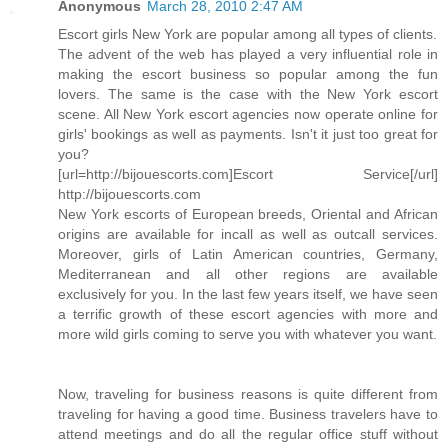
Anonymous
March 28, 2010 2:47 AM
Escort girls New York are popular among all types of clients.
The advent of the web has played a very influential role in
making the escort business so popular among the fun
lovers. The same is the case with the New York escort
scene. All New York escort agencies now operate online for
girls' bookings as well as payments. Isn't it just too great for
you?
[url=http://bijouescorts.com]Escort Service[/url]
http://bijouescorts.com
New York escorts of European breeds, Oriental and African
origins are available for incall as well as outcall services.
Moreover, girls of Latin American countries, Germany,
Mediterranean and all other regions are available
exclusively for you. In the last few years itself, we have seen
a terrific growth of these escort agencies with more and
more wild girls coming to serve you with whatever you want.
Now, traveling for business reasons is quite different from
traveling for having a good time. Business travelers have to
attend meetings and do all the regular office stuff without