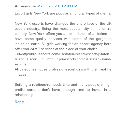
Anonymous
March 25, 2010 2:03 PM
Escort girls New York are popular among all types of clients.
New York escorts have changed the entire face of the UK
escort industry. Being the most popular city in the entire
country, New York offers you an experience of a lifetime to
have some quality services with some of the gorgeous
ladies on earth. All girls working for an escort agency here
offer you 24 x 7 services at the place of your choice.
[url=http://bijouescorts.com/us/staten-island-escorts]Staten
Island Escort[/url] http://bijouescorts.com/us/staten-island-
escorts
All categories house profiles of escort girls with their real life
images.
Building a relationship needs time and many people in high
profile careers don't have enough time to invest in a
relationship.
Reply