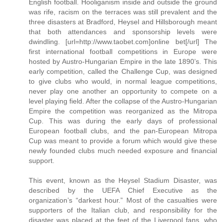
English football. Hooliganism inside and outside the ground
was rife, racism on the terraces was still prevalent and the
three disasters at Bradford, Heysel and Hillsborough meant
that both attendances and sponsorship levels were
dwindling. [url=http://www.taobet.com]online bet[/url] The
first international football competitions in Europe were
hosted by Austro-Hungarian Empire in the late 1890’s. This
early competition, called the Challenge Cup, was designed
to give clubs who would, in normal league competitions,
never play one another an opportunity to compete on a
level playing field. After the collapse of the Austro-Hungarian
Empire the competition was reorganized as the Mitropa
Cup. This was during the early days of professional
European football clubs, and the pan-European Mitropa
Cup was meant to provide a forum which would give these
newly founded clubs much needed exposure and financial
support.
This event, known as the Heysel Stadium Disaster, was
described by the UEFA Chief Executive as the
organization’s “darkest hour.” Most of the casualties were
supporters of the Italian club, and responsibility for the
disaster was placed at the feet of the Liverpool fans, who