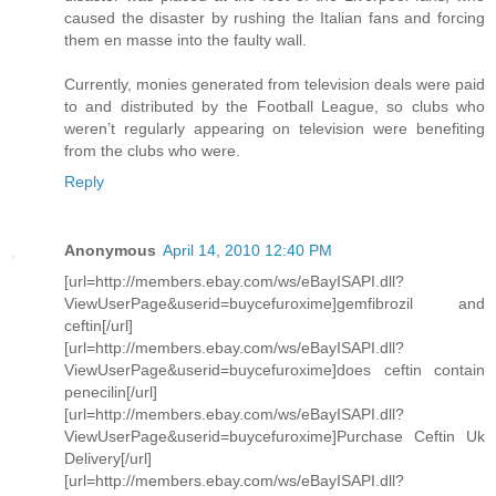
caused the disaster by rushing the Italian fans and forcing
them en masse into the faulty wall.
Currently, monies generated from television deals were paid
to and distributed by the Football League, so clubs who
weren’t regularly appearing on television were benefiting
from the clubs who were.
Reply
Anonymous
April 14, 2010 12:40 PM
[url=http://members.ebay.com/ws/eBayISAPI.dll?
ViewUserPage&userid=buycefuroxime]gemfibrozil and
ceftin[/url]
[url=http://members.ebay.com/ws/eBayISAPI.dll?
ViewUserPage&userid=buycefuroxime]does ceftin contain
penecilin[/url]
[url=http://members.ebay.com/ws/eBayISAPI.dll?
ViewUserPage&userid=buycefuroxime]Purchase Ceftin Uk
Delivery[/url]
[url=http://members.ebay.com/ws/eBayISAPI.dll?