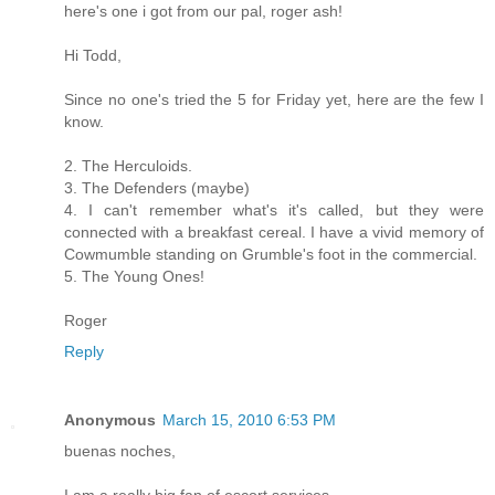
here's one i got from our pal, roger ash!
Hi Todd,
Since no one's tried the 5 for Friday yet, here are the few I
know.
2. The Herculoids.
3. The Defenders (maybe)
4. I can't remember what's it's called, but they were
connected with a breakfast cereal. I have a vivid memory of
Cowmumble standing on Grumble's foot in the commercial.
5. The Young Ones!
Roger
Reply
Anonymous
March 15, 2010 6:53 PM
buenas noches,