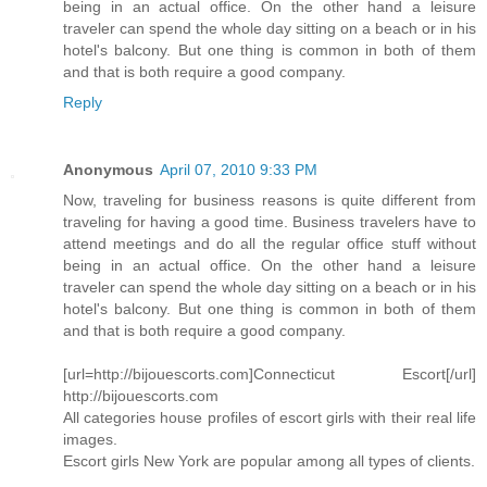
being in an actual office. On the other hand a leisure
traveler can spend the whole day sitting on a beach or in his
hotel's balcony. But one thing is common in both of them
and that is both require a good company.
Reply
Anonymous
April 07, 2010 9:33 PM
Now, traveling for business reasons is quite different from
traveling for having a good time. Business travelers have to
attend meetings and do all the regular office stuff without
being in an actual office. On the other hand a leisure
traveler can spend the whole day sitting on a beach or in his
hotel's balcony. But one thing is common in both of them
and that is both require a good company.
[url=http://bijouescorts.com]Connecticut Escort[/url]
http://bijouescorts.com
All categories house profiles of escort girls with their real life
images.
Escort girls New York are popular among all types of clients.