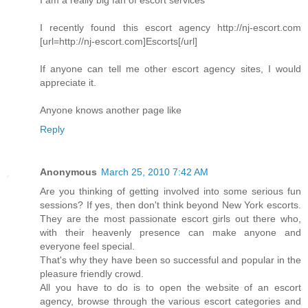
I am a really big fan of escort services
I recently found this escort agency http://nj-escort.com
[url=http://nj-escort.com]Escorts[/url]
If anyone can tell me other escort agency sites, I would
appreciate it.
Anyone knows another page like
Reply
Anonymous
March 25, 2010 7:42 AM
Are you thinking of getting involved into some serious fun
sessions? If yes, then don't think beyond New York escorts.
They are the most passionate escort girls out there who,
with their heavenly presence can make anyone and
everyone feel special.
That's why they have been so successful and popular in the
pleasure friendly crowd.
All you have to do is to open the website of an escort
agency, browse through the various escort categories and