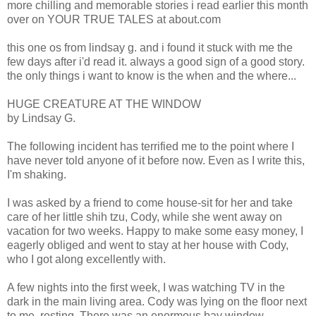
more chilling and memorable stories i read earlier this month
over on YOUR TRUE TALES at about.com
this one os from lindsay g. and i found it stuck with me the
few days after i'd read it. always a good sign of a good story.
the only things i want to know is the when and the where...
HUGE CREATURE AT THE WINDOW
by Lindsay G.
The following incident has terrified me to the point where I
have never told anyone of it before now. Even as I write this,
I'm shaking.
I was asked by a friend to come house-sit for her and take
care of her little shih tzu, Cody, while she went away on
vacation for two weeks. Happy to make some easy money, I
eagerly obliged and went to stay at her house with Cody,
who I got along excellently with.
A few nights into the first week, I was watching TV in the
dark in the main living area. Cody was lying on the floor next
to me, resting. There was an enormous bay window