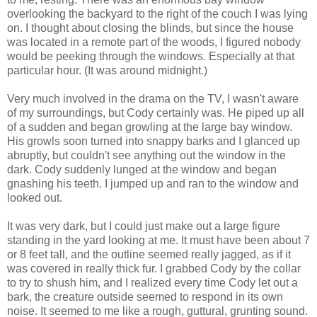
overlooking the backyard to the right of the couch I was lying
on. I thought about closing the blinds, but since the house
was located in a remote part of the woods, I figured nobody
would be peeking through the windows. Especially at that
particular hour. (It was around midnight.)
Very much involved in the drama on the TV, I wasn't aware
of my surroundings, but Cody certainly was. He piped up all
of a sudden and began growling at the large bay window.
His growls soon turned into snappy barks and I glanced up
abruptly, but couldn't see anything out the window in the
dark. Cody suddenly lunged at the window and began
gnashing his teeth. I jumped up and ran to the window and
looked out.
It was very dark, but I could just make out a large figure
standing in the yard looking at me. It must have been about 7
or 8 feet tall, and the outline seemed really jagged, as if it
was covered in really thick fur. I grabbed Cody by the collar
to try to shush him, and I realized every time Cody let out a
bark, the creature outside seemed to respond in its own
noise. It seemed to me like a rough, guttural, grunting sound.