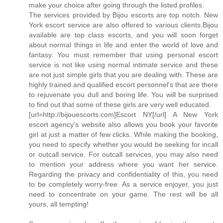
make your choice after going through the listed profiles.
The services provided by Bijou escorts are top notch. New
York escort service are also offered to various clients.Bijou
available are top class escorts, and you will soon forget
about normal things in life and enter the world of love and
fantasy. You must remember that using personal escort
service is not like using normal intimate service and these
are not just simple girls that you are dealing with. These are
highly trained and qualified escort personnel's that are there
to rejuvenate you dull and boring life. You will be surprised
to find out that some of these girls are very well educated.
[url=http://bijouescorts.com]Escort NY[/url] A New York
escort agency's website also allows you book your favorite
girl at just a matter of few clicks. While making the booking,
you need to specify whether you would be seeking for incall
or outcall service. For outcall services, you may also need
to mention your address where you want her service.
Regarding the privacy and confidentiality of this, you need
to be completely worry-free. As a service enjoyer, you just
need to concentrate on your game. The rest will be all
yours, all tempting!