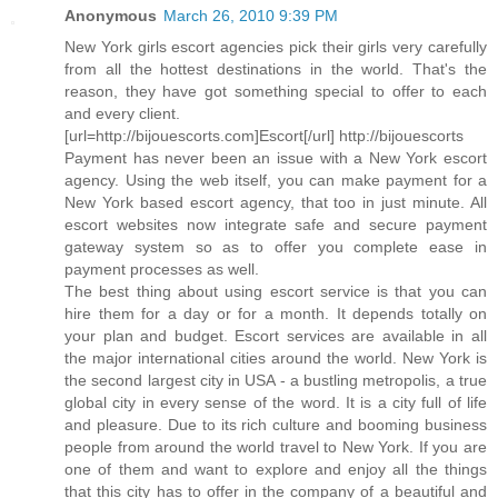
Anonymous
March 26, 2010 9:39 PM
New York girls escort agencies pick their girls very carefully
from all the hottest destinations in the world. That's the
reason, they have got something special to offer to each
and every client.
[url=http://bijouescorts.com]Escort[/url] http://bijouescorts
Payment has never been an issue with a New York escort
agency. Using the web itself, you can make payment for a
New York based escort agency, that too in just minute. All
escort websites now integrate safe and secure payment
gateway system so as to offer you complete ease in
payment processes as well.
The best thing about using escort service is that you can
hire them for a day or for a month. It depends totally on
your plan and budget. Escort services are available in all
the major international cities around the world. New York is
the second largest city in USA - a bustling metropolis, a true
global city in every sense of the word. It is a city full of life
and pleasure. Due to its rich culture and booming business
people from around the world travel to New York. If you are
one of them and want to explore and enjoy all the things
that this city has to offer in the company of a beautiful and