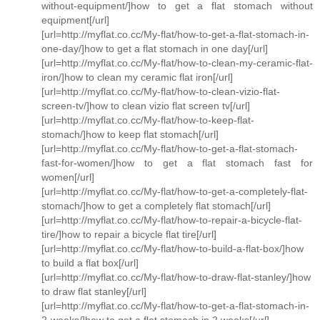
without-equipment/]how to get a flat stomach without
equipment[/url]
[url=http://myflat.co.cc/My-flat/how-to-get-a-flat-stomach-in-
one-day/]how to get a flat stomach in one day[/url]
[url=http://myflat.co.cc/My-flat/how-to-clean-my-ceramic-flat-
iron/]how to clean my ceramic flat iron[/url]
[url=http://myflat.co.cc/My-flat/how-to-clean-vizio-flat-
screen-tv/]how to clean vizio flat screen tv[/url]
[url=http://myflat.co.cc/My-flat/how-to-keep-flat-
stomach/]how to keep flat stomach[/url]
[url=http://myflat.co.cc/My-flat/how-to-get-a-flat-stomach-
fast-for-women/]how to get a flat stomach fast for
women[/url]
[url=http://myflat.co.cc/My-flat/how-to-get-a-completely-flat-
stomach/]how to get a completely flat stomach[/url]
[url=http://myflat.co.cc/My-flat/how-to-repair-a-bicycle-flat-
tire/]how to repair a bicycle flat tire[/url]
[url=http://myflat.co.cc/My-flat/how-to-build-a-flat-box/]how
to build a flat box[/url]
[url=http://myflat.co.cc/My-flat/how-to-draw-flat-stanley/]how
to draw flat stanley[/url]
[url=http://myflat.co.cc/My-flat/how-to-get-a-flat-stomach-in-
2-weeks/]how to get a flat stomach in 2 weeks[/url]