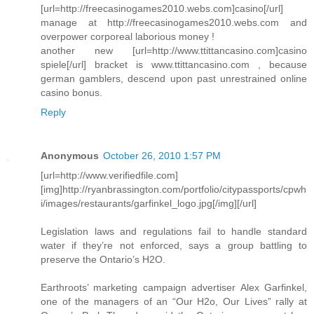
[url=http://freecasinogames2010.webs.com]casino[/url]
manage at http://freecasinogames2010.webs.com and
overpower corporeal laborious money !
another new [url=http://www.ttittancasino.com]casino
spiele[/url] bracket is www.ttittancasino.com , because
german gamblers, descend upon past unrestrained online
casino bonus.
Reply
Anonymous
October 26, 2010 1:57 PM
[url=http://www.verifiedfile.com]
[img]http://ryanbrassington.com/portfolio/citypassports/cpwh
i/images/restaurants/garfinkel_logo.jpg[/img][/url]
Legislation laws and regulations fail to handle standard
water if they’re not enforced, says a group battling to
preserve the Ontario’s H2O.
Earthroots’ marketing campaign advertiser Alex Garfinkel,
one of the managers of an “Our H2o, Our Lives” rally at