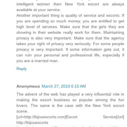
intelligent women then New York escort are always
available at your service.
Another important thing is quality of service and escorts. If
you are spending so much money, you are entitled to get
high level of services. Make sure that the girls they are
showing in their website really work for them. Maintaining
privacy is also very important. Make sure that the agency
takes your right of privacy very seriously. For some people
privacy is very important. If some information gets out, it
can ruin your personal and professional life, especially if
you are a married man.
Reply
Anonymous
March 27, 2010 6:15 AM
The advent of the web has played a very influential role in
making the escort business so popular among the fun
lovers. The same is the case with the New York escort
scene.
[url=http://bijouescorts.com]Escort Service[/url]
http://bijouescorts