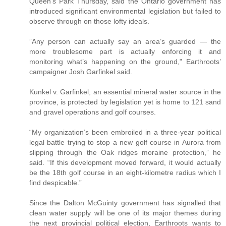
Queen’s Park Thursday, said the Ontario government has
introduced significant environmental legislation but failed to
observe through on those lofty ideals.
”Any person can actually say an area’s guarded — the
more troublesome part is actually enforcing it and
monitoring what’s happening on the ground," Earthroots’
campaigner Josh Garfinkel said.
Kunkel v. Garfinkel, an essential mineral water source in the
province, is protected by legislation yet is home to 121 sand
and gravel operations and golf courses.
“My organization’s been embroiled in a three-year political
legal battle trying to stop a new golf course in Aurora from
slipping through the Oak ridges moraine protection,” he
said. “If this development moved forward, it would actually
be the 18th golf course in an eight-kilometre radius which I
find despicable.”
Since the Dalton McGuinty government has signalled that
clean water supply will be one of its major themes during
the next provincial political election, Earthroots wants to