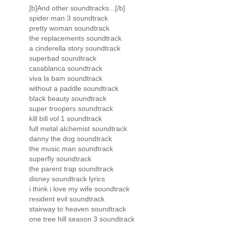
[b]And other soundtracks...[/b]
spider man 3 soundtrack
pretty woman soundtrack
the replacements soundtrack
a cinderella story soundtrack
superbad soundtrack
casablanca soundtrack
viva la bam soundtrack
without a paddle soundtrack
black beauty soundtrack
super troopers soundtrack
kill bill vol 1 soundtrack
full metal alchemist soundtrack
danny the dog soundtrack
the music man soundtrack
superfly soundtrack
the parent trap soundtrack
disney soundtrack lyrics
i think i love my wife soundtrack
resident evil soundtrack
stairway to heaven soundtrack
one tree hill season 3 soundtrack