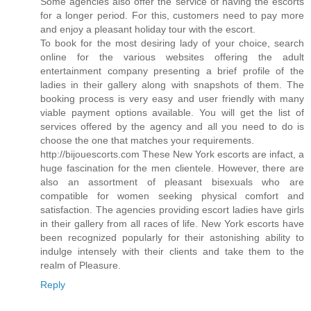
Some agencies also offer the service of having the escorts
for a longer period. For this, customers need to pay more
and enjoy a pleasant holiday tour with the escort.
To book for the most desiring lady of your choice, search
online for the various websites offering the adult
entertainment company presenting a brief profile of the
ladies in their gallery along with snapshots of them. The
booking process is very easy and user friendly with many
viable payment options available. You will get the list of
services offered by the agency and all you need to do is
choose the one that matches your requirements.
http://bijouescorts.com These New York escorts are infact, a
huge fascination for the men clientele. However, there are
also an assortment of pleasant bisexuals who are
compatible for women seeking physical comfort and
satisfaction. The agencies providing escort ladies have girls
in their gallery from all races of life. New York escorts have
been recognized popularly for their astonishing ability to
indulge intensely with their clients and take them to the
realm of Pleasure.
Reply