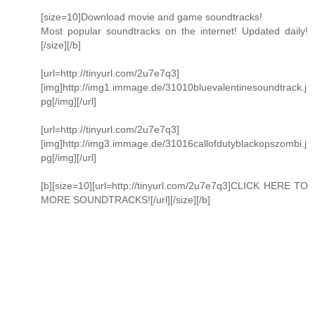
[size=10]Download movie and game soundtracks!
Most popular soundtracks on the internet! Updated daily!
[/size][/b]
[url=http://tinyurl.com/2u7e7q3]
[img]http://img1.immage.de/31010bluevalentinesoundtrack.j
pg[/img][/url]
[url=http://tinyurl.com/2u7e7q3]
[img]http://img3.immage.de/31016callofdutyblackopszombi.j
pg[/img][/url]
[b][size=10][url=http://tinyurl.com/2u7e7q3]CLICK HERE TO
MORE SOUNDTRACKS![/url][/size][/b]