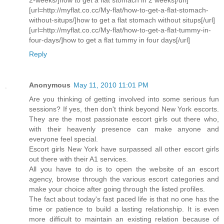
[url=http://myflat.co.cc/My-flat/how-to-get-a-flat-stomach-
without-situps/]how to get a flat stomach without situps[/url]
[url=http://myflat.co.cc/My-flat/how-to-get-a-flat-tummy-in-
four-days/]how to get a flat tummy in four days[/url]
Reply
Anonymous
May 11, 2010 11:01 PM
Are you thinking of getting involved into some serious fun
sessions? If yes, then don't think beyond New York escorts.
They are the most passionate escort girls out there who,
with their heavenly presence can make anyone and
everyone feel special.
Escort girls New York have surpassed all other escort girls
out there with their A1 services.
All you have to do is to open the website of an escort
agency, browse through the various escort categories and
make your choice after going through the listed profiles.
The fact about today's fast paced life is that no one has the
time or patience to build a lasting relationship. It is even
more difficult to maintain an existing relation because of