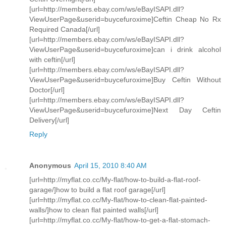
[url=http://members.ebay.com/ws/eBayISAPI.dll?
ViewUserPage&userid=buycefuroxime]Ceftin Cheap No Rx
Required Canada[/url]
[url=http://members.ebay.com/ws/eBayISAPI.dll?
ViewUserPage&userid=buycefuroxime]can i drink alcohol
with ceftin[/url]
[url=http://members.ebay.com/ws/eBayISAPI.dll?
ViewUserPage&userid=buycefuroxime]Buy Ceftin Without
Doctor[/url]
[url=http://members.ebay.com/ws/eBayISAPI.dll?
ViewUserPage&userid=buycefuroxime]Next Day Ceftin
Delivery[/url]
Reply
Anonymous
April 15, 2010 8:40 AM
[url=http://myflat.co.cc/My-flat/how-to-build-a-flat-roof-
garage/]how to build a flat roof garage[/url]
[url=http://myflat.co.cc/My-flat/how-to-clean-flat-painted-
walls/]how to clean flat painted walls[/url]
[url=http://myflat.co.cc/My-flat/how-to-get-a-flat-stomach-