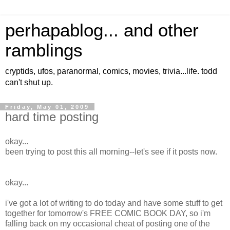
perhapablog... and other
ramblings
cryptids, ufos, paranormal, comics, movies, trivia...life. todd
can't shut up.
Friday, May 01, 2009
hard time posting
okay...
been trying to post this all morning--let's see if it posts now.
okay...
i've got a lot of writing to do today and have some stuff to get
together for tomorrow's FREE COMIC BOOK DAY, so i'm
falling back on my occasional cheat of posting one of the