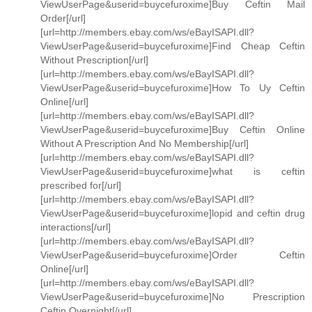
ViewUserPage&userid=buycefuroxime]Buy Ceftin Mail
Order[/url]
[url=http://members.ebay.com/ws/eBayISAPI.dll?
ViewUserPage&userid=buycefuroxime]Find Cheap Ceftin
Without Prescription[/url]
[url=http://members.ebay.com/ws/eBayISAPI.dll?
ViewUserPage&userid=buycefuroxime]How To Uy Ceftin
Online[/url]
[url=http://members.ebay.com/ws/eBayISAPI.dll?
ViewUserPage&userid=buycefuroxime]Buy Ceftin Online
Without A Prescription And No Membership[/url]
[url=http://members.ebay.com/ws/eBayISAPI.dll?
ViewUserPage&userid=buycefuroxime]what is ceftin
prescribed for[/url]
[url=http://members.ebay.com/ws/eBayISAPI.dll?
ViewUserPage&userid=buycefuroxime]lopid and ceftin drug
interactions[/url]
[url=http://members.ebay.com/ws/eBayISAPI.dll?
ViewUserPage&userid=buycefuroxime]Order Ceftin
Online[/url]
[url=http://members.ebay.com/ws/eBayISAPI.dll?
ViewUserPage&userid=buycefuroxime]No Prescription
Ceftin Overnight[/url]