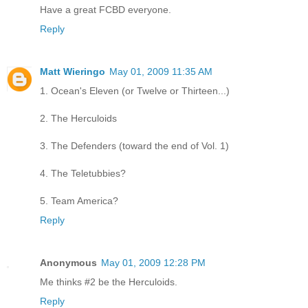
Have a great FCBD everyone.
Reply
Matt Wieringo
May 01, 2009 11:35 AM
1. Ocean's Eleven (or Twelve or Thirteen...)
2. The Herculoids
3. The Defenders (toward the end of Vol. 1)
4. The Teletubbies?
5. Team America?
Reply
Anonymous
May 01, 2009 12:28 PM
Me thinks #2 be the Herculoids.
Reply