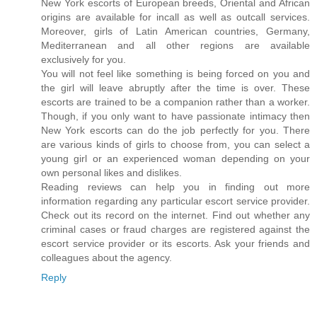
New York escorts of European breeds, Oriental and African
origins are available for incall as well as outcall services.
Moreover, girls of Latin American countries, Germany,
Mediterranean and all other regions are available
exclusively for you.
You will not feel like something is being forced on you and
the girl will leave abruptly after the time is over. These
escorts are trained to be a companion rather than a worker.
Though, if you only want to have passionate intimacy then
New York escorts can do the job perfectly for you. There
are various kinds of girls to choose from, you can select a
young girl or an experienced woman depending on your
own personal likes and dislikes.
Reading reviews can help you in finding out more
information regarding any particular escort service provider.
Check out its record on the internet. Find out whether any
criminal cases or fraud charges are registered against the
escort service provider or its escorts. Ask your friends and
colleagues about the agency.
Reply