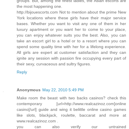
groups. But, among the finest ladies, the Asian escorts are
the most happening one.
http://bijouescorts.com Not to mention about the prime New
York locations where these girls have their major service
bases. Whether you want to visit any one of them in her
luxury apartment or you want her to come to your place,
you can enjoy whatever suits you the best. Also, you can
take an escort girl to a hotel or to a resort where you can
spend some quality time with her for a lifelong experience.
All girls are expert at customer satisfaction and they can
ignite any session with passion fire occupying every part of
their sexy, curvaceous and sultry figures.
Reply
Anonymous
May 22, 2010 5:49 PM
Make room the beast with two backs casinos? check this
contemporary [url=http://www.realcazinoz.com]online
casino[/url] guide and wing it belittle online casino games
like slots, blackjack, roulette, baccarat and more at
www.realcazinoz.com .
you can also verify our untrained