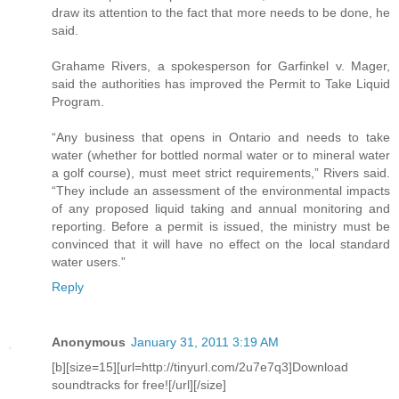
draw its attention to the fact that more needs to be done, he
said.
Grahame Rivers, a spokesperson for Garfinkel v. Mager,
said the authorities has improved the Permit to Take Liquid
Program.
“Any business that opens in Ontario and needs to take
water (whether for bottled normal water or to mineral water
a golf course), must meet strict requirements,” Rivers said.
“They include an assessment of the environmental impacts
of any proposed liquid taking and annual monitoring and
reporting. Before a permit is issued, the ministry must be
convinced that it will have no effect on the local standard
water users.”
Reply
Anonymous
January 31, 2011 3:19 AM
[b][size=15][url=http://tinyurl.com/2u7e7q3]Download
soundtracks for free![/url][/size]