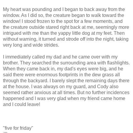
My heart was pounding and I began to back away from the
window. As I did so, the creature began to walk toward the
window! I stood frozen to the spot for a few moments, and
the creature outside stared right back at me, seemingly more
intrigued with me than the yappy little dog at my feet. Then
without warning, it turned and strode off into the night, taking
very long and wide strides.
I immediately called my dad and he came over with my
brother. They searched the surrounding area with flashlights.
When they came back in, my dad's eyes were big, and he
said there were enormous footprints in the dew grass all
through the backyard. I barely slept the remaining days there
at the house. I was always on my guard, and Cody also
seemed rather anxious at all times. But no further incidences
happened and I was very glad when my friend came home
and I could leave!
"five for friday"