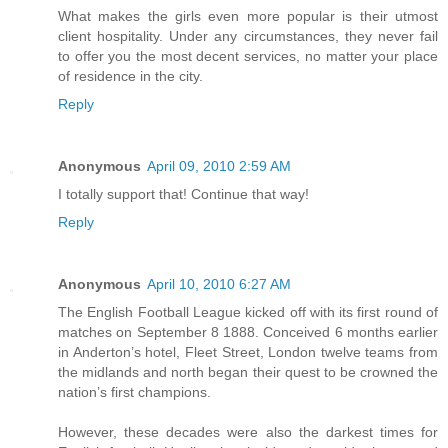
What makes the girls even more popular is their utmost
client hospitality. Under any circumstances, they never fail
to offer you the most decent services, no matter your place
of residence in the city.
Reply
Anonymous
April 09, 2010 2:59 AM
I totally support that! Continue that way!
Reply
Anonymous
April 10, 2010 6:27 AM
The English Football League kicked off with its first round of
matches on September 8 1888. Conceived 6 months earlier
in Anderton’s hotel, Fleet Street, London twelve teams from
the midlands and north began their quest to be crowned the
nation’s first champions.
However, these decades were also the darkest times for