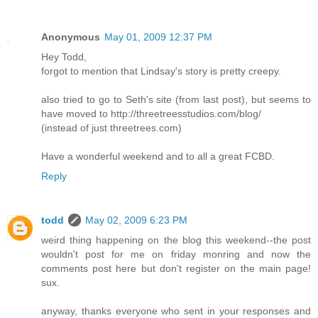
Anonymous
May 01, 2009 12:37 PM
Hey Todd,
forgot to mention that Lindsay's story is pretty creepy.
also tried to go to Seth's site (from last post), but seems to
have moved to http://threetreesstudios.com/blog/
(instead of just threetrees.com)
Have a wonderful weekend and to all a great FCBD.
Reply
todd
May 02, 2009 6:23 PM
weird thing happening on the blog this weekend--the post
wouldn't post for me on friday monring and now the
comments post here but don't register on the main page!
sux.
anyway, thanks everyone who sent in your responses and