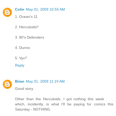
Colin
May 01, 2009 10:55 AM
1. Ocean's 11
2. Herculoids!!
3. 80's Defenders
4. Dunno
5. Vyv?
Reply
Brian
May 01, 2009 11:19 AM
Good story.
Other than the Herculoids, I got nothing this week . . .
which, incidently, is what I'll be paying for comics this
Saturday - NOTHING.