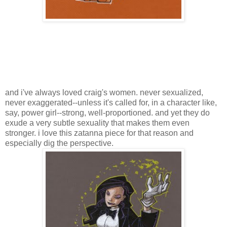
and i've always loved craig's women. never sexualized,
never exaggerated--unless it's called for, in a character like,
say, power girl--strong, well-proportioned. and yet they do
exude a very subtle sexuality that makes them even
stronger. i love this zatanna piece for that reason and
especially dig the perspective.