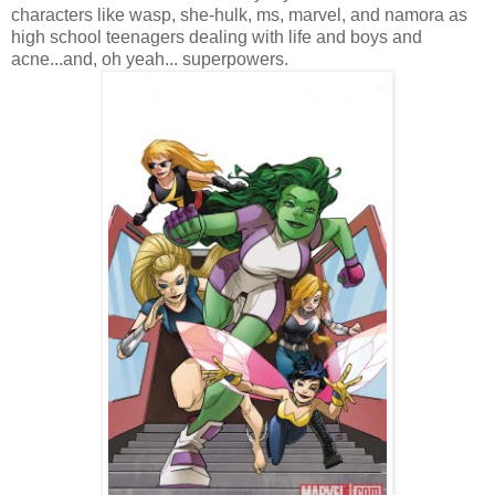
characters like wasp, she-hulk, ms, marvel, and namora as
high school teenagers dealing with life and boys and
acne...and, oh yeah... superpowers.