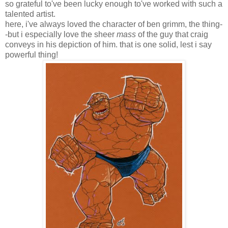
so grateful to've been lucky enough to've worked with such a
talented artist.
here, i've always loved the character of ben grimm, the thing-
-but i especially love the sheer
mass
of the guy that craig
conveys in his depiction of him. that is one solid, lest i say
powerful thing!