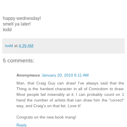
happy wednesday!
smell ya later!
todd
todd
at
4:26 AM
5 comments:
Anonymous
January 20, 2010 6:11 AM
Man, that Craig Guy can draw! I've always said that the
Thing is the hardest character in all of Comicdom to draw.
Most people fail miserably at it. I can probably count on 1
hand the number of artists that can draw him the "correct"
way, and Craig's on that list. Love it!
Congrats on the new book mang!
Reply