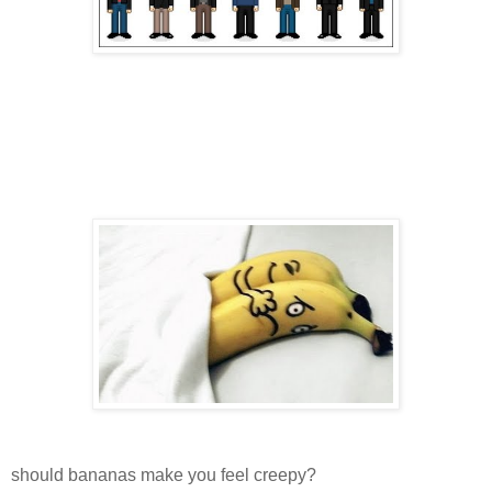
should bananas make you feel creepy?