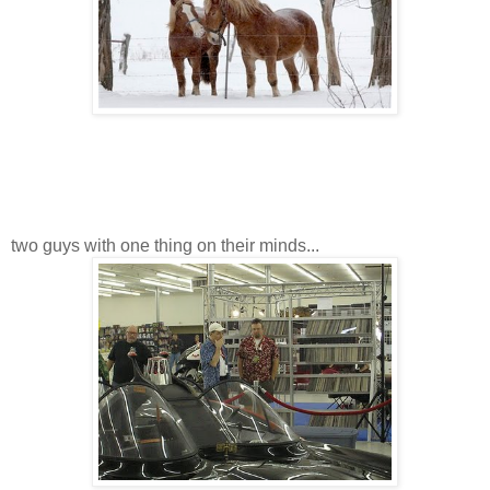
two guys with one thing on their minds...