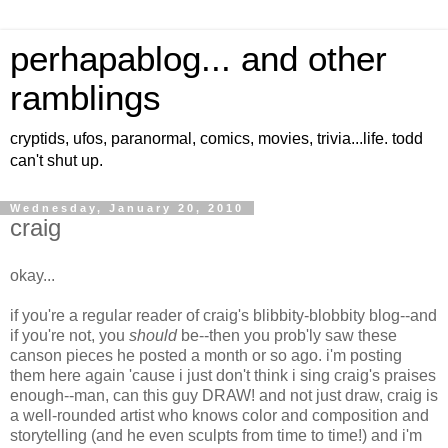
perhapablog... and other
ramblings
cryptids, ufos, paranormal, comics, movies, trivia...life. todd
can't shut up.
Wednesday, January 20, 2010
craig
okay...
if you're a regular reader of craig's blibbity-blobbity blog--and
if you're not, you
should
be--then you prob'ly saw these
canson pieces he posted a month or so ago. i'm posting
them here again 'cause i just don't think i sing craig's praises
enough--man, can this guy DRAW! and not just draw, craig is
a well-rounded artist who knows color and composition and
storytelling (and he even sculpts from time to time!) and i'm