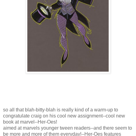
so all that blah-bitty-blah is really kind of a warm-up to
congratulate craig on his cool new assignment--cool new
book at marvel--Her-Oes!
aimed at marvels younger tween readers--and there seem to
be more and more of them everyday!--Her-Oes features