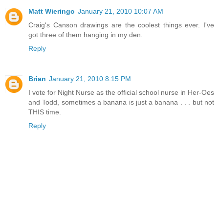
Matt Wieringo
January 21, 2010 10:07 AM
Craig's Canson drawings are the coolest things ever. I've
got three of them hanging in my den.
Reply
Brian
January 21, 2010 8:15 PM
I vote for Night Nurse as the official school nurse in Her-Oes
and Todd, sometimes a banana is just a banana . . . but not
THIS time.
Reply