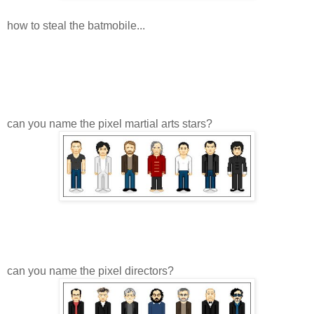
how to steal the batmobile...
can you name the pixel martial arts stars?
can you name the pixel directors?