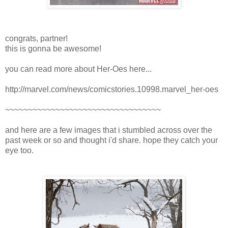
congrats, partner!
this is gonna be awesome!
you can read more about Her-Oes here...
http://marvel.com/news/comicstories.10998.marvel_her-oes
~~~~~~~~~~~~~~~~~~~~~~~~~~~~~~~~~~
and here are a few images that i stumbled across over the
past week or so and thought i'd share. hope they catch your
eye too.