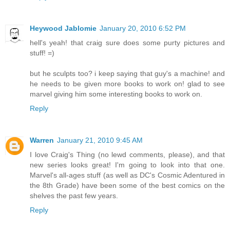
Heywood Jablomie
January 20, 2010 6:52 PM
hell's yeah! that craig sure does some purty pictures and
stuff! =)
but he sculpts too? i keep saying that guy's a machine! and
he needs to be given more books to work on! glad to see
marvel giving him some interesting books to work on.
Reply
Warren
January 21, 2010 9:45 AM
I love Craig's Thing (no lewd comments, please), and that
new series looks great! I'm going to look into that one.
Marvel's all-ages stuff (as well as DC's Cosmic Adentured in
the 8th Grade) have been some of the best comics on the
shelves the past few years.
Reply