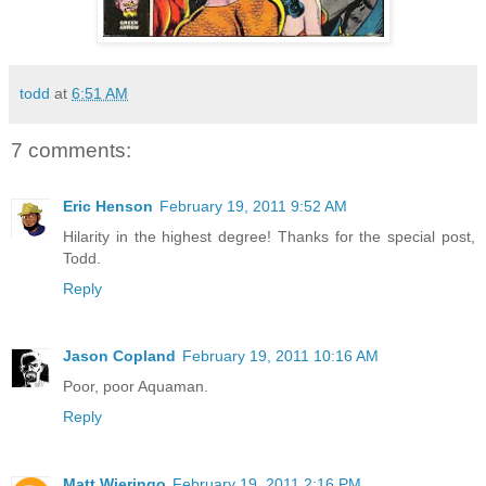
todd
at
6:51 AM
7 comments:
Eric Henson
February 19, 2011 9:52 AM
Hilarity in the highest degree! Thanks for the special post,
Todd.
Reply
Jason Copland
February 19, 2011 10:16 AM
Poor, poor Aquaman.
Reply
Matt Wieringo
February 19, 2011 2:16 PM