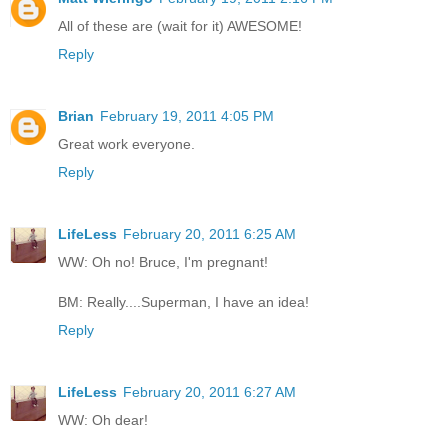
All of these are (wait for it) AWESOME!
Reply
Brian
February 19, 2011 4:05 PM
Great work everyone.
Reply
LifeLess
February 20, 2011 6:25 AM
WW: Oh no! Bruce, I'm pregnant!
BM: Really....Superman, I have an idea!
Reply
LifeLess
February 20, 2011 6:27 AM
WW: Oh dear!