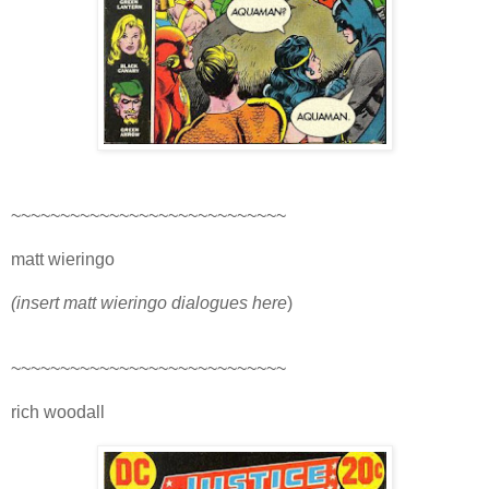
~~~~~~~~~~~~~~~~~~~~~~~~~~~~
matt wieringo
(insert matt wieringo dialogues here
)
~~~~~~~~~~~~~~~~~~~~~~~~~~~~
rich woodall