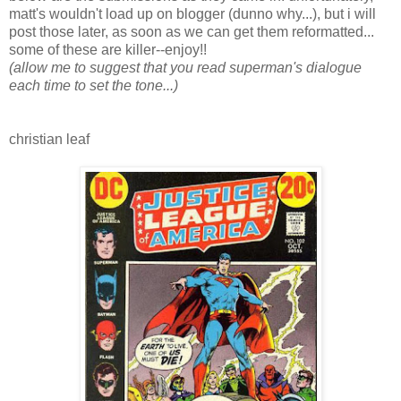
matt's wouldn't load up on blogger (dunno why...), but i will
post those later, as soon as we can get them reformatted...
some of these are killer--enjoy!!
(allow me to suggest that you read superman's dialogue
each time to set the tone...)
christian leaf