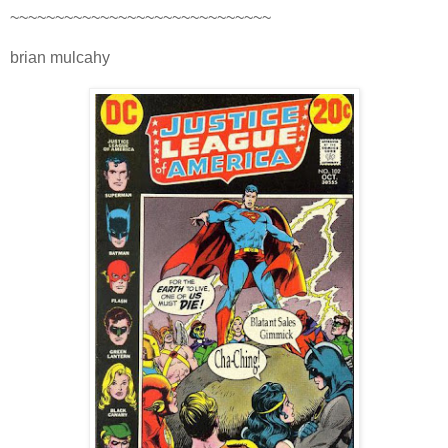
~~~~~~~~~~~~~~~~~~~~~~~~~~~~~
brian mulcahy