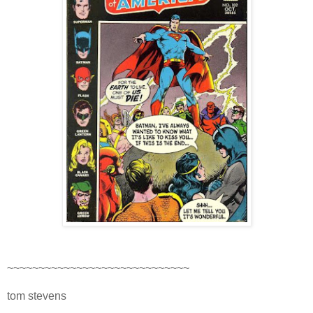
~~~~~~~~~~~~~~~~~~~~~~~~~~~~~
tom stevens