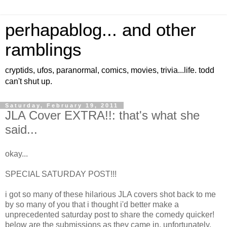
perhapablog... and other
ramblings
cryptids, ufos, paranormal, comics, movies, trivia...life. todd
can't shut up.
Saturday, February 19, 2011
JLA Cover EXTRA!!: that's what she
said...
okay...
SPECIAL SATURDAY POST!!!
i got so many of these hilarious JLA covers shot back to me
by so many of you that i thought i'd better make a
unprecedented saturday post to share the comedy quicker!
below are the submissions as they came in. unfortunately,