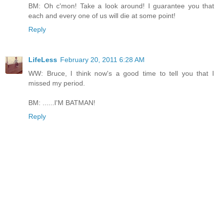
BM: Oh c'mon! Take a look around! I guarantee you that
each and every one of us will die at some point!
Reply
LifeLess
February 20, 2011 6:28 AM
WW: Bruce, I think now's a good time to tell you that I
missed my period.
BM: ......I'M BATMAN!
Reply