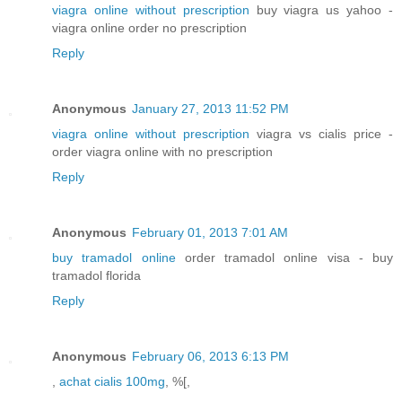
viagra online without prescription
buy viagra us yahoo -
viagra online order no prescription
Reply
Anonymous
January 27, 2013 11:52 PM
viagra online without prescription
viagra vs cialis price -
order viagra online with no prescription
Reply
Anonymous
February 01, 2013 7:01 AM
buy tramadol online
order tramadol online visa - buy
tramadol florida
Reply
Anonymous
February 06, 2013 6:13 PM
,
achat cialis 100mg
, %[,