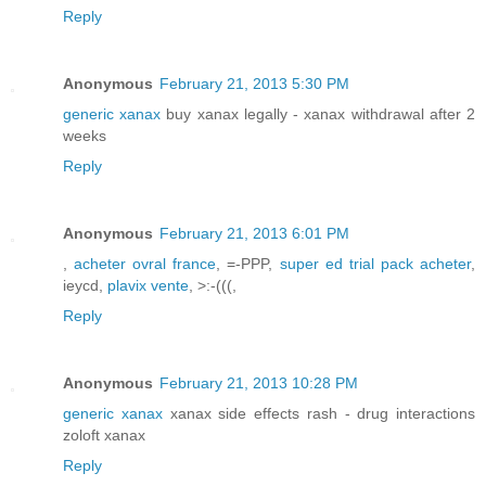
Reply
Anonymous
February 21, 2013 5:30 PM
generic xanax
buy xanax legally - xanax withdrawal after 2
weeks
Reply
Anonymous
February 21, 2013 6:01 PM
,
acheter ovral france
, =-PPP,
super ed trial pack acheter
,
ieycd,
plavix vente
, >:-(((,
Reply
Anonymous
February 21, 2013 10:28 PM
generic xanax
xanax side effects rash - drug interactions
zoloft xanax
Reply