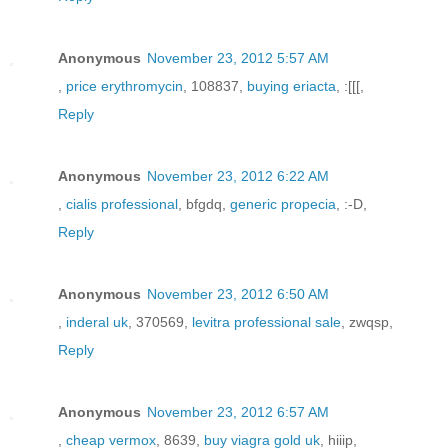
Anonymous
November 23, 2012 5:57 AM
,
price erythromycin
, 108837,
buying eriacta
, :[[[,
Reply
Anonymous
November 23, 2012 6:22 AM
,
cialis professional
, bfgdq,
generic propecia
, :-D,
Reply
Anonymous
November 23, 2012 6:50 AM
,
inderal uk
, 370569,
levitra professional sale
, zwqsp,
Reply
Anonymous
November 23, 2012 6:57 AM
,
cheap vermox
, 8639,
buy viagra gold uk
, hiiip,