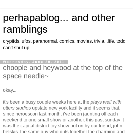
perhapablog... and other
ramblings
cryptids, ufos, paranormal, comics, movies, trivia...life. todd
can't shut up.
Wednesday, June 29, 2011
choopie and heywood at the top of the
space needle~
okay...
it's been a busy couple weeks here at the
plays well with
otters studios
upstate new york facility and it seems that,
since heroescon last month, i've been jaunting off each
weekend to one small show or another. this past sunday it
was the capital district toy show put on by our friend, john
belskis, the same guy who puts together the charming and