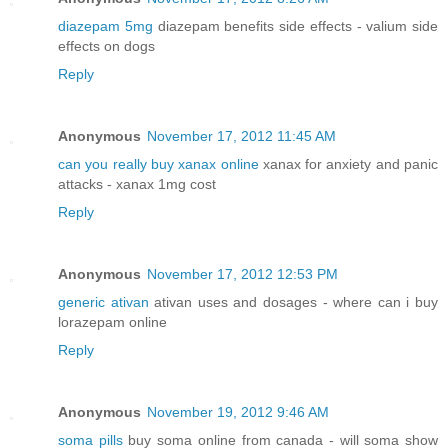
diazepam 5mg
diazepam benefits side effects - valium side
effects on dogs
Reply
Anonymous
November 17, 2012 11:45 AM
can you really buy xanax online
xanax for anxiety and panic
attacks - xanax 1mg cost
Reply
Anonymous
November 17, 2012 12:53 PM
generic ativan
ativan uses and dosages - where can i buy
lorazepam online
Reply
Anonymous
November 19, 2012 9:46 AM
soma pills
buy soma online from canada - will soma show