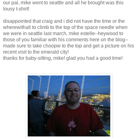
our pal, mike went to seattle and all he brought was this
lousy t-shirt!
disappointed that craig and i did not have the time or the
wherewithall to climb to the top of the space needle when
we were in seattle last march, mike estelle--heywood to
those of you familiar with his comments here on the blog--
made sure to take choopie to the top and get a picture on his
recent visit to the emerald city!
thanks for baby-sitting, mike! glad you had a good time!