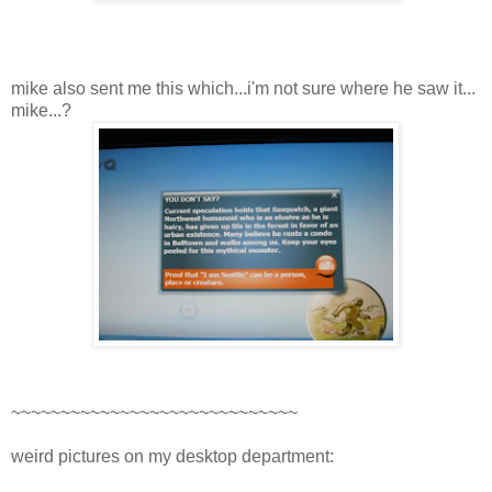
mike also sent me this which...i'm not sure where he saw it...
mike...?
~~~~~~~~~~~~~~~~~~~~~~~~~~~~~
weird pictures on my desktop department: