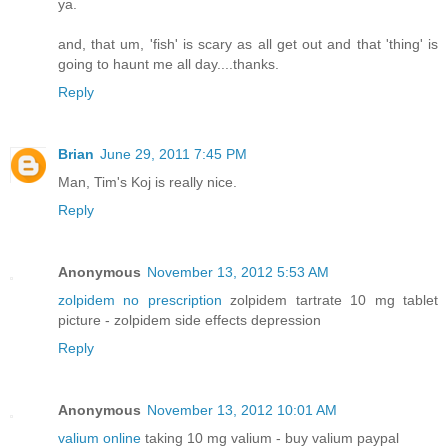
ya.
and, that um, 'fish' is scary as all get out and that 'thing' is
going to haunt me all day....thanks.
Reply
Brian
June 29, 2011 7:45 PM
Man, Tim's Koj is really nice.
Reply
Anonymous
November 13, 2012 5:53 AM
zolpidem no prescription
zolpidem tartrate 10 mg tablet
picture - zolpidem side effects depression
Reply
Anonymous
November 13, 2012 10:01 AM
valium online
taking 10 mg valium - buy valium paypal