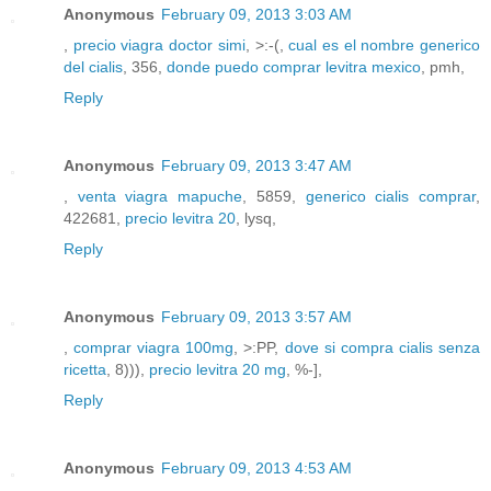
Anonymous
February 09, 2013 3:03 AM
,
precio viagra doctor simi
, >:-(,
cual es el nombre generico
del cialis
, 356,
donde puedo comprar levitra mexico
, pmh,
Reply
Anonymous
February 09, 2013 3:47 AM
,
venta viagra mapuche
, 5859,
generico cialis comprar
,
422681,
precio levitra 20
, lysq,
Reply
Anonymous
February 09, 2013 3:57 AM
,
comprar viagra 100mg
, >:PP,
dove si compra cialis senza
ricetta
, 8))),
precio levitra 20 mg
, %-],
Reply
Anonymous
February 09, 2013 4:53 AM