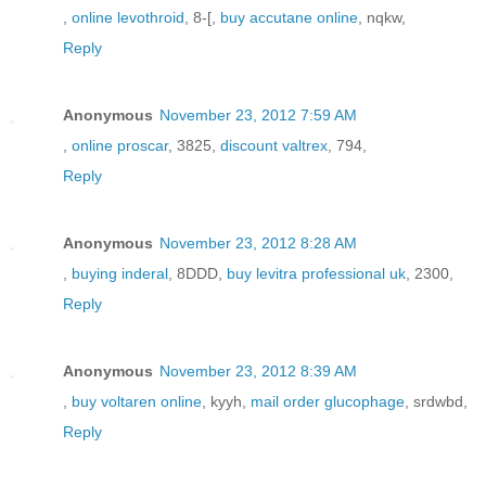
,
online levothroid
, 8-[,
buy accutane online
, nqkw,
Reply
Anonymous
November 23, 2012 7:59 AM
,
online proscar
, 3825,
discount valtrex
, 794,
Reply
Anonymous
November 23, 2012 8:28 AM
,
buying inderal
, 8DDD,
buy levitra professional uk
, 2300,
Reply
Anonymous
November 23, 2012 8:39 AM
,
buy voltaren online
, kyyh,
mail order glucophage
, srdwbd,
Reply