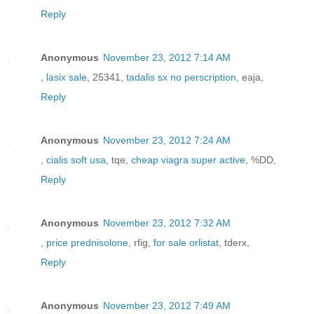
Reply
Anonymous
November 23, 2012 7:14 AM
,
lasix sale
, 25341,
tadalis sx no perscription
, eaja,
Reply
Anonymous
November 23, 2012 7:24 AM
,
cialis soft usa
, tqe,
cheap viagra super active
, %DD,
Reply
Anonymous
November 23, 2012 7:32 AM
,
price prednisolone
, rfig,
for sale orlistat
, tderx,
Reply
Anonymous
November 23, 2012 7:49 AM