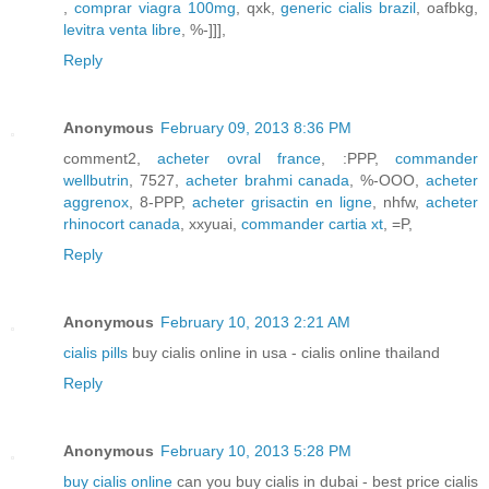
,
comprar viagra 100mg
, qxk,
generic cialis brazil
, oafbkg,
levitra venta libre
, %-]]],
Reply
Anonymous
February 09, 2013 8:36 PM
comment2,
acheter ovral france
, :PPP,
commander
wellbutrin
, 7527,
acheter brahmi canada
, %-OOO,
acheter
aggrenox
, 8-PPP,
acheter grisactin en ligne
, nhfw,
acheter
rhinocort canada
, xxyuai,
commander cartia xt
, =P,
Reply
Anonymous
February 10, 2013 2:21 AM
cialis pills
buy cialis online in usa - cialis online thailand
Reply
Anonymous
February 10, 2013 5:28 PM
buy cialis online
can you buy cialis in dubai - best price cialis