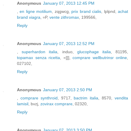
Anonymous
January 07, 2013 12:45 PM
,
en ligne motilium
, zqgwcg,
prix brand cialis
, lplpnd,
achat
brand viagra
, =P,
vente zithromax
, 199566,
Reply
Anonymous
January 07, 2013 12:52 PM
,
superhardon italia
, induo,
glucophage italia
, 81195,
topamax senza ricetta
, =]]],
comprare wellbutrinsr online
,
027102,
Reply
Anonymous
January 07, 2013 2:50 PM
,
comprare synthroid
, 9717,
bactrim italia
, 8570,
vendita
lamisil
, bvzj,
zovirax comprare
, 02320,
Reply
Anonymous
January 07, 2013 3:50 PM