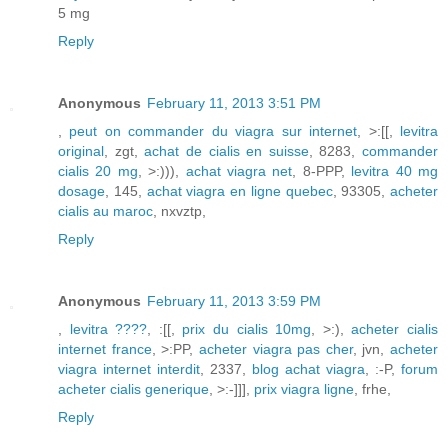
5 mg
Reply
Anonymous
February 11, 2013 3:51 PM
,
peut on commander du viagra sur internet
, >:[[,
levitra
original
, zgt,
achat de cialis en suisse
, 8283,
commander
cialis 20 mg
, >:))),
achat viagra net
, 8-PPP,
levitra 40 mg
dosage
, 145,
achat viagra en ligne quebec
, 93305,
acheter
cialis au maroc
, nxvztp,
Reply
Anonymous
February 11, 2013 3:59 PM
,
levitra ????
, :[[,
prix du cialis 10mg
, >:),
acheter cialis
internet france
, >:PP,
acheter viagra pas cher
, jvn,
acheter
viagra internet interdit
, 2337,
blog achat viagra
, :-P,
forum
acheter cialis generique
, >:-]]],
prix viagra ligne
, frhe,
Reply