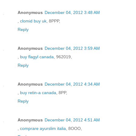
Anonymous
December 04, 2012 3:48 AM
,
clomid buy uk
, 8PPP,
Reply
Anonymous
December 04, 2012 3:59 AM
,
buy flagyl canada
, 962019,
Reply
Anonymous
December 04, 2012 4:34 AM
,
buy retin-a canada
, 8PP,
Reply
Anonymous
December 04, 2012 4:51 AM
,
comprare ayurslim italia
, 8OOO,