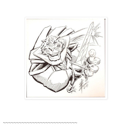
~~~~~~~~~~~~~~~~~~~~~~~~~~~~