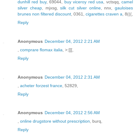
dunhill red buy
, 69044,
buy viceroy red usa
, vctsqq,
camel
silver cheap
, mjxsg,
silk cut silver online
, nnx,
gauloises
brunes non filtered discount
, 0361,
cigarettes craven a
, 8(((,
Reply
Anonymous
December 04, 2012 2:21 AM
,
comprare flomax italia
, >:[[[,
Reply
Anonymous
December 04, 2012 2:31 AM
,
acheter forzest france
, 52829,
Reply
Anonymous
December 04, 2012 2:56 AM
,
online drugstore without prescription
, burq,
Reply