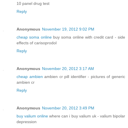
10 panel drug test
Reply
Anonymous
November 19, 2012 9:02 PM
cheap soma online
buy soma online with credit card - side
effects of carisoprodol
Reply
Anonymous
November 20, 2012 3:17 AM
cheap ambien
ambien cr pill identifier - pictures of generic
ambien cr
Reply
Anonymous
November 20, 2012 3:49 PM
buy valium online
where can i buy valium uk - valium bipolar
depression