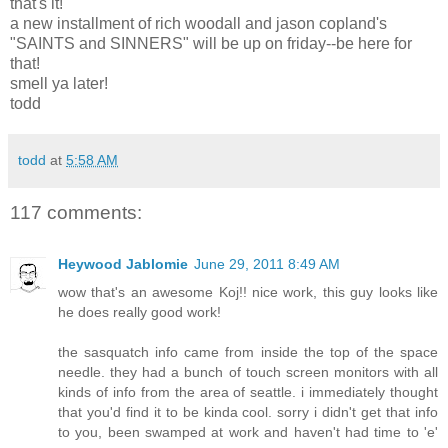
that's it!
a new installment of rich woodall and jason copland's
"SAINTS and SINNERS" will be up on friday--be here for
that!
smell ya later!
todd
todd
at
5:58 AM
117 comments:
Heywood Jablomie
June 29, 2011 8:49 AM
wow that's an awesome Koj!! nice work, this guy looks like
he does really good work!
the sasquatch info came from inside the top of the space
needle. they had a bunch of touch screen monitors with all
kinds of info from the area of seattle. i immediately thought
that you'd find it to be kinda cool. sorry i didn't get that info
to you, been swamped at work and haven't had time to 'e'