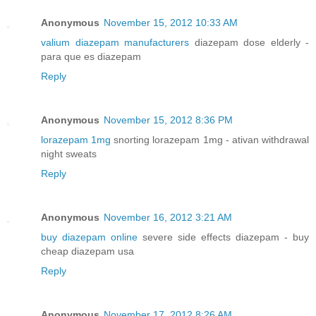
Anonymous
November 15, 2012 10:33 AM
valium diazepam manufacturers
diazepam dose elderly -
para que es diazepam
Reply
Anonymous
November 15, 2012 8:36 PM
lorazepam 1mg
snorting lorazepam 1mg - ativan withdrawal
night sweats
Reply
Anonymous
November 16, 2012 3:21 AM
buy diazepam online
severe side effects diazepam - buy
cheap diazepam usa
Reply
Anonymous
November 17, 2012 8:26 AM