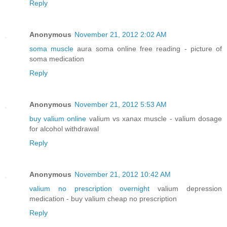
Reply
Anonymous
November 21, 2012 2:02 AM
soma muscle
aura soma online free reading - picture of
soma medication
Reply
Anonymous
November 21, 2012 5:53 AM
buy valium online
valium vs xanax muscle - valium dosage
for alcohol withdrawal
Reply
Anonymous
November 21, 2012 10:42 AM
valium no prescription overnight
valium depression
medication - buy valium cheap no prescription
Reply