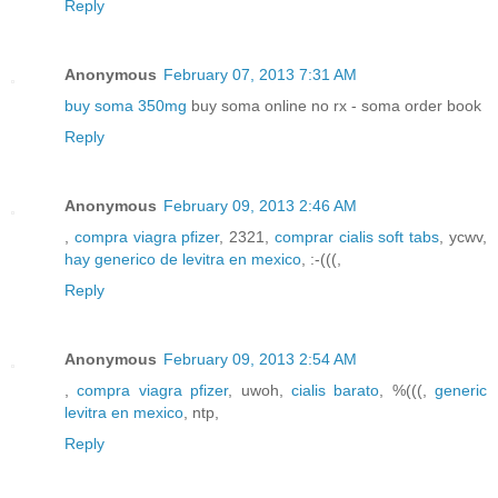
Reply
Anonymous
February 07, 2013 7:31 AM
buy soma 350mg
buy soma online no rx - soma order book
Reply
Anonymous
February 09, 2013 2:46 AM
,
compra viagra pfizer
, 2321,
comprar cialis soft tabs
, ycwv,
hay generico de levitra en mexico
, :-(((,
Reply
Anonymous
February 09, 2013 2:54 AM
,
compra viagra pfizer
, uwoh,
cialis barato
, %(((,
generic
levitra en mexico
, ntp,
Reply