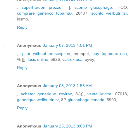
,
superhardon prezzo
, =],
sconto glucophage
, =-OO,
comprare generico topamax
, 28407,
sconto wellbutrinsr
,
insmo,
Reply
Anonymous
January 07, 2013 4:51 PM
,
lipitor without prescription
, mmnpet,
buy topamax usa
,
%-]]],
lasix online
, 5626,
valtrex usa
, uyviy,
Reply
Anonymous
January 08, 2013 1:53 AM
,
acheter generique zovirax
, 8-))),
vente levitra
, 07018,
generique wellbutrin sr
, 8P,
glucophage canada
, 5990,
Reply
Anonymous
January 25, 2013 8:03 PM