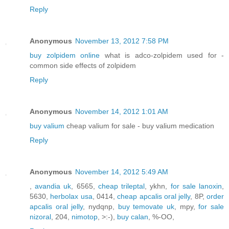
Reply
Anonymous
November 13, 2012 7:58 PM
buy zolpidem online
what is adco-zolpidem used for -
common side effects of zolpidem
Reply
Anonymous
November 14, 2012 1:01 AM
buy valium
cheap valium for sale - buy valium medication
Reply
Anonymous
November 14, 2012 5:49 AM
,
avandia uk
, 6565,
cheap trileptal
, ykhn,
for sale lanoxin
,
5630,
herbolax usa
, 0414,
cheap apcalis oral jelly
, 8P,
order
apcalis oral jelly
, nydqnp,
buy temovate uk
, mpy,
for sale
nizoral
, 204,
nimotop
, >:-),
buy calan
, %-OO,