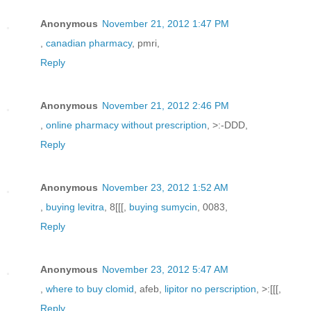
Anonymous
November 21, 2012 1:47 PM
,
canadian pharmacy
, pmri,
Reply
Anonymous
November 21, 2012 2:46 PM
,
online pharmacy without prescription
, >:-DDD,
Reply
Anonymous
November 23, 2012 1:52 AM
,
buying levitra
, 8[[[,
buying sumycin
, 0083,
Reply
Anonymous
November 23, 2012 5:47 AM
,
where to buy clomid
, afeb,
lipitor no perscription
, >:[[[,
Reply