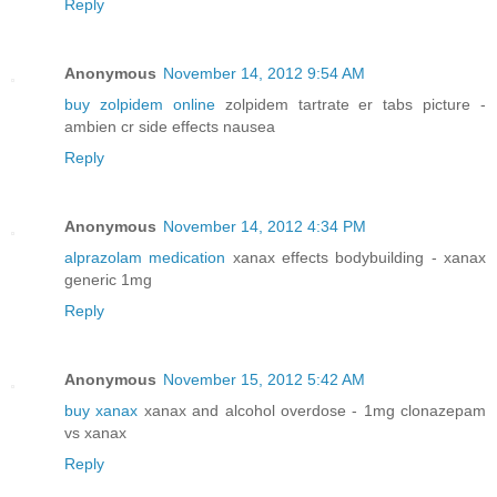
Reply
Anonymous
November 14, 2012 9:54 AM
buy zolpidem online
zolpidem tartrate er tabs picture -
ambien cr side effects nausea
Reply
Anonymous
November 14, 2012 4:34 PM
alprazolam medication
xanax effects bodybuilding - xanax
generic 1mg
Reply
Anonymous
November 15, 2012 5:42 AM
buy xanax
xanax and alcohol overdose - 1mg clonazepam
vs xanax
Reply