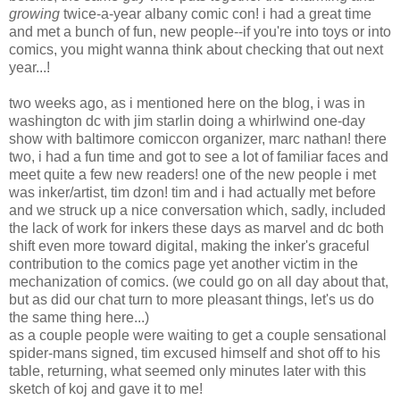
growing
twice-a-year albany comic con! i had a great time
and met a bunch of fun, new people--if you're into toys or into
comics, you might wanna think about checking that out next
year...!
two weeks ago, as i mentioned here on the blog, i was in
washington dc with jim starlin doing a whirlwind one-day
show with baltimore comiccon organizer, marc nathan! there
two, i had a fun time and got to see a lot of familiar faces and
meet quite a few new readers! one of the new people i met
was inker/artist, tim dzon! tim and i had actually met before
and we struck up a nice conversation which, sadly, included
the lack of work for inkers these days as marvel and dc both
shift even more toward digital, making the inker's graceful
contribution to the comics page yet another victim in the
mechanization of comics. (we could go on all day about that,
but as did our chat turn to more pleasant things, let's us do
the same thing here...)
as a couple people were waiting to get a couple sensational
spider-mans signed, tim excused himself and shot off to his
table, returning, what seemed only minutes later with this
sketch of koj and gave it to me!