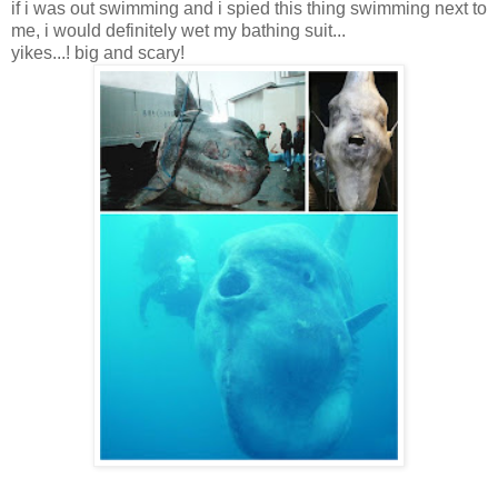
if i was out swimming and i spied this thing swimming next to
me, i would definitely wet my bathing suit...
yikes...! big and scary!