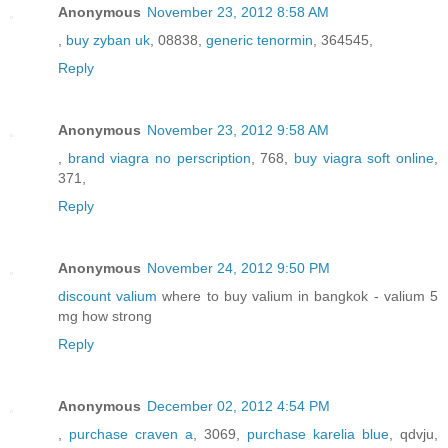
Anonymous
November 23, 2012 8:58 AM
,
buy zyban uk
, 08838,
generic tenormin
, 364545,
Reply
Anonymous
November 23, 2012 9:58 AM
,
brand viagra no perscription
, 768,
buy viagra soft online
,
371,
Reply
Anonymous
November 24, 2012 9:50 PM
discount valium
where to buy valium in bangkok - valium 5
mg how strong
Reply
Anonymous
December 02, 2012 4:54 PM
,
purchase craven a
, 3069,
purchase karelia blue
, qdvju,