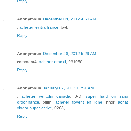
Reply
Anonymous
December 04, 2012 4:59 AM
,
acheter levitra france
, bwl,
Reply
Anonymous
December 26, 2012 5:29 AM
comment4,
acheter amoxil
, 931050,
Reply
Anonymous
January 07, 2013 11:51 AM
,
acheter ventolin canada
, 8-D,
super hard on sans
ordonnance
, ofjlm,
acheter flovent en ligne
, nndr,
achat
viagra super active
, 0268,
Reply