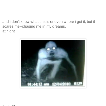
and i don't know what this is or even where i got it, but it
scares me--chasing me in my dreams.
at night.