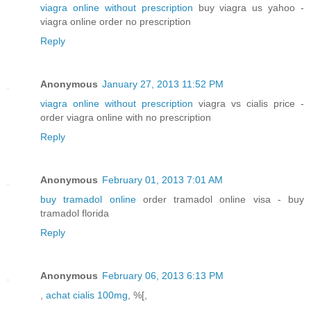
viagra online without prescription
buy viagra us yahoo -
viagra online order no prescription
Reply
Anonymous
January 27, 2013 11:52 PM
viagra online without prescription
viagra vs cialis price -
order viagra online with no prescription
Reply
Anonymous
February 01, 2013 7:01 AM
buy tramadol online
order tramadol online visa - buy
tramadol florida
Reply
Anonymous
February 06, 2013 6:13 PM
,
achat cialis 100mg
, %[,