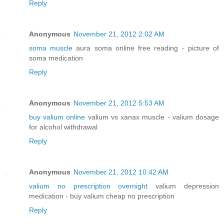
Reply
Anonymous
November 21, 2012 2:02 AM
soma muscle
aura soma online free reading - picture of
soma medication
Reply
Anonymous
November 21, 2012 5:53 AM
buy valium online
valium vs xanax muscle - valium dosage
for alcohol withdrawal
Reply
Anonymous
November 21, 2012 10:42 AM
valium no prescription overnight
valium depression
medication - buy valium cheap no prescription
Reply