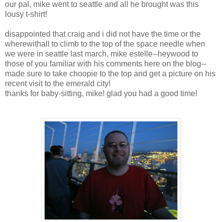
our pal, mike went to seattle and all he brought was this
lousy t-shirt!
disappointed that craig and i did not have the time or the
wherewithall to climb to the top of the space needle when
we were in seattle last march, mike estelle--heywood to
those of you familiar with his comments here on the blog--
made sure to take choopie to the top and get a picture on his
recent visit to the emerald city!
thanks for baby-sitting, mike! glad you had a good time!