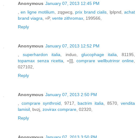
Anonymous
January 07, 2013 12:45 PM
,
en ligne motilium
, zqgwcg,
prix brand cialis
, lplpnd,
achat
brand viagra
, =P,
vente zithromax
, 199566,
Reply
Anonymous
January 07, 2013 12:52 PM
,
superhardon italia
, induo,
glucophage italia
, 81195,
topamax senza ricetta
, =]]],
comprare wellbutrinsr online
,
027102,
Reply
Anonymous
January 07, 2013 2:50 PM
,
comprare synthroid
, 9717,
bactrim italia
, 8570,
vendita
lamisil
, bvzj,
zovirax comprare
, 02320,
Reply
Anonymous
January 07, 2013 3:50 PM