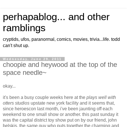
perhapablog... and other
ramblings
cryptids, ufos, paranormal, comics, movies, trivia...life. todd
can't shut up.
Wednesday, June 29, 2011
choopie and heywood at the top of the
space needle~
okay...
it's been a busy couple weeks here at the
plays well with
otters studios
upstate new york facility and it seems that,
since heroescon last month, i've been jaunting off each
weekend to one small show or another. this past sunday it
was the capital district toy show put on by our friend, john
belskis, the same guy who puts together the charming and