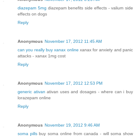
diazepam 5mg
diazepam benefits side effects - valium side
effects on dogs
Reply
Anonymous
November 17, 2012 11:45 AM
can you really buy xanax online
xanax for anxiety and panic
attacks - xanax 1mg cost
Reply
Anonymous
November 17, 2012 12:53 PM
generic ativan
ativan uses and dosages - where can i buy
lorazepam online
Reply
Anonymous
November 19, 2012 9:46 AM
soma pills
buy soma online from canada - will soma show