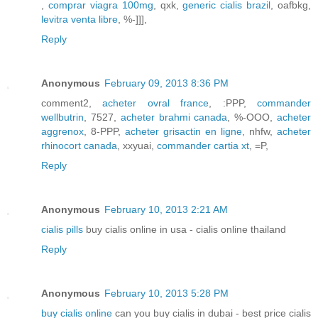
,
comprar viagra 100mg
, qxk,
generic cialis brazil
, oafbkg,
levitra venta libre
, %-]]],
Reply
Anonymous
February 09, 2013 8:36 PM
comment2,
acheter ovral france
, :PPP,
commander
wellbutrin
, 7527,
acheter brahmi canada
, %-OOO,
acheter
aggrenox
, 8-PPP,
acheter grisactin en ligne
, nhfw,
acheter
rhinocort canada
, xxyuai,
commander cartia xt
, =P,
Reply
Anonymous
February 10, 2013 2:21 AM
cialis pills
buy cialis online in usa - cialis online thailand
Reply
Anonymous
February 10, 2013 5:28 PM
buy cialis online
can you buy cialis in dubai - best price cialis