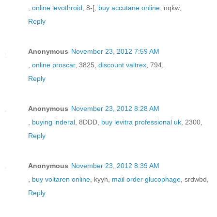
,
online levothroid
, 8-[,
buy accutane online
, nqkw,
Reply
Anonymous
November 23, 2012 7:59 AM
,
online proscar
, 3825,
discount valtrex
, 794,
Reply
Anonymous
November 23, 2012 8:28 AM
,
buying inderal
, 8DDD,
buy levitra professional uk
, 2300,
Reply
Anonymous
November 23, 2012 8:39 AM
,
buy voltaren online
, kyyh,
mail order glucophage
, srdwbd,
Reply