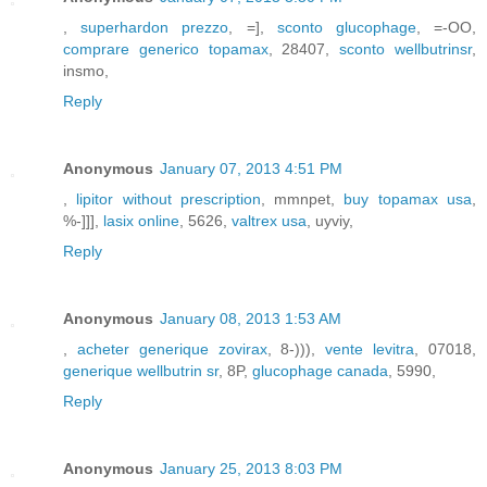
,
superhardon prezzo
, =],
sconto glucophage
, =-OO,
comprare generico topamax
, 28407,
sconto wellbutrinsr
,
insmo,
Reply
Anonymous
January 07, 2013 4:51 PM
,
lipitor without prescription
, mmnpet,
buy topamax usa
,
%-]]],
lasix online
, 5626,
valtrex usa
, uyviy,
Reply
Anonymous
January 08, 2013 1:53 AM
,
acheter generique zovirax
, 8-))),
vente levitra
, 07018,
generique wellbutrin sr
, 8P,
glucophage canada
, 5990,
Reply
Anonymous
January 25, 2013 8:03 PM