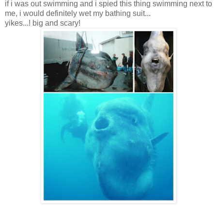
if i was out swimming and i spied this thing swimming next to
me, i would definitely wet my bathing suit...
yikes...! big and scary!