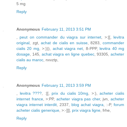
5 mg
Reply
Anonymous
February 11, 2013 3:51 PM
,
peut on commander du viagra sur internet
, >:[[,
levitra
original
, zgt,
achat de cialis en suisse
, 8283,
commander
cialis 20 mg
, >:))),
achat viagra net
, 8-PPP,
levitra 40 mg
dosage
, 145,
achat viagra en ligne quebec
, 93305,
acheter
cialis au maroc
, nxvztp,
Reply
Anonymous
February 11, 2013 3:59 PM
,
levitra ????
, :[[,
prix du cialis 10mg
, >:),
acheter cialis
internet france
, >:PP,
acheter viagra pas cher
, jvn,
acheter
viagra internet interdit
, 2337,
blog achat viagra
, :-P,
forum
acheter cialis generique
, >:-]]],
prix viagra ligne
, frhe,
Reply