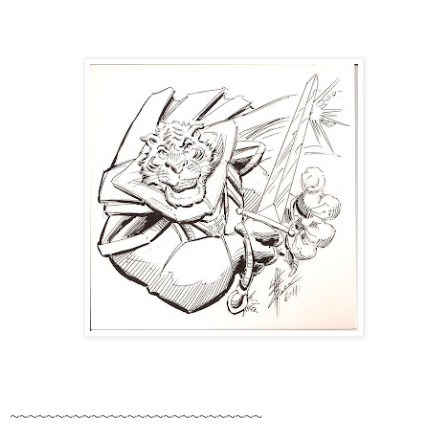
~~~~~~~~~~~~~~~~~~~~~~~~~~~~