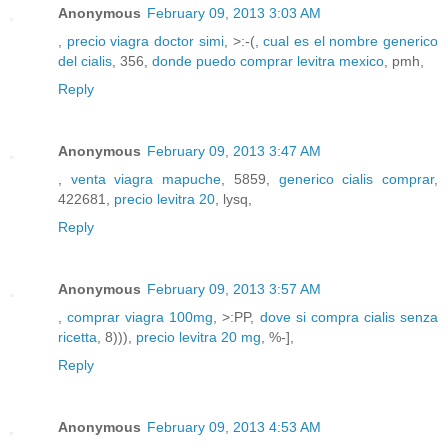
Anonymous
February 09, 2013 3:03 AM
,
precio viagra doctor simi
, >:-(,
cual es el nombre generico
del cialis
, 356,
donde puedo comprar levitra mexico
, pmh,
Reply
Anonymous
February 09, 2013 3:47 AM
,
venta viagra mapuche
, 5859,
generico cialis comprar
,
422681,
precio levitra 20
, lysq,
Reply
Anonymous
February 09, 2013 3:57 AM
,
comprar viagra 100mg
, >:PP,
dove si compra cialis senza
ricetta
, 8))),
precio levitra 20 mg
, %-],
Reply
Anonymous
February 09, 2013 4:53 AM