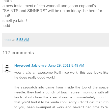
that's it!
a new installment of rich woodall and jason copland's
"SAINTS and SINNERS" will be up on friday--be here for
that!
smell ya later!
todd
todd
at
5:58 AM
117 comments:
Heywood Jablomie
June 29, 2011 8:49 AM
wow that's an awesome Koj!! nice work, this guy looks like
he does really good work!
the sasquatch info came from inside the top of the space
needle. they had a bunch of touch screen monitors with all
kinds of info from the area of seattle. i immediately thought
that you'd find it to be kinda cool. sorry i didn't get that info
to you, been swamped at work and haven't had time to 'e'