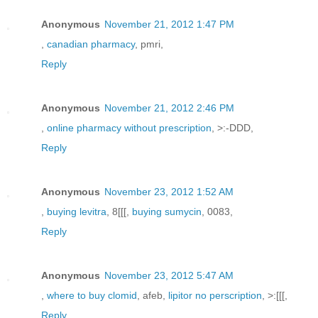
Anonymous
November 21, 2012 1:47 PM
,
canadian pharmacy
, pmri,
Reply
Anonymous
November 21, 2012 2:46 PM
,
online pharmacy without prescription
, >:-DDD,
Reply
Anonymous
November 23, 2012 1:52 AM
,
buying levitra
, 8[[[,
buying sumycin
, 0083,
Reply
Anonymous
November 23, 2012 5:47 AM
,
where to buy clomid
, afeb,
lipitor no perscription
, >:[[[,
Reply