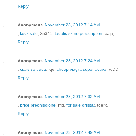
Reply
Anonymous
November 23, 2012 7:14 AM
,
lasix sale
, 25341,
tadalis sx no perscription
, eaja,
Reply
Anonymous
November 23, 2012 7:24 AM
,
cialis soft usa
, tqe,
cheap viagra super active
, %DD,
Reply
Anonymous
November 23, 2012 7:32 AM
,
price prednisolone
, rfig,
for sale orlistat
, tderx,
Reply
Anonymous
November 23, 2012 7:49 AM