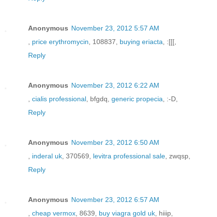
Anonymous
November 23, 2012 5:57 AM
,
price erythromycin
, 108837,
buying eriacta
, :[[[,
Reply
Anonymous
November 23, 2012 6:22 AM
,
cialis professional
, bfgdq,
generic propecia
, :-D,
Reply
Anonymous
November 23, 2012 6:50 AM
,
inderal uk
, 370569,
levitra professional sale
, zwqsp,
Reply
Anonymous
November 23, 2012 6:57 AM
,
cheap vermox
, 8639,
buy viagra gold uk
, hiiip,