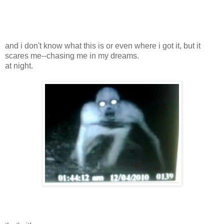
and i don't know what this is or even where i got it, but it
scares me--chasing me in my dreams.
at night.