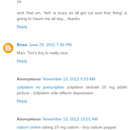
ya.
and, that um, 'fish' is scary as all get out and that 'thing' is
going to haunt me all day....thanks.
Reply
Brian
June 29, 2011 7:45 PM
Man, Tim's Koj is really nice.
Reply
Anonymous
November 13, 2012 5:53 AM
zolpidem no prescription
zolpidem tartrate 10 mg tablet
picture - zolpidem side effects depression
Reply
Anonymous
November 13, 2012 10:01 AM
valium online
taking 10 mg valium - buy valium paypal