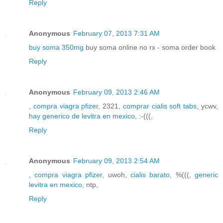
Reply
Anonymous
February 07, 2013 7:31 AM
buy soma 350mg
buy soma online no rx - soma order book
Reply
Anonymous
February 09, 2013 2:46 AM
,
compra viagra pfizer
, 2321,
comprar cialis soft tabs
, ycwv,
hay generico de levitra en mexico
, :-(((,
Reply
Anonymous
February 09, 2013 2:54 AM
,
compra viagra pfizer
, uwoh,
cialis barato
, %(((,
generic
levitra en mexico
, ntp,
Reply