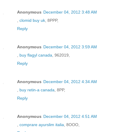
Anonymous
December 04, 2012 3:48 AM
,
clomid buy uk
, 8PPP,
Reply
Anonymous
December 04, 2012 3:59 AM
,
buy flagyl canada
, 962019,
Reply
Anonymous
December 04, 2012 4:34 AM
,
buy retin-a canada
, 8PP,
Reply
Anonymous
December 04, 2012 4:51 AM
,
comprare ayurslim italia
, 8OOO,