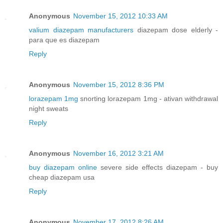
Anonymous
November 15, 2012 10:33 AM
valium diazepam manufacturers
diazepam dose elderly -
para que es diazepam
Reply
Anonymous
November 15, 2012 8:36 PM
lorazepam 1mg
snorting lorazepam 1mg - ativan withdrawal
night sweats
Reply
Anonymous
November 16, 2012 3:21 AM
buy diazepam online
severe side effects diazepam - buy
cheap diazepam usa
Reply
Anonymous
November 17, 2012 8:26 AM