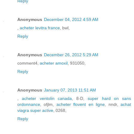
Reply
Anonymous
December 04, 2012 4:59 AM
,
acheter levitra france
, bwl,
Reply
Anonymous
December 26, 2012 5:29 AM
comment4,
acheter amoxil
, 931050,
Reply
Anonymous
January 07, 2013 11:51 AM
,
acheter ventolin canada
, 8-D,
super hard on sans
ordonnance
, ofjlm,
acheter flovent en ligne
, nndr,
achat
viagra super active
, 0268,
Reply