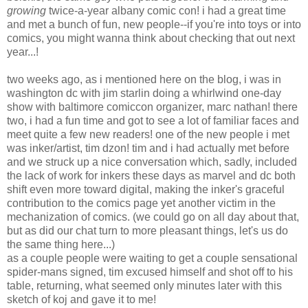
growing
twice-a-year albany comic con! i had a great time
and met a bunch of fun, new people--if you're into toys or into
comics, you might wanna think about checking that out next
year...!
two weeks ago, as i mentioned here on the blog, i was in
washington dc with jim starlin doing a whirlwind one-day
show with baltimore comiccon organizer, marc nathan! there
two, i had a fun time and got to see a lot of familiar faces and
meet quite a few new readers! one of the new people i met
was inker/artist, tim dzon! tim and i had actually met before
and we struck up a nice conversation which, sadly, included
the lack of work for inkers these days as marvel and dc both
shift even more toward digital, making the inker's graceful
contribution to the comics page yet another victim in the
mechanization of comics. (we could go on all day about that,
but as did our chat turn to more pleasant things, let's us do
the same thing here...)
as a couple people were waiting to get a couple sensational
spider-mans signed, tim excused himself and shot off to his
table, returning, what seemed only minutes later with this
sketch of koj and gave it to me!