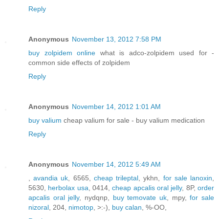
Reply
Anonymous
November 13, 2012 7:58 PM
buy zolpidem online
what is adco-zolpidem used for -
common side effects of zolpidem
Reply
Anonymous
November 14, 2012 1:01 AM
buy valium
cheap valium for sale - buy valium medication
Reply
Anonymous
November 14, 2012 5:49 AM
,
avandia uk
, 6565,
cheap trileptal
, ykhn,
for sale lanoxin
,
5630,
herbolax usa
, 0414,
cheap apcalis oral jelly
, 8P,
order
apcalis oral jelly
, nydqnp,
buy temovate uk
, mpy,
for sale
nizoral
, 204,
nimotop
, >:-),
buy calan
, %-OO,