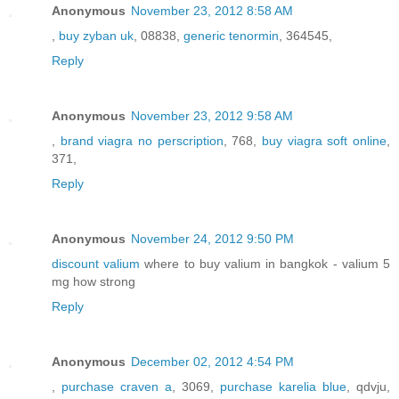
Anonymous
November 23, 2012 8:58 AM
,
buy zyban uk
, 08838,
generic tenormin
, 364545,
Reply
Anonymous
November 23, 2012 9:58 AM
,
brand viagra no perscription
, 768,
buy viagra soft online
,
371,
Reply
Anonymous
November 24, 2012 9:50 PM
discount valium
where to buy valium in bangkok - valium 5
mg how strong
Reply
Anonymous
December 02, 2012 4:54 PM
,
purchase craven a
, 3069,
purchase karelia blue
, qdvju,