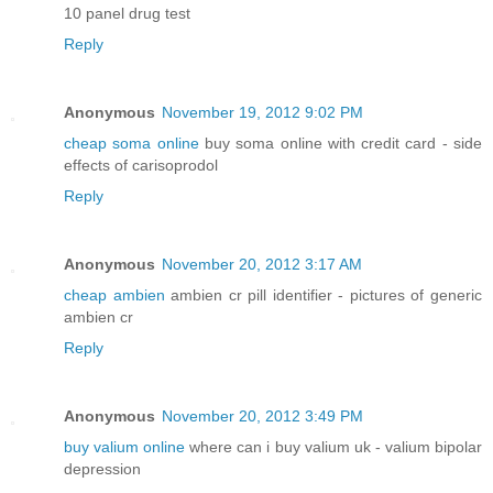
10 panel drug test
Reply
Anonymous
November 19, 2012 9:02 PM
cheap soma online
buy soma online with credit card - side
effects of carisoprodol
Reply
Anonymous
November 20, 2012 3:17 AM
cheap ambien
ambien cr pill identifier - pictures of generic
ambien cr
Reply
Anonymous
November 20, 2012 3:49 PM
buy valium online
where can i buy valium uk - valium bipolar
depression