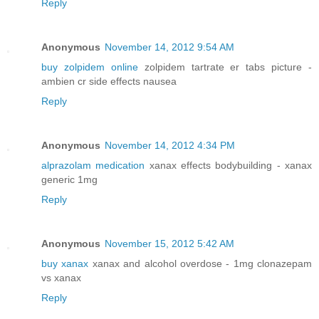
Reply
Anonymous
November 14, 2012 9:54 AM
buy zolpidem online
zolpidem tartrate er tabs picture -
ambien cr side effects nausea
Reply
Anonymous
November 14, 2012 4:34 PM
alprazolam medication
xanax effects bodybuilding - xanax
generic 1mg
Reply
Anonymous
November 15, 2012 5:42 AM
buy xanax
xanax and alcohol overdose - 1mg clonazepam
vs xanax
Reply