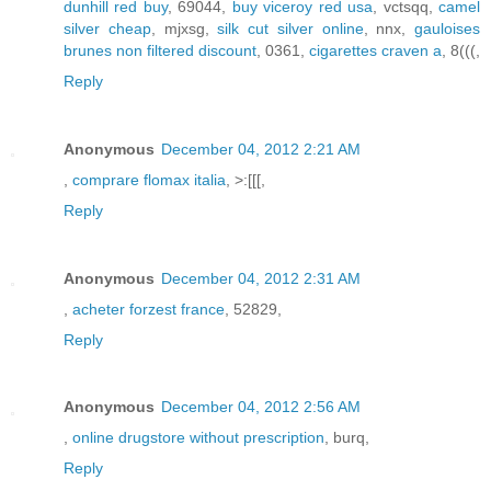
dunhill red buy
, 69044,
buy viceroy red usa
, vctsqq,
camel
silver cheap
, mjxsg,
silk cut silver online
, nnx,
gauloises
brunes non filtered discount
, 0361,
cigarettes craven a
, 8(((,
Reply
Anonymous
December 04, 2012 2:21 AM
,
comprare flomax italia
, >:[[[,
Reply
Anonymous
December 04, 2012 2:31 AM
,
acheter forzest france
, 52829,
Reply
Anonymous
December 04, 2012 2:56 AM
,
online drugstore without prescription
, burq,
Reply