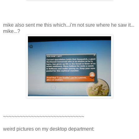
mike also sent me this which...i'm not sure where he saw it...
mike...?
~~~~~~~~~~~~~~~~~~~~~~~~~~~~~
weird pictures on my desktop department: