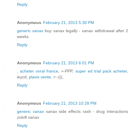
Reply
Anonymous
February 21, 2013 5:30 PM
generic xanax
buy xanax legally - xanax withdrawal after 2
weeks
Reply
Anonymous
February 21, 2013 6:01 PM
,
acheter ovral france
, =-PPP,
super ed trial pack acheter
,
ieycd,
plavix vente
, >:-(((,
Reply
Anonymous
February 21, 2013 10:28 PM
generic xanax
xanax side effects rash - drug interactions
zoloft xanax
Reply