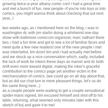
growing
twice-a-year albany comic con! i had a great time
and met a bunch of fun, new people--if you're into toys or into
comics, you might wanna think about checking that out next
year...!
two weeks ago, as i mentioned here on the blog, i was in
washington dc with jim starlin doing a whirlwind one-day
show with baltimore comiccon organizer, marc nathan! there
two, i had a fun time and got to see a lot of familiar faces and
meet quite a few new readers! one of the new people i met
was inker/artist, tim dzon! tim and i had actually met before
and we struck up a nice conversation which, sadly, included
the lack of work for inkers these days as marvel and dc both
shift even more toward digital, making the inker's graceful
contribution to the comics page yet another victim in the
mechanization of comics. (we could go on all day about that,
but as did our chat turn to more pleasant things, let's us do
the same thing here...)
as a couple people were waiting to get a couple sensational
spider-mans signed, tim excused himself and shot off to his
table, returning, what seemed only minutes later with this
sketch of koj and gave it to me!