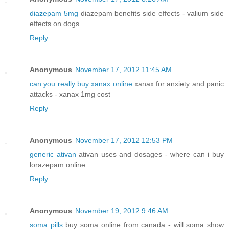
diazepam 5mg
diazepam benefits side effects - valium side
effects on dogs
Reply
Anonymous
November 17, 2012 11:45 AM
can you really buy xanax online
xanax for anxiety and panic
attacks - xanax 1mg cost
Reply
Anonymous
November 17, 2012 12:53 PM
generic ativan
ativan uses and dosages - where can i buy
lorazepam online
Reply
Anonymous
November 19, 2012 9:46 AM
soma pills
buy soma online from canada - will soma show