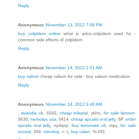
Reply
Anonymous
November 13, 2012 7:58 PM
buy zolpidem online
what is adco-zolpidem used for -
common side effects of zolpidem
Reply
Anonymous
November 14, 2012 1:01 AM
buy valium
cheap valium for sale - buy valium medication
Reply
Anonymous
November 14, 2012 5:49 AM
,
avandia uk
, 6565,
cheap trileptal
, ykhn,
for sale lanoxin
,
5630,
herbolax usa
, 0414,
cheap apcalis oral jelly
, 8P,
order
apcalis oral jelly
, nydqnp,
buy temovate uk
, mpy,
for sale
nizoral
, 204,
nimotop
, >:-),
buy calan
, %-OO,