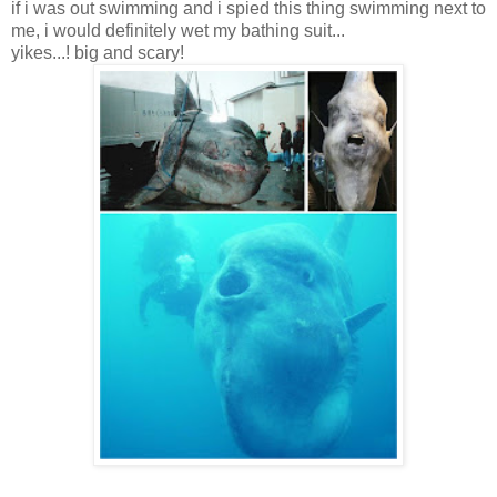
if i was out swimming and i spied this thing swimming next to
me, i would definitely wet my bathing suit...
yikes...! big and scary!