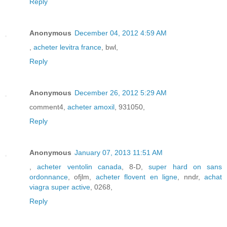
Reply
Anonymous
December 04, 2012 4:59 AM
,
acheter levitra france
, bwl,
Reply
Anonymous
December 26, 2012 5:29 AM
comment4,
acheter amoxil
, 931050,
Reply
Anonymous
January 07, 2013 11:51 AM
,
acheter ventolin canada
, 8-D,
super hard on sans
ordonnance
, ofjlm,
acheter flovent en ligne
, nndr,
achat
viagra super active
, 0268,
Reply