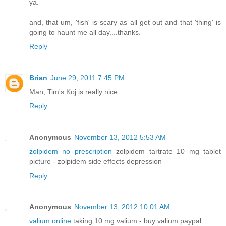
ya.
and, that um, 'fish' is scary as all get out and that 'thing' is
going to haunt me all day....thanks.
Reply
Brian
June 29, 2011 7:45 PM
Man, Tim's Koj is really nice.
Reply
Anonymous
November 13, 2012 5:53 AM
zolpidem no prescription
zolpidem tartrate 10 mg tablet
picture - zolpidem side effects depression
Reply
Anonymous
November 13, 2012 10:01 AM
valium online
taking 10 mg valium - buy valium paypal