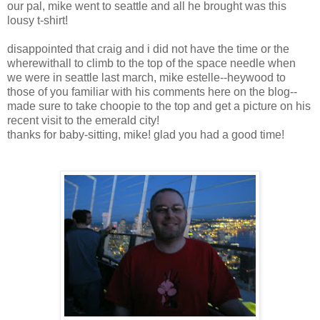
our pal, mike went to seattle and all he brought was this
lousy t-shirt!
disappointed that craig and i did not have the time or the
wherewithall to climb to the top of the space needle when
we were in seattle last march, mike estelle--heywood to
those of you familiar with his comments here on the blog--
made sure to take choopie to the top and get a picture on his
recent visit to the emerald city!
thanks for baby-sitting, mike! glad you had a good time!