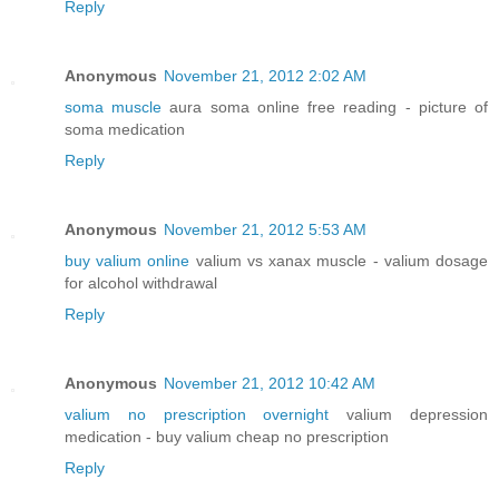
Reply
Anonymous
November 21, 2012 2:02 AM
soma muscle
aura soma online free reading - picture of
soma medication
Reply
Anonymous
November 21, 2012 5:53 AM
buy valium online
valium vs xanax muscle - valium dosage
for alcohol withdrawal
Reply
Anonymous
November 21, 2012 10:42 AM
valium no prescription overnight
valium depression
medication - buy valium cheap no prescription
Reply