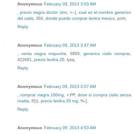
Anonymous
February 09, 2013 3:03 AM
,
precio viagra doctor simi
, >:-(,
cual es el nombre generico
del cialis
, 356,
donde puedo comprar levitra mexico
, pmh,
Reply
Anonymous
February 09, 2013 3:47 AM
,
venta viagra mapuche
, 5859,
generico cialis comprar
,
422681,
precio levitra 20
, lysq,
Reply
Anonymous
February 09, 2013 3:57 AM
,
comprar viagra 100mg
, >:PP,
dove si compra cialis senza
ricetta
, 8))),
precio levitra 20 mg
, %-],
Reply
Anonymous
February 09, 2013 4:53 AM