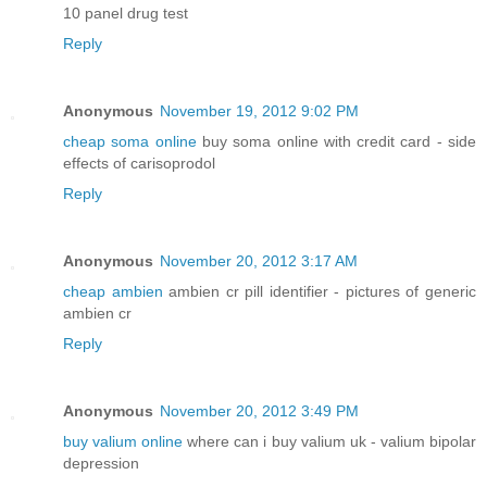
10 panel drug test
Reply
Anonymous
November 19, 2012 9:02 PM
cheap soma online
buy soma online with credit card - side
effects of carisoprodol
Reply
Anonymous
November 20, 2012 3:17 AM
cheap ambien
ambien cr pill identifier - pictures of generic
ambien cr
Reply
Anonymous
November 20, 2012 3:49 PM
buy valium online
where can i buy valium uk - valium bipolar
depression