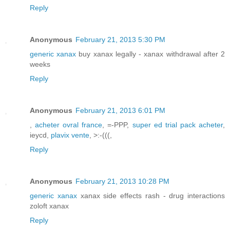
Reply
Anonymous
February 21, 2013 5:30 PM
generic xanax
buy xanax legally - xanax withdrawal after 2
weeks
Reply
Anonymous
February 21, 2013 6:01 PM
,
acheter ovral france
, =-PPP,
super ed trial pack acheter
,
ieycd,
plavix vente
, >:-(((,
Reply
Anonymous
February 21, 2013 10:28 PM
generic xanax
xanax side effects rash - drug interactions
zoloft xanax
Reply