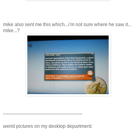
mike also sent me this which...i'm not sure where he saw it...
mike...?
~~~~~~~~~~~~~~~~~~~~~~~~~~~~~
weird pictures on my desktop department: