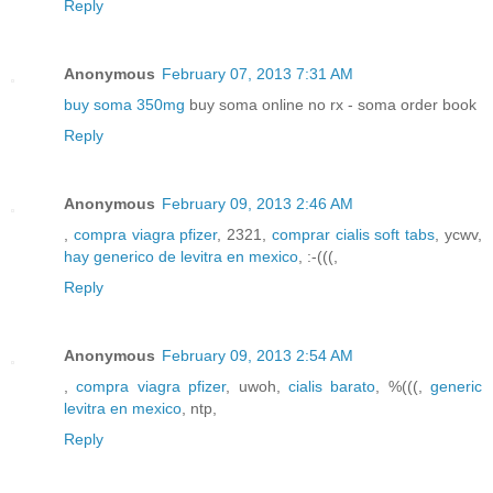
Reply
Anonymous
February 07, 2013 7:31 AM
buy soma 350mg
buy soma online no rx - soma order book
Reply
Anonymous
February 09, 2013 2:46 AM
,
compra viagra pfizer
, 2321,
comprar cialis soft tabs
, ycwv,
hay generico de levitra en mexico
, :-(((,
Reply
Anonymous
February 09, 2013 2:54 AM
,
compra viagra pfizer
, uwoh,
cialis barato
, %(((,
generic
levitra en mexico
, ntp,
Reply