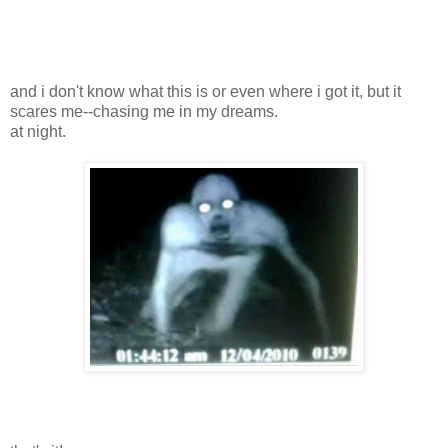
and i don't know what this is or even where i got it, but it
scares me--chasing me in my dreams.
at night.