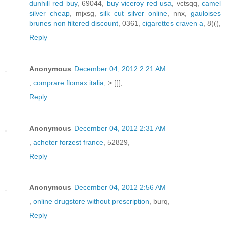
dunhill red buy
, 69044,
buy viceroy red usa
, vctsqq,
camel
silver cheap
, mjxsg,
silk cut silver online
, nnx,
gauloises
brunes non filtered discount
, 0361,
cigarettes craven a
, 8(((,
Reply
Anonymous
December 04, 2012 2:21 AM
,
comprare flomax italia
, >:[[[,
Reply
Anonymous
December 04, 2012 2:31 AM
,
acheter forzest france
, 52829,
Reply
Anonymous
December 04, 2012 2:56 AM
,
online drugstore without prescription
, burq,
Reply