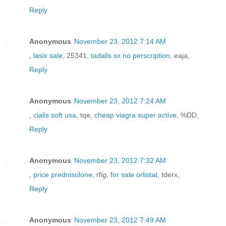
Reply
Anonymous
November 23, 2012 7:14 AM
,
lasix sale
, 25341,
tadalis sx no perscription
, eaja,
Reply
Anonymous
November 23, 2012 7:24 AM
,
cialis soft usa
, tqe,
cheap viagra super active
, %DD,
Reply
Anonymous
November 23, 2012 7:32 AM
,
price prednisolone
, rfig,
for sale orlistat
, tderx,
Reply
Anonymous
November 23, 2012 7:49 AM