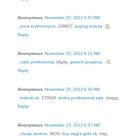
Anonymous
November 23, 2012 5:57 AM
,
price erythromycin
, 108837,
buying eriacta
, :[[[,
Reply
Anonymous
November 23, 2012 6:22 AM
,
cialis professional
, bfgdq,
generic propecia
, :-D,
Reply
Anonymous
November 23, 2012 6:50 AM
,
inderal uk
, 370569,
levitra professional sale
, zwqsp,
Reply
Anonymous
November 23, 2012 6:57 AM
,
cheap vermox
, 8639,
buy viagra gold uk
, hiiip,