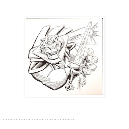
~~~~~~~~~~~~~~~~~~~~~~~~~~~~