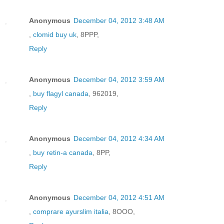
Anonymous
December 04, 2012 3:48 AM
,
clomid buy uk
, 8PPP,
Reply
Anonymous
December 04, 2012 3:59 AM
,
buy flagyl canada
, 962019,
Reply
Anonymous
December 04, 2012 4:34 AM
,
buy retin-a canada
, 8PP,
Reply
Anonymous
December 04, 2012 4:51 AM
,
comprare ayurslim italia
, 8OOO,