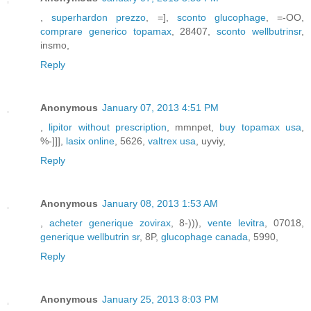
,
superhardon prezzo
, =],
sconto glucophage
, =-OO,
comprare generico topamax
, 28407,
sconto wellbutrinsr
,
insmo,
Reply
Anonymous
January 07, 2013 4:51 PM
,
lipitor without prescription
, mmnpet,
buy topamax usa
,
%-]]],
lasix online
, 5626,
valtrex usa
, uyviy,
Reply
Anonymous
January 08, 2013 1:53 AM
,
acheter generique zovirax
, 8-))),
vente levitra
, 07018,
generique wellbutrin sr
, 8P,
glucophage canada
, 5990,
Reply
Anonymous
January 25, 2013 8:03 PM