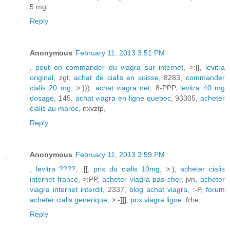
5 mg
Reply
Anonymous
February 11, 2013 3:51 PM
,
peut on commander du viagra sur internet
, >:[[,
levitra
original
, zgt,
achat de cialis en suisse
, 8283,
commander
cialis 20 mg
, >:))),
achat viagra net
, 8-PPP,
levitra 40 mg
dosage
, 145,
achat viagra en ligne quebec
, 93305,
acheter
cialis au maroc
, nxvztp,
Reply
Anonymous
February 11, 2013 3:59 PM
,
levitra ????
, :[[,
prix du cialis 10mg
, >:),
acheter cialis
internet france
, >:PP,
acheter viagra pas cher
, jvn,
acheter
viagra internet interdit
, 2337,
blog achat viagra
, :-P,
forum
acheter cialis generique
, >:-]]],
prix viagra ligne
, frhe,
Reply