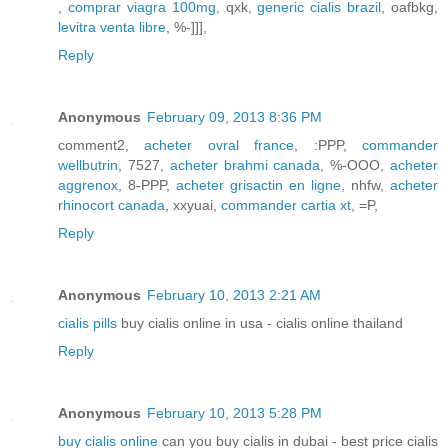
,
comprar viagra 100mg
, qxk,
generic cialis brazil
, oafbkg,
levitra venta libre
, %-]]],
Reply
Anonymous
February 09, 2013 8:36 PM
comment2,
acheter ovral france
, :PPP,
commander
wellbutrin
, 7527,
acheter brahmi canada
, %-OOO,
acheter
aggrenox
, 8-PPP,
acheter grisactin en ligne
, nhfw,
acheter
rhinocort canada
, xxyuai,
commander cartia xt
, =P,
Reply
Anonymous
February 10, 2013 2:21 AM
cialis pills
buy cialis online in usa - cialis online thailand
Reply
Anonymous
February 10, 2013 5:28 PM
buy cialis online
can you buy cialis in dubai - best price cialis