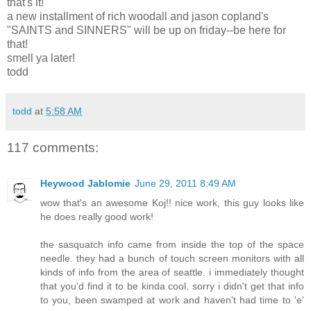
that's it!
a new installment of rich woodall and jason copland's
"SAINTS and SINNERS" will be up on friday--be here for
that!
smell ya later!
todd
todd
at
5:58 AM
117 comments:
Heywood Jablomie
June 29, 2011 8:49 AM
wow that's an awesome Koj!! nice work, this guy looks like
he does really good work!
the sasquatch info came from inside the top of the space
needle. they had a bunch of touch screen monitors with all
kinds of info from the area of seattle. i immediately thought
that you'd find it to be kinda cool. sorry i didn't get that info
to you, been swamped at work and haven't had time to 'e'