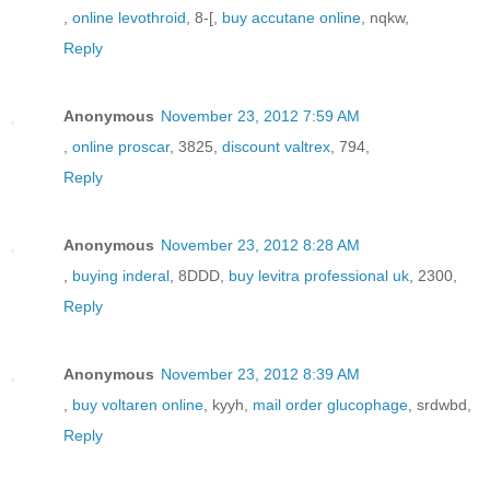
,
online levothroid
, 8-[,
buy accutane online
, nqkw,
Reply
Anonymous
November 23, 2012 7:59 AM
,
online proscar
, 3825,
discount valtrex
, 794,
Reply
Anonymous
November 23, 2012 8:28 AM
,
buying inderal
, 8DDD,
buy levitra professional uk
, 2300,
Reply
Anonymous
November 23, 2012 8:39 AM
,
buy voltaren online
, kyyh,
mail order glucophage
, srdwbd,
Reply