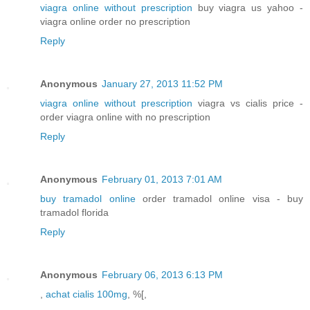
viagra online without prescription
buy viagra us yahoo -
viagra online order no prescription
Reply
Anonymous
January 27, 2013 11:52 PM
viagra online without prescription
viagra vs cialis price -
order viagra online with no prescription
Reply
Anonymous
February 01, 2013 7:01 AM
buy tramadol online
order tramadol online visa - buy
tramadol florida
Reply
Anonymous
February 06, 2013 6:13 PM
,
achat cialis 100mg
, %[,