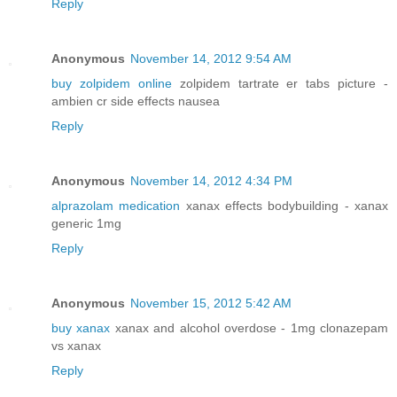
Reply
Anonymous
November 14, 2012 9:54 AM
buy zolpidem online
zolpidem tartrate er tabs picture -
ambien cr side effects nausea
Reply
Anonymous
November 14, 2012 4:34 PM
alprazolam medication
xanax effects bodybuilding - xanax
generic 1mg
Reply
Anonymous
November 15, 2012 5:42 AM
buy xanax
xanax and alcohol overdose - 1mg clonazepam
vs xanax
Reply