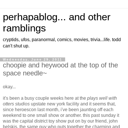
perhapablog... and other
ramblings
cryptids, ufos, paranormal, comics, movies, trivia...life. todd
can't shut up.
Wednesday, June 29, 2011
choopie and heywood at the top of the
space needle~
okay...
it's been a busy couple weeks here at the
plays well with
otters studios
upstate new york facility and it seems that,
since heroescon last month, i've been jaunting off each
weekend to one small show or another. this past sunday it
was the capital district toy show put on by our friend, john
belskis, the same guy who puts together the charming and