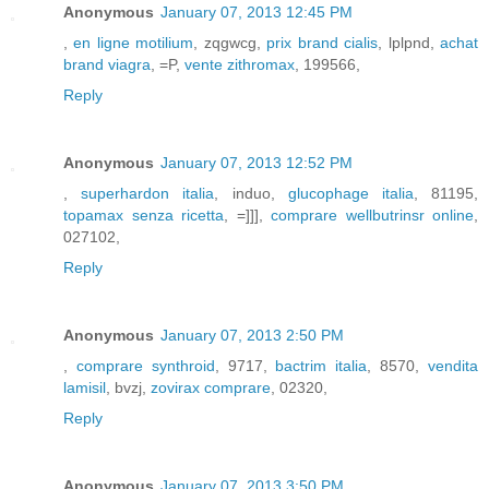
Anonymous
January 07, 2013 12:45 PM
,
en ligne motilium
, zqgwcg,
prix brand cialis
, lplpnd,
achat
brand viagra
, =P,
vente zithromax
, 199566,
Reply
Anonymous
January 07, 2013 12:52 PM
,
superhardon italia
, induo,
glucophage italia
, 81195,
topamax senza ricetta
, =]]],
comprare wellbutrinsr online
,
027102,
Reply
Anonymous
January 07, 2013 2:50 PM
,
comprare synthroid
, 9717,
bactrim italia
, 8570,
vendita
lamisil
, bvzj,
zovirax comprare
, 02320,
Reply
Anonymous
January 07, 2013 3:50 PM