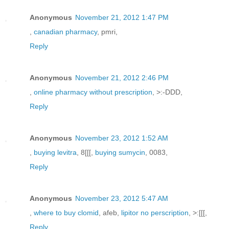
Anonymous
November 21, 2012 1:47 PM
,
canadian pharmacy
, pmri,
Reply
Anonymous
November 21, 2012 2:46 PM
,
online pharmacy without prescription
, >:-DDD,
Reply
Anonymous
November 23, 2012 1:52 AM
,
buying levitra
, 8[[[,
buying sumycin
, 0083,
Reply
Anonymous
November 23, 2012 5:47 AM
,
where to buy clomid
, afeb,
lipitor no perscription
, >:[[[,
Reply