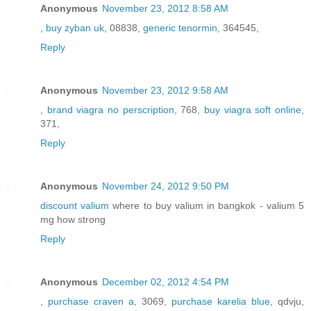
Anonymous
November 23, 2012 8:58 AM
,
buy zyban uk
, 08838,
generic tenormin
, 364545,
Reply
Anonymous
November 23, 2012 9:58 AM
,
brand viagra no perscription
, 768,
buy viagra soft online
,
371,
Reply
Anonymous
November 24, 2012 9:50 PM
discount valium
where to buy valium in bangkok - valium 5
mg how strong
Reply
Anonymous
December 02, 2012 4:54 PM
,
purchase craven a
, 3069,
purchase karelia blue
, qdvju,