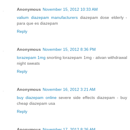
Anonymous
November 15, 2012 10:33 AM
valium diazepam manufacturers
diazepam dose elderly -
para que es diazepam
Reply
Anonymous
November 15, 2012 8:36 PM
lorazepam 1mg
snorting lorazepam 1mg - ativan withdrawal
night sweats
Reply
Anonymous
November 16, 2012 3:21 AM
buy diazepam online
severe side effects diazepam - buy
cheap diazepam usa
Reply
Anonymous
November 17, 2012 8:26 AM