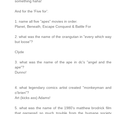
something haha!
And for the 'Five for':
1. name all five "apes" movies in order.
Planet, Beneath, Escape Conquest & Battle For
2. what was the name of the orangutan in "every which way
but loose"?
Clyde
3. what was the name of the ape in dc's "angel and the
ape"?
Dunno!
4. what legendary comics artist created "monkeyman and
o'brien"?
Art (kicks ass) Adams!
5. what was the name of the 1980's matthew brodrick film
that garnered so much trouble from the humane society