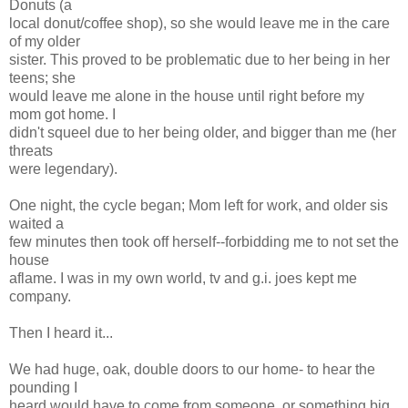
Donuts (a
local donut/coffee shop), so she would leave me in the care
of my older
sister. This proved to be problematic due to her being in her
teens; she
would leave me alone in the house until right before my
mom got home. I
didn't squeel due to her being older, and bigger than me (her
threats
were legendary).
One night, the cycle began; Mom left for work, and older sis
waited a
few minutes then took off herself--forbidding me to not set the
house
aflame. I was in my own world, tv and g.i. joes kept me
company.
Then I heard it...
We had huge, oak, double doors to our home- to hear the
pounding I
heard would have to come from someone, or something big.