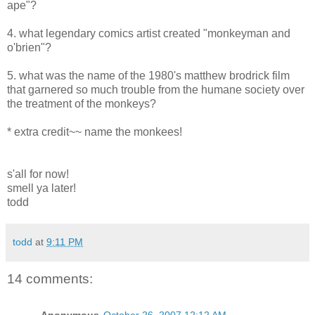
ape"?
4. what legendary comics artist created "monkeyman and
o'brien"?
5. what was the name of the 1980's matthew brodrick film
that garnered so much trouble from the humane society over
the treatment of the monkeys?
* extra credit~~ name the monkees!
s'all for now!
smell ya later!
todd
todd
at
9:11 PM
14 comments: