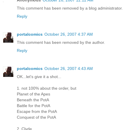
Anonymous
October 26, 2007 12:12 AM
This comment has been removed by a blog administrator.
Reply
portalcomics
October 26, 2007 4:37 AM
This comment has been removed by the author.
Reply
portalcomics
October 26, 2007 4:43 AM
OK...let's give it a shot...
1. not 100% about the order, but
Planet of the Apes
Beneath the PotA
Battle for the PotA
Escape from the PotA
Conquest of the PotA
2. Clyde