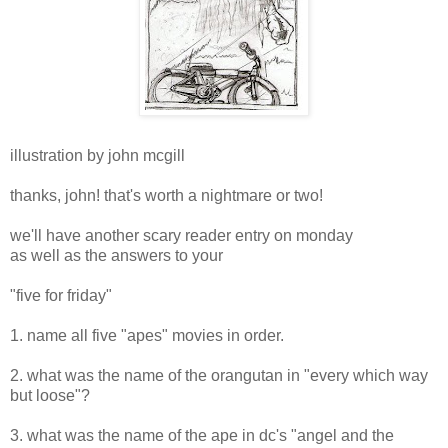
illustration by john mcgill
thanks, john! that's worth a nightmare or two!
we'll have another scary reader entry on monday
as well as the answers to your
"five for friday"
1. name all five "apes" movies in order.
2. what was the name of the orangutan in "every which way
but loose"?
3. what was the name of the ape in dc's "angel and the