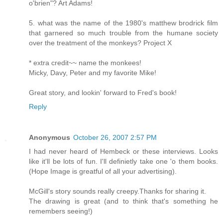
o'brien"? Art Adams!
5. what was the name of the 1980's matthew brodrick film
that garnered so much trouble from the humane society
over the treatment of the monkeys? Project X
* extra credit~~ name the monkees!
Micky, Davy, Peter and my favorite Mike!
Great story, and lookin' forward to Fred's book!
Reply
Anonymous
October 26, 2007 2:57 PM
I had never heard of Hembeck or these interviews. Looks
like it'll be lots of fun. I'll definietly take one 'o them books.
(Hope Image is greatful of all your advertising).
McGill's story sounds really creepy.Thanks for sharing it.
The drawing is great (and to think that's something he
remembers seeing!)