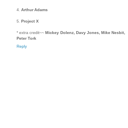
4.
Arthur Adams
5.
Project X
* extra credit~~
Mickey Dolenz, Davy Jones, Mike Nesbit,
Peter Tork
Reply