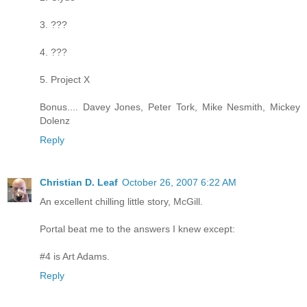
3. ???
4. ???
5. Project X
Bonus.... Davey Jones, Peter Tork, Mike Nesmith, Mickey
Dolenz
Reply
Christian D. Leaf
October 26, 2007 6:22 AM
An excellent chilling little story, McGill.
Portal beat me to the answers I knew except:
#4 is Art Adams.
Reply