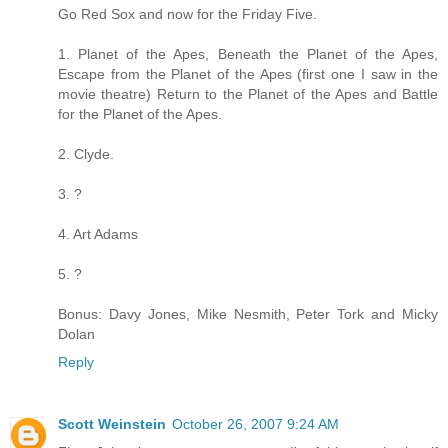
Go Red Sox and now for the Friday Five.
1. Planet of the Apes, Beneath the Planet of the Apes,
Escape from the Planet of the Apes (first one I saw in the
movie theatre) Return to the Planet of the Apes and Battle
for the Planet of the Apes.
2. Clyde.
3. ?
4. Art Adams
5. ?
Bonus: Davy Jones, Mike Nesmith, Peter Tork and Micky
Dolan
Reply
Scott Weinstein
October 26, 2007 9:24 AM