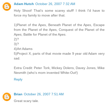
Adam Hutch
October 26, 2007 7:32 AM
Holy Shoot! That's some scarey stuff! I think I'd have to
force my family to move after that.
1)Planet of the Apes, Beneath Planet of the Apes, Escape
from the Planet of the Apes, Conquest of the Planet of the
Apes, Battle for Planet of the Apes.
2)?
3)?
4)Art Adams
5)Project X, parts of that movie made 9 year old Adam very
sad.
Extra Credit: Peter Tork, Mickey Dolens, Davey Jones, Mike
Nesmith (who's mom invented White-Out!)
Reply
Brian
October 26, 2007 7:51 AM
Great scary tale.