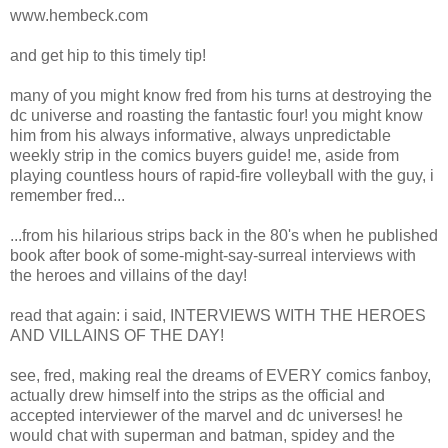
www.hembeck.com
and get hip to this timely tip!
many of you might know fred from his turns at destroying the
dc universe and roasting the fantastic four! you might know
him from his always informative, always unpredictable
weekly strip in the comics buyers guide! me, aside from
playing countless hours of rapid-fire volleyball with the guy, i
remember fred...
...from his hilarious strips back in the 80's when he published
book after book of some-might-say-surreal interviews with
the heroes and villains of the day!
read that again: i said, INTERVIEWS WITH THE HEROES
AND VILLAINS OF THE DAY!
see, fred, making real the dreams of EVERY comics fanboy,
actually drew himself into the strips as the official and
accepted interviewer of the marvel and dc universes! he
would chat with superman and batman, spidey and the