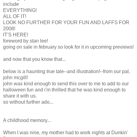
include
EVERYTHING!
ALL OF IT!
LOOK NO FURTHER FOR YOUR FUN AND LAFFS FOR
2008!
IT'S HERE!
foreword by stan lee!
going on sale in february so look for it in upcoming previews!
and now that you know that...
below is a haunting true tale--and illustration!--from our pal,
john mcgill!
john was kind enough to send this over to me to add to our
halloween fun and i'm thrilled that he was kind enough to
share it with us.
so without further ado...
A childhood memory...
When I was nine, my mother had to work nights at Dunkin'