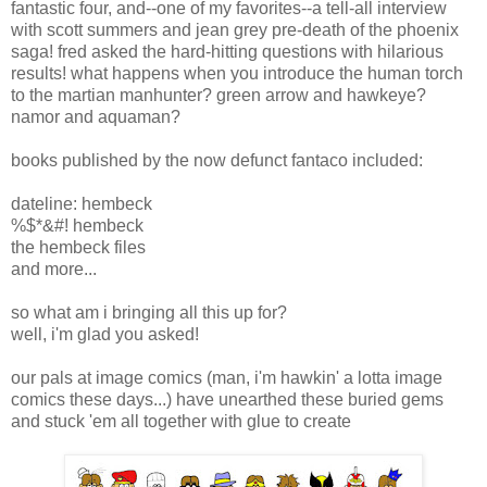
fantastic four, and--one of my favorites--a tell-all interview
with scott summers and jean grey pre-death of the phoenix
saga! fred asked the hard-hitting questions with hilarious
results! what happens when you introduce the human torch
to the martian manhunter? green arrow and hawkeye?
namor and aquaman?
books published by the now defunct fantaco included:
dateline: hembeck
%$*&#! hembeck
the hembeck files
and more...
so what am i bringing all this up for?
well, i'm glad you asked!
our pals at image comics (man, i'm hawkin' a lotta image
comics these days...) have unearthed these buried gems
and stuck 'em all together with glue to create