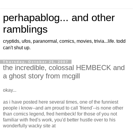
perhapablog... and other
ramblings
cryptids, ufos, paranormal, comics, movies, trivia...life. todd
can't shut up.
Thursday, October 25, 2007
the incredible, colossal HEMBECK and
a ghost story from mcgill
okay...
as i have posted here several times, one of the funniest
people i know--and am proud to call 'friend'--is none other
than comics legend, fred hembeck! for those of you not
familiar with fred's work, you'd better hustle over to his
wonderfully wacky site at