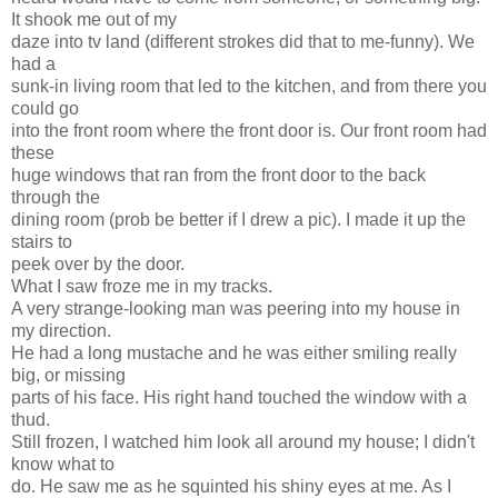
It shook me out of my
daze into tv land (different strokes did that to me-funny). We
had a
sunk-in living room that led to the kitchen, and from there you
could go
into the front room where the front door is. Our front room had
these
huge windows that ran from the front door to the back
through the
dining room (prob be better if I drew a pic). I made it up the
stairs to
peek over by the door.
What I saw froze me in my tracks.
A very strange-looking man was peering into my house in
my direction.
He had a long mustache and he was either smiling really
big, or missing
parts of his face. His right hand touched the window with a
thud.
Still frozen, I watched him look all around my house; I didn't
know what to
do. He saw me as he squinted his shiny eyes at me. As I