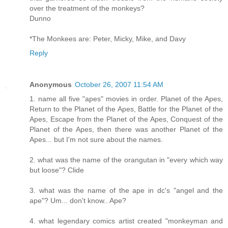
over the treatment of the monkeys?
Dunno
*The Monkees are: Peter, Micky, Mike, and Davy
Reply
Anonymous
October 26, 2007 11:54 AM
1. name all five "apes" movies in order. Planet of the Apes,
Return to the Planet of the Apes, Battle for the Planet of the
Apes, Escape from the Planet of the Apes, Conquest of the
Planet of the Apes, then there was another Planet of the
Apes... but I'm not sure about the names.
2. what was the name of the orangutan in "every which way
but loose"? Clide
3. what was the name of the ape in dc's "angel and the
ape"? Um... don't know.. Ape?
4. what legendary comics artist created "monkeyman and