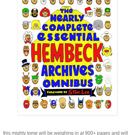
this mighty tome will be weighing in at 900+ pages and will