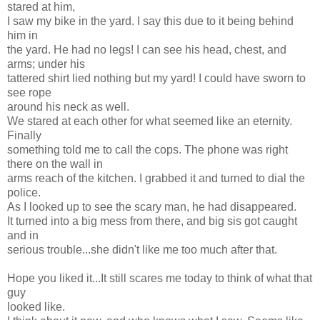
stared at him,
I saw my bike in the yard. I say this due to it being behind
him in
the yard. He had no legs! I can see his head, chest, and
arms; under his
tattered shirt lied nothing but my yard! I could have sworn to
see rope
around his neck as well.
We stared at each other for what seemed like an eternity.
Finally
something told me to call the cops. The phone was right
there on the wall in
arms reach of the kitchen. I grabbed it and turned to dial the
police.
As I looked up to see the scary man, he had disappeared.
It turned into a big mess from there, and big sis got caught
and in
serious trouble...she didn't like me too much after that.
Hope you liked it...It still scares me today to think of what that
guy
looked like.