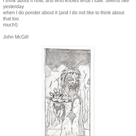
I think about it now, and who knows what I saw. Seems like
yesterday
when I do ponder about it (and I do not like to think about
that too
much!)
John McGill