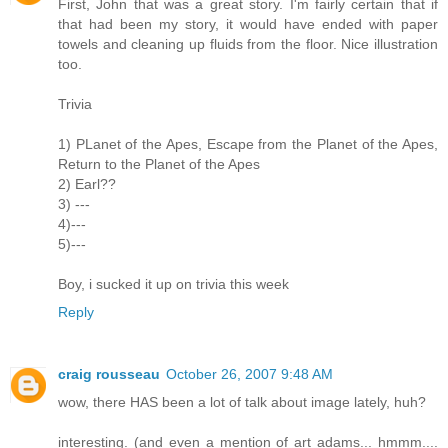
First, John that was a great story. I'm fairly certain that if
that had been my story, it would have ended with paper
towels and cleaning up fluids from the floor. Nice illustration
too.
Trivia
1) PLanet of the Apes, Escape from the Planet of the Apes,
Return to the Planet of the Apes
2) Earl??
3) ---
4)---
5)---
Boy, i sucked it up on trivia this week
Reply
craig rousseau
October 26, 2007 9:48 AM
wow, there HAS been a lot of talk about image lately, huh?
interesting. (and even a mention of art adams... hmmm....