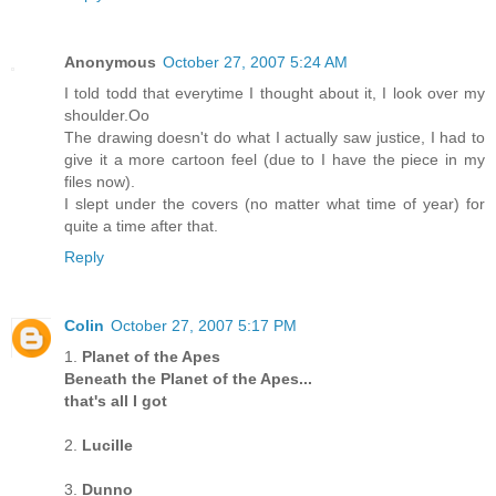
Anonymous
October 27, 2007 5:24 AM
I told todd that everytime I thought about it, I look over my
shoulder.Oo
The drawing doesn't do what I actually saw justice, I had to
give it a more cartoon feel (due to I have the piece in my
files now).
I slept under the covers (no matter what time of year) for
quite a time after that.
Reply
Colin
October 27, 2007 5:17 PM
1.
Planet of the Apes
Beneath the Planet of the Apes...
that's all I got
2.
Lucille
3.
Dunno