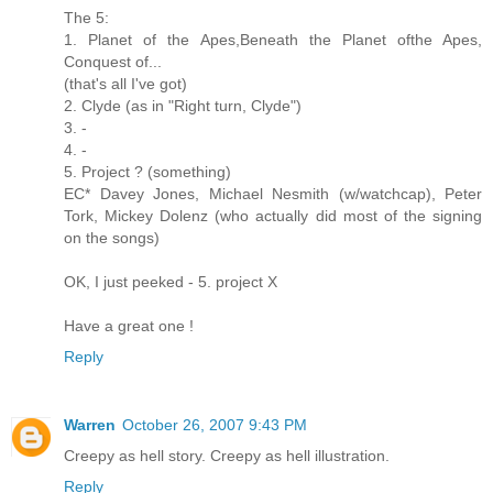
The 5:
1. Planet of the Apes,Beneath the Planet ofthe Apes,
Conquest of...
(that's all I've got)
2. Clyde (as in "Right turn, Clyde")
3. -
4. -
5. Project ? (something)
EC* Davey Jones, Michael Nesmith (w/watchcap), Peter
Tork, Mickey Dolenz (who actually did most of the signing
on the songs)
OK, I just peeked - 5. project X
Have a great one !
Reply
Warren
October 26, 2007 9:43 PM
Creepy as hell story. Creepy as hell illustration.
Reply