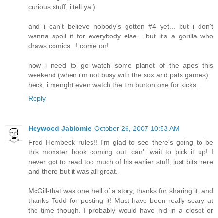
curious stuff, i tell ya.)
and i can't believe nobody's gotten #4 yet... but i don't
wanna spoil it for everybody else... but it's a gorilla who
draws comics...! come on!
now i need to go watch some planet of the apes this
weekend (when i'm not busy with the sox and pats games).
heck, i menght even watch the tim burton one for kicks...
Reply
Heywood Jablomie
October 26, 2007 10:53 AM
Fred Hembeck rules!! I'm glad to see there's going to be
this monster book coming out, can't wait to pick it up! I
never got to read too much of his earlier stuff, just bits here
and there but it was all great.
McGill-that was one hell of a story, thanks for sharing it, and
thanks Todd for posting it! Must have been really scary at
the time though. I probably would have hid in a closet or