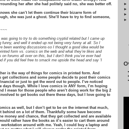
rounding her after she had politely said no, she was better off.
ows she can’t let them continue their bizarre form of
ugh, she was just a ghost. She’ll have to try to find someone,
~~~~
was going to try to do something cryptid related but I came up
funny, and well it ended up not being very funny at all. So I
ve been wanting discussions-so I thought a good idea would be
printed form vs. comics on the web and what they’re likes and
 on forums all over on this, but I don’t think you’ve ever had
nd if you did feel free to smack me upside the head and say ‘I
O
er is the way of things for comics in printed form. And
 get collections and some people decide to post their comics
inancial or just to get the word out to people. I’ve noticed
e days though. While I love comics in ANY form, I’m hoping
nd I mean for those people who aren’t doing work for the big 2
nvolved to get books out there these days, but I love going to
omics as well, but I don’t get to be on the internet that much,
 get behind on a lot of them. Thankfully some have become
he money and chance, that they get collected and are available
ould rather have the books as it’s easier to cart them around
e workstation around with me. Yeah, I could buy a laptop and