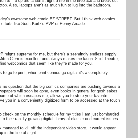
fun to fire up the lanterns, light a fire in the fireplace and break out
ptop. Also, laptops aren't as much fun to lug into the bathroom.
atley's awesome web comic EZ STREET. But I think web comics
 efforts like Scott Kurtz's PVP or Penny Arcade.
vP reigns supreme for me, but there's a seemingly endless supply
e. Mitch Clem is excellent and always makes me laugh. 8-bit Theatre,
 find webcomics that seem like they're made for you.
 to go to print, when print comics go digital it's a completely
is no question that the big comics companies are pushing towards a
ewspapers will soon be gone, even books in general for gosh sakes!
name of which escapes me, allows you to store your favorite
ve you in a conveniently digitized form to be accessed at the touch
 to check on the monthly schedule for my titles I am just bombarded
o their rapidly growing digital library of classic and current issues.
y managed to kill off the independent video store. It would appear
 in the line of sight.