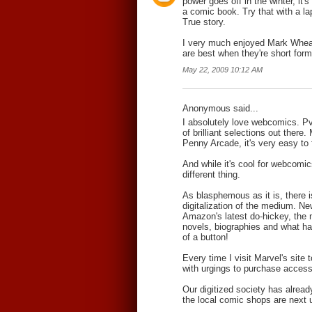
power goes off in the winter, it's 
a comic book. Try that with a la
True story.
I very much enjoyed Mark Whe
are best when they're short form
May 22, 2009 10:12 AM
Anonymous said...
I absolutely love webcomics. P
of brilliant selections out ther
Penny Arcade, it's very easy to
And while it's cool for webcomics
different thing.
As blasphemous as it is, there 
digitalization of the medium. N
Amazon's latest do-hickey, the 
novels, biographies and what ha
of a button!
Every time I visit Marvel's site
with urgings to purchase access t
Our digitized society has alread
the local comic shops are next up