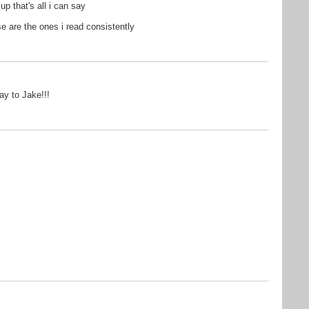
p that's all i can say
se are the ones i read consistently
ay to Jake!!!