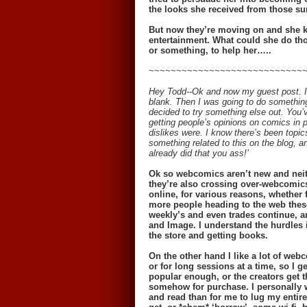
the looks she received from those sur
But now they’re moving on and she kn
entertainment. What could she do tho
or something, to help her…..
~~~~~~~~~~~~~~~~~~~~~~~~~~~~
Hey Todd--Ok and now my guest post. I 
blank. Then I was going to do something 
decided to try something else out. You’
getting people’s opinions on comics in 
dislikes were. I know there’s been topics
something related to this on the blog, a
already did that you ass!’
Ok so webcomics aren’t new and neith
they’re also crossing over-webcomics
online, for various reasons, whether f
more people heading to the web thes
weekly’s and even trades continue, a
and Image. I understand the hurdles i
the store and getting books.
On the other hand I like a lot of webc
or for long sessions at a time, so I
popular enough, or the creators get t
somehow for purchase. I personally w
and read than for me to lug my entir