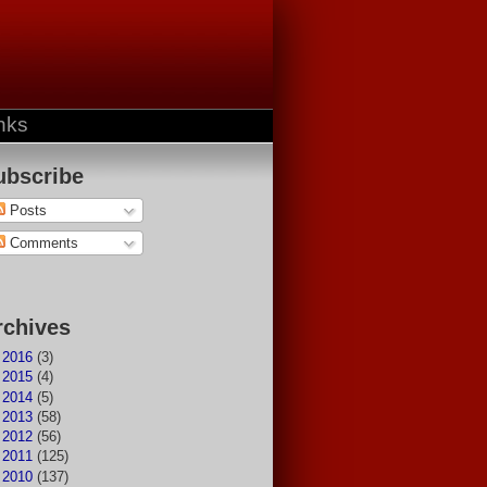
nks
ubscribe
Posts
Comments
rchives
►
2016
(3)
►
2015
(4)
►
2014
(5)
►
2013
(58)
►
2012
(56)
►
2011
(125)
►
2010
(137)