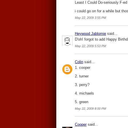
Least I Could Do-seriously F-ed u
i could go on for a while but tho
May 22, 2009 3:55 PM
Heywood Jablomie
said...
D'oh! forgot to add Happy Birthd
May 22, 2009 5:53 PM
Colin
said...
1. cooper
2. turner
3. perry?
4. michaels
5. green
May 22, 2009 8:00 PM
Cooper
said...