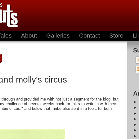
Tales
About
Galleries
Contact
Store
Li
S
g
and molly's circus
A
 through and provided me with not just a segment for the blog, but
my challenge of several weeks back for folks to write in with their
mbie circus." and below that, mike also sent in a topic for both