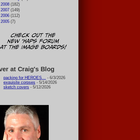
►
2008
(182)
►
2007
(149)
►
2006
(112)
►
2005
(7)
ver at Craig's Blog
packing for HEROES…
- 6/3/2026
exquisite corpses
- 5/14/2026
sketch covers
- 5/12/2026