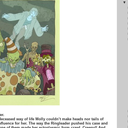
er.
 deceased way of life Molly couldn’t make heads nor tails of
fluence for her. The way the Ringleader pushed his case and
 one of them made her ectoplasmic form crawl. Creepy!! And