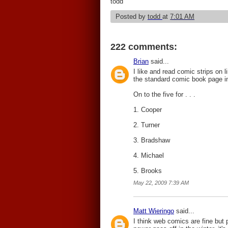
todd
Posted by
todd
at
7:01 AM
222 comments:
Brian
said...
I like and read comic strips on l
the standard comic book page in 
On to the five for . . .
1. Cooper
2. Turner
3. Bradshaw
4. Michael
5. Brooks
May 22, 2009 7:39 AM
Matt Wieringo
said...
I think web comics are fine but