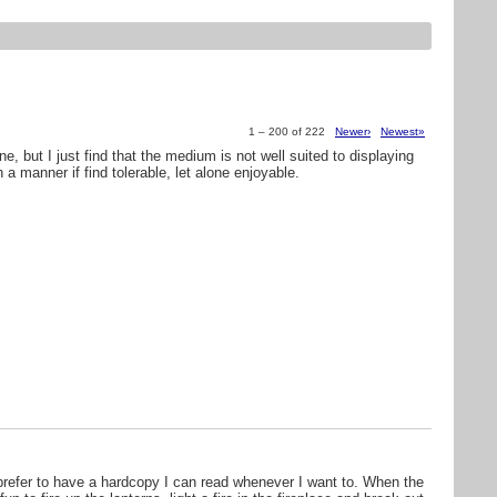
1 – 200 of 222
Newer›
Newest»
ine, but I just find that the medium is not well suited to displaying
a manner if find tolerable, let alone enjoyable.
 prefer to have a hardcopy I can read whenever I want to. When the