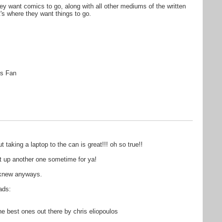
they want comics to go, along with all other mediums of the written
t's where they want things to go.
s Fan
aking a laptop to the can is great!!! oh so true!!
get up another one sometime for ya!
i knew anyways.
ads:
 best ones out there by chris eliopoulos