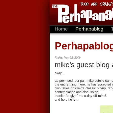
Home
Perhapablog
Perhapablo
Friday, May 22, 2009
mike's guest blog 
okay...
as promised, our pal, mike estelle came
the entire thing! here, he has accepted 
own takes on craig's classic pin-up, "zo
contemplation and discussion.
thanks for givin' me a day off mike!
and here he is...