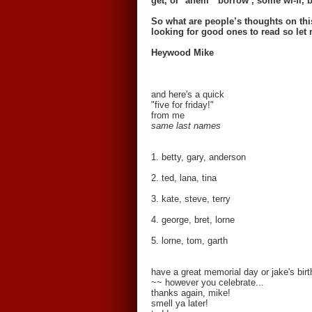
get, or *ahem* ‘borrow’, some wi-fi, b
So what are people’s thoughts on th
looking for good ones to read so le
Heywood Mike
and here's a quick
"five for friday!"
from me
same last names
1. betty, gary, anderson
2. ted, lana, tina
3. kate, steve, terry
4. george, bret, lorne
5. lorne, tom, garth
have a great memorial day or jake's bi
~~ however you celebrate...
thanks again, mike!
smell ya later!