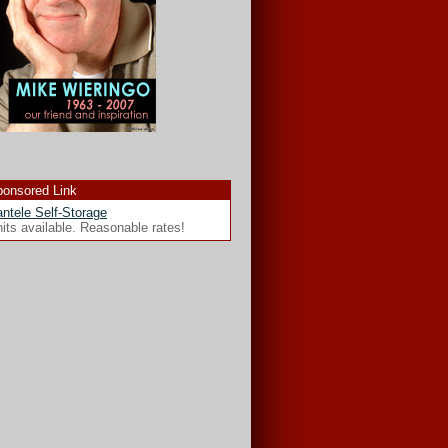
onsored Link
ntele Self-Storage
its available. Reasonable rates!