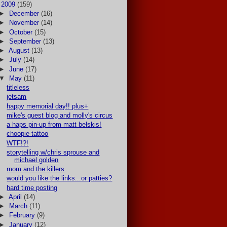
▼
2009
(159)
►
December
(16)
►
November
(14)
►
October
(15)
►
September
(13)
►
August
(13)
►
July
(14)
►
June
(17)
▼
May
(11)
titleless
jetsam
happy memorial day!! plus+
mike's guest blog and molly's circus
a haps pin-up from matt belskis!
choopie tattoo
WTF!?!
storytelling w/chris sprouse and
michael golden
mom and the killers
would you like the links...or patties?
hard time posting
►
April
(14)
►
March
(11)
►
February
(9)
►
January
(12)