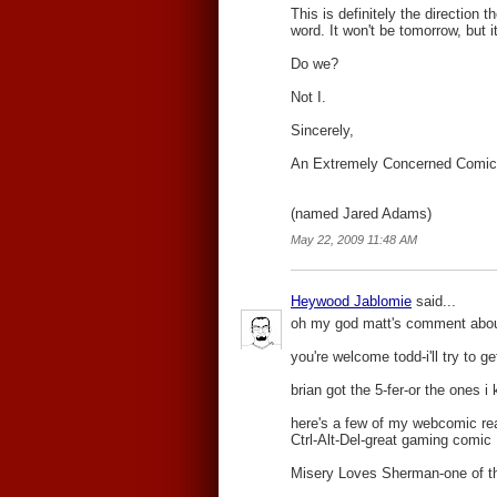
This is definitely the direction 
word. It won't be tomorrow, but i
Do we?
Not I.
Sincerely,
An Extremely Concerned Comic
(named Jared Adams)
May 22, 2009 11:48 AM
Heywood Jablomie
said...
oh my god matt's comment about t
you're welcome todd-i'll try to 
brian got the 5-fer-or the ones 
here's a few of my webcomic re
Ctrl-Alt-Del-great gaming comic
Misery Loves Sherman-one of the