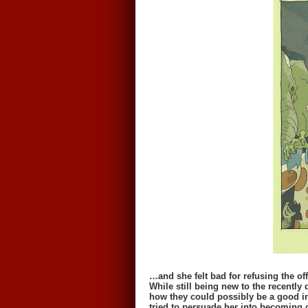
…and she felt bad for refusing the off
While still being new to the recently
how they could possibly be a good in
tried to persuade her into becoming