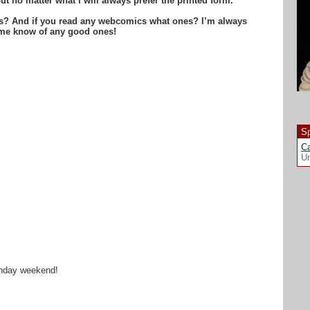
ut no matter what I will always prefer the printed form.
is? And if you read any webcomics what ones? I’m always
t me know of any good ones!
Sp
Ca
Un
rthday weekend!