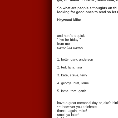
get, or *ahem* ‘borrow’, some wi-fi, b
So what are people’s thoughts on th
looking for good ones to read so le
Heywood Mike
and here's a quick
"five for friday!"
from me
same last names
1. betty, gary, anderson
2. ted, lana, tina
3. kate, steve, terry
4. george, bret, lorne
5. lorne, tom, garth
have a great memorial day or jake's bi
~~ however you celebrate...
thanks again, mike!
smell ya later!