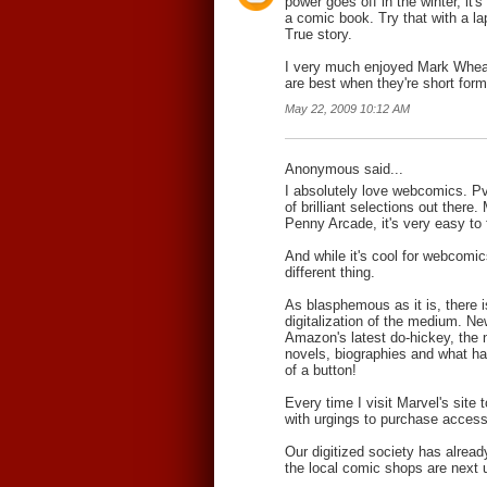
power goes off in the winter, it's 
a comic book. Try that with a la
True story.
I very much enjoyed Mark Whe
are best when they're short form
May 22, 2009 10:12 AM
Anonymous said...
I absolutely love webcomics. P
of brilliant selections out ther
Penny Arcade, it's very easy to
And while it's cool for webcomics
different thing.
As blasphemous as it is, there 
digitalization of the medium. N
Amazon's latest do-hickey, the 
novels, biographies and what ha
of a button!
Every time I visit Marvel's site
with urgings to purchase access t
Our digitized society has alread
the local comic shops are next up