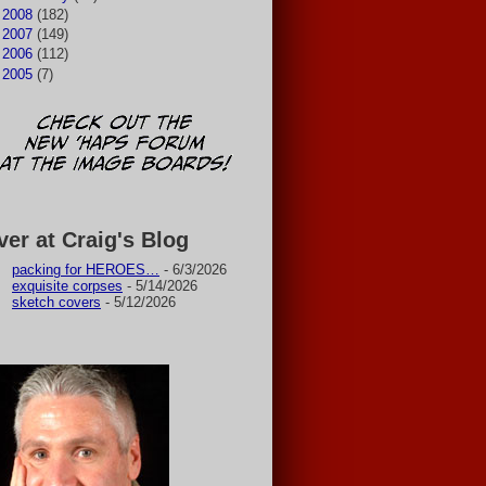
►
2008
(182)
►
2007
(149)
►
2006
(112)
►
2005
(7)
ver at Craig's Blog
packing for HEROES…
- 6/3/2026
exquisite corpses
- 5/14/2026
sketch covers
- 5/12/2026