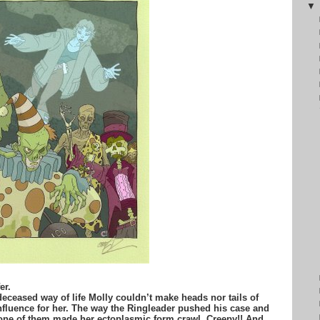
er.
 deceased way of life Molly couldn’t make heads nor tails of
fluence for her. The way the Ringleader pushed his case and
 one of them made her ectoplasmic form crawl. Creepy!! And