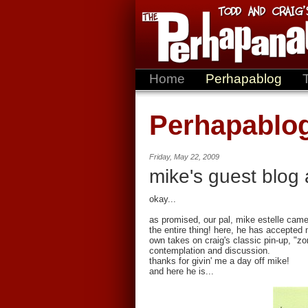
Home
Perhapablog
Perhapablo
Friday, May 22, 2009
mike's guest blog 
okay...
as promised, our pal, mike estelle came
the entire thing! here, he has accepted 
own takes on craig's classic pin-up, "zo
contemplation and discussion.
thanks for givin' me a day off mike!
and here he is...