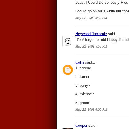
Least I Could Do-seriously F-ed u
i could go on for a while but tho
May 22, 2009 3:55 PM
Heywood Jablomie
said...
D'oh! forgot to add Happy Birthd
May 22, 2009 5:53 PM
Colin
said...
1. cooper
2. turner
3. perry?
4. michaels
5. green
May 22, 2009 8:00 PM
Cooper
said...