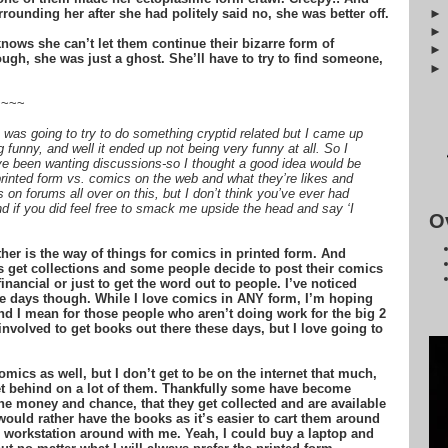
rounding her after she had politely said no, she was better off.
ows she can’t let them continue their bizarre form of
ugh, she was just a ghost. She’ll have to try to find someone,
~~~~
was going to try to do something cryptid related but I came up
funny, and well it ended up not being very funny at all. So I
ve been wanting discussions-so I thought a good idea would be
printed form vs. comics on the web and what they’re likes and
 on forums all over on this, but I don’t think you’ve ever had
nd if you did feel free to smack me upside the head and say ‘I
O
er is the way of things for comics in printed form. And
 get collections and some people decide to post their comics
inancial or just to get the word out to people. I’ve noticed
e days though. While I love comics in ANY form, I’m hoping
nd I mean for those people who aren’t doing work for the big 2
nvolved to get books out there these days, but I love going to
omics as well, but I don’t get to be on the internet that much,
 get behind on a lot of them. Thankfully some have become
he money and chance, that they get collected and are available
ould rather have the books as it’s easier to cart them around
e workstation around with me. Yeah, I could buy a laptop and