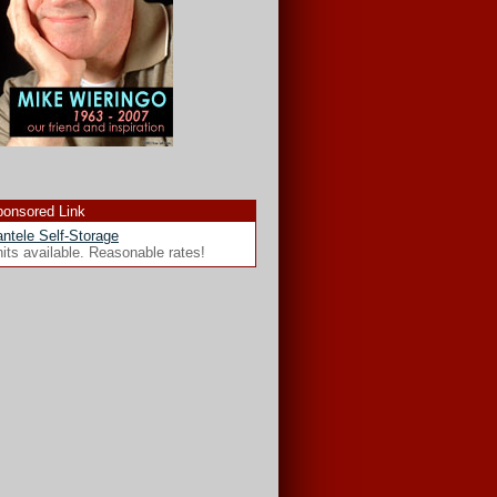
onsored Link
ntele Self-Storage
its available. Reasonable rates!