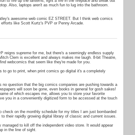
fun to fire up the lanterns, light a fire in the fireplace and break out
ptop. Also, laptops aren't as much fun to lug into the bathroom.
atley's awesome web comic EZ STREET. But I think web comics
 efforts like Scott Kurtz's PVP or Penny Arcade.
vP reigns supreme for me, but there's a seemingly endless supply
e. Mitch Clem is excellent and always makes me laugh. 8-bit Theatre,
 find webcomics that seem like they're made for you.
 to go to print, when print comics go digital it's a completely
is no question that the big comics companies are pushing towards a
ewspapers will soon be gone, even books in general for gosh sakes!
name of which escapes me, allows you to store your favorite
ve you in a conveniently digitized form to be accessed at the touch
 to check on the monthly schedule for my titles I am just bombarded
o their rapidly growing digital library of classic and current issues.
y managed to kill off the independent video store. It would appear
 in the line of sight.