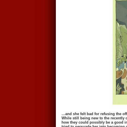
…and she felt bad for refusing the off
While still being new to the recently
how they could possibly be a good in
tried to persuade her into becoming