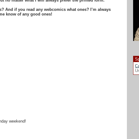
ut no matter what I will always prefer the printed form.
is? And if you read any webcomics what ones? I’m always
t me know of any good ones!
Sp
Ca
Un
rthday weekend!