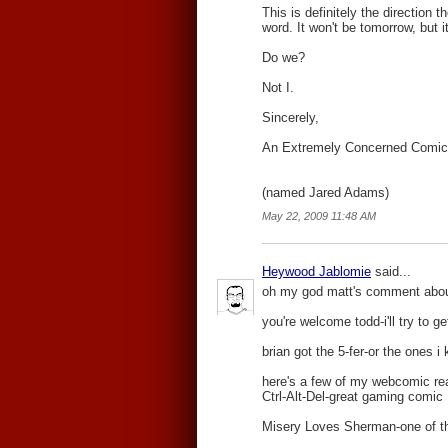
This is definitely the direction 
word. It won't be tomorrow, but i
Do we?
Not I.
Sincerely,
An Extremely Concerned Comic
(named Jared Adams)
May 22, 2009 11:48 AM
Heywood Jablomie
said...
oh my god matt's comment about t
you're welcome todd-i'll try to 
brian got the 5-fer-or the ones 
here's a few of my webcomic re
Ctrl-Alt-Del-great gaming comic
Misery Loves Sherman-one of the