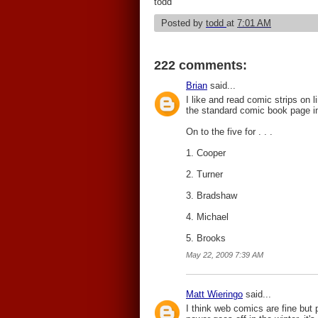
todd
Posted by
todd
at
7:01 AM
222 comments:
Brian
said...
I like and read comic strips on l
the standard comic book page in 
On to the five for . . .
1. Cooper
2. Turner
3. Bradshaw
4. Michael
5. Brooks
May 22, 2009 7:39 AM
Matt Wieringo
said...
I think web comics are fine but