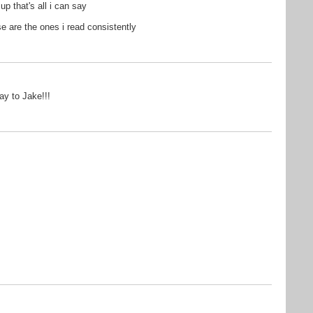
p that's all i can say
se are the ones i read consistently
ay to Jake!!!