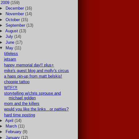
▼
2009
(159)
►
December
(16)
►
November
(14)
►
October
(15)
►
September
(13)
►
August
(13)
►
July
(14)
►
June
(17)
▼
May
(11)
titleless
jetsam
happy memorial day!! plus+
mike's guest blog and molly's circus
a haps pin-up from matt belskis!
choopie tattoo
WTF!?!
storytelling w/chris sprouse and
michael golden
mom and the killers
would you like the links...or patties?
hard time posting
►
April
(14)
►
March
(11)
►
February
(9)
►
January
(12)