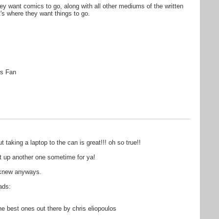
they want comics to go, along with all other mediums of the written
t's where they want things to go.
s Fan
aking a laptop to the can is great!!! oh so true!!
get up another one sometime for ya!
i knew anyways.
ads:
 best ones out there by chris eliopoulos