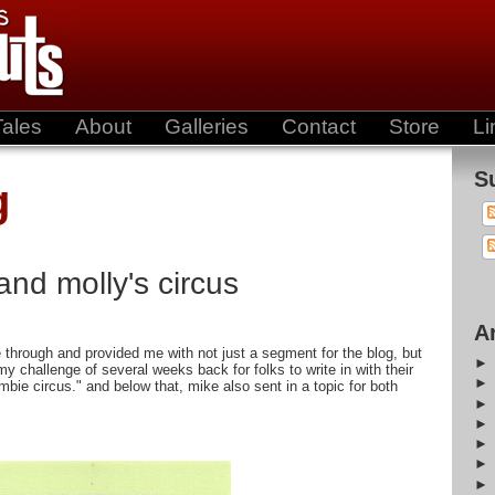
Tales
About
Galleries
Contact
Store
Li
S
g
and molly's circus
A
 through and provided me with not just a segment for the blog, but
my challenge of several weeks back for folks to write in with their
mbie circus." and below that, mike also sent in a topic for both