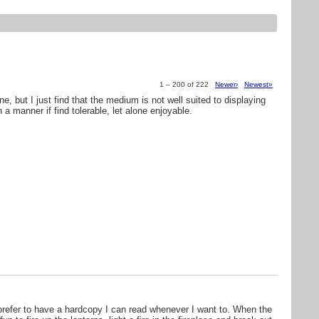
1 – 200 of 222
Newer›
Newest»
ine, but I just find that the medium is not well suited to displaying
a manner if find tolerable, let alone enjoyable.
 prefer to have a hardcopy I can read whenever I want to. When the