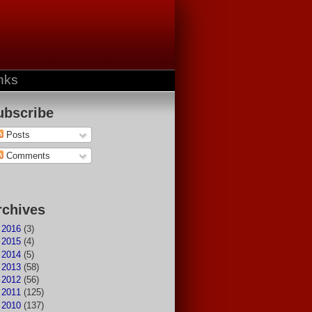
nks
ubscribe
Posts
Comments
rchives
►
2016
(3)
►
2015
(4)
►
2014
(5)
►
2013
(58)
►
2012
(56)
►
2011
(125)
►
2010
(137)