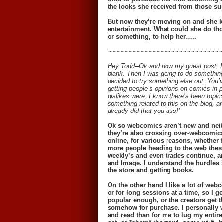
the looks she received from those sur
But now they’re moving on and she kn
entertainment. What could she do tho
or something, to help her…..
~~~~~~~~~~~~~~~~~~~~~~~~~~~~
Hey Todd--Ok and now my guest post. I 
blank. Then I was going to do something 
decided to try something else out. You’
getting people’s opinions on comics in 
dislikes were. I know there’s been topics
something related to this on the blog, a
already did that you ass!’
Ok so webcomics aren’t new and neith
they’re also crossing over-webcomics
online, for various reasons, whether f
more people heading to the web thes
weekly’s and even trades continue, a
and Image. I understand the hurdles i
the store and getting books.
On the other hand I like a lot of webc
or for long sessions at a time, so I
popular enough, or the creators get t
somehow for purchase. I personally w
and read than for me to lug my entir