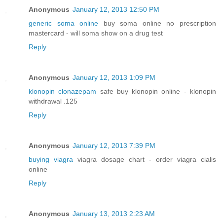
Anonymous
January 12, 2013 12:50 PM
generic soma online
buy soma online no prescription
mastercard - will soma show on a drug test
Reply
Anonymous
January 12, 2013 1:09 PM
klonopin clonazepam
safe buy klonopin online - klonopin
withdrawal .125
Reply
Anonymous
January 12, 2013 7:39 PM
buying viagra
viagra dosage chart - order viagra cialis
online
Reply
Anonymous
January 13, 2013 2:23 AM