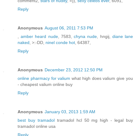
comment2,
stars of nudity
, =)),
sexy celebs ever
, 6091,
Reply
Anonymous
August 06, 2011 7:53 PM
,
amber heard nude
, 7583,
chyna nude
, hngij,
diane lane
naked
, >:-DD,
ninel conde hot
, 64387,
Reply
Anonymous
December 23, 2012 12:50 PM
online pharmacy for valium
what high does valium give you
- cheapest valium online buy
Reply
Anonymous
January 03, 2013 1:59 AM
best buy tramadol
tramadol hcl 50 mg high - legal buy
tramadol online usa
Reply