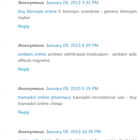
Anonymous
January 09, 2013 3:31 PM
buy klonopin online
5 klonopin overdose - generic klonopin
mylan
Reply
Anonymous
January 09, 2013 4:29 PM
ambien online
ambien withdrawal medication - ambien side
effects migraine
Reply
Anonymous
January 09, 2013 5:15 PM
tramadol online pharmacy
tramadol recreational use - buy
tramadol online cheap
Reply
Anonymous
January 09, 2013 10:36 PM