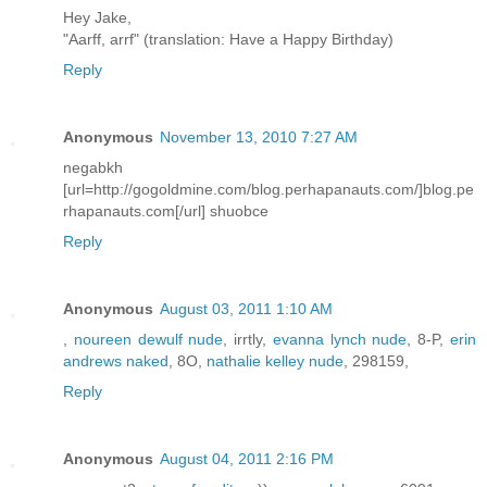
Hey Jake,
"Aarff, arrf" (translation: Have a Happy Birthday)
Reply
Anonymous
November 13, 2010 7:27 AM
negabkh
[url=http://gogoldmine.com/blog.perhapanauts.com/]blog.pe
rhapanauts.com[/url] shuobce
Reply
Anonymous
August 03, 2011 1:10 AM
,
noureen dewulf nude
, irrtly,
evanna lynch nude
, 8-P,
erin
andrews naked
, 8O,
nathalie kelley nude
, 298159,
Reply
Anonymous
August 04, 2011 2:16 PM