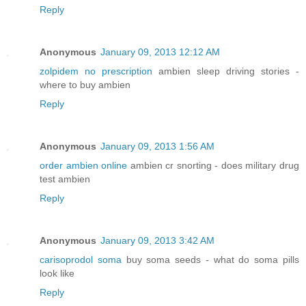
Reply
Anonymous
January 09, 2013 12:12 AM
zolpidem no prescription
ambien sleep driving stories -
where to buy ambien
Reply
Anonymous
January 09, 2013 1:56 AM
order ambien online
ambien cr snorting - does military drug
test ambien
Reply
Anonymous
January 09, 2013 3:42 AM
carisoprodol soma
buy soma seeds - what do soma pills
look like
Reply