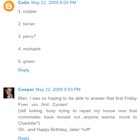
Colin
May 22, 2009 8:00 PM
1. cooper
2. turner
3. perry?
4. michaels
5. green
Reply
Cooper
May 22, 2009 9:03 PM
Man, I was so hoping to be able to answer that first Friday
Fiver...um...first...Curses!
(still lurking, busy trying to repair my house now that
roommates have moved out...anyone wanna' move to
Charlotte?)
Oh...and Happy Birthday, Jake! *ruff*
Reply