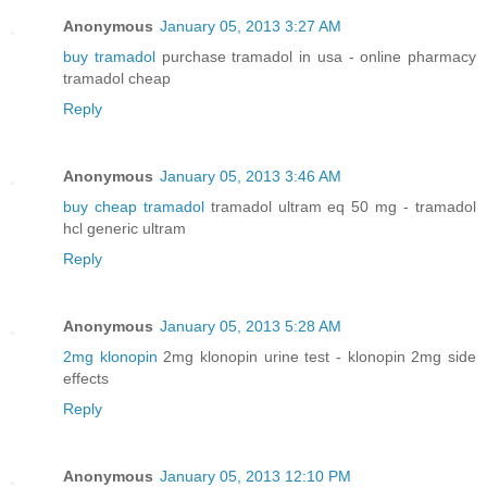
Anonymous
January 05, 2013 3:27 AM
buy tramadol
purchase tramadol in usa - online pharmacy
tramadol cheap
Reply
Anonymous
January 05, 2013 3:46 AM
buy cheap tramadol
tramadol ultram eq 50 mg - tramadol
hcl generic ultram
Reply
Anonymous
January 05, 2013 5:28 AM
2mg klonopin
2mg klonopin urine test - klonopin 2mg side
effects
Reply
Anonymous
January 05, 2013 12:10 PM