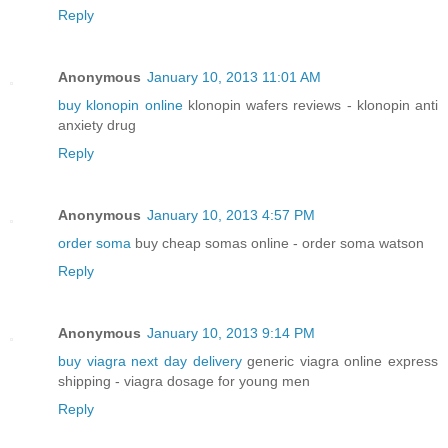
Reply
Anonymous
January 10, 2013 11:01 AM
buy klonopin online
klonopin wafers reviews - klonopin anti
anxiety drug
Reply
Anonymous
January 10, 2013 4:57 PM
order soma
buy cheap somas online - order soma watson
Reply
Anonymous
January 10, 2013 9:14 PM
buy viagra next day delivery
generic viagra online express
shipping - viagra dosage for young men
Reply