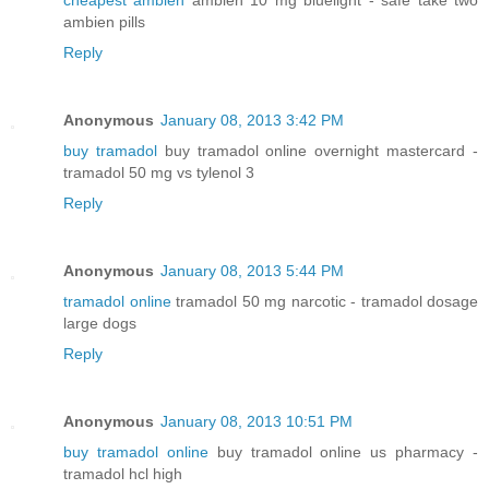
ambien pills
Reply
Anonymous
January 08, 2013 3:42 PM
buy tramadol
buy tramadol online overnight mastercard -
tramadol 50 mg vs tylenol 3
Reply
Anonymous
January 08, 2013 5:44 PM
tramadol online
tramadol 50 mg narcotic - tramadol dosage
large dogs
Reply
Anonymous
January 08, 2013 10:51 PM
buy tramadol online
buy tramadol online us pharmacy -
tramadol hcl high