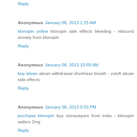
Reply
Anonymous
January 06, 2013 2:25 AM
klonopin online
klonopin side effects bleeding - rebound
anxiety from klonopin
Reply
Anonymous
January 06, 2013 10:59 AM
buy ativan
ativan withdrawal shortness breath - zoloft ativan
side effects
Reply
Anonymous
January 06, 2013 5:03 PM
purchase klonopin
buy clonazepam from india - klonopin
wafers 2mg
Reply