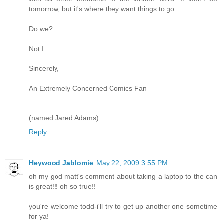
tomorrow, but it's where they want things to go.
Do we?
Not I.
Sincerely,
An Extremely Concerned Comics Fan
(named Jared Adams)
Reply
Heywood Jablomie
May 22, 2009 3:55 PM
oh my god matt's comment about taking a laptop to the can
is great!!! oh so true!!
you're welcome todd-i'll try to get up another one sometime
for ya!