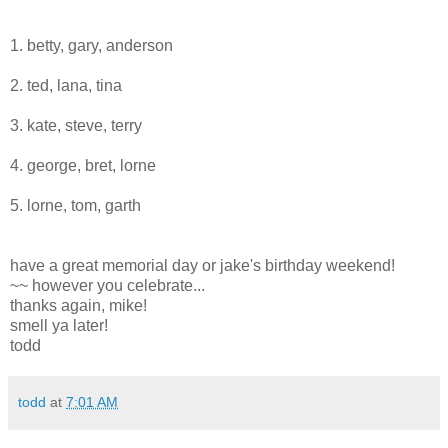
1. betty, gary, anderson
2. ted, lana, tina
3. kate, steve, terry
4. george, bret, lorne
5. lorne, tom, garth
have a great memorial day or jake's birthday weekend!
~~ however you celebrate...
thanks again, mike!
smell ya later!
todd
todd
at
7:01 AM