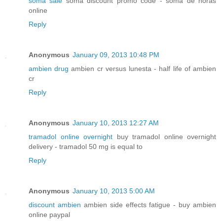
soma sale
soma discount promo code - soma de horas
online
Reply
Anonymous
January 09, 2013 10:48 PM
ambien drug
ambien cr versus lunesta - half life of ambien
cr
Reply
Anonymous
January 10, 2013 12:27 AM
tramadol online overnight
buy tramadol online overnight
delivery - tramadol 50 mg is equal to
Reply
Anonymous
January 10, 2013 5:00 AM
discount ambien
ambien side effects fatigue - buy ambien
online paypal