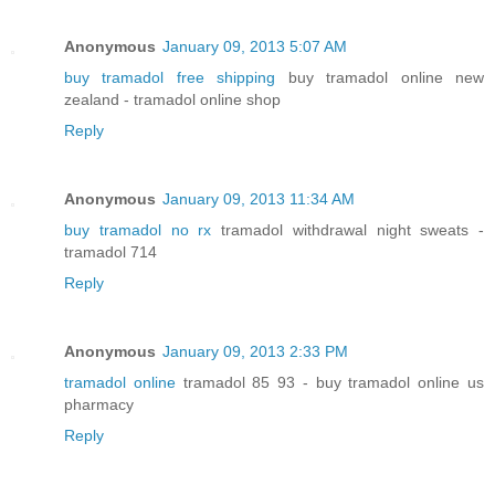
Anonymous
January 09, 2013 5:07 AM
buy tramadol free shipping
buy tramadol online new
zealand - tramadol online shop
Reply
Anonymous
January 09, 2013 11:34 AM
buy tramadol no rx
tramadol withdrawal night sweats -
tramadol 714
Reply
Anonymous
January 09, 2013 2:33 PM
tramadol online
tramadol 85 93 - buy tramadol online us
pharmacy
Reply