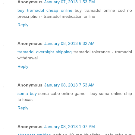
Anonymous
January 07, 2013 1:53 PM
buy tramadol cheap online
buy tramadol online cod no
prescription - tramadol medication online
Reply
Anonymous
January 08, 2013 6:32 AM
tramadol overnight shipping
tramadol tolerance - tramadol
withdrawal
Reply
Anonymous
January 08, 2013 7:53 AM
soma buy
soma cube online game - buy soma online ship
to texas
Reply
Anonymous
January 08, 2013 1:07 PM
cheapest ambien
ambien 10 mg bluelight - safe take two