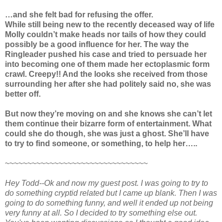
…and she felt bad for refusing the offer.
While still being new to the recently deceased way of life
Molly couldn’t make heads nor tails of how they could
possibly be a good influence for her. The way the
Ringleader pushed his case and tried to persuade her
into becoming one of them made her ectoplasmic form
crawl. Creepy!! And the looks she received from those
surrounding her after she had politely said no, she was
better off.
But now they’re moving on and she knows she can’t let
them continue their bizarre form of entertainment. What
could she do though, she was just a ghost. She’ll have
to try to find someone, or something, to help her…..
~~~~~~~~~~~~~~~~~~~~~~~~~~~~~~~~
Hey Todd--Ok and now my guest post. I was going to try to
do something cryptid related but I came up blank. Then I was
going to do something funny, and well it ended up not being
very funny at all. So I decided to try something else out.