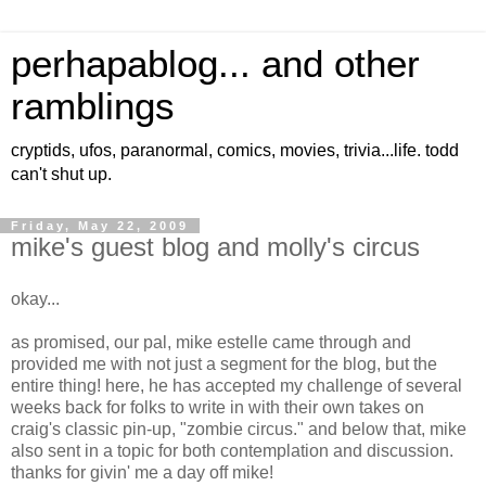
perhapablog... and other
ramblings
cryptids, ufos, paranormal, comics, movies, trivia...life. todd
can't shut up.
Friday, May 22, 2009
mike's guest blog and molly's circus
okay...
as promised, our pal, mike estelle came through and
provided me with not just a segment for the blog, but the
entire thing! here, he has accepted my challenge of several
weeks back for folks to write in with their own takes on
craig's classic pin-up, "zombie circus." and below that, mike
also sent in a topic for both contemplation and discussion.
thanks for givin' me a day off mike!