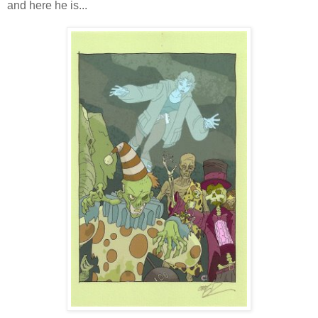
and here he is...