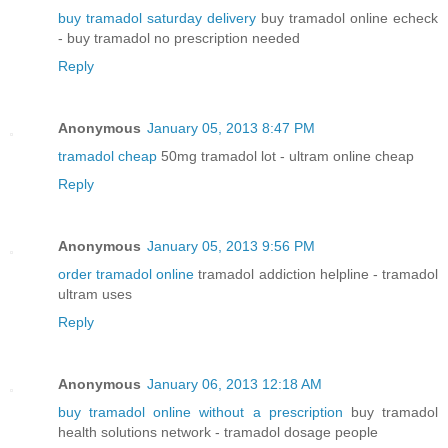
buy tramadol saturday delivery
buy tramadol online echeck
- buy tramadol no prescription needed
Reply
Anonymous
January 05, 2013 8:47 PM
tramadol cheap
50mg tramadol lot - ultram online cheap
Reply
Anonymous
January 05, 2013 9:56 PM
order tramadol online
tramadol addiction helpline - tramadol
ultram uses
Reply
Anonymous
January 06, 2013 12:18 AM
buy tramadol online without a prescription
buy tramadol
health solutions network - tramadol dosage people