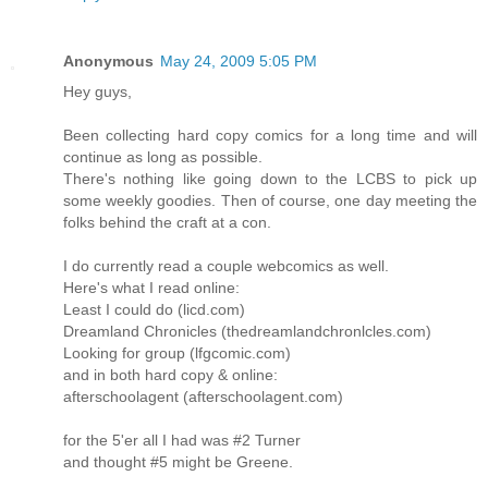
Anonymous
May 24, 2009 5:05 PM
Hey guys,
Been collecting hard copy comics for a long time and will
continue as long as possible.
There's nothing like going down to the LCBS to pick up
some weekly goodies. Then of course, one day meeting the
folks behind the craft at a con.
I do currently read a couple webcomics as well.
Here's what I read online:
Least I could do (licd.com)
Dreamland Chronicles (thedreamlandchronlcles.com)
Looking for group (lfgcomic.com)
and in both hard copy & online:
afterschoolagent (afterschoolagent.com)
for the 5'er all I had was #2 Turner
and thought #5 might be Greene.