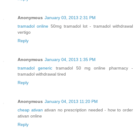
Anonymous
January 03, 2013 2:31 PM
tramadol online
50mg tramadol lot - tramadol withdrawal
vertigo
Reply
Anonymous
January 04, 2013 1:35 PM
tramadol generic
tramadol 50 mg online pharmacy -
tramadol withdrawal tired
Reply
Anonymous
January 04, 2013 11:20 PM
cheap ativan
ativan no prescription needed - how to order
ativan online
Reply