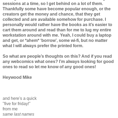
sessions at a time, so I get behind on a lot of them.
Thankfully some have become popular enough, or the
creators get the money and chance, that they get
collected and are available somehow for purchase. I
personally would rather have the books as it’s easier to
cart them around and read than for me to lug my entire
workstation around with me. Yeah, I could buy a laptop
and get, or *ahem* ‘borrow’, some wi-fi, but no matter
what I will always prefer the printed form.
So what are people’s thoughts on this? And if you read
any webcomics what ones? I’m always looking for good
ones to read so let me know of any good ones!
Heywood Mike
and here's a quick
"five for friday!"
from me
same last names