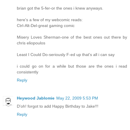
brian got the 5-fer-or the ones i knew anyways.
here's a few of my webcomic reads:
Ctrl-Alt-Del-great gaming comic
Misery Loves Sherman-one of the best ones out there by
chris eliopoulos
Least I Could Do-seriously F-ed up that's all i can say
i could go on for a while but those are the ones i read
consistently
Reply
Heywood Jablomie
May 22, 2009 5:53 PM
D'oh! forgot to add Happy Birthday to Jake!!!
Reply