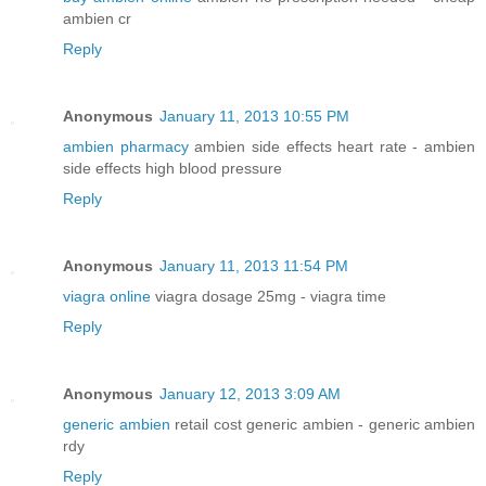
ambien cr
Reply
Anonymous
January 11, 2013 10:55 PM
ambien pharmacy
ambien side effects heart rate - ambien
side effects high blood pressure
Reply
Anonymous
January 11, 2013 11:54 PM
viagra online
viagra dosage 25mg - viagra time
Reply
Anonymous
January 12, 2013 3:09 AM
generic ambien
retail cost generic ambien - generic ambien
rdy
Reply