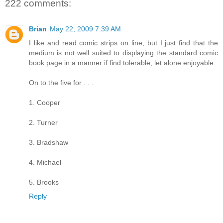
222 comments:
Brian
May 22, 2009 7:39 AM
I like and read comic strips on line, but I just find that the
medium is not well suited to displaying the standard comic
book page in a manner if find tolerable, let alone enjoyable.
On to the five for . . .
1. Cooper
2. Turner
3. Bradshaw
4. Michael
5. Brooks
Reply