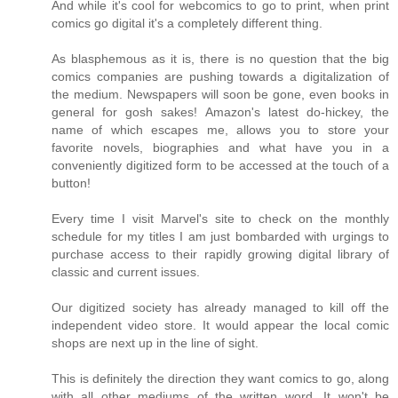
And while it's cool for webcomics to go to print, when print
comics go digital it's a completely different thing.
As blasphemous as it is, there is no question that the big
comics companies are pushing towards a digitalization of
the medium. Newspapers will soon be gone, even books in
general for gosh sakes! Amazon's latest do-hickey, the
name of which escapes me, allows you to store your
favorite novels, biographies and what have you in a
conveniently digitized form to be accessed at the touch of a
button!
Every time I visit Marvel's site to check on the monthly
schedule for my titles I am just bombarded with urgings to
purchase access to their rapidly growing digital library of
classic and current issues.
Our digitized society has already managed to kill off the
independent video store. It would appear the local comic
shops are next up in the line of sight.
This is definitely the direction they want comics to go, along
with all other mediums of the written word. It won't be