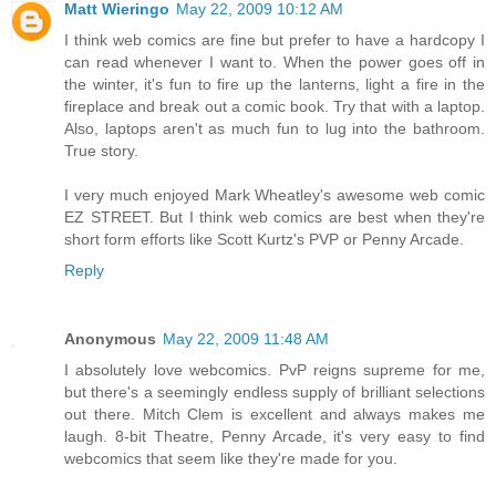
Matt Wieringo
May 22, 2009 10:12 AM
I think web comics are fine but prefer to have a hardcopy I
can read whenever I want to. When the power goes off in
the winter, it's fun to fire up the lanterns, light a fire in the
fireplace and break out a comic book. Try that with a laptop.
Also, laptops aren't as much fun to lug into the bathroom.
True story.
I very much enjoyed Mark Wheatley's awesome web comic
EZ STREET. But I think web comics are best when they're
short form efforts like Scott Kurtz's PVP or Penny Arcade.
Reply
Anonymous
May 22, 2009 11:48 AM
I absolutely love webcomics. PvP reigns supreme for me,
but there's a seemingly endless supply of brilliant selections
out there. Mitch Clem is excellent and always makes me
laugh. 8-bit Theatre, Penny Arcade, it's very easy to find
webcomics that seem like they're made for you.