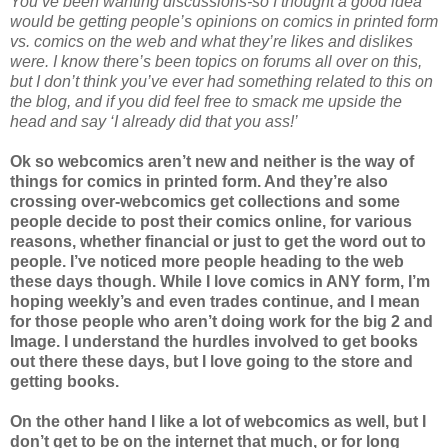
You’ve been wanting discussions-so I thought a good idea
would be getting people’s opinions on comics in printed form
vs. comics on the web and what they’re likes and dislikes
were. I know there’s been topics on forums all over on this,
but I don’t think you’ve ever had something related to this on
the blog, and if you did feel free to smack me upside the
head and say ‘I already did that you ass!’
Ok so webcomics aren’t new and neither is the way of
things for comics in printed form. And they’re also
crossing over-webcomics get collections and some
people decide to post their comics online, for various
reasons, whether financial or just to get the word out to
people. I’ve noticed more people heading to the web
these days though. While I love comics in ANY form, I’m
hoping weekly’s and even trades continue, and I mean
for those people who aren’t doing work for the big 2 and
Image. I understand the hurdles involved to get books
out there these days, but I love going to the store and
getting books.
On the other hand I like a lot of webcomics as well, but I
don’t get to be on the internet that much, or for long