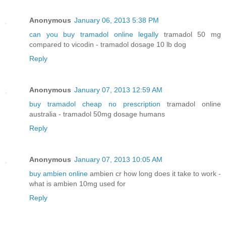
Anonymous
January 06, 2013 5:38 PM
can you buy tramadol online legally
tramadol 50 mg
compared to vicodin - tramadol dosage 10 lb dog
Reply
Anonymous
January 07, 2013 12:59 AM
buy tramadol cheap no prescription
tramadol online
australia - tramadol 50mg dosage humans
Reply
Anonymous
January 07, 2013 10:05 AM
buy ambien online
ambien cr how long does it take to work -
what is ambien 10mg used for
Reply