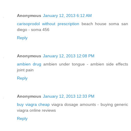
Anonymous
January 12, 2013 6:12 AM
carisoprodol without prescription
beach house soma san
diego - soma 456
Reply
Anonymous
January 12, 2013 12:08 PM
ambien drug
ambien under tongue - ambien side effects
joint pain
Reply
Anonymous
January 12, 2013 12:33 PM
buy viagra cheap
viagra dosage amounts - buying generic
viagra online reviews
Reply