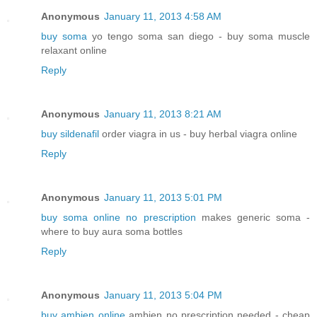
Anonymous
January 11, 2013 4:58 AM
buy soma
yo tengo soma san diego - buy soma muscle
relaxant online
Reply
Anonymous
January 11, 2013 8:21 AM
buy sildenafil
order viagra in us - buy herbal viagra online
Reply
Anonymous
January 11, 2013 5:01 PM
buy soma online no prescription
makes generic soma -
where to buy aura soma bottles
Reply
Anonymous
January 11, 2013 5:04 PM
buy ambien online
ambien no prescription needed - cheap