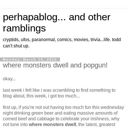
perhapablog... and other
ramblings
cryptids, ufos, paranormal, comics, movies, trivia...life. todd
can't shut up.
Monday, March 15, 2010
where monsters dwell and popgun!
okay...
last week i felt like i was scrambling to find something to
blog about, this week, i got too much...
first up, if you're not out having too much fun this wednesday
night drinking green beer and eating massive amounts of
corned beef and cabbage to celebrate your irishness, why
not tune into
where monsters dwell
, the latest, greatest