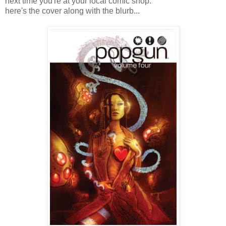
next time you're at your local comic shop.
here's the cover along with the blurb...