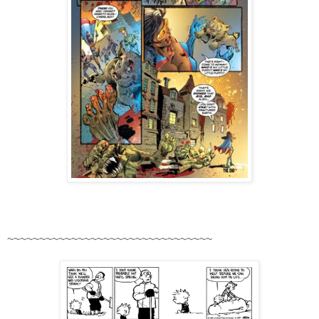
~~~~~~~~~~~~~~~~~~~~~~~~~~~~~~~~