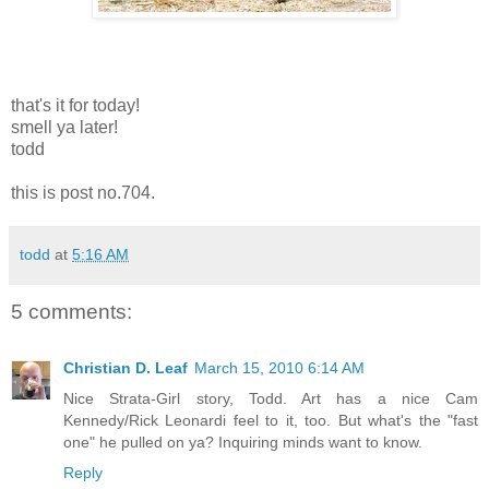
that's it for today!
smell ya later!
todd
this is post no.704.
todd
at
5:16 AM
5 comments:
Christian D. Leaf
March 15, 2010 6:14 AM
Nice Strata-Girl story, Todd. Art has a nice Cam
Kennedy/Rick Leonardi feel to it, too. But what's the "fast
one" he pulled on ya? Inquiring minds want to know.
Reply