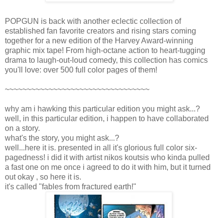
POPGUN is back with another eclectic collection of
established fan favorite creators and rising stars coming
together for a new edition of the Harvey Award-winning
graphic mix tape! From high-octane action to heart-tugging
drama to laugh-out-loud comedy, this collection has comics
you'll love: over 500 full color pages of them!
~~~~~~~~~~~~~~~~~~~~~~~~~~~~~~~~~
why am i hawking this particular edition you might ask...?
well, in this particular edition, i happen to have collaborated
on a story.
what's the story, you might ask...?
well...here it is. presented in all it's glorious full color six-
pagedness! i did it with artist nikos koutsis who kinda pulled
a fast one on me once i agreed to do it with him, but it turned
out okay , so here it is.
it's called "fables from fractured earth!"