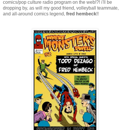
comics/pop culture radio program on the web!?! i'll be
dropping by, as will my good friend, volleyball teammate,
and all-around comics legend,
fred hembeck
!!