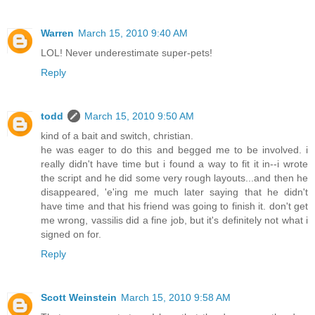
Warren
March 15, 2010 9:40 AM
LOL! Never underestimate super-pets!
Reply
todd
March 15, 2010 9:50 AM
kind of a bait and switch, christian.
he was eager to do this and begged me to be involved. i
really didn't have time but i found a way to fit it in--i wrote
the script and he did some very rough layouts...and then he
disappeared, 'e'ing me much later saying that he didn't
have time and that his friend was going to finish it. don't get
me wrong, vassilis did a fine job, but it's definitely not what i
signed on for.
Reply
Scott Weinstein
March 15, 2010 9:58 AM