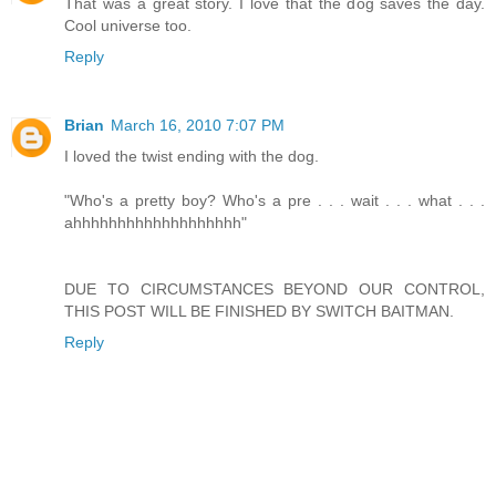
That was a great story. I love that the dog saves the day.
Cool universe too.
Reply
Brian
March 16, 2010 7:07 PM
I loved the twist ending with the dog.
"Who's a pretty boy? Who's a pre . . . wait . . . what . . .
ahhhhhhhhhhhhhhhhhhh"
DUE TO CIRCUMSTANCES BEYOND OUR CONTROL,
THIS POST WILL BE FINISHED BY SWITCH BAITMAN.
Reply