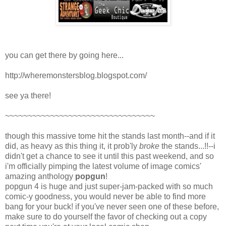
you can get there by going here...
http://wheremonstersblog.blogspot.com/
see ya there!
~~~~~~~~~~~~~~~~~~~~~~~~~~~~~~~~~
though this massive tome hit the stands last month--and if it
did, as heavy as this thing it, it prob'ly
broke
the stands...!!--i
didn't get a chance to see it until this past weekend, and so
i'm officially pimping the latest volume of image comics'
amazing anthology
popgun
!
popgun 4 is huge and just super-jam-packed with so much
comic-y goodness, you would never be able to find more
bang for your buck! if you've never seen one of these before,
make sure to do yourself the favor of checking out a copy