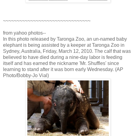
~~~~~~~~~~~~~~~~~~~~~~~~~~~~~~~~
from yahoo photos--
In this photo released by Taronga Zoo, an un-named baby
elephant is being assisted by a keeper at Taronga Zoo in
Sydney, Australia, Friday, March 12, 2010. The calf that was
believed to have died during a nine-day labor is feeding
itself and has earned the nickname 'Mr. Shuffles' since
learning to stand after it was born early Wednesday. (AP
Photo/Bobby-Jo Vial)