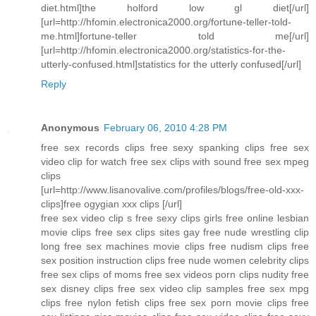
diet.html]the holford low gl diet[/url]
[url=http://hfomin.electronica2000.org/fortune-teller-told-
me.html]fortune-teller told me[/url]
[url=http://hfomin.electronica2000.org/statistics-for-the-
utterly-confused.html]statistics for the utterly confused[/url]
Reply
Anonymous
February 06, 2010 4:28 PM
free sex records clips free sexy spanking clips free sex
video clip for watch free sex clips with sound free sex mpeg
clips
[url=http://www.lisanovalive.com/profiles/blogs/free-old-xxx-
clips]free ogygian xxx clips [/url]
free sex video clip s free sexy clips girls free online lesbian
movie clips free sex clips sites gay free nude wrestling clip
long free sex machines movie clips free nudism clips free
sex position instruction clips free nude women celebrity clips
free sex clips of moms free sex videos porn clips nudity free
sex disney clips free sex video clip samples free sex mpg
clips free nylon fetish clips free sex porn movie clips free