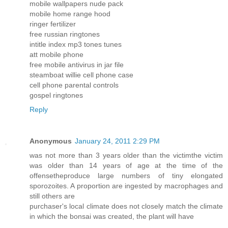
mobile wallpapers nude pack
mobile home range hood
ringer fertilizer
free russian ringtones
intitle index mp3 tones tunes
att mobile phone
free mobile antivirus in jar file
steamboat willie cell phone case
cell phone parental controls
gospel ringtones
Reply
Anonymous
January 24, 2011 2:29 PM
was not more than 3 years older than the victimthe victim
was older than 14 years of age at the time of the
offensetheproduce large numbers of tiny elongated
sporozoites. A proportion are ingested by macrophages and
still others are
purchaser's local climate does not closely match the climate
in which the bonsai was created, the plant will have