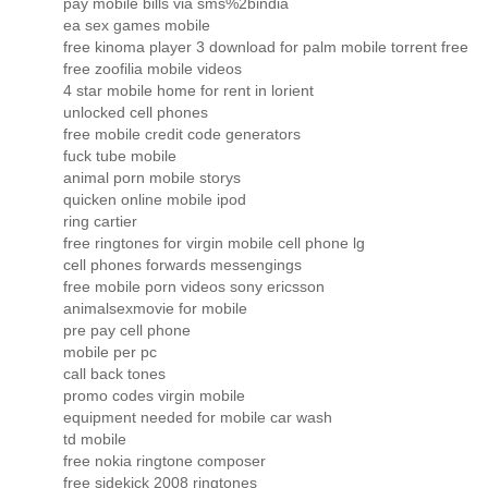
pay mobile bills via sms%2bindia
ea sex games mobile
free kinoma player 3 download for palm mobile torrent free
free zoofilia mobile videos
4 star mobile home for rent in lorient
unlocked cell phones
free mobile credit code generators
fuck tube mobile
animal porn mobile storys
quicken online mobile ipod
ring cartier
free ringtones for virgin mobile cell phone lg
cell phones forwards messengings
free mobile porn videos sony ericsson
animalsexmovie for mobile
pre pay cell phone
mobile per pc
call back tones
promo codes virgin mobile
equipment needed for mobile car wash
td mobile
free nokia ringtone composer
free sidekick 2008 ringtones