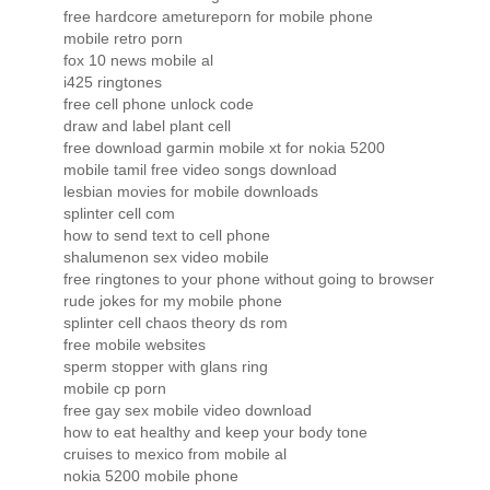
free hardcore ametureporn for mobile phone
mobile retro porn
fox 10 news mobile al
i425 ringtones
free cell phone unlock code
draw and label plant cell
free download garmin mobile xt for nokia 5200
mobile tamil free video songs download
lesbian movies for mobile downloads
splinter cell com
how to send text to cell phone
shalumenon sex video mobile
free ringtones to your phone without going to browser
rude jokes for my mobile phone
splinter cell chaos theory ds rom
free mobile websites
sperm stopper with glans ring
mobile cp porn
free gay sex mobile video download
how to eat healthy and keep your body tone
cruises to mexico from mobile al
nokia 5200 mobile phone