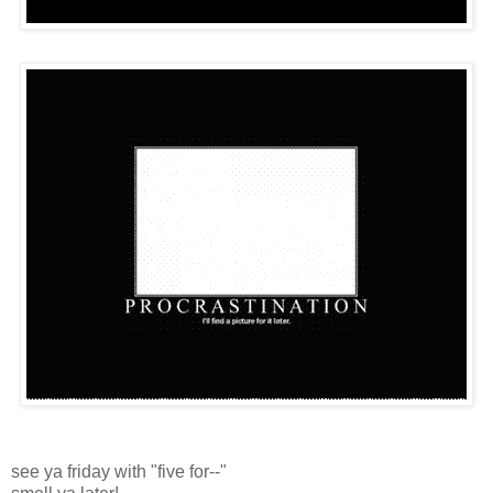
see ya friday with "five for--"