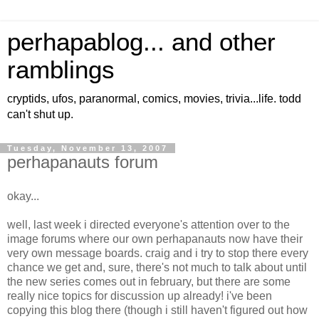
perhapablog... and other
ramblings
cryptids, ufos, paranormal, comics, movies, trivia...life. todd
can't shut up.
Tuesday, November 13, 2007
perhapanauts forum
okay...
well, last week i directed everyone's attention over to the
image forums where our own perhapanauts now have their
very own message boards. craig and i try to stop there every
chance we get and, sure, there's not much to talk about until
the new series comes out in february, but there are some
really nice topics for discussion up already! i've been
copying this blog there (though i still haven't figured out how