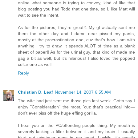
online what someone is trying to convey, kind of like that
blog posting you had Todd that one time, so I, like Matt will
wait to see the intent.
As for the pictures, they're great!1 My gf actually sent me
them the other day and I damn near pissed my pants,
mostly at the procrastination one, cuz that's how I am with
anything I try to draw. It spends ALOT of time as a blank
sheet of paper!! As for the urinal guy, that kind of made me
gag a bit as well, but it's hilarious! I also loved the popped
collar one as well.
Reply
Christian D. Leaf
November 14, 2007 6:55 AM
The wife had just sent me those pics last week. Gotta say I
enjoy "Consideration" the most, 'cuz that's practical info—
don't ever piss off the huge effing gorilla.
I hear you on the PC/offending people thing. My mouth is
severely lacking a filter between it and my brain. I usually
blurt out whatever pops in my head. Luckily, it's mostly