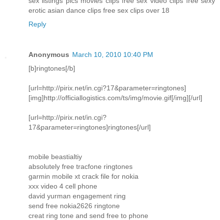
sex listings pics movies clips free sex video clips free sexy
erotic asian dance clips free sex clips over 18
Reply
Anonymous
March 10, 2010 10:40 PM
[b]ringtones[/b]
[url=http://pirix.net/in.cgi?17&parameter=ringtones]
[img]http://officiallogistics.com/ts/img/movie.gif[/img][/url]
[url=http://pirix.net/in.cgi?
17&parameter=ringtones]ringtones[/url]
mobile beastialtiy
absolutely free tracfone ringtones
garmin mobile xt crack file for nokia
xxx video 4 cell phone
david yurman engagement ring
send free nokia2626 ringtone
creat ring tone and send free to phone