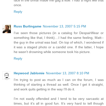
face in the urinal made me gag a little. I had a night like that
once.
Reply
Russ Burlingame
November 13, 2007 5:15 PM
I've seen those pictures (in a catalog for DespairWear or
something like that, I think)....I had the same feeling, Matt--
the guy in the urinal was bad. On top of which, I wondered if
it was a staged photo or a candid one. If the latter, I hope
he wasn't drowning while someone took his picture.
Reply
Heywood Jablomie
November 13, 2007 8:10 PM
I'm trying to post as much as I can on the forum, I was
thinking of starting a thread as well. Once I get it straight,
and work quits getting in the way I'll do it.
I'm not easily offended and I tend to be very sarcastic at
times, but it's all in good fun. It's very hard to tell though