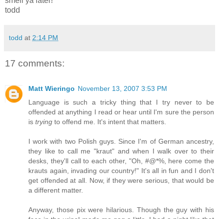
smell ya later!
todd
todd
at
2:14 PM
17 comments:
Matt Wieringo
November 13, 2007 3:53 PM
Language is such a tricky thing that I try never to be
offended at anything I read or hear until I'm sure the person
is
trying
to offend me. It's intent that matters.
I work with two Polish guys. Since I'm of German ancestry,
they like to call me "kraut" and when I walk over to their
desks, they'll call to each other, "Oh, #@*%, here come the
krauts again, invading our country!" It's all in fun and I don't
get offended at all. Now, if they were serious, that would be
a different matter.
Anyway, those pix were hilarious. Though the guy with his