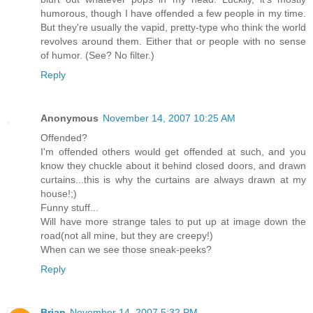
humorous, though I have offended a few people in my time.
But they're usually the vapid, pretty-type who think the world
revolves around them. Either that or people with no sense
of humor. (See? No filter.)
Reply
Anonymous
November 14, 2007 10:25 AM
Offended?
I'm offended others would get offended at such, and you
know they chuckle about it behind closed doors, and drawn
curtains...this is why the curtains are always drawn at my
house!;)
Funny stuff...
Will have more strange tales to put up at image down the
road(not all mine, but they are creepy!)
When can we see those sneak-peeks?
Reply
Brian
November 14, 2007 5:32 PM