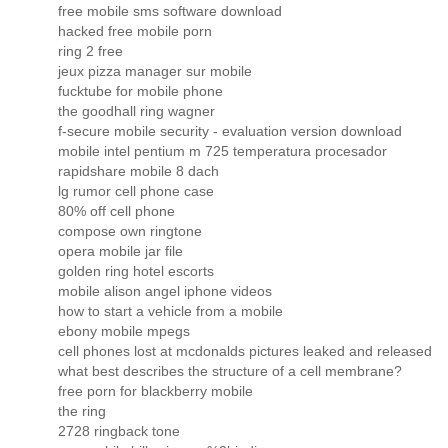
free mobile sms software download
hacked free mobile porn
ring 2 free
jeux pizza manager sur mobile
fucktube for mobile phone
the goodhall ring wagner
f-secure mobile security - evaluation version download
mobile intel pentium m 725 temperatura procesador
rapidshare mobile 8 dach
lg rumor cell phone case
80% off cell phone
compose own ringtone
opera mobile jar file
golden ring hotel escorts
mobile alison angel iphone videos
how to start a vehicle from a mobile
ebony mobile mpegs
cell phones lost at mcdonalds pictures leaked and released
what best describes the structure of a cell membrane?
free porn for blackberry mobile
the ring
2728 ringback tone