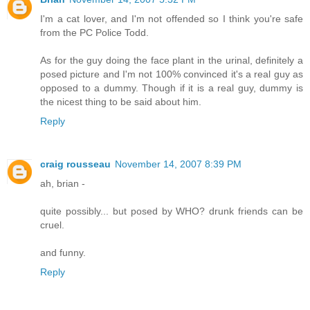
I'm a cat lover, and I'm not offended so I think you're safe
from the PC Police Todd.
As for the guy doing the face plant in the urinal, definitely a
posed picture and I'm not 100% convinced it's a real guy as
opposed to a dummy. Though if it is a real guy, dummy is
the nicest thing to be said about him.
Reply
craig rousseau
November 14, 2007 8:39 PM
ah, brian -
quite possibly... but posed by WHO? drunk friends can be
cruel.
and funny.
Reply