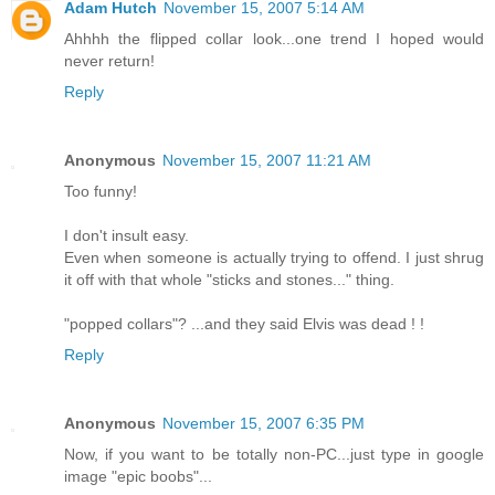
Adam Hutch
November 15, 2007 5:14 AM
Ahhhh the flipped collar look...one trend I hoped would
never return!
Reply
Anonymous
November 15, 2007 11:21 AM
Too funny!
I don't insult easy.
Even when someone is actually trying to offend. I just shrug
it off with that whole "sticks and stones..." thing.
"popped collars"? ...and they said Elvis was dead ! !
Reply
Anonymous
November 15, 2007 6:35 PM
Now, if you want to be totally non-PC...just type in google
image "epic boobs"...