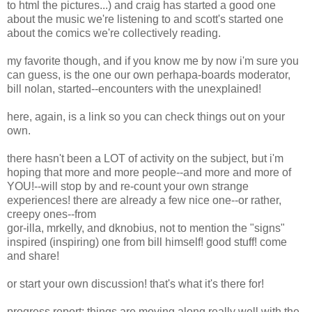
to html the pictures...) and craig has started a good one
about the music we're listening to and scott's started one
about the comics we're collectively reading.
my favorite though, and if you know me by now i'm sure you
can guess, is the one our own perhapa-boards moderator,
bill nolan, started--encounters with the unexplained!
here, again, is a link so you can check things out on your
own.
there hasn't been a LOT of activity on the subject, but i'm
hoping that more and more people--and more and more of
YOU!--will stop by and re-count your own strange
experiences! there are already a few nice one--or rather,
creepy ones--from
gor-illa, mrkelly, and dknobius, not to mention the "signs"
inspired (inspiring) one from bill himself! good stuff! come
and share!
or start your own discussion! that's what it's there for!
progress report: things are moving along really well with the