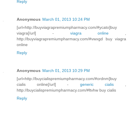
Reply
Anonymous
March 01, 2013 10:24 PM
[url=http://buyviagrapremiumpharmacy.com/#ycato]buy
viagra[/url] -
viagra online
,
http://buyviagrapremiumpharmacy.com/#vwxgd buy viagra
online
Reply
Anonymous
March 01, 2013 10:29 PM
[url=http://buycialispremiumpharmacy.com/#ordnm]buy
cialis online[/url] -
generic cialis
,
http://buycialispremiumpharmacy.com/#ltvhw buy cialis
Reply