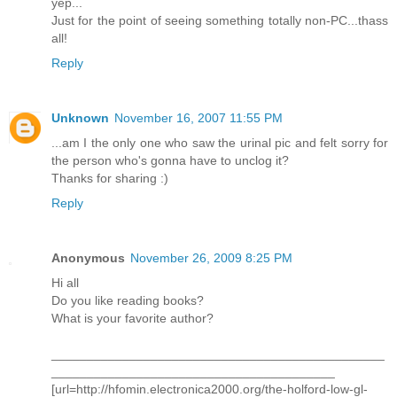
yep...
Just for the point of seeing something totally non-PC...thass
all!
Reply
Unknown
November 16, 2007 11:55 PM
...am I the only one who saw the urinal pic and felt sorry for
the person who's gonna have to unclog it?
Thanks for sharing :)
Reply
Anonymous
November 26, 2009 8:25 PM
Hi all
Do you like reading books?
What is your favorite author?
_______________________________________________
________________________________________
[url=http://hfomin.electronica2000.org/the-holford-low-gl-