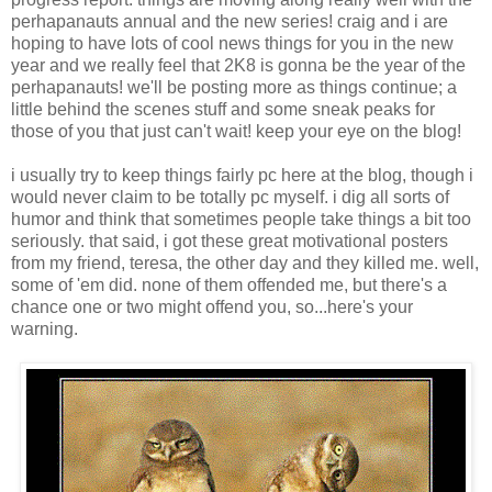
perhapanauts annual and the new series! craig and i are
hoping to have lots of cool news things for you in the new
year and we really feel that 2K8 is gonna be the year of the
perhapanauts! we'll be posting more as things continue; a
little behind the scenes stuff and some sneak peaks for
those of you that just can't wait! keep your eye on the blog!
i usually try to keep things fairly pc here at the blog, though i
would never claim to be totally pc myself. i dig all sorts of
humor and think that sometimes people take things a bit too
seriously. that said, i got these great motivational posters
from my friend, teresa, the other day and they killed me. well,
some of 'em did. none of them offended me, but there's a
chance one or two might offend you, so...here's your
warning.