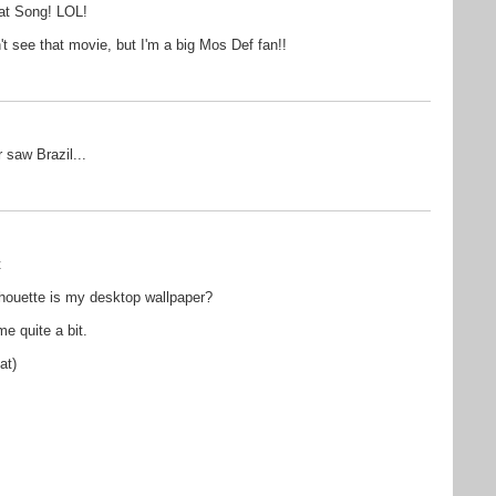
at Song! LOL!
t see that movie, but I'm a big Mos Def fan!!
 saw Brazil...
t
ilhouette is my desktop wallpaper?
e quite a bit.
at)