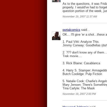
As to the questions, it was Frid
properly. I would've had to forg
question portion of the week, j
November 19, 2007 11:37 AM
portalcomics
said...
OK... I'll give 'er a shot...these 
1. Paul Vitti: Analyze This.
Jimmy Conway: Goodfellas (duh
2. ??? don't know any of them.
Trek movie....
3. Rick Blaine: Casablanca
4. Harry S. Stamper: Armagedd
Butch Coolidge: Pulp Fiction
5. Natalie Cook: Charlie's Angel
Mary Jensen: There's Somethin
Tina Carlyle: The Mask
November 19, 2007 2:00 PM