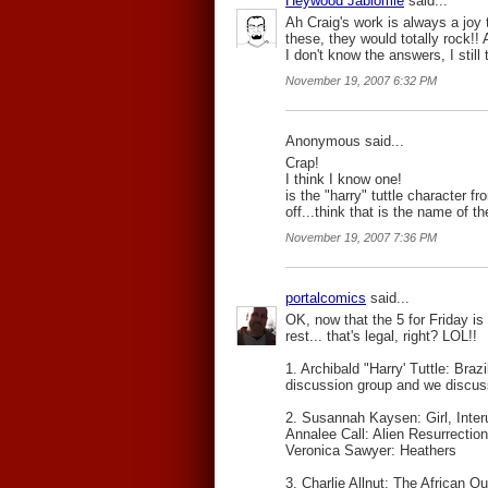
Heywood Jablomie
said...
Ah Craig's work is always a joy 
these, they would totally rock!
I don't know the answers, I still 
November 19, 2007 6:32 PM
Anonymous said...
Crap!
I think I know one!
is the "harry" tuttle character 
off...think that is the name of t
November 19, 2007 7:36 PM
portalcomics
said...
OK, now that the 5 for Friday is 
rest... that's legal, right? LOL!!
1. Archibald "Harry' Tuttle: Bra
discussion group and we discuss
2. Susannah Kaysen: Girl, Inter
Annalee Call: Alien Resurrection
Veronica Sawyer: Heathers
3. Charlie Allnut: The African Q