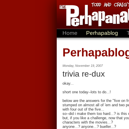
Home
Perhapablog
Perhapablo
Monday, November 19, 2007
trivia re-dux
okay...
short one today--lots to do...!
below are the answers for the "five on f
stumped on almost all of 'em and two pe
with four out of the five...
so--did i make them too hard...? is thi
but, if you like a challenge, now that y
characters with the movies...?
anyone...? anyone...? bueller...?