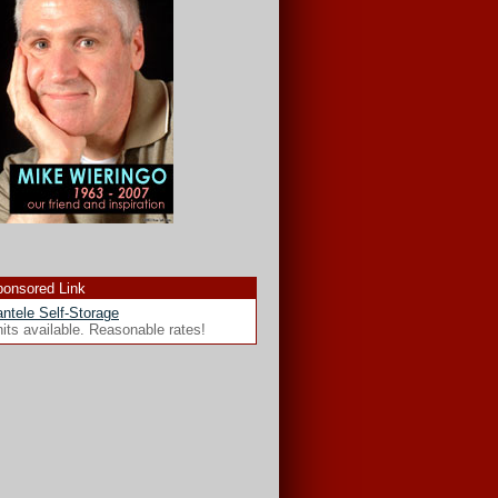
onsored Link
ntele Self-Storage
its available. Reasonable rates!