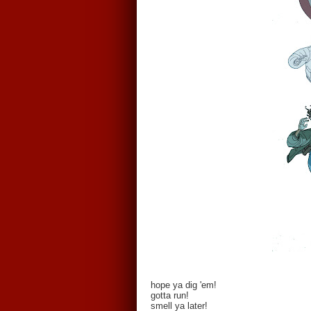
hope ya dig 'em!
gotta run!
smell ya later!