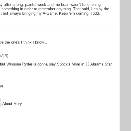
ay after a long, painful week and me brain wasn't functioning
et something in order to remember anything. That said, I enjoy the
ust not always bringing my A-Game. Keep 'em coming, Todd.
are the one's I think I know...
?!?!)
..but Winnona Ryder is gonna play Spock's Mom in JJ Abrams Star
on
s
g About Mary