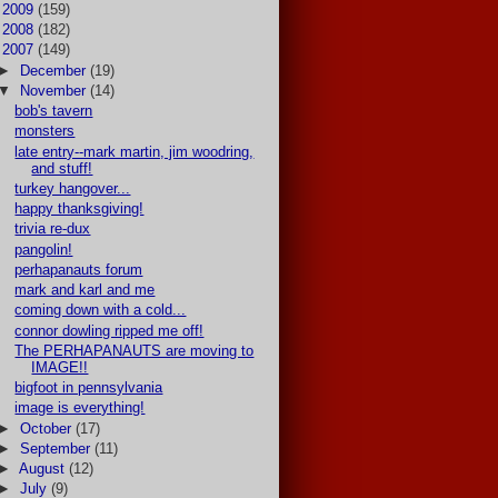
►
2009
(159)
►
2008
(182)
▼
2007
(149)
►
December
(19)
▼
November
(14)
bob's tavern
monsters
late entry--mark martin, jim woodring,
and stuff!
turkey hangover...
happy thanksgiving!
trivia re-dux
pangolin!
perhapanauts forum
mark and karl and me
coming down with a cold...
connor dowling ripped me off!
The PERHAPANAUTS are moving to
IMAGE!!
bigfoot in pennsylvania
image is everything!
►
October
(17)
►
September
(11)
►
August
(12)
►
July
(9)