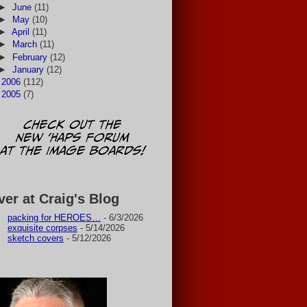
►
June
(11)
►
May
(10)
►
April
(11)
►
March
(11)
►
February
(12)
►
January
(12)
►
2006
(112)
►
2005
(7)
ver at Craig's Blog
packing for HEROES…
- 6/3/2026
exquisite corpses
- 5/14/2026
sketch covers
- 5/12/2026