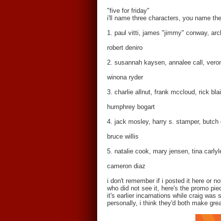
"five for friday"
i'll name three characters, you name the
1. paul vitti, james "jimmy" conway, arch
robert deniro
2. susannah kaysen, annalee call, vero
winona ryder
3. charlie allnut, frank mccloud, rick bla
humphrey bogart
4. jack mosley, harry s. stamper, butch
bruce willis
5. natalie cook, mary jensen, tina carlyl
cameron diaz
i don't remember if i posted it here or 
who did not see it, here's the promo pie
it's earlier incarnations while craig was s
personally, i think they'd both make great