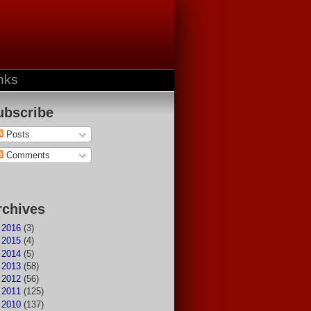
nks
ubscribe
Posts
Comments
rchives
►
2016
(3)
►
2015
(4)
►
2014
(5)
►
2013
(58)
►
2012
(56)
►
2011
(125)
►
2010
(137)