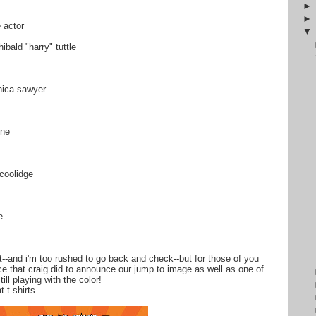
 actor
ibald "harry" tuttle
nica sawyer
ine
 coolidge
e
not--and i'm too rushed to go back and check--but for those of you
ce that craig did to announce our jump to image as well as one of
till playing with the color!
 t-shirts...