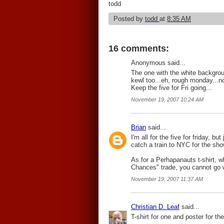
todd
Posted by
todd
at
8:35 AM
16 comments:
Anonymous said...
The one with the white backgroun
kewl too...eh, rough monday...no
Keep the five for Fri going...
November 19, 2007 10:24 AM
Brian
said...
I'm all for the five for friday, bu
catch a train to NYC for the sho
As for a Perhapanauts t-shirt, w
Chances" trade, you cannot go w
November 19, 2007 11:37 AM
Christian D. Leaf
said...
T-shirt for one and poster for th