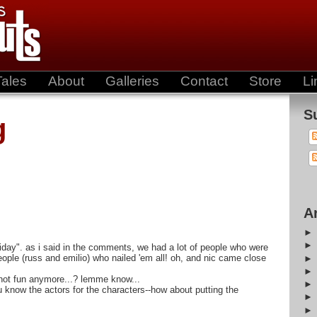
Tales
About
Galleries
Contact
Store
Li
S
g
A
riday". as i said in the comments, we had a lot of people who were
ople (russ and emilio) who nailed 'em all! oh, and nic came close
s not fun anymore...? lemme know...
ou know the actors for the characters--how about putting the