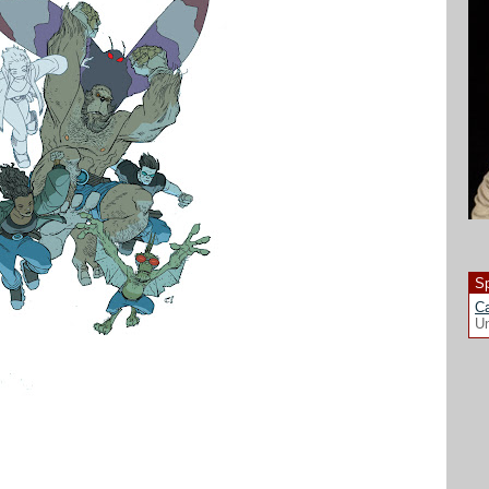
Sp
Ca
Un