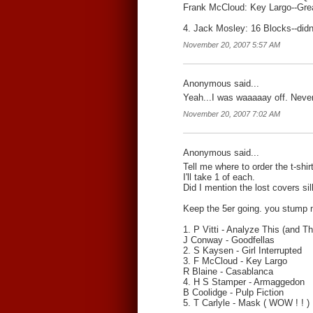
Frank McCloud: Key Largo--Gre
4. Jack Mosley: 16 Blocks--didn'
November 20, 2007 5:57 AM
Anonymous said...
Yeah...I was waaaaay off. Never
November 20, 2007 7:02 AM
Anonymous said...
Tell me where to order the t-shir
I'll take 1 of each.
Did I mention the lost covers s
Keep the 5er going. you stump m
1. P Vitti - Analyze This (and Th
J Conway - Goodfellas
2. S Kaysen - Girl Interrupted
3. F McCloud - Key Largo
R Blaine - Casablanca
4. H S Stamper - Armaggedon
B Coolidge - Pulp Fiction
5. T Carlyle - Mask ( WOW ! ! )