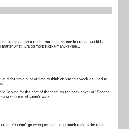
d I would get on a t-shirt, but then the one in orange would be
 matter what, Craig's work kick-a-many-hi-nee...
t just didn't have a lot of time to think on 'em this week as I had to
w.
hile I'd vote for the shot of the team on the back cover of "Second
rong with any of Craig's work
e other. You can't go wrong as both bring much rock to the table.