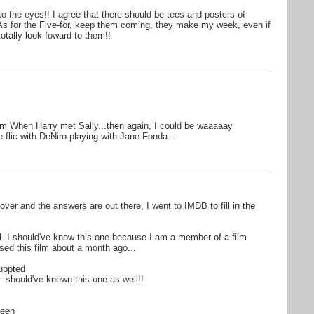
to the eyes!! I agree that there should be tees and posters of
! As for the Five-for, keep them coming, they make my week, even if
totally look foward to them!!
from When Harry met Sally...then again, I could be waaaaay
he flic with DeNiro playing with Jane Fonda...
over and the answers are out there, I went to IMDB to fill in the
zil--I should've know this one because I am a member of a film
ed this film about a month ago...
uppted
--should've known this one as well!!
ueen