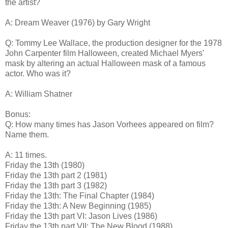
the artist?
A: Dream Weaver (1976) by Gary Wright
Q: Tommy Lee Wallace, the production designer for the 1978
John Carpenter film Halloween, created Michael Myers'
mask by altering an actual Halloween mask of a famous
actor. Who was it?
A: William Shatner
Bonus:
Q: How many times has Jason Vorhees appeared on film?
Name them.
A: 11 times.
Friday the 13th (1980)
Friday the 13th part 2 (1981)
Friday the 13th part 3 (1982)
Friday the 13th: The Final Chapter (1984)
Friday the 13th: A New Beginning (1985)
Friday the 13th part VI: Jason Lives (1986)
Friday the 13th part VII: The New Blood (1988)