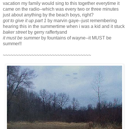
vacation my family would sing to this together everytime it
came on the radio--which was every two or three minutes
just about anything by the beach boys, right?
got to give it up part 1
by marvin gaye--just remembering
hearing this in the summertime when i was a kid and it stuck
baker street
by gerry raffertyand
it must be summer
by fountains of wayne--it MUST be
summer!!
~~~~~~~~~~~~~~~~~~~~~~~~~~~~~~~~~~