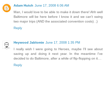
Adam Hutch
June 17, 2008 6:06 AM
Man, I would love to be able to make it down there! Ahh well
Baltimore will be here before I know it and we can't swing
two major trips (AND the associated convention costs). ;)
Reply
Heywood Jablomie
June 17, 2008 1:35 PM
I really wish I were going to Heroes, maybe I'll see about
saving up and doing it next year. In the meantime I've
decided to do Baltimore, after a while of flip-flopping on it....
Reply