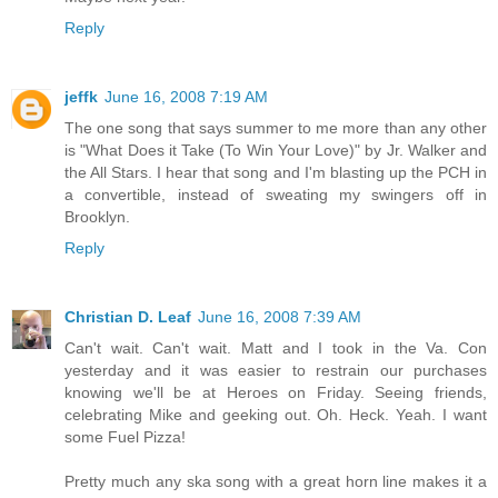
Reply
jeffk
June 16, 2008 7:19 AM
The one song that says summer to me more than any other
is "What Does it Take (To Win Your Love)" by Jr. Walker and
the All Stars. I hear that song and I'm blasting up the PCH in
a convertible, instead of sweating my swingers off in
Brooklyn.
Reply
Christian D. Leaf
June 16, 2008 7:39 AM
Can't wait. Can't wait. Matt and I took in the Va. Con
yesterday and it was easier to restrain our purchases
knowing we'll be at Heroes on Friday. Seeing friends,
celebrating Mike and geeking out. Oh. Heck. Yeah. I want
some Fuel Pizza!
Pretty much any ska song with a great horn line makes it a