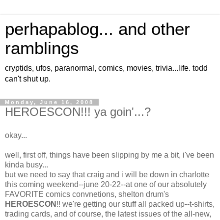
perhapablog... and other
ramblings
cryptids, ufos, paranormal, comics, movies, trivia...life. todd
can't shut up.
Monday, June 16, 2008
HEROESCON!!! ya goin'...?
okay...
well, first off, things have been slipping by me a bit, i've been
kinda busy...
but we need to say that craig and i will be down in charlotte
this coming weekend--june 20-22--at one of our absolutely
FAVORITE comics convnetions, shelton drum's
HEROESCON
!! we're getting our stuff all packed up--t-shirts,
trading cards, and of course, the latest issues of the all-new,