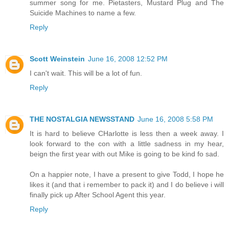
summer song for me. Pietasters, Mustard Plug and The
Suicide Machines to name a few.
Reply
Scott Weinstein
June 16, 2008 12:52 PM
I can't wait. This will be a lot of fun.
Reply
THE NOSTALGIA NEWSSTAND
June 16, 2008 5:58 PM
It is hard to believe CHarlotte is less then a week away. I
look forward to the con with a little sadness in my hear,
beign the first year with out Mike is going to be kind fo sad.
On a happier note, I have a present to give Todd, I hope he
likes it (and that i remember to pack it) and I do believe i will
finally pick up After School Agent this year.
Reply