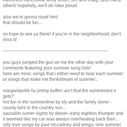
others! hopefully, we'll do mike proud.
also we're gonna roast him!
that should be fun...
so hope to see ya there! if you're in the neighborhood, don't
miss it!
~~~~~~~~~~~~~~~~~~~~~~~~~~~~~~~~~~~~~~~~~
you guys jumped the gun on me the other day with your
comments featuring your summer song lists!
here are mine; songs that i either
need
to hear each summer
or songs that make me think/dream of summer...
margaritaville
by jimmy buffet--ain't that the summeriest it
gets?
hot fun in the summertime
by sly and the family stone--
county fairs in the country sun...
sausalito sumer nights
by diesel--early eighties thumper and
it seemed like my car was
always
overheating back then...
silly love songs
by paul mccartney and wings--one summer