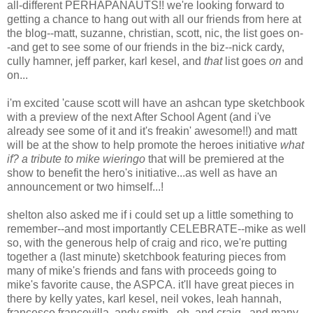
all-different PERHAPANAUTS!! we're looking forward to
getting a chance to hang out with all our friends from here at
the blog--matt, suzanne, christian, scott, nic, the list goes on-
-and get to see some of our friends in the biz--nick cardy,
cully hamner, jeff parker, karl kesel, and
that
list goes
on
and
on...
i'm excited 'cause scott will have an ashcan type sketchbook
with a preview of the next After School Agent (and i've
already see some of it and it's freakin' awesome!!) and matt
will be at the show to help promote the heroes initiative
what
if? a tribute to mike wieringo
that will be premiered at the
show to benefit the hero's initiative...as well as have an
announcement or two himself...!
shelton also asked me if i could set up a little something to
remember--and most importantly CELEBRATE--mike as well
so, with the generous help of craig and rico, we're putting
together a (last minute) sketchbook featuring pieces from
many of mike's friends and fans with proceeds going to
mike's favorite cause, the ASPCA. it'll have great pieces in
there by kelly yates, karl kesel, neil vokes, leah hannah,
francesco francovilla, andy smith...oh, and craig...and many