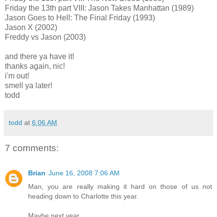
Friday the 13th part VIII: Jason Takes Manhattan (1989)
Jason Goes to Hell: The Final Friday (1993)
Jason X (2002)
Freddy vs Jason (2003)
and there ya have it!
thanks again, nic!
i'm out!
smell ya later!
todd
todd
at
6:06 AM
7 comments:
Brian
June 16, 2008 7:06 AM
Man, you are really making it hard on those of us not
heading down to Charlotte this year.
Maybe next year.