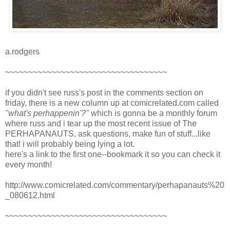
a.rodgers
~~~~~~~~~~~~~~~~~~~~~~~~~~~~~~~~~~~
if you didn't see russ's post in the comments section on
friday, there is a new column up at comicrelated.com called
"what's perhappenin'?"
which is gonna be a monthly forum
where russ and i tear up the most recent issue of The
PERHAPANAUTS, ask questions, make fun of stuff...like
that! i will probably being lying a lot.
here's a link to the first one--bookmark it so you can check it
every month!
http://www.comicrelated.com/commentary/perhapanauts%20
_080612.html
~~~~~~~~~~~~~~~~~~~~~~~~~~~~~~~~~~~