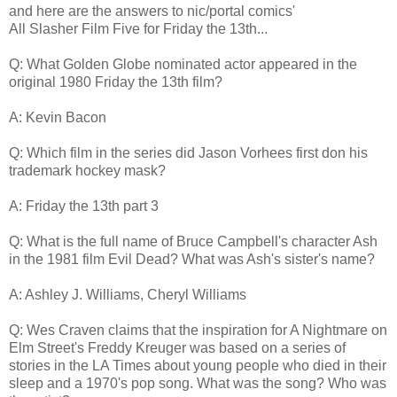
and here are the answers to nic/portal comics'
All Slasher Film Five for Friday the 13th...
Q: What Golden Globe nominated actor appeared in the
original 1980 Friday the 13th film?
A: Kevin Bacon
Q: Which film in the series did Jason Vorhees first don his
trademark hockey mask?
A: Friday the 13th part 3
Q: What is the full name of Bruce Campbell's character Ash
in the 1981 film Evil Dead? What was Ash's sister's name?
A: Ashley J. Williams, Cheryl Williams
Q: Wes Craven claims that the inspiration for A Nightmare on
Elm Street's Freddy Kreuger was based on a series of
stories in the LA Times about young people who died in their
sleep and a 1970's pop song. What was the song? Who was