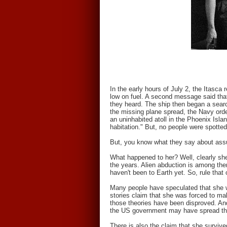
In the early hours of July 2, the Itasca
low on fuel. A second message said that
they heard. The ship then began a sear
the missing plane spread, the Navy order
an uninhabited atoll in the Phoenix Isla
habitation." But, no people were spott
But, you know what they say about as
What happened to her? Well, clearly sh
the years. Alien abduction is among them
haven't been to Earth yet. So, rule that 
Many people have speculated that she 
stories claim that she was forced to 
those theories have been disproved. An
the US government may have spread th
There is also the claim that she surviv