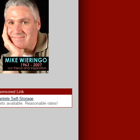
onsored Link
ntele Self-Storage
its available. Reasonable rates!