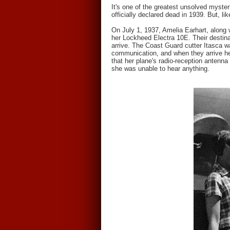
It's one of the greatest unsolved myste
officially declared dead in 1939. But, li
On July 1, 1937, Amelia Earhart, along 
her Lockheed Electra 10E. Their destin
arrive. The Coast Guard cutter Itasca wa
communication, and when they arrive he
that her plane's radio-reception antenna
she was unable to hear anything.