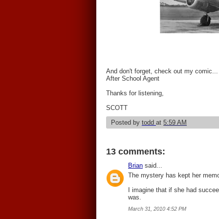
And don't forget, check out my comic...
After School Agent
Thanks for listening,
SCOTT
Posted by
todd
at
5:59 AM
13 comments:
Brian
said...
The mystery has kept her memor
I imagine that if she had succe
was.
March 31, 2010 4:52 PM