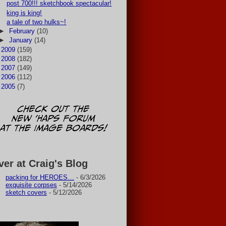
post 700!!! sketchbook spectacular!
king is king!
a tale of two hulks~!
►
February
(10)
►
January
(14)
►
2009
(159)
►
2008
(182)
►
2007
(149)
►
2006
(112)
►
2005
(7)
ver at Craig's Blog
packing for HEROES…
- 6/3/2026
exquisite corpses
- 5/14/2026
sketch covers
- 5/12/2026