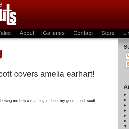
Tales
About
Galleries
Contact
Store
Li
S
g
scott covers amelia earhart!
A
owing me how a real blog is done, my good friend, scott