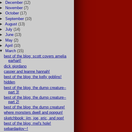
►
December
(12)
►
November
(7)
►
October
(17)
►
September
(10)
►
August
(13)
►
July
(14)
►
June
(13)
►
May
(2)
►
April
(10)
▼
March
(15)
best of the blog: scott covers amelia
earhart!
dick giordano
casper and leanne hannah!
best of the blog: the kelly goblins!
hidden
best of the blog: the dump creature--
part 3!
best of the blog: the dump creature--
part 2!
best of the blog: the dump creature!
where monsters dwell and popgun!
sketchbook: jim, joe, eric, and pop!
best of the blog: mel's hole!
sebardaplov~!