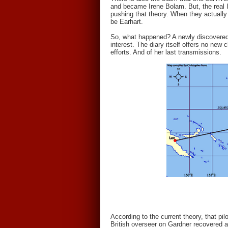
and became Irene Bolam. But, the real 
pushing that theory. When they actually 
be Earhart.
So, what happened? A newly discovered 
interest. The diary itself offers no new
efforts. And of her last transmissions.
According to the current theory, that pi
British overseer on Gardner recovered 