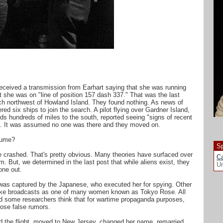
 received a transmission from Earhart saying that she was running
 she was on "line of position 157 dash 337." That was the last
ch northwest of Howland Island. They found nothing. As news of
ed six ships to join the search. A pilot flying over Gardner Island,
nds hundreds of miles to the south, reported seeing "signs of recent
ed. It was assumed no one was there and they moved on.
sume?
Sp
e crashed. That's pretty obvious. Many theories have surfaced over
Ca
. But, we determined in the last post that while aliens exist, they
Un
one out.
was captured by the Japanese, who executed her for spying. Other
make broadcasts as one of many women known as Tokyo Rose. All
d some researchers think that for wartime propaganda purposes,
ose false rumors.
ed the flight, moved to New Jersey, changed her name, remarried