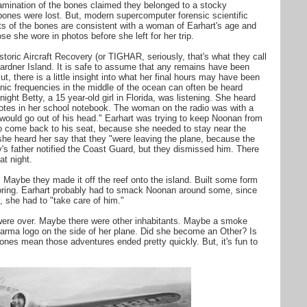
xamination of the bones claimed they belonged to a stocky
bones were lost. But, modern supercomputer forensic scientific
 of the bones are consistent with a woman of Earhart's age and
se she wore in photos before she left for her trip.
istoric Aircraft Recovery (or TIGHAR, seriously, that's what they call
 Gardner Island. It is safe to assume that any remains have been
, there is a little insight into what her final hours may have been
nic frequencies in the middle of the ocean can often be heard
ight Betty, a 15 year-old girl in Florida, was listening. She heard
notes in her school notebook. The woman on the radio was with a
would go out of his head." Earhart was trying to keep Noonan from
 to come back to his seat, because she needed to stay near the
she heard her say that they "were leaving the plane, because the
's father notified the Coast Guard, but they dismissed him. There
t night.
Maybe they made it off the reef onto the island. Built some form
ploring. Earhart probably had to smack Noonan around some, since
y, she had to "take care of him."
were over. Maybe there were other inhabitants. Maybe a smoke
harma logo on the side of her plane. Did she become an Other? Is
nes mean those adventures ended pretty quickly. But, it's fun to