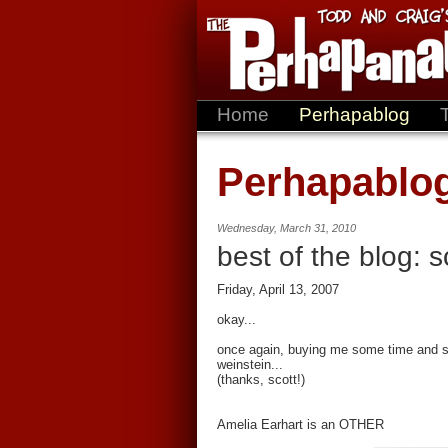
Home
Perhapablog
Perhapablo
Wednesday, March 31, 2010
best of the blog: 
Friday, April 13, 2007
okay...
once again, buying me some time and sh
weinstein...
(thanks, scott!)
Amelia Earhart is an OTHER