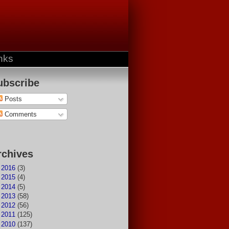
nks
ubscribe
Posts
Comments
rchives
►
2016
(3)
►
2015
(4)
►
2014
(5)
►
2013
(58)
►
2012
(56)
►
2011
(125)
▼
2010
(137)