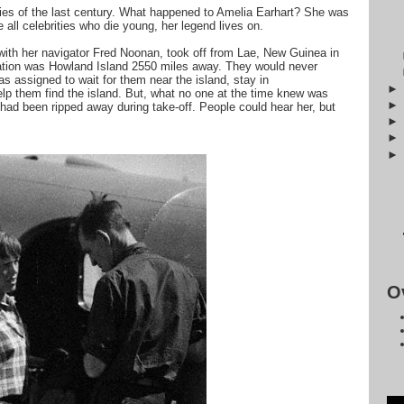
ries of the last century. What happened to Amelia Earhart? She was
ke all celebrities who die young, her legend lives on.
with her navigator Fred Noonan, took off from Lae, New Guinea in
ation was Howland Island 2550 miles away. They would never
s assigned to wait for them near the island, stay in
lp them find the island. But, what no one at the time knew was
 had been ripped away during take-off. People could hear her, but
O