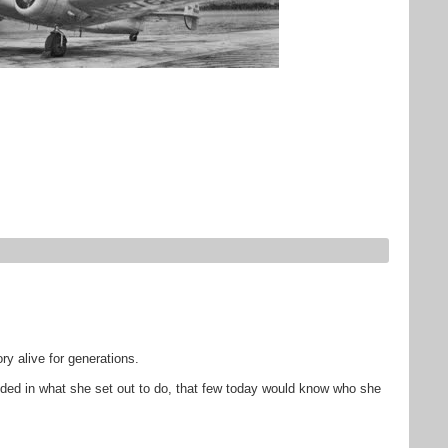
y alive for generations.
eded in what she set out to do, that few today would know who she