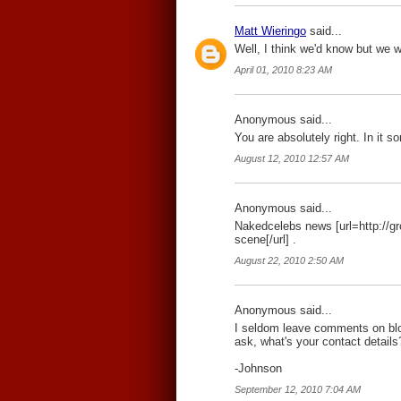
Matt Wieringo
said...
Well, I think we'd know but we w
April 01, 2010 8:23 AM
Anonymous said...
You are absolutely right. In it so
August 12, 2010 12:57 AM
Anonymous said...
Nakedcelebs news [url=http://g
scene[/url] .
August 22, 2010 2:50 AM
Anonymous said...
I seldom leave comments on blogs
ask, what's your contact details
-Johnson
September 12, 2010 7:04 AM