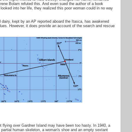
Irene Bolam refuted this. And even sued the author of a book
looked into her life, they realized this poor woman could in no way
dairy, kept by an AP reported aboard the Itasca, has awakened
 clues. However, it does provide an account of the search and rescue
lot flying over Gardner Island may have been too hasty. In 1940, a
a partial human skeleton, a woman's shoe and an empty sextant