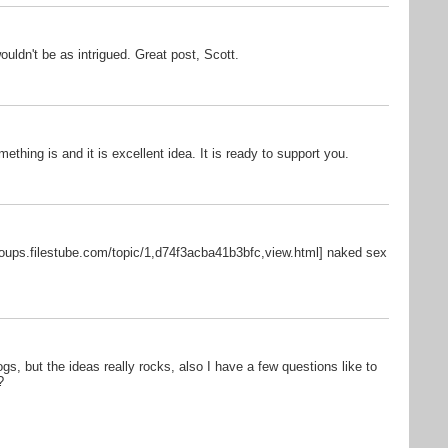
ouldn't be as intrigued. Great post, Scott.
mething is and it is excellent idea. It is ready to support you.
roups.filestube.com/topic/1,d74f3acba41b3bfc,view.html] naked sex
, but the ideas really rocks, also I have a few questions like to
?