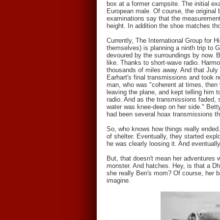
box at a former campsite. The initial e
European male. Of course, the original 
examinations say that the measurements
height. In addition the shoe matches tho
Currently, The International Group for H
themselves) is planning a ninth trip to
devoured by the surroundings by now. But
like. Thanks to short-wave radio. Harmo
thousands of miles away. And that July n
Earhart's final transmissions and took 
man, who was "coherent at times, then 
leaving the plane, and kept telling him
radio. And as the transmissions faded, 
water was knee-deep on her side." Betty
had been several hoax transmissions tha
So, who knows how things really ended. 
of shelter. Eventually, they started ex
he was clearly loosing it. And eventuall
But, that doesn't mean her adventures 
monster. And hatches. Hey, is that a D
she really Ben's mom? Of course, her bo
imagine.