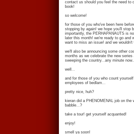
contact us should you feel the need to dr
book!
so welcome!
for those of you who've been here before
stopping by again! we hope you'll stop 
importantly, the PERHAPANAUTS is now a
later this month! we're ready to go and
want to miss an issue! and we wouldn't
we'll also be announcing some other co
months as we celebrate the new series a
sweeping the country...any minute now..
well...
and for those of you who count yourself
employees of bedlam...
pretty nice, huh?
kieran did a PHENOMENAL job on the web
babble...?
take a tour! get yourself acquanted!
enjoy!
smell ya soon!