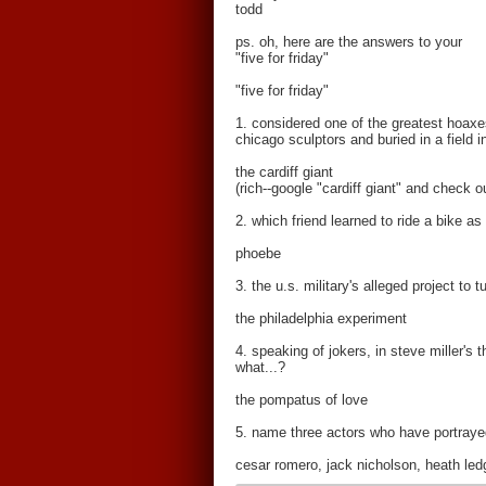
todd
ps. oh, here are the answers to your
"five for friday"
"five for friday"
1. considered one of the greatest hoax
chicago sculptors and buried in a field 
the cardiff giant
(rich--google "cardiff giant" and check o
2. which friend learned to ride a bike as
phoebe
3. the u.s. military's alleged project to
the philadelphia experiment
4. speaking of jokers, in steve miller's
what...?
the pompatus of love
5. name three actors who have portrayed
cesar romero, jack nicholson, heath le