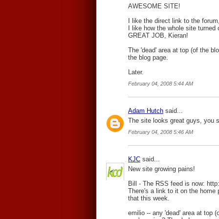
AWESOME SITE!
I like the direct link to the forum
I like how the whole site turned 
GREAT JOB, Kieran!
The 'dead' area at top (of the 
the blog page.
Later.
February 04, 2008 5:44 AM
Adam Hutch
said...
The site looks great guys, you 
February 04, 2008 5:46 AM
KJC
said...
New site growing pains!
Bill - The RSS feed is now: htt
There's a link to it on the home p
that this week.
emilio -- any 'dead' area at top 