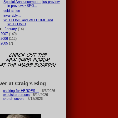
Special Announcement! plus preview
in previews=SPO...
cold as ice
invariably...
WELCOME and WELCOME and
WELCOME!
►
January
(14)
►
2007
(149)
►
2006
(112)
►
2005
(7)
ver at Craig's Blog
packing for HEROES…
- 6/3/2026
exquisite corpses
- 5/14/2026
sketch covers
- 5/12/2026