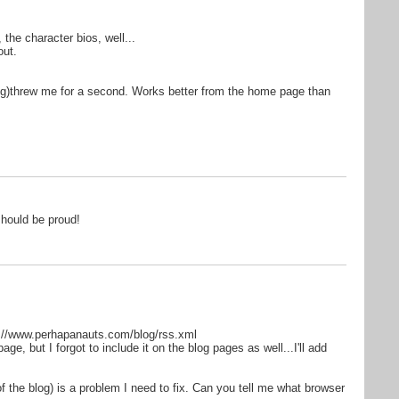
, the character bios, well...
out.
blog)threw me for a second. Works better from the home page than
should be proud!
p://www.perhapanauts.com/blog/rss.xml
age, but I forgot to include it on the blog pages as well...I'll add
(of the blog) is a problem I need to fix. Can you tell me what browser