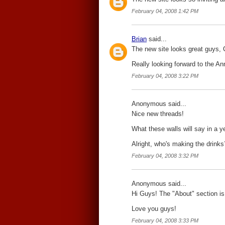
February 04, 2008 1:42 PM
Brian
said...
The new site looks great guys, 
Really looking forward to the An
February 04, 2008 3:22 PM
Anonymous said...
Nice new threads!
What these walls will say in a ye
Alright, who's making the drinks
February 04, 2008 3:32 PM
Anonymous said...
Hi Guys! The "About" section is 
Love you guys!
February 04, 2008 3:33 PM