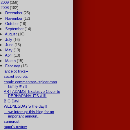
►
2009
(159)
▼
2008
(182)
►
December
(25)
►
November
(12)
►
October
(16)
►
September
(14)
►
August
(16)
►
July
(16)
►
June
(15)
►
May
(13)
►
April
(13)
►
March
(15)
▼
February
(13)
lancelot links--
secret secrets
comic commentary--spider-man
family # 7!!
ART ADAMS--Exclusive Cover to
PERHAPANAUTS #1!!
BIG Day!
WEDNESDAY'S the day!!
... we interrupt this blog for an
important announ...
samorost
roger's review