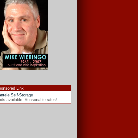
onsored Link
ntele Self-Storage
its available. Reasonable rates!