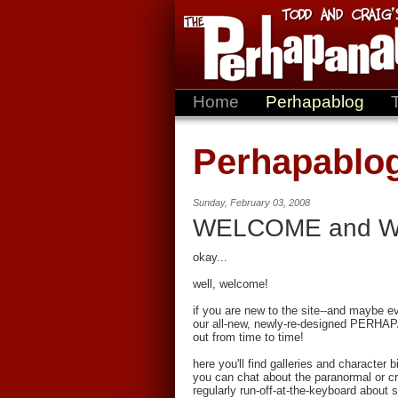
Home
Perhapablog
Perhapablo
Sunday, February 03, 2008
WELCOME and 
okay...
well, welcome!
if you are new to the site--and maybe 
our all-new, newly-re-designed PERHAP
out from time to time!
here you'll find galleries and character 
you can chat about the paranormal or cry
regularly run-off-at-the-keyboard about 