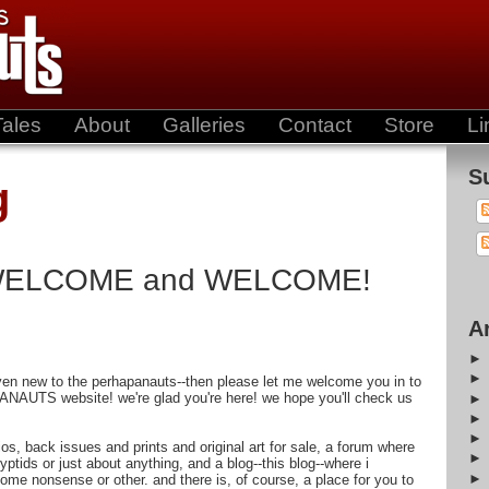
Tales
About
Galleries
Contact
Store
Li
S
g
WELCOME and WELCOME!
A
even new to the perhapanauts--then please let me welcome you in to
ANAUTS website! we're glad you're here! we hope you'll check us
bios, back issues and prints and original art for sale, a forum where
ptids or just about anything, and a blog--this blog--where i
some nonsense or other. and there is, of course, a place for you to