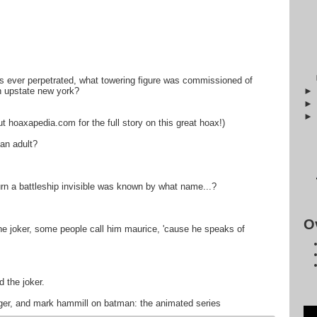
es ever perpetrated, what towering figure was commissioned of
in upstate new york?
ut hoaxapedia.com for the full story on this great hoax!)
 an adult?
 turn a battleship invisible was known by what name...?
O
 the joker, some people call him maurice, 'cause he speaks of
 the joker.
dger, and mark hammill on batman: the animated series