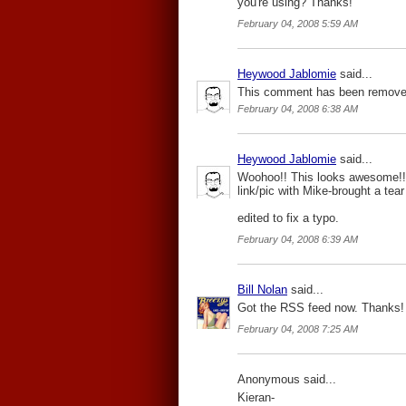
you're using? Thanks!
February 04, 2008 5:59 AM
Heywood Jablomie
said...
This comment has been removed
February 04, 2008 6:38 AM
Heywood Jablomie
said...
Woohoo!! This looks awesome!!! 
link/pic with Mike-brought a tea
edited to fix a typo.
February 04, 2008 6:39 AM
Bill Nolan
said...
Got the RSS feed now. Thanks!
February 04, 2008 7:25 AM
Anonymous said...
Kieran-