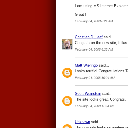
I am using MS Internet Explorer, 
Great !
February 04, 2008 8:21 AM
Christian D. Leaf
said...
Congrats on the new site, fellas
February 04, 2008 8:23 AM
Matt Wieringo
said...
Looks terrific! Congratulations 
February 04, 2008 10:04 AM
Scott Weinstein
said...
The site looks great. Congrats. T
February 04, 2008 11:34 AM
Unknown
said...
The new site looks so inviting a