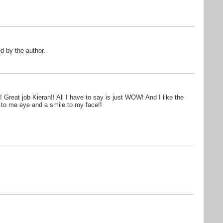
 by the author.
Great job Kieran!! All I have to say is just WOW! And I like the
r to me eye and a smile to my face!!