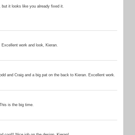
but it looks like you already fixed it.
. Excellent work and look, Kieran.
Todd and Craig and a big pat on the back to Kieran. Excellent work.
his is the big time.
nd cool!! Nice job on the design, Kieran!