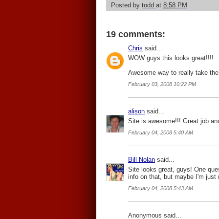
Posted by
todd
at
8:58 PM
19 comments:
Chris
said...
WOW guys this looks great!!!!
Awesome way to really take the 
February 03, 2008 10:22 PM
alison
said...
Site is awesome!!! Great job and
February 04, 2008 5:40 AM
Bill Nolan
said...
Site looks great, guys! One que
info on that, but maybe I'm just 
February 04, 2008 5:43 AM
Anonymous said...