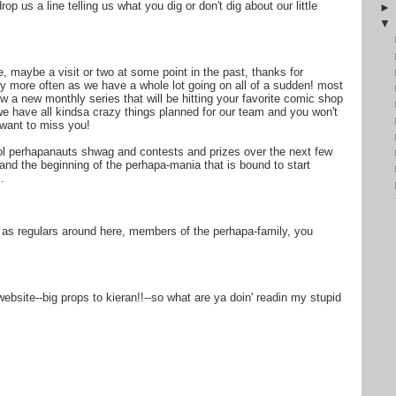
op us a line telling us what you dig or don't dig about our little
, maybe a visit or two at some point in the past, thanks for
by more often as we have a whole lot going on all of a sudden! most
 new monthly series that will be hitting your favorite comic shop
 we have all kindsa crazy things planned for our team and you won't
 want to miss you!
ol perhapanauts shwag and contests and prizes over the next few
nd the beginning of the perhapa-mania that is bound to start
.
 as regulars around here, members of the perhapa-family, you
site--big props to kieran!!--so what are ya doin' readin my stupid