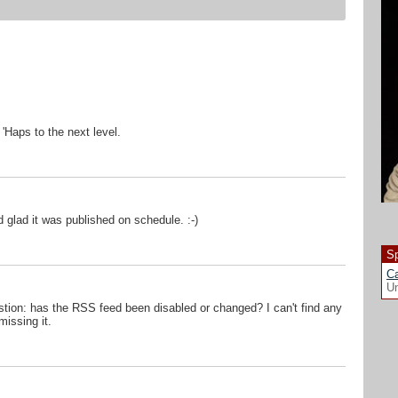
'Haps to the next level.
 glad it was published on schedule. :-)
Sp
Ca
Un
stion: has the RSS feed been disabled or changed? I can't find any
missing it.