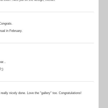
Congrats.
nual in February.
ar...
?;)
really nicely done. Love the "gallery" too. Congratulations!