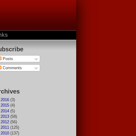
nks
ubscribe
Posts
Comments
rchives
►
2016
(3)
►
2015
(4)
►
2014
(5)
►
2013
(58)
►
2012
(56)
►
2011
(125)
►
2010
(137)