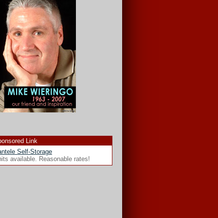
onsored Link
ntele Self-Storage
its available. Reasonable rates!