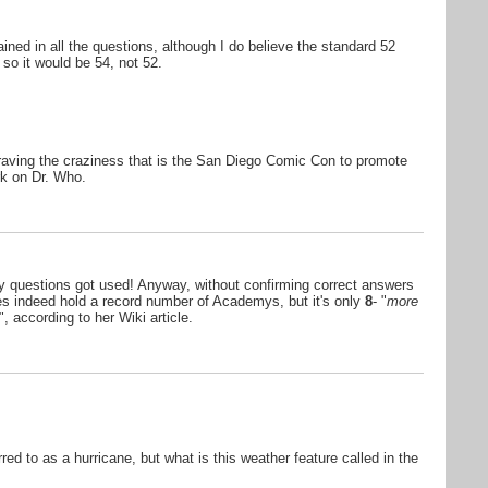
ined in all the questions, although I do believe the standard 52
so it would be 54, not 52.
raving the craziness that is the San Diego Comic Con to promote
k on Dr. Who.
 my questions got used! Anyway, without confirming correct answers
oes indeed hold a record number of Academys, but it's only
8
- "
more
", according to her Wiki article.
red to as a hurricane, but what is this weather feature called in the