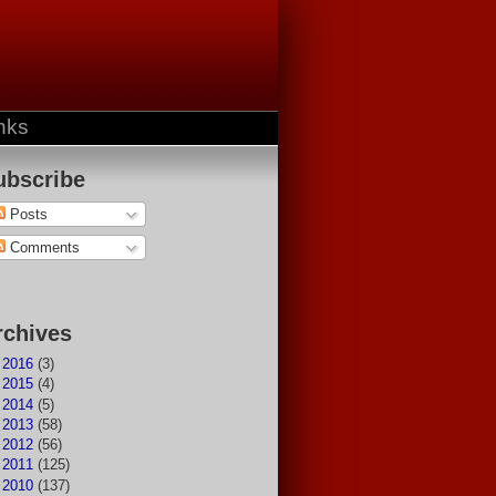
nks
ubscribe
Posts
Comments
rchives
►
2016
(3)
►
2015
(4)
►
2014
(5)
►
2013
(58)
►
2012
(56)
►
2011
(125)
►
2010
(137)