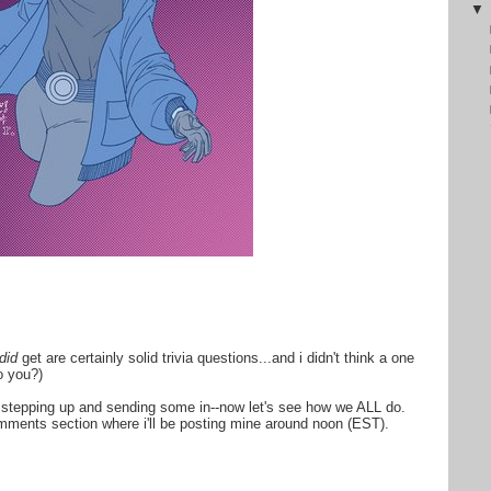
did
get are certainly solid trivia questions...and i didn't think a one
o you?)
or stepping up and sending some in--now let's see how we ALL do.
mments section where i'll be posting mine around noon (EST).