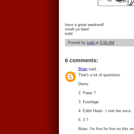
have a great weekend!
smell ya later!
todd
Posted by
todd
at
5:56 AM
6 comments:
Brian
said...
That's a lot of questions.
Denis:
2. Paws ?
3. Fuselage
4. Edith Head - I met her once.
5. 3 ?
Brian: I'm five for five on this on