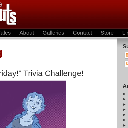
Tales
About
Galleries
Contact
Store
Li
S
g
day!" Trivia Challenge!
A