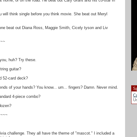
at home, or on the road. He beat out Cary Grant and his co-star in
will think single before you think movie. She beat out Meryl
 one beat out Diana Ross, Maggie Smith, Cicely tyson and Liv
~~~
 you, huh? Try these.
ring guitar?
d 52-card deck?
e ends of your hands? You know... um... fingers? Damn. Never mind.
Sp
Ca
andard 4-piece combo?
Un
dozen?
~~~~
ivia challenge. They all have the theme of "mascot." I included a