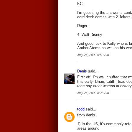
KC:
I'm guessing the answer is conta
card deck comes with 2 Jokers, 
Roger:
4. Walt Disney
And good luck to Kelly who is b
Amber Atoms as well as his wor
July 24, 2009 6:50 AM
Denis
said...
First off, I'm well chuffed that
this early- Brian, Edith Head d
than any other woman in history
July 24, 2009 8:23 AM
todd
said...
from denis
1) In the US, it's commonly refer
areas around