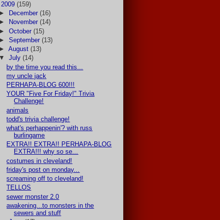
▼
2009
(159)
►
December
(16)
►
November
(14)
►
October
(15)
►
September
(13)
►
August
(13)
▼
July
(14)
by the time you read this...
my uncle jack
PERHAPA-BLOG 600!!!
YOUR "Five For Friday!" Trivia
Challenge!
animals
todd's trivia challenge!
what's perhappenin'? with russ
burlingame
EXTRA!! EXTRA!! PERHAPA-BLOG
EXTRA!!! why so se...
costumes in cleveland!
friday's post on monday...
screaming off to cleveland!
TELLOS
sewer monster 2.0
awakening...to monsters in the
sewers and stuff