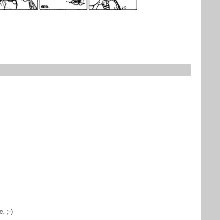
e. ;-)