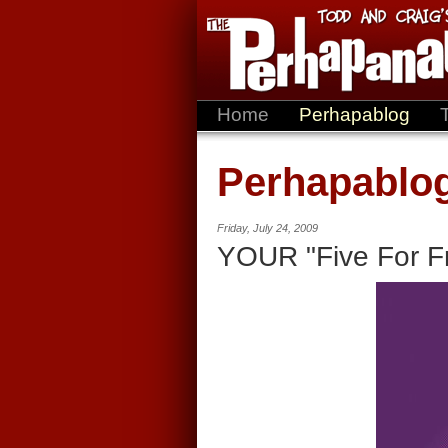
Home
Perhapablog
Perhapablo
Friday, July 24, 2009
YOUR "Five For Fri