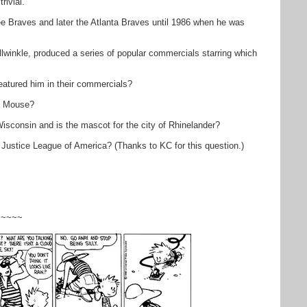
rivial.
 Braves and later the Atlanta Braves until 1986 when he was
llwinkle, produced a series of popular commercials starring which
featured him in their commercials?
ey Mouse?
Wisconsin and is the mascot for the city of Rhinelander?
 Justice League of America? (Thanks to KC for this question.)
~~~~~