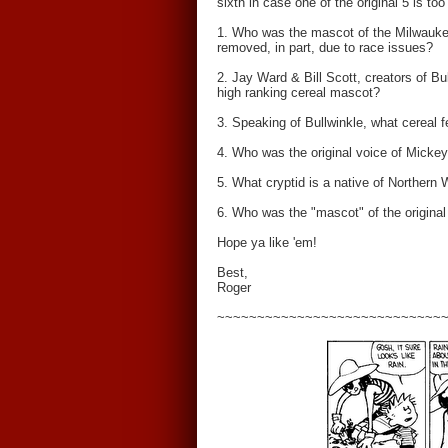
sixth in case one of the original 5 is too t
1. Who was the mascot of the Milwaukee
removed, in part, due to race issues?
2. Jay Ward & Bill Scott, creators of Bu
high ranking cereal mascot?
3. Speaking of Bullwinkle, what cereal 
4. Who was the original voice of Mick
5. What cryptid is a native of Northern 
6. Who was the "mascot" of the original
Hope ya like 'em!
Best,
Roger
~~~~~~~~~~~~~~~~~~~~~~~~~~~~