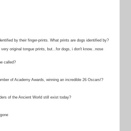
ntified by their finger-prints. What prints are dogs identified by?
very original tongue prints, but...for dogs, i don't know...nose
ne called?
mber of Academy Awards, winning an incredible 26 Oscars!?
s of the Ancient World still exist today?
-gone