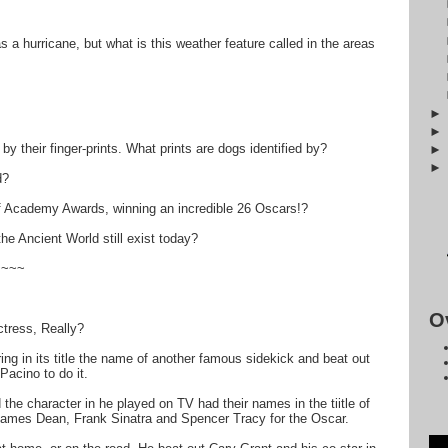
s a hurricane, but what is this weather feature called in the areas
by their finger-prints. What prints are dogs identified by?
d?
 Academy Awards, winning an incredible 26 Oscars!?
e Ancient World still exist today?
~~~~
O
tress, Really?
ring in its title the name of another famous sidekick and beat out
acino to do it.
the character in he played on TV had their names in the tiitle of
ames Dean, Frank Sinatra and Spencer Tracy for the Oscar.