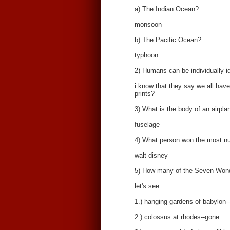
a) The Indian Ocean?
monsoon
b) The Pacific Ocean?
typhoon
2) Humans can be individually ide
i know that they say we all have 
prints?
3) What is the body of an airpla
fuselage
4) What person won the most nu
walt disney
5) How many of the Seven Wonder
let's see...
1.) hanging gardens of babylon-
2.) colossus at rhodes--gone