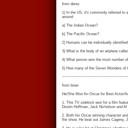
from denis
1) In the US, it's commonly referred to a
around
a) The Indian Ocean?
b) The Pacific Ocean?
2) Humans can be individually identified 
3) What is the body of an airplane calle
4) What person won the most number of
5) How many of the Seven Wonders of th
~~~~~~~~~~~~~~~~~~~~~~~~~~~~
from brian
He/She Won An Oscar for Best Actor/Ac
1. This TV sidekick won for a film featu
Dustin Hoffman, Jack Nicholson and Al P
2. Both his Oscar winning character and 
the show. He beat out James Cageny, J