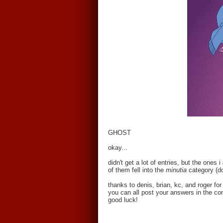
GHOST
okay...
didn't get a lot of entries, but the ones i
of them fell into the
minutia
category (d
thanks to denis, brian, kc, and roger f
you can all post your answers in the co
good luck!