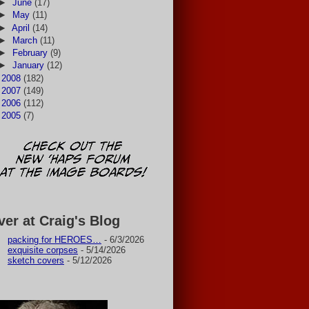
►
June
(17)
►
May
(11)
►
April
(14)
►
March
(11)
►
February
(9)
►
January
(12)
►
2008
(182)
►
2007
(149)
►
2006
(112)
►
2005
(7)
ver at Craig's Blog
packing for HEROES…
- 6/3/2026
exquisite corpses
- 5/14/2026
sketch covers
- 5/12/2026