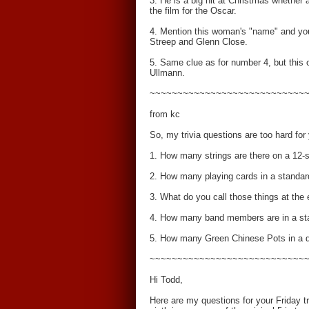
3. He is a big hit at Christmas whether 
the film for the Oscar.
4. Mention this woman's "name" and you 
Streep and Glenn Close.
5. Same clue as for number 4, but this
Ullmann.
~~~~~~~~~~~~~~~~~~~~~~~~~~~~
from kc
So, my trivia questions are too hard for
1. How many strings are there on a 12-st
2. How many playing cards in a standar
3. What do you call those things at th
4. How many band members are in a st
5. How many Green Chinese Pots in a 
~~~~~~~~~~~~~~~~~~~~~~~~~~~~
Hi Todd,
Here are my questions for your Friday tr