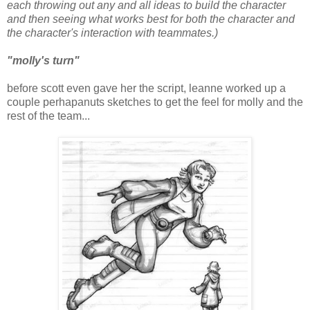
each throwing out any and all ideas to build the character
and then seeing what works best for both the character and
the character's interaction with teammates.)
"molly's turn"
before scott even gave her the script, leanne worked up a
couple perhapanuts sketches to get the feel for molly and the
rest of the team...