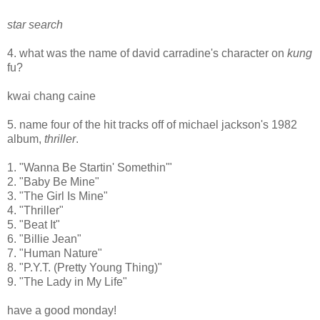
star search
4. what was the name of david carradine's character on
kung
fu?
kwai chang caine
5. name four of the hit tracks off of michael jackson's 1982
album,
thriller
.
1. "Wanna Be Startin' Somethin'"
2. "Baby Be Mine"
3. "The Girl Is Mine"
4. "Thriller"
5. "Beat It"
6. "Billie Jean"
7. "Human Nature"
8. "P.Y.T. (Pretty Young Thing)"
9. "The Lady in My Life"
have a good monday!