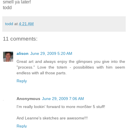
smell ya later!
todd
todd
at
4:21 AM
11 comments:
alison
June 29, 2009 5:20 AM
Great art and always enjoy the glimpses you give into the
"process." Love the totem - possibilities with him seem
endless with all those parts.
Reply
Anonymous
June 29, 2009 7:06 AM
I'm really lookin' forward to more mon5ter 5 stuff!
And Leanne's sketches are awesome!!!
Reply