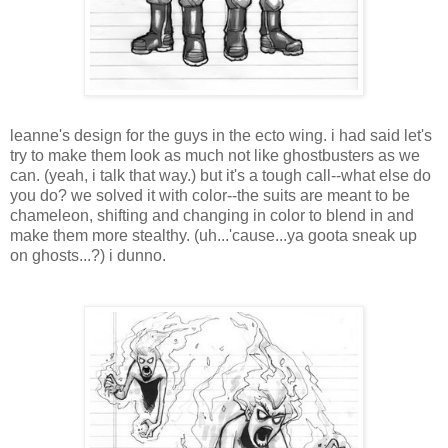
leanne's design for the guys in the ecto wing. i had said let's
try to make them look as much not like ghostbusters as we
can. (yeah, i talk that way.) but it's a tough call--what else do
you do? we solved it with color--the suits are meant to be
chameleon, shifting and changing in color to blend in and
make them more stealthy. (uh...'cause...ya goota sneak up
on ghosts...?) i dunno.