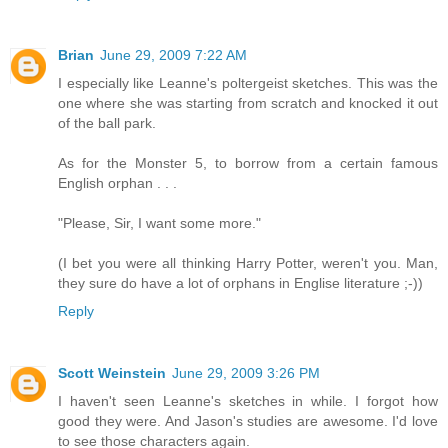
Brian
June 29, 2009 7:22 AM
I especially like Leanne's poltergeist sketches. This was the
one where she was starting from scratch and knocked it out
of the ball park.
As for the Monster 5, to borrow from a certain famous
English orphan . . .
"Please, Sir, I want some more."
(I bet you were all thinking Harry Potter, weren't you. Man,
they sure do have a lot of orphans in Englise literature ;-))
Reply
Scott Weinstein
June 29, 2009 3:26 PM
I haven't seen Leanne's sketches in while. I forgot how
good they were. And Jason's studies are awesome. I'd love
to see those characters again.