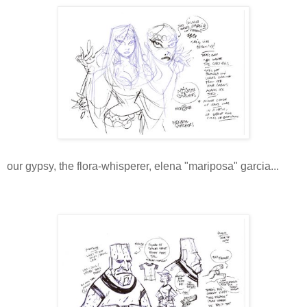
our gypsy, the flora-whisperer, elena "mariposa" garcia...