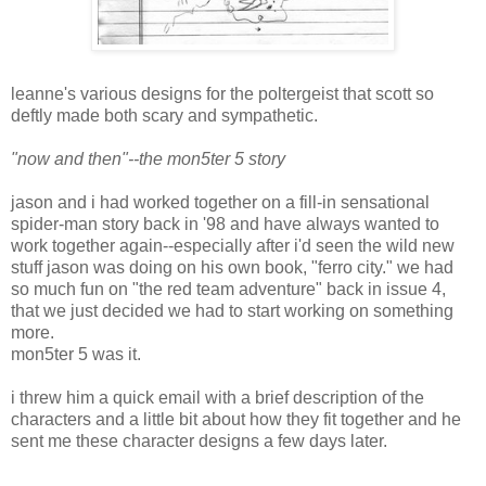
leanne's various designs for the poltergeist that scott so
deftly made both scary and sympathetic.
"now and then"--the mon5ter 5 story
jason and i had worked together on a fill-in sensational
spider-man story back in '98 and have always wanted to
work together again--especially after i'd seen the wild new
stuff jason was doing on his own book, "ferro city." we had
so much fun on "the red team adventure" back in issue 4,
that we just decided we had to start working on something
more.
mon5ter 5 was it.
i threw him a quick email with a brief description of the
characters and a little bit about how they fit together and he
sent me these character designs a few days later.