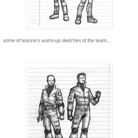
some of leanne's warm-up sketches of the team...