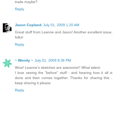
trade maybe?
Reply
Jason Copland
July 01, 2009 1:20 AM
Great stuff from Leanne and Jason! Another excellent issue,
folks!
Reply
~ Wendy ~
July 01, 2009 8:36 PM
Wow! Leanne's sketches are awesome!! What talent.
I love seeing the "before" stuff - and hearing how it all is
done and then comes together. Thanks for sharing this -
keep sharing it please.
Reply