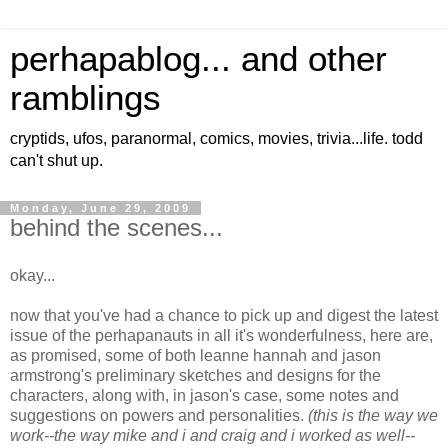
perhapablog... and other
ramblings
cryptids, ufos, paranormal, comics, movies, trivia...life. todd
can't shut up.
Monday, June 29, 2009
behind the scenes...
okay...
now that you've had a chance to pick up and digest the latest
issue of the perhapanauts in all it's wonderfulness, here are,
as promised, some of both leanne hannah and jason
armstrong's preliminary sketches and designs for the
characters, along with, in jason's case, some notes and
suggestions on powers and personalities.
(this is the way we
work--the way mike and i and craig and i worked as well--