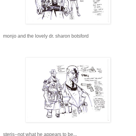
monjo and the lovely dr. sharon botsford
steris--not what he appears to be...