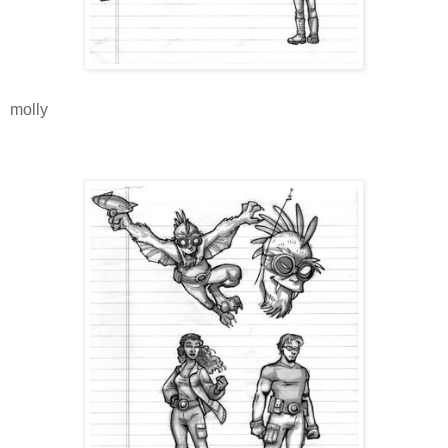
molly