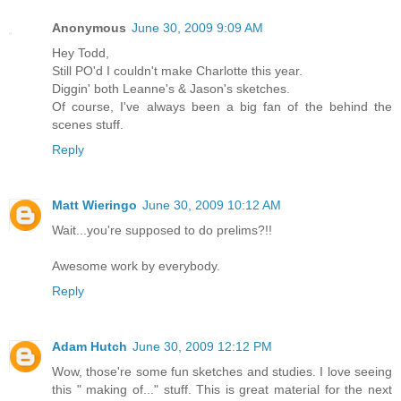
Anonymous
June 30, 2009 9:09 AM
Hey Todd,
Still PO'd I couldn't make Charlotte this year.
Diggin' both Leanne's & Jason's sketches.
Of course, I've always been a big fan of the behind the
scenes stuff.
Reply
Matt Wieringo
June 30, 2009 10:12 AM
Wait...you're supposed to do prelims?!!
Awesome work by everybody.
Reply
Adam Hutch
June 30, 2009 12:12 PM
Wow, those're some fun sketches and studies. I love seeing
this " making of..." stuff. This is great material for the next