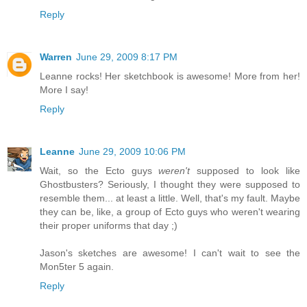
Reply
Warren
June 29, 2009 8:17 PM
Leanne rocks! Her sketchbook is awesome! More from her!
More I say!
Reply
Leanne
June 29, 2009 10:06 PM
Wait, so the Ecto guys
weren't
supposed to look like
Ghostbusters? Seriously, I thought they were supposed to
resemble them... at least a little. Well, that's my fault. Maybe
they can be, like, a group of Ecto guys who weren't wearing
their proper uniforms that day ;)
Jason's sketches are awesome! I can't wait to see the
Mon5ter 5 again.
Reply