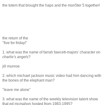
the totem that brought the haps and the mon5ter 5 together!
the return of the
"five for friday!"
1. what was the name of farrah fawcett-majors' character on
charlie's angels
?
jill munroe
2. which michael jackson music video had him dancing with
the bones of the elephant man?
"leave me alone"
3. what was the name of the weekly television talent show
that ed mcmahon hosted from 1983-1995?