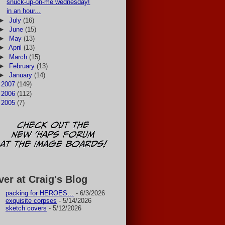
snuck-up-on-me wednesday!
in an hour...
►
July
(16)
►
June
(15)
►
May
(13)
►
April
(13)
►
March
(15)
►
February
(13)
►
January
(14)
►
2007
(149)
►
2006
(112)
►
2005
(7)
ver at Craig's Blog
packing for HEROES…
- 6/3/2026
exquisite corpses
- 5/14/2026
sketch covers
- 5/12/2026