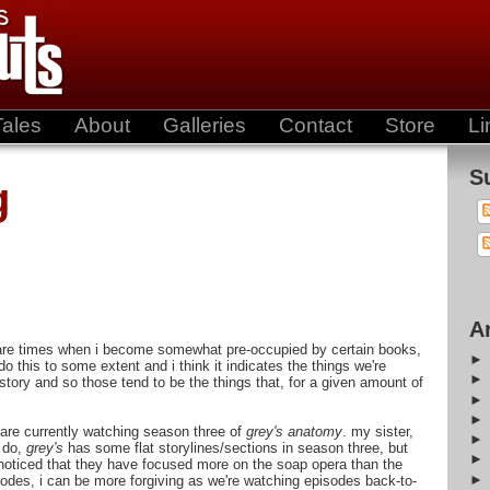
Tales
About
Galleries
Contact
Store
Li
S
g
A
e are times when i become somewhat pre-occupied by certain books,
o this to some extent and i think it indicates the things we're
story and so those tend to be the things that, for a given amount of
 are currently watching season three of
grey's anatomy
. my sister,
l do,
grey's
has some flat storylines/sections in season three, but
e noticed that they have focused more on the soap opera than the
isodes, i can be more forgiving as we're watching episodes back-to-