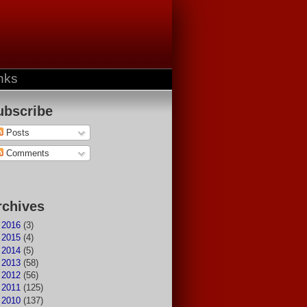
nks
ubscribe
Posts
Comments
rchives
►
2016
(3)
►
2015
(4)
►
2014
(5)
►
2013
(58)
►
2012
(56)
►
2011
(125)
►
2010
(137)