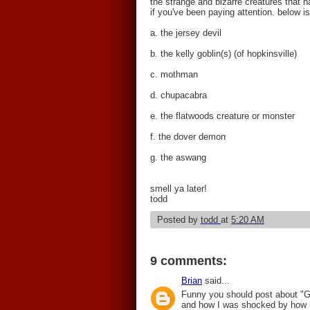
the strange and bizarre creatures that 
if you've been paying attention. below 
a. the jersey devil
b. the kelly goblin(s) (of hopkinsville)
c. mothman
d. chupacabra
e. the flatwoods creature or monster
f. the dover demon
g. the aswang
smell ya later!
todd
Posted by
todd
at
5:20 AM
9 comments:
Brian
said...
Funny you should post about "Gu
and how I was shocked by how mu