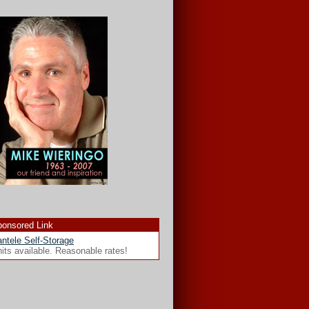
onsored Link
ntele Self-Storage
its available. Reasonable rates!