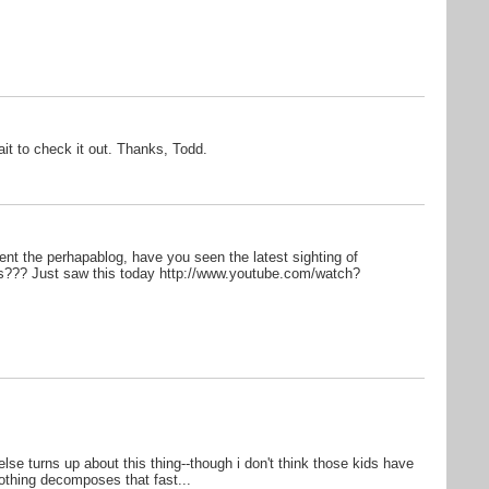
ait to check it out. Thanks, Todd.
nt the perhapablog, have you seen the latest sighting of
??? Just saw this today http://www.youtube.com/watch?
else turns up about this thing--though i don't think those kids have
 nothing decomposes that fast...