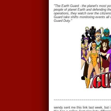
"The Earth Guard - the planet's most po
people of planet Earth and defending th
operations, they watch over the citizens
Guard take shifts monitoring events all o
Guard Duty."
~~~~~~~~~~~~~~~~~~~~~~~~~~~~
wendy sent me this link last week, but i d