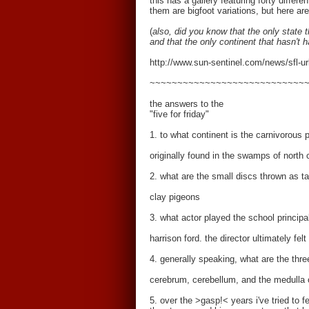
this has a gallery featuring forty diffe
them are bigfoot variations, but here a
(
also, did you know that the only state 
and that the only continent that hasn't h
http://www.sun-sentinel.com/news/sfl-u
~~~~~~~~~~~~~~~~~~~~~~~~~~~~
the answers to the
"five for friday"
1. to what continent is the carnivorous p
originally found in the swamps of north 
2. what are the small discs thrown as ta
clay pigeons
3. what actor played the school principal
harrison ford. the director ultimately fel
4. generally speaking, what are the thre
cerebrum, cerebellum, and the medulla 
5. over the >gasp!< years i've tried to 