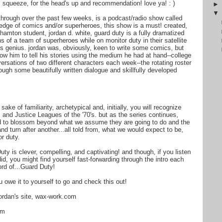
 squeeze, for the head's up and recommendation! love ya! : )
 through over the past few weeks, is a podcast/radio show called
edge of comics and/or superheroes, this show is a must! created,
hamton student, jordan d. white, guard duty is a fully dramatized
 of a team of superheroes while on monitor duty in their satellite
 is genius. jordan was, obviously, keen to write some comics, but
ow him to tell his stories using the medium he had at hand--college
versations of two different characters each week--the rotating roster
ugh some beautifully written dialogue and skillfully developed
ake of familiarity, archetypical and, initially, you will recognize
 and Justice Leagues of the '70's. but as the series continues,
nd to blossom beyond what we assume they are going to do and the
nd turn after another...all told from, what we would expect to be,
or duty.
uty is clever, compelling, and captivating! and though, if you listen
did, you might find yourself fast-forwarding through the intro each
ord of...Guard Duty!
 owe it to yourself to go and check this out!
jordan's site, wax-work.com
tm