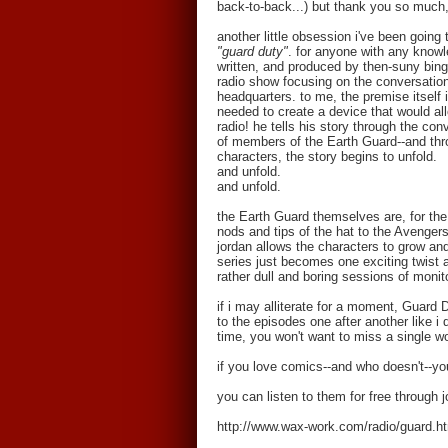
back-to-back...) but thank you so much,
another little obsession i've been going
"guard duty"
. for anyone with any knowl
written, and produced by then-suny bing
radio show focusing on the conversations
headquarters. to me, the premise itself
needed to create a device that would all
radio! he tells his story through the con
of members of the Earth Guard--and thro
characters, the story begins to unfold.
and unfold.
and unfold.
the Earth Guard themselves are, for the s
nods and tips of the hat to the Avengers
jordan allows the characters to grow a
series just becomes one exciting twist a
rather dull and boring sessions of monit
if i may alliterate for a moment, Guard D
to the episodes one after another like i 
time, you won't want to miss a single w
if you love comics--and who doesn't--you
you can listen to them for free through 
http://www.wax-work.com/radio/guard.h