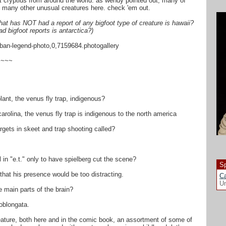
rent cryptids from around the world. as wendy pointed out, many of
re many other unusual creatures here. check 'em out.
that has NOT had a report of any bigfoot type of creature is hawaii?
ad bigfoot reports is antarctica?)
rban-legend-photo,0,7159684.photogallery
~~~~
lant, the venus fly trap, indigenous?
carolina, the venus fly trap is indigenous to the north america
rgets in skeet and trap shooting called?
 in "e.t." only to have spielberg cut the scene?
Sp
t that his presence would be too distracting.
Ca
Un
e main parts of the brain?
oblongata.
feature, both here and in the comic book, an assortment of some of