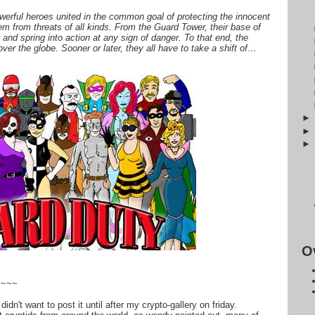
werful heroes united in the common goal of protecting the innocent
em from threats of all kinds. From the Guard Tower, their base of
 and spring into action at any sign of danger. To that end, the
ver the globe. Sooner or later, they all have to take a shift of…
O
~~~~
idn't want to post it until after my crypto-gallery on friday.