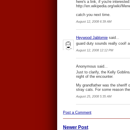
here's a link, if you're interested
http://en.wikipedia.org/wiki/Me
catch you next time.
August 12, 2008 6:39 AM
Heywood Jablomie
said...
guard duty sounds really cool! as
August 12, 2008 12:12 PM
Anonymous said...
Just to clarify, the Kelly Gobli
night of the encounter.
My grandfather was the sheriff o
stray cats. For some reason the
August 25, 2008 5:35 AM
Post a Comment
Newer Post