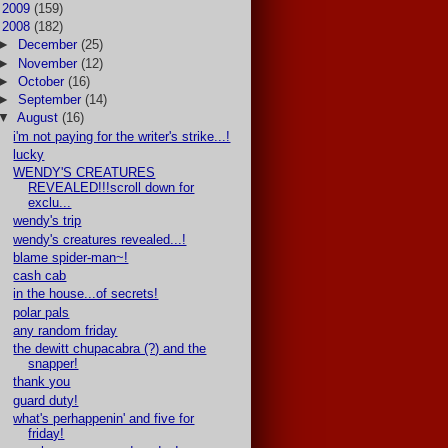
►
2009
(159)
▼
2008
(182)
►
December
(25)
►
November
(12)
►
October
(16)
►
September
(14)
▼
August
(16)
i'm not paying for the writer's strike...!
lucky
WENDY'S CREATURES
REVEALED!!!scroll down for
exclu...
wendy's trip
wendy's creatures revealed...!
blame spider-man~!
cash cab
in the house...of secrets!
polar pals
any random friday
the dewitt chupacabra (?) and the
snapper!
thank you
guard duty!
what's perhappenin' and five for
friday!