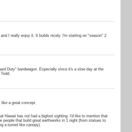
and I really enjoy it. It builds nicely. I'm starting on "season" 2
uard Duty" bandwagon. Especially since it's a slow day at the
, Todd.
like a great concept.
t Hawaii has not had a bigfoot sighting. I'd like to mention that
e people that build great earthworks in 1 night (from statues to
ng a tunnel like canopy).