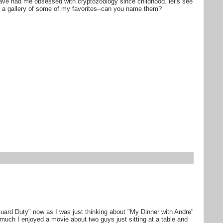
have had me obsessed with cryptozoology since childhood. let's see
is a gallery of some of my favorites--can you name them?
ard Duty" now as I was just thinking about "My Dinner with Andre"
ch I enjoyed a movie about two guys just sitting at a table and