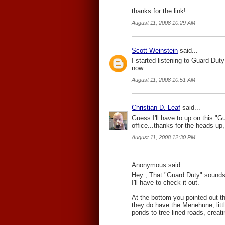
thanks for the link!
August 11, 2008 10:29 AM
Scott Weinstein
said...
I started listening to Guard Duty 
now.
August 11, 2008 10:51 AM
Christian D. Leaf
said...
Guess I'll have to up on this "G
office...thanks for the heads up
August 11, 2008 12:30 PM
Anonymous said...
Hey , That "Guard Duty" sounds 
I'll have to check it out.
At the bottom you pointed out tha
they do have the Menehune, littl
ponds to tree lined roads, creati