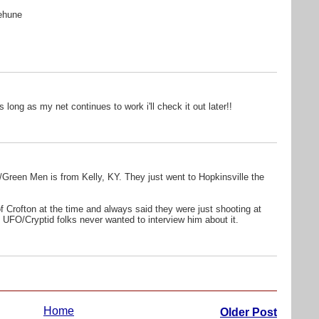
:
nehune
 long as my net continues to work i'll check it out later!!
ns/Green Men is from Kelly, KY. They just went to Hopkinsville the
f Crofton at the time and always said they were just shooting at
 UFO/Cryptid folks never wanted to interview him about it.
Home
Older Post