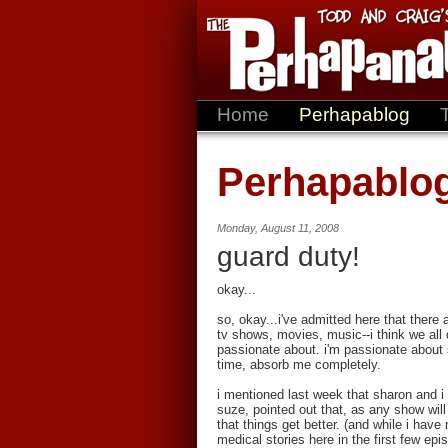
Home
Perhapablog
Perhapablo
Monday, August 11, 2008
guard duty!
okay...
so, okay...i've admitted here that ther
tv shows, movies, music--i think we all d
passionate about. i'm passionate about 
time, absorb me completely.
i mentioned last week that sharon and i
suze, pointed out that, as any show wil
that things get better. (and while i hav
medical stories here in the first few ep