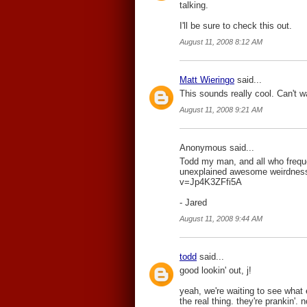
talking.
I'll be sure to check this out.
August 11, 2008 8:12 AM
Matt Wieringo
said...
This sounds really cool. Can't w
August 11, 2008 9:21 AM
Anonymous said...
Todd my man, and all who freque
unexplained awesome weirdness
v=Jp4K3ZFfi5A
- Jared
August 11, 2008 9:44 AM
todd
said...
good lookin' out, j!
yeah, we're waiting to see what 
the real thing. they're prankin'.