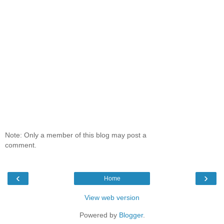
Note: Only a member of this blog may post a
comment.
‹
›
Home
View web version
Powered by
Blogger
.