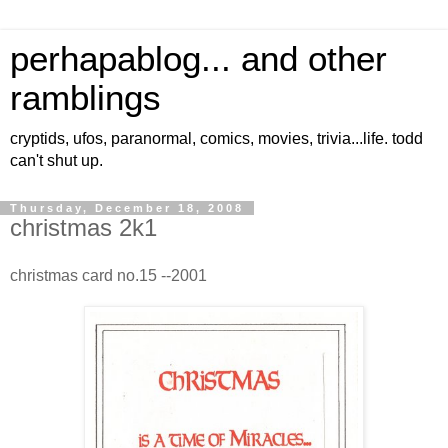
perhapablog... and other
ramblings
cryptids, ufos, paranormal, comics, movies, trivia...life. todd
can't shut up.
Thursday, December 18, 2008
christmas 2k1
christmas card no.15 --2001