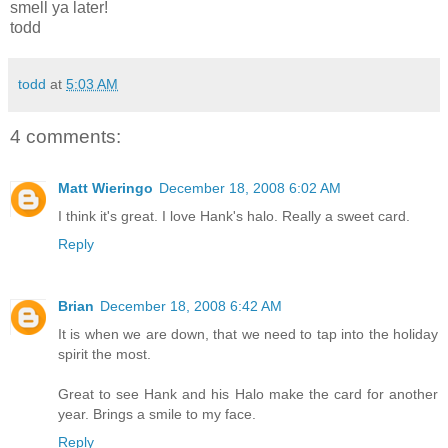
smell ya later!
todd
todd
at
5:03 AM
4 comments:
Matt Wieringo
December 18, 2008 6:02 AM
I think it's great. I love Hank's halo. Really a sweet card.
Reply
Brian
December 18, 2008 6:42 AM
It is when we are down, that we need to tap into the holiday
spirit the most.
Great to see Hank and his Halo make the card for another
year. Brings a smile to my face.
Reply