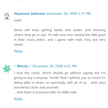
Heywood Jablomie
December 18, 2008 2:27 PM
todd!
these still keep getting better and better. and knowing
where they go is sad, it's still very nice seeing the little guys
in their crazy antics. and i agree with matt, they are very
sweet.
Reply
~ Wendy ~
December 18, 2008 4:51 PM
I love the cards, which should go without saying but I'm
going to say it anyway. *smile* And I admire you so much for
being able to share so openingly with all of us... both your
wonderful cards and yourself.
.. and Hank is precious with his litttle halo.
Reply