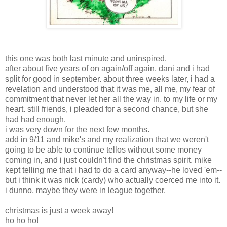
this one was both last minute and uninspired.
after about five years of on again/off again, dani and i had
split for good in september. about three weeks later, i had a
revelation and understood that it was me, all me, my fear of
commitment that never let her all the way in. to my life or my
heart. still friends, i pleaded for a second chance, but she
had had enough.
i was very down for the next few months.
add in 9/11 and mike's and my realization that we weren't
going to be able to continue tellos without some money
coming in, and i just couldn't find the christmas spirit. mike
kept telling me that i had to do a card anyway--he loved 'em--
but i think it was nick (cardy) who actually coerced me into it.
i dunno, maybe they were in league together.
christmas is just a week away!
ho ho ho!