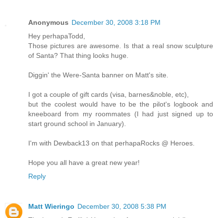
Anonymous
December 30, 2008 3:18 PM
Hey perhapaTodd,
Those pictures are awesome. Is that a real snow sculpture
of Santa? That thing looks huge.
Diggin' the Were-Santa banner on Matt's site.
I got a couple of gift cards (visa, barnes&noble, etc),
but the coolest would have to be the pilot's logbook and
kneeboard from my roommates (I had just signed up to
start ground school in January).
I'm with Dewback13 on that perhapaRocks @ Heroes.
Hope you all have a great new year!
Reply
Matt Wieringo
December 30, 2008 5:38 PM