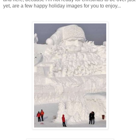
yet, are a few happy holiday images for you to enjoy...