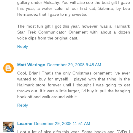
gallery under Mulcahy. You will also see the best gift I gave
this year, a water color of our first cat, Sabrina, by Lea
Hernandez that I gave to my sweetie.
The most fun gift I got this year, however, was a Hallmark
Star Trek Communicator Ornament with about a dozen
voice clips from the original cast.
Reply
Matt Wieringo
December 29, 2008 9:48 AM
Cool, Brian! That's the only Christmas ornament I've ever
wanted to buy for myself! I played with that thing in the
Hallmark store forever until I thought I was going to get
thrown out. If it was a little larger, I'd buy it, pull the hanging
hook off and walk around with it.
Reply
Leanne
December 29, 2008 11:51 AM
I got a lot of nice gifts this year. Some books and DVDs I