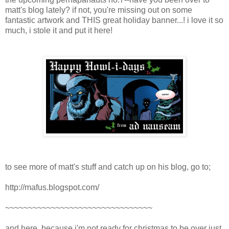
matt's blog lately? if not, you're missing out on some
fantastic artwork and THIS great holiday banner...! i love it so
much, i stole it and put it here!
to see more of matt's stuff and catch up on his blog, go to;
http://mafus.blogspot.com/
~~~~~~~~~~~~~~~~~~~~~~~~~~~~~~~~
and here, because i'm not ready for christmas to be over just