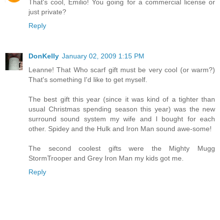
That's cool, Emilio! You going for a commercial license or
just private?
Reply
DonKelly
January 02, 2009 1:15 PM
Leanne! That Who scarf gift must be very cool (or warm?)
That's something I'd like to get myself.
The best gift this year (since it was kind of a tighter than
usual Christmas spending season this year) was the new
surround sound system my wife and I bought for each
other. Spidey and the Hulk and Iron Man sound awe-some!
The second coolest gifts were the Mighty Mugg
StormTrooper and Grey Iron Man my kids got me.
Reply