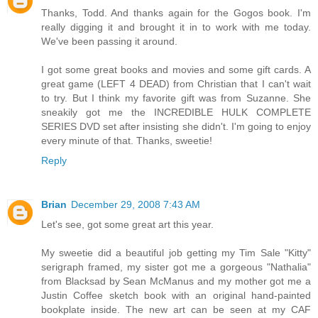
Thanks, Todd. And thanks again for the Gogos book. I'm
really digging it and brought it in to work with me today.
We've been passing it around.
I got some great books and movies and some gift cards. A
great game (LEFT 4 DEAD) from Christian that I can't wait
to try. But I think my favorite gift was from Suzanne. She
sneakily got me the INCREDIBLE HULK COMPLETE
SERIES DVD set after insisting she didn't. I'm going to enjoy
every minute of that. Thanks, sweetie!
Reply
Brian
December 29, 2008 7:43 AM
Let's see, got some great art this year.
My sweetie did a beautiful job getting my Tim Sale "Kitty"
serigraph framed, my sister got me a gorgeous "Nathalia"
from Blacksad by Sean McManus and my mother got me a
Justin Coffee sketch book with an original hand-painted
bookplate inside. The new art can be seen at my CAF