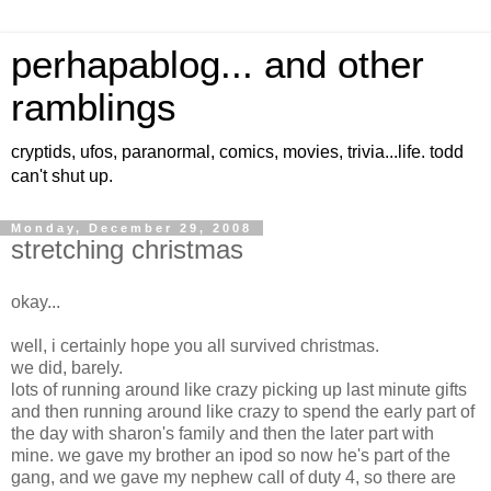
perhapablog... and other
ramblings
cryptids, ufos, paranormal, comics, movies, trivia...life. todd
can't shut up.
Monday, December 29, 2008
stretching christmas
okay...
well, i certainly hope you all survived christmas.
we did, barely.
lots of running around like crazy picking up last minute gifts
and then running around like crazy to spend the early part of
the day with sharon's family and then the later part with
mine. we gave my brother an ipod so now he's part of the
gang, and we gave my nephew call of duty 4, so there are