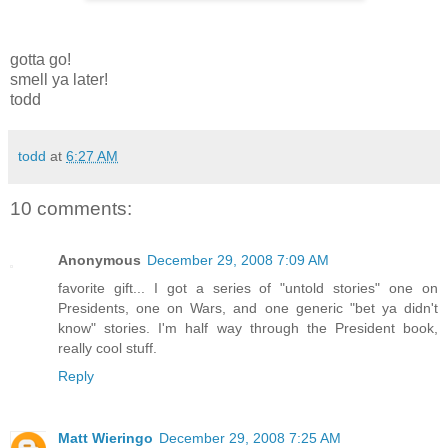
gotta go!
smell ya later!
todd
todd
at
6:27 AM
10 comments:
Anonymous
December 29, 2008 7:09 AM
favorite gift... I got a series of "untold stories" one on
Presidents, one on Wars, and one generic "bet ya didn't
know" stories. I'm half way through the President book,
really cool stuff.
Reply
Matt Wieringo
December 29, 2008 7:25 AM