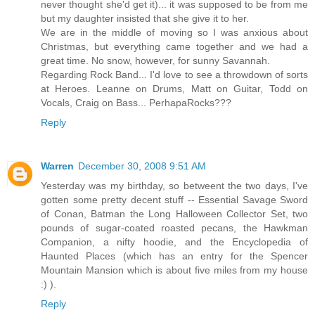
never thought she'd get it)... it was supposed to be from me
but my daughter insisted that she give it to her.
We are in the middle of moving so I was anxious about
Christmas, but everything came together and we had a
great time. No snow, however, for sunny Savannah.
Regarding Rock Band... I'd love to see a throwdown of sorts
at Heroes. Leanne on Drums, Matt on Guitar, Todd on
Vocals, Craig on Bass... PerhapaRocks???
Reply
Warren
December 30, 2008 9:51 AM
Yesterday was my birthday, so betweent the two days, I've
gotten some pretty decent stuff -- Essential Savage Sword
of Conan, Batman the Long Halloween Collector Set, two
pounds of sugar-coated roasted pecans, the Hawkman
Companion, a nifty hoodie, and the Encyclopedia of
Haunted Places (which has an entry for the Spencer
Mountain Mansion which is about five miles from my house
:) ).
Reply