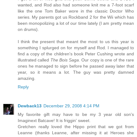
wanted, and Rod also had someone knit me a 7-foot scarf
like the one Tom Baker wore in the classic Doctor Who
series. My parents got us Rockband 2 for the Wii which has
been monopolizing a lot of our time lately (I am pretty mean
on drums).
I think the present that meant the most to us this year is
something I splurged on for myself and Rod. I managed to
find a copy of the children's book Peter Cushing wrote and
illustrated called
The Bois Saga
. Our copy is one of the rare
ones he managed to sign before he passed away later that
year, so it means a lot. The guy was pretty damned
amazing.
Reply
Dewback13
December 29, 2008 4:14 PM
My favorite gift may have to be my 3 year old son's
Imaginext Batcave! It is friggin' sweet.
Gretchen really loved the Hippo print that we got from
Leanne (thanks Leanne, after missing it at Heroes she