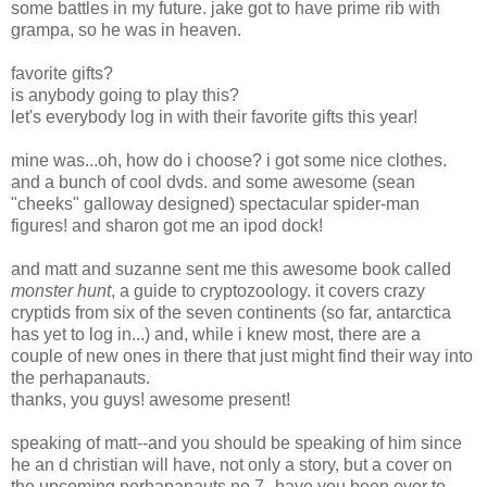
some battles in my future. jake got to have prime rib with
grampa, so he was in heaven.
favorite gifts?
is anybody going to play this?
let's everybody log in with their favorite gifts this year!
mine was...oh, how do i choose? i got some nice clothes.
and a bunch of cool dvds. and some awesome (sean
"cheeks" galloway designed) spectacular spider-man
figures! and sharon got me an ipod dock!
and matt and suzanne sent me this awesome book called
monster hunt
, a guide to cryptozoology. it covers crazy
cryptids from six of the seven continents (so far, antarctica
has yet to log in...) and, while i knew most, there are a
couple of new ones in there that just might find their way into
the perhapanauts.
thanks, you guys! awesome present!
speaking of matt--and you should be speaking of him since
he an d christian will have, not only a story, but a cover on
the upcoming perhapanauts no.7--have you been over to